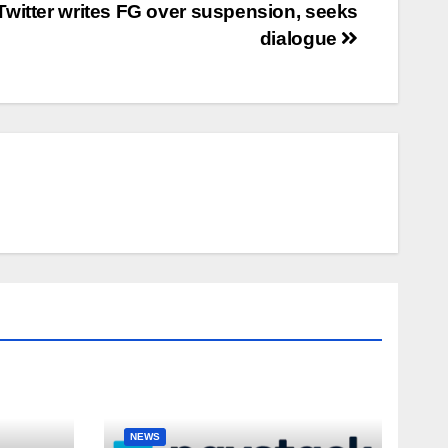
Twitter writes FG over suspension, seeks
dialogue
NEWS