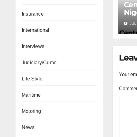
Cen
Nig
Insurance
Lic
JUL 
Mic
International
Interviews
Leav
Judiciary/Crime
Your ema
Life Style
Comme
Maritime
Motoring
News