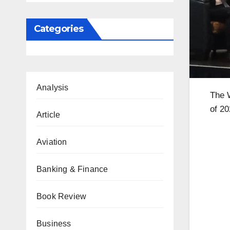
Categories
Analysis
The W
of 2
Article
Aviation
Banking & Finance
Book Review
Business