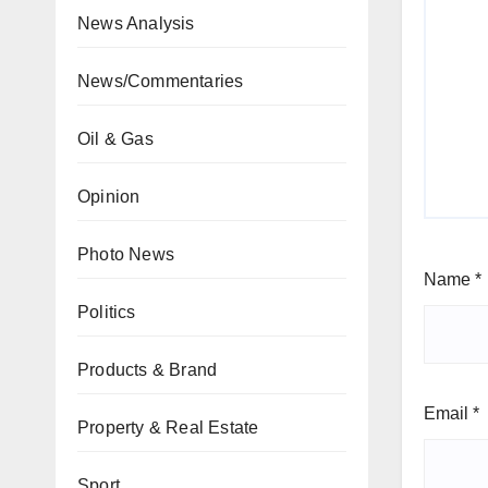
News Analysis
News/Commentaries
Oil & Gas
Opinion
Photo News
Name
*
Politics
Products & Brand
Email
*
Property & Real Estate
Sport