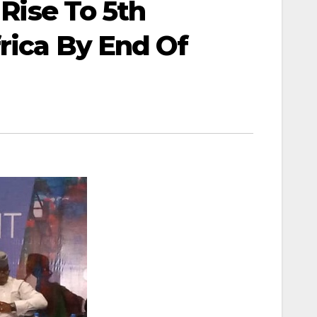
 Rise To 5th
rica By End Of