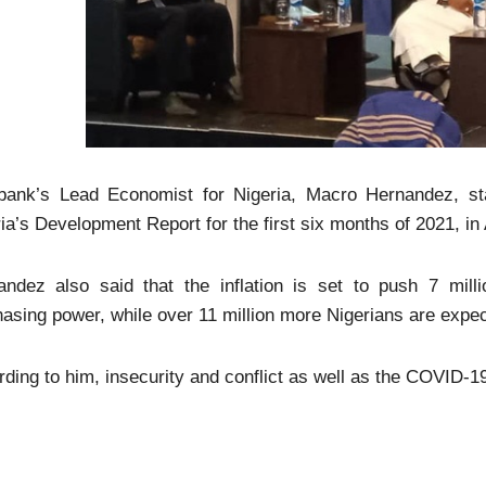
bank’s Lead Economist for Nigeria, Macro Hernandez, sta
ia’s Development Report for the first six months of 2021, in
andez also said that the inflation is set to push 7 milli
asing power, while over 11 million more Nigerians are expect
ding to him, insecurity and conflict as well as the COVID-1