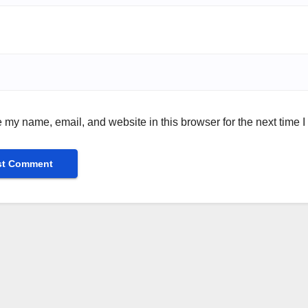
 my name, email, and website in this browser for the next time 