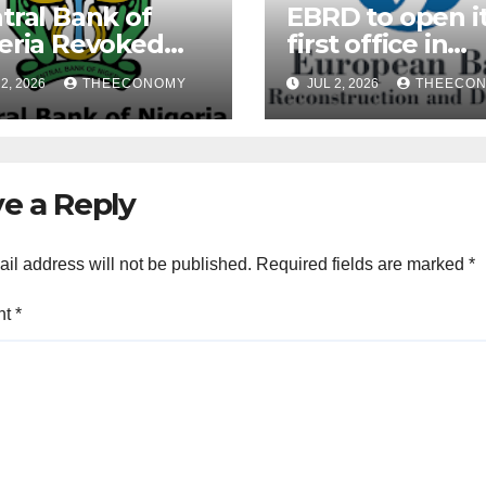
tral Bank of
EBRD to open i
eria Revoked
first office in
ences of Over 40
Nigeria during 
2, 2026
THEECONOMY
JUL 2, 2026
THEECO
rofinance Banks
President’s visi
e a Reply
il address will not be published.
Required fields are marked
*
nt
*