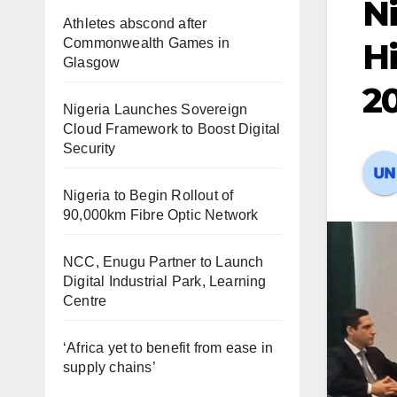
Ni
Athletes abscond after
Commonwealth Games in
Hi
Glasgow
2
Nigeria Launches Sovereign
Cloud Framework to Boost Digital
Security
Nigeria to Begin Rollout of
90,000km Fibre Optic Network
NCC, Enugu Partner to Launch
Digital Industrial Park, Learning
Centre
‘Africa yet to benefit from ease in
supply chains’