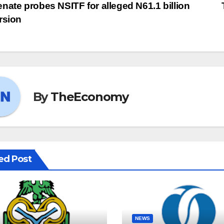
nate probes NSITF for alleged N61.1 billion
rsion
By
TheEconomy
ed Post
NEWS