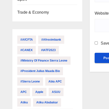
Trade & Economy
Website
#AfCFTA
#Afreximbank
Save
#CANEX
#IATF2023
#Ministry Of Finance Sierra Leone
#President Julius Maada Bio
#Sierra Leone
Abia APC
APC
Apple
ASUU
Atiku
Atiku Abubakar