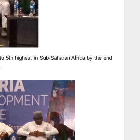
 to 5th highest in Sub-Saharan Africa by the end
.