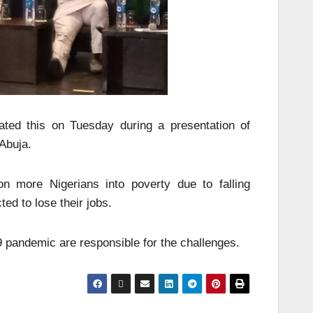
ted this on Tuesday during a presentation of
 Abuja.
on more Nigerians into poverty due to falling
ed to lose their jobs.
9 pandemic are responsible for the challenges.