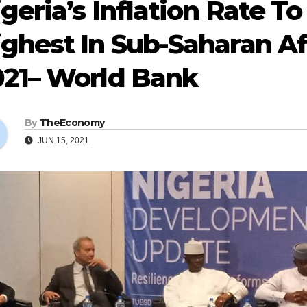
geria’s Inflation Rate To
ghest In Sub-Saharan Af
021– World Bank
By
TheEconomy
JUN 15, 2021