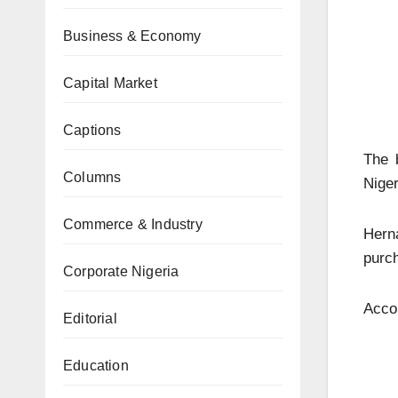
Business & Economy
Capital Market
Captions
The 
Columns
Niger
Commerce & Industry
Hern
purch
Corporate Nigeria
Accor
Editorial
Education