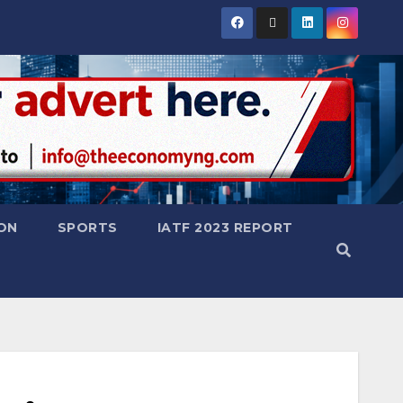
ON
SPORTS
IATF 2023 REPORT