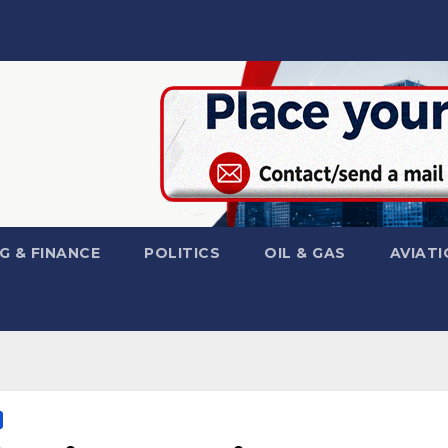
G & FINANCE
POLITICS
OIL & GAS
AVIATI