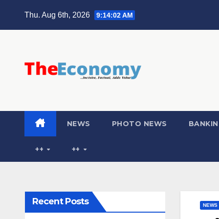
Thu. Aug 6th, 2026
9:14:03 AM
NEWS
PHOTO NEWS
BANKIN
++
++
Recent Posts
NEWS