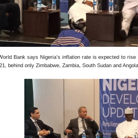
orld Bank says Nigeria’s inflation rate is expected to rise
021, behind only Zimbabwe, Zambia, South Sudan and Angola