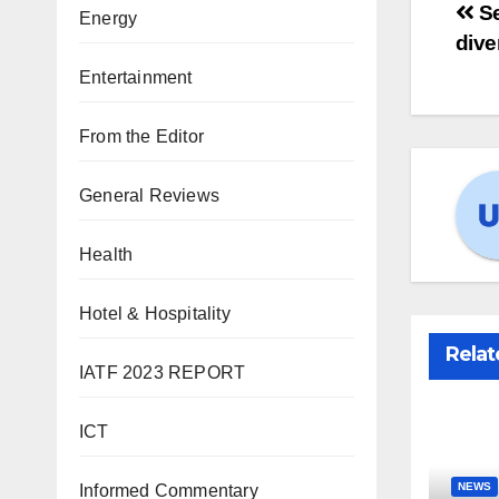
Se
Energy
dive
Entertainment
From the Editor
General Reviews
Health
Hotel & Hospitality
Relat
IATF 2023 REPORT
ICT
NEWS
Informed Commentary