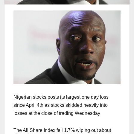
Nigerian stocks posts its largest one day loss
since April 4th as stocks skidded heavily into
losses at the close of trading Wednesday
The All Share Index fell 1.7% wiping out about