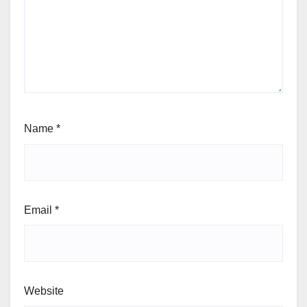
Name
*
Email
*
Website