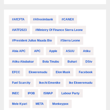
#AfCFTA
#Afreximbank
#CANEX
#IATF2023
#Ministry Of Finance Sierra Leone
#President Julius Maada Bio
#Sierra Leone
Abia APC
APC
Apple
ASUU
Atiku
Atiku Abubakar
Bola Tinubu
Buhari
DStv
EFCC
Ekweremadu
Elon Musk
Facebook
Fuel Scarcity
Ikechi Emenike
Ike Ekweremadu
INEC
IPOB
ISWAP
Labour Party
Mele Kyari
META
Monkeypox