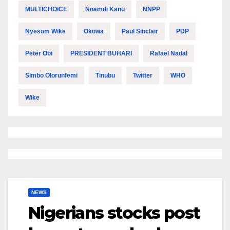
MULTICHOICE
Nnamdi Kanu
NNPP
Nyesom Wike
Okowa
Paul Sinclair
PDP
Peter Obi
PRESIDENT BUHARI
Rafael Nadal
Simbo Olorunfemi
Tinubu
Twitter
WHO
Wike
NEWS
Nigerians stocks post