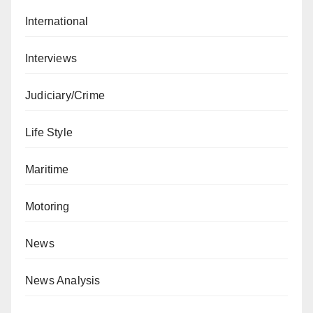
International
Interviews
Judiciary/Crime
Life Style
Maritime
Motoring
News
News Analysis