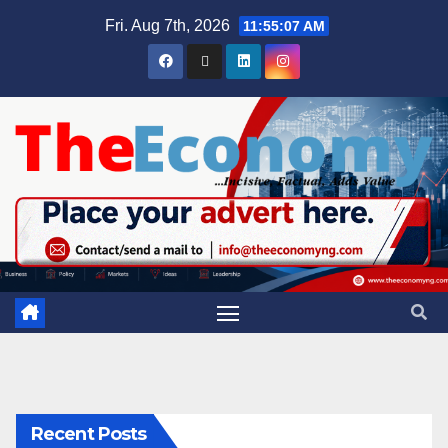
Fri. Aug 7th, 2026
11:55:08 AM
Recent Posts