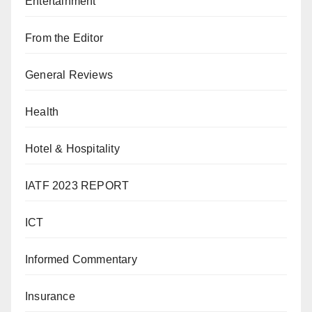
Entertainment
From the Editor
General Reviews
Health
Hotel & Hospitality
IATF 2023 REPORT
ICT
Informed Commentary
Insurance