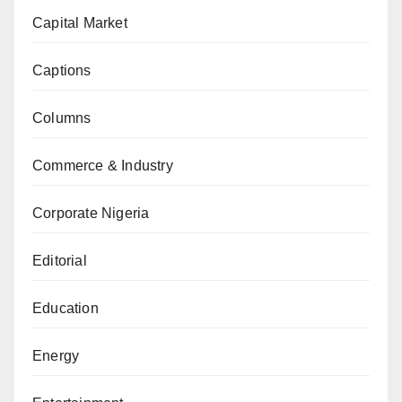
Capital Market
Captions
Columns
Commerce & Industry
Corporate Nigeria
Editorial
Education
Energy