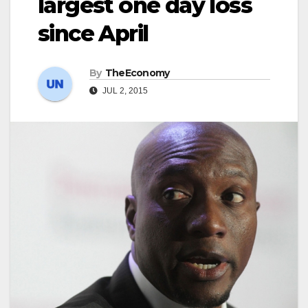
largest one day loss
since April
By
TheEconomy
JUL 2, 2015