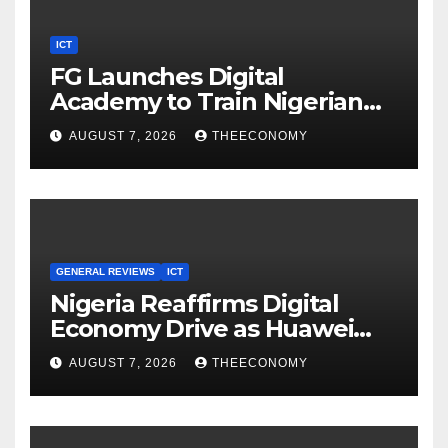
ICT
FG Launches Digital
Academy to Train Nigerian
Youths in AI, Cybersecurity,
AUGUST 7, 2026
THEECONOMY
Cloud Computing
GENERAL REVIEWS
ICT
Nigeria Reaffirms Digital
Economy Drive as Huawei
Backs $1tn Growth Vision
AUGUST 7, 2026
THEECONOMY