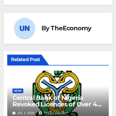
By
TheEconomy
Related Post
NEWS
Central Bank of Nigeria
Revoked Licences of Over 40
Microfinance Banks
JUL 2, 2026
THEECONOMY