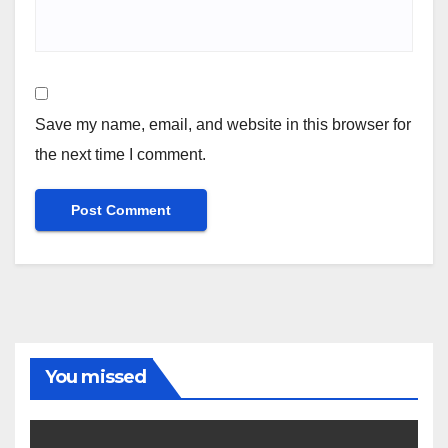
Save my name, email, and website in this browser for
the next time I comment.
You missed