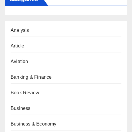
Analysis
Article
Aviation
Banking & Finance
Book Review
Business
Business & Economy