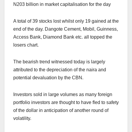
N203 billion in market capitalisation for the day
A total of 39 stocks lost whilst only 19 gained at the
end of the day. Dangote Cement, Mobil, Guinness,
Access Bank, Diamond Bank etc. all topped the
losers chart.
The bearish trend witnessed today is largely
attributed to the depreciation of the naira and
potential devaluation by the CBN.
Investors sold in large volumes as many foreign
portfolio investors are thought to have fled to safety
of the dollar in anticipation of another round of
volatility.