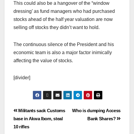
This could also be a hangover of the “window
dressing’ as fund managers who had purchased
stocks ahead of the half year valuation are now
selling off stocks they didn’t want to hold.
The continuous silence of the President and his
economic team is also a major factor inimically
affecting the value of stocks.
[divider]
Militants sack Customs
Who is dumping Access
base in Akwa Ibom, steal
Bank Shares?
10 rifles