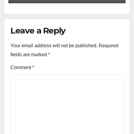
Leave a Reply
Your email address will not be published.
Required
fields are marked
*
Comment
*