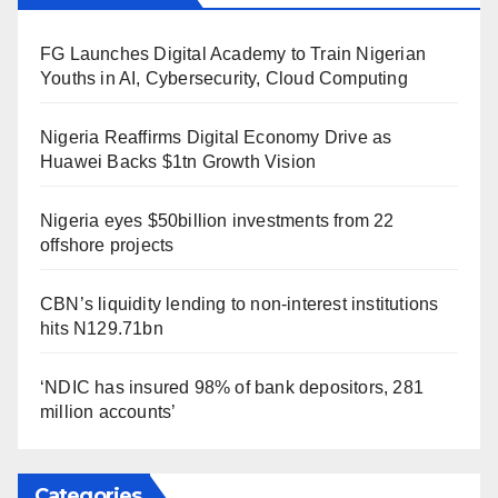
FG Launches Digital Academy to Train Nigerian
Youths in AI, Cybersecurity, Cloud Computing
Nigeria Reaffirms Digital Economy Drive as
Huawei Backs $1tn Growth Vision
Nigeria eyes $50billion investments from 22
offshore projects
CBN’s liquidity lending to non-interest institutions
hits N129.71bn
‘NDIC has insured 98% of bank depositors, 281
million accounts’
Categories