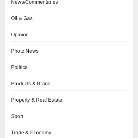
News/Commentaries
Oil & Gas
Opinion
Photo News
Politics
Products & Brand
Property & Real Estate
Sport
Trade & Economy