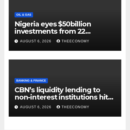
OIL & GAS
Nigeria eyes $50billion
investments from 22
offshore projects
AUGUST 6, 2026
THEECONOMY
BANKING & FINANCE
CBN’s liquidity lending to
non-interest institutions hits
N129.71bn
AUGUST 6, 2026
THEECONOMY