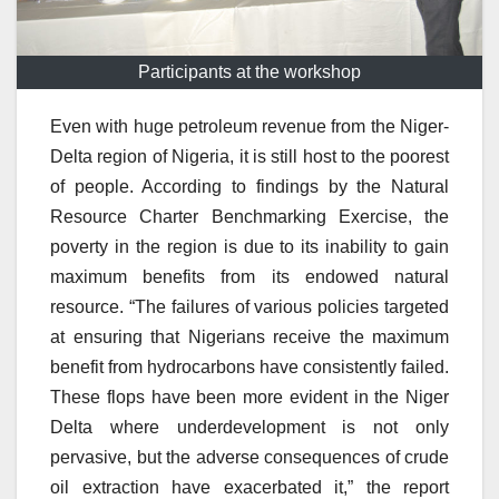
Participants at the workshop
Even with huge petroleum revenue from the Niger-
Delta region of Nigeria, it is still host to the poorest
of people. According to findings by the Natural
Resource Charter Benchmarking Exercise, the
poverty in the region is due to its inability to gain
maximum benefits from its endowed natural
resource. “The failures of various policies targeted
at ensuring that Nigerians receive the maximum
benefit from hydrocarbons have consistently failed.
These flops have been more evident in the Niger
Delta where underdevelopment is not only
pervasive, but the adverse consequences of crude
oil extraction have exacerbated it,” the report