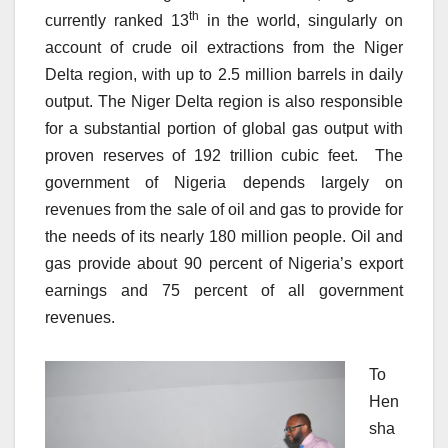
th
currently ranked 13
in the world, singularly on
account of crude oil extractions from the Niger
Delta region, with up to 2.5 million barrels in daily
output. The Niger Delta region is also responsible
for a substantial portion of global gas output with
proven reserves of 192 trillion cubic feet. The
government of Nigeria depends largely on
revenues from the sale of oil and gas to provide for
the needs of its nearly 180 million people. Oil and
gas provide about 90 percent of Nigeria’s export
earnings and 75 percent of all government
revenues.
To
Hen
sha