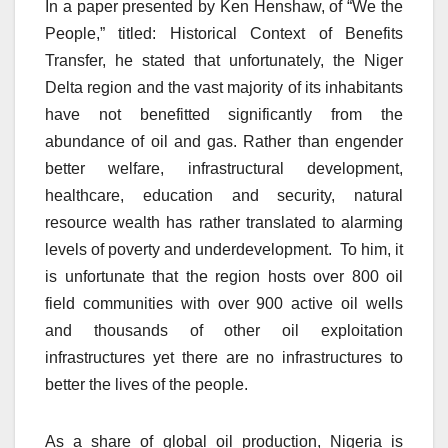
In a paper presented by Ken Henshaw, of “We the
People,” titled: Historical Context of Benefits
Transfer, he stated that unfortunately, the Niger
Delta region and the vast majority of its inhabitants
have not benefitted significantly from the
abundance of oil and gas. Rather than engender
better welfare, infrastructural development,
healthcare, education and security, natural
resource wealth has rather translated to alarming
levels of poverty and underdevelopment. To him, it
is unfortunate that the region hosts over 800 oil
field communities with over 900 active oil wells
and thousands of other oil exploitation
infrastructures yet there are no infrastructures to
better the lives of the people.
As a share of global oil production, Nigeria is