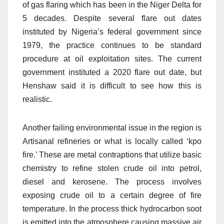
of gas flaring which has been in the Niger Delta for
5 decades. Despite several flare out dates
instituted by Nigeria’s federal government since
1979, the practice continues to be standard
procedure at oil exploitation sites. The current
government instituted a 2020 flare out date, but
Henshaw said it is difficult to see how this is
realistic.
Another failing environmental issue in the region is
Artisanal refineries or what is locally called ‘kpo
fire.’ These are metal contraptions that utilize basic
chemistry to refine stolen crude oil into petrol,
diesel and kerosene. The process involves
exposing crude oil to a certain degree of fire
temperature. In the process thick hydrocarbon soot
is emitted into the atmosphere causing massive air