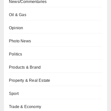
News/Commentaries
Oil & Gas
Opinion
Photo News
Politics
Products & Brand
Property & Real Estate
Sport
Trade & Economy