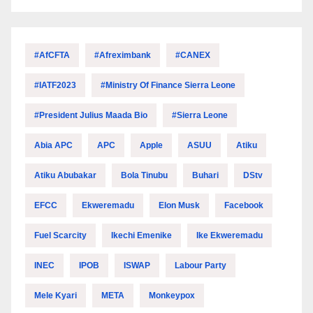
#AfCFTA
#Afreximbank
#CANEX
#IATF2023
#Ministry Of Finance Sierra Leone
#President Julius Maada Bio
#Sierra Leone
Abia APC
APC
Apple
ASUU
Atiku
Atiku Abubakar
Bola Tinubu
Buhari
DStv
EFCC
Ekweremadu
Elon Musk
Facebook
Fuel Scarcity
Ikechi Emenike
Ike Ekweremadu
INEC
IPOB
ISWAP
Labour Party
Mele Kyari
META
Monkeypox