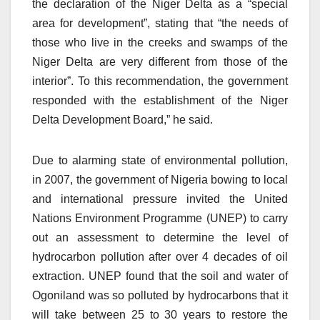
the declaration of the Niger Delta as a “special
area for development”, stating that “the needs of
those who live in the creeks and swamps of the
Niger Delta are very different from those of the
interior”. To this recommendation, the government
responded with the establishment of the Niger
Delta Development Board,” he said.
Due to alarming state of environmental pollution,
in 2007, the government of Nigeria bowing to local
and international pressure invited the United
Nations Environment Programme (UNEP) to carry
out an assessment to determine the level of
hydrocarbon pollution after over 4 decades of oil
extraction. UNEP found that the soil and water of
Ogoniland was so polluted by hydrocarbons that it
will take between 25 to 30 years to restore the