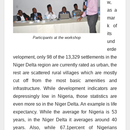
w,
as a
mar
k of
its
Participants at the workshop
und
erde
velopment, only 98 of the 13,329 settlements in the
Niger Delta region are currently rated as urban, the
rest are scattered rural villages which are mostly
cut off from the most basic amenities and
infrastructure. While development indicators are
depressingly low in Nigeria, those statistics are
even more so in the Niger Delta. An example is life
expectancy. While the average for Nigeria is 53
years, in the Niger Delta it averages around 40
years. Also, while 67.1percent of Nigerians