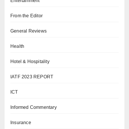
Entertainment
From the Editor
General Reviews
Health
Hotel & Hospitality
IATF 2023 REPORT
ICT
Informed Commentary
Insurance