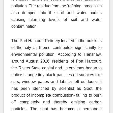
pollution. The residue from the ‘refining’ process is
also dumped into the soil and water bodies
causing alarming levels of soil and water
contamination.
The Port Harcourt Refinery located in the outskirts
of the city at Eleme contributes significantly to
environmental pollution. According to Henshaw,
around August 2016, residents of Port Harcourt,
the Rivers State capital and its environs began to
notice strange tiny black particles on surfaces like
cars, window panes and fabrics left outdoors. It
has been identified by scientist as Soot, the
product of incomplete combustion- failing to burn
off completely and thereby emitting carbon
particles. The soot has become a permanent