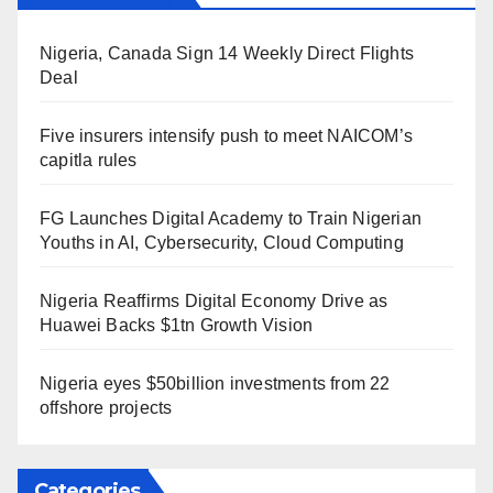
Nigeria, Canada Sign 14 Weekly Direct Flights
Deal
Five insurers intensify push to meet NAICOM’s
capitla rules
FG Launches Digital Academy to Train Nigerian
Youths in AI, Cybersecurity, Cloud Computing
Nigeria Reaffirms Digital Economy Drive as
Huawei Backs $1tn Growth Vision
Nigeria eyes $50billion investments from 22
offshore projects
Categories