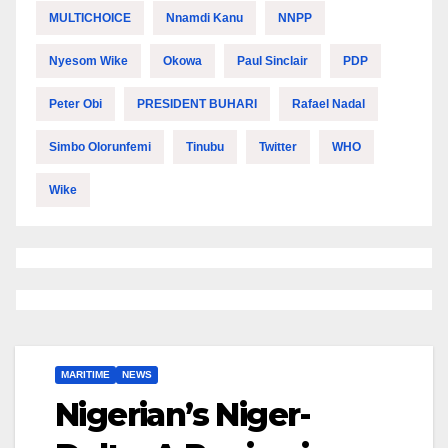
MULTICHOICE
Nnamdi Kanu
NNPP
Nyesom Wike
Okowa
Paul Sinclair
PDP
Peter Obi
PRESIDENT BUHARI
Rafael Nadal
Simbo Olorunfemi
Tinubu
Twitter
WHO
Wike
MARITIME
NEWS
Nigerian’s Niger-