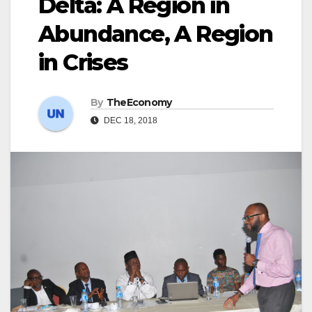
Delta: A Region in
Abundance, A Region
in Crises
By
TheEconomy
DEC 18, 2018