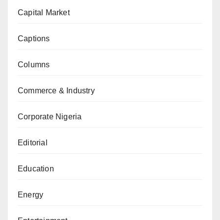
Capital Market
Captions
Columns
Commerce & Industry
Corporate Nigeria
Editorial
Education
Energy