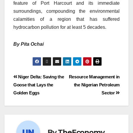
feature of Port Harcourt and its immediate
surroundings, compounding the environmental
calamities of a region that has suffered
hydrocarbon pollution for at least 5 decades.
By Pita Ochai
Niger Delta: Saving the
Resource Management in
Goose that Lays the
the Nigerian Petroleum
Golden Eggs
Sector
By
TheEconomy