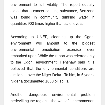
environment to full vitality. The report equally
stated that a cancer causing substance, Benzene
was found in community drinking water in
quantities 900 times higher than safe levels.
According to UNEP, cleaning up the Ogoni
environment will amount to the biggest
environmental remediation exercise ever
embarked upon. While the report was referred only
to the Ogoni environment, Henshaw said it is
believed that the environmental conditions are
similar all over the Niger Delta. To him, in 6 years,
Nigeria documented 1830 oil spills.
Another dangerous environmental problem
bedevilling the region is the wasteful phenomenon