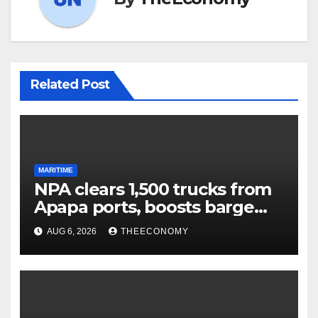
Related Post
MARITIME
NPA clears 1,500 trucks from
Apapa ports, boosts barge
cargo to 30%
AUG 6, 2026
THEECONOMY