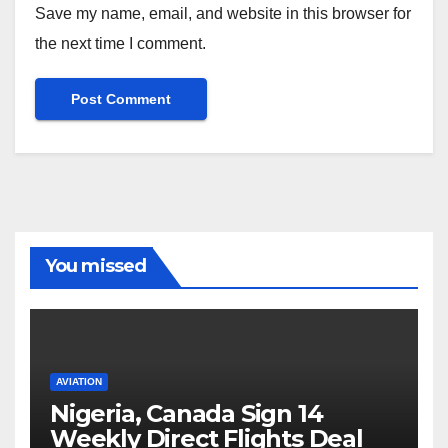
Save my name, email, and website in this browser for
the next time I comment.
You missed
AVIATION
Nigeria, Canada Sign 14
Weekly Direct Flights Deal