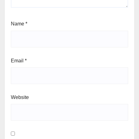
Name
*
Email
*
Website