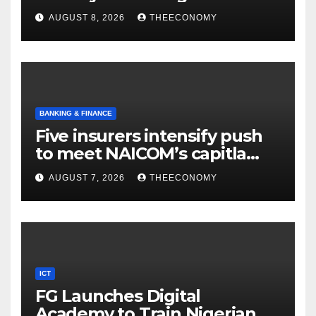
AUGUST 8, 2026
THEECONOMY
BANKING & FINANCE
Five insurers intensify push
to meet NAICOM’s capitla
rules
AUGUST 7, 2026
THEECONOMY
ICT
FG Launches Digital
Academy to Train Nigerian