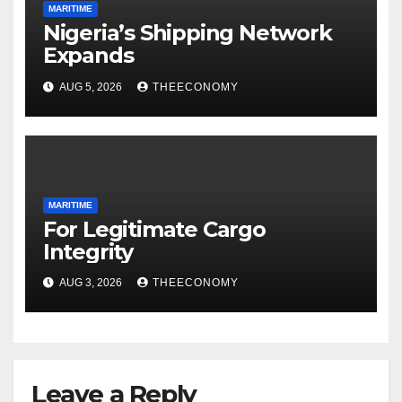
MARITIME
Nigeria’s Shipping Network
Expands
AUG 5, 2026
THEECONOMY
MARITIME
For Legitimate Cargo
Integrity
AUG 3, 2026
THEECONOMY
Leave a Reply