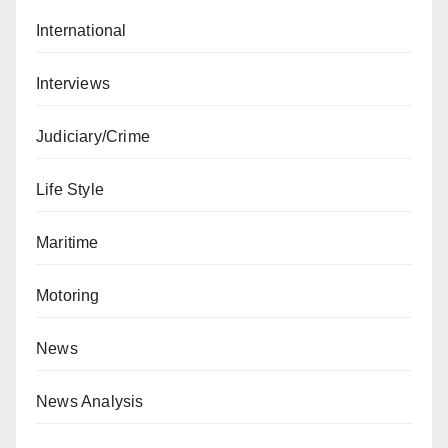
International
Interviews
Judiciary/Crime
Life Style
Maritime
Motoring
News
News Analysis