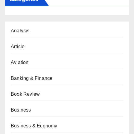
Analysis
Article
Aviation
Banking & Finance
Book Review
Business
Business & Economy