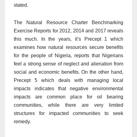
stated.
The Natural Resource Charter Benchmarking
Exercise Reports for 2012, 2014 and 2017 reveals
this much. In the years, it’s Precept 1 which
examines how natural resources secure benefits
for the people of Nigeria, reports that Nigerians
feel a strong sense of neglect and alienation from
social and economic benefits. On the other hand,
Precept 5 which deals with managing local
impacts indicates that negative environmental
impacts are common place for oil bearing
communities, while there are very limited
structures for impacted communities to seek
remedy.