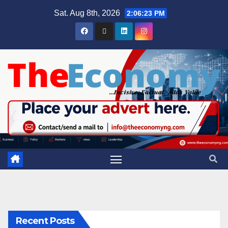
Sat. Aug 8th, 2026
2:06:24 PM
Recent Posts