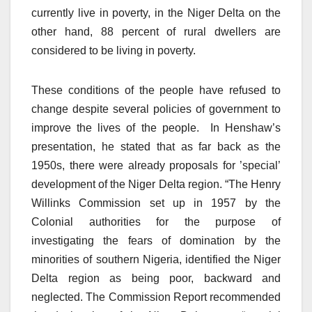
currently live in poverty, in the Niger Delta on the
other hand, 88 percent of rural dwellers are
considered to be living in poverty.
These conditions of the people have refused to
change despite several policies of government to
improve the lives of the people. In Henshaw’s
presentation, he stated that as far back as the
1950s, there were already proposals for ’special’
development of the Niger Delta region. “The Henry
Willinks Commission set up in 1957 by the
Colonial authorities for the purpose of
investigating the fears of domination by the
minorities of southern Nigeria, identified the Niger
Delta region as being poor, backward and
neglected. The Commission Report recommended