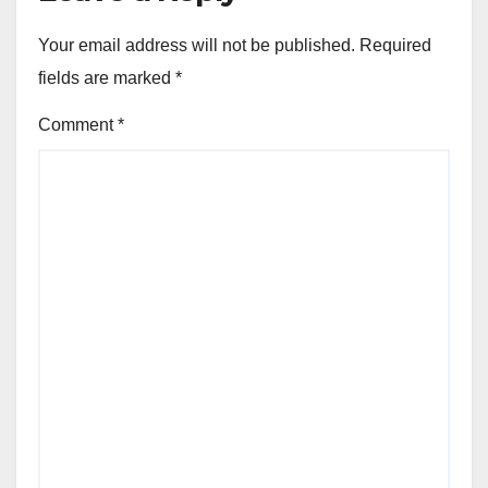
Your email address will not be published.
Required
fields are marked
*
Comment
*