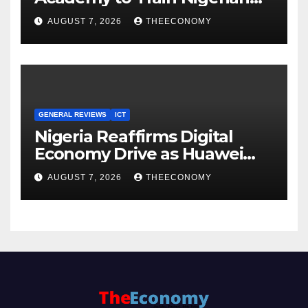
Youths in AI, Cybersecurity,
AUGUST 7, 2026
THEECONOMY
Cloud Computing
GENERAL REVIEWS
ICT
Nigeria Reaffirms Digital
Economy Drive as Huawei
Backs $1tn Growth Vision
AUGUST 7, 2026
THEECONOMY