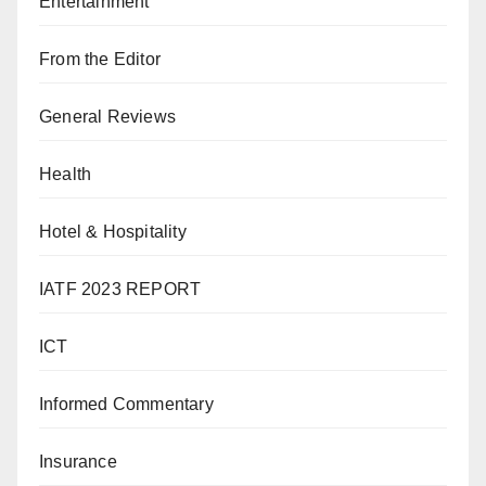
Entertainment
From the Editor
General Reviews
Health
Hotel & Hospitality
IATF 2023 REPORT
ICT
Informed Commentary
Insurance