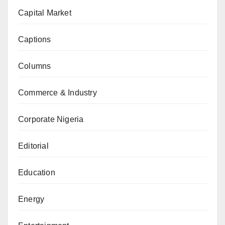
Capital Market
Captions
Columns
Commerce & Industry
Corporate Nigeria
Editorial
Education
Energy