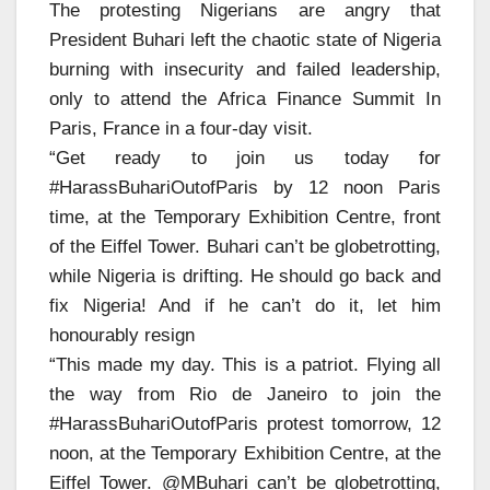
The protesting Nigerians are angry that
President Buhari left the chaotic state of Nigeria
burning with insecurity and failed leadership,
only to attend the Africa Finance Summit In
Paris, France in a four-day visit.
“Get ready to join us today for
#HarassBuhariOutofParis by 12 noon Paris
time, at the Temporary Exhibition Centre, front
of the Eiffel Tower. Buhari can’t be globetrotting,
while Nigeria is drifting. He should go back and
fix Nigeria! And if he can’t do it, let him
honourably resign
“This made my day. This is a patriot. Flying all
the way from Rio de Janeiro to join the
#HarassBuhariOutofParis protest tomorrow, 12
noon, at the Temporary Exhibition Centre, at the
Eiffel Tower. @MBuhari can’t be globetrotting,