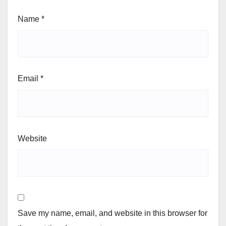
Name
*
Email
*
Website
Save my name, email, and website in this browser for