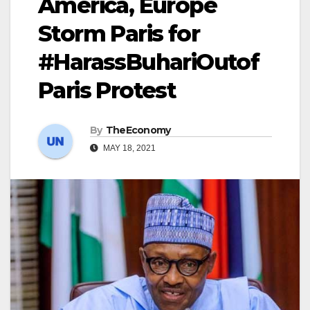
America, Europe
Storm Paris for
#HarassBuhariOutof
Paris Protest
By
TheEconomy
MAY 18, 2021