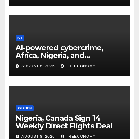
ICT
AI-powered cybercrime,
Africa, Nigeria, and
cybersecurity
AUGUST 8, 2026
THEECONOMY
AVIATION
Nigeria, Canada Sign 14
Weekly Direct Flights Deal
AUGUST 8, 2026
THEECONOMY