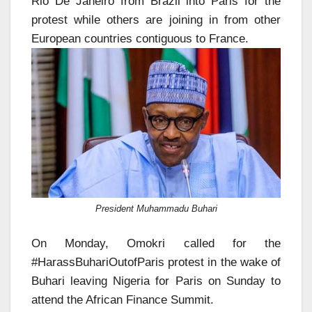
Rio De Janeiro from Brazil into Paris for the
protest while others are joining in from other
European countries contiguous to France.
President Muhammadu Buhari
On Monday, Omokri called for the
#HarassBuhariOutofParis protest in the wake of
Buhari leaving Nigeria for Paris on Sunday to
attend the African Finance Summit.