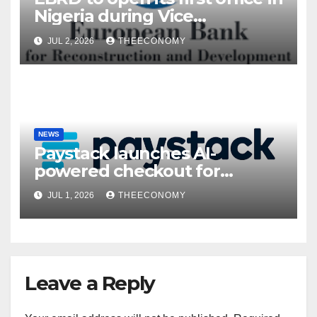
Nigeria during Vice
President’s visit
JUL 2, 2026
THEECONOMY
NEWS
Paystack launches AI-
powered checkout for
Nigerian consumers
JUL 1, 2026
THEECONOMY
Leave a Reply