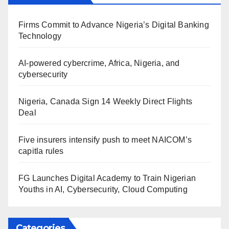
Firms Commit to Advance Nigeria’s Digital Banking
Technology
AI-powered cybercrime, Africa, Nigeria, and
cybersecurity
Nigeria, Canada Sign 14 Weekly Direct Flights
Deal
Five insurers intensify push to meet NAICOM’s
capitla rules
FG Launches Digital Academy to Train Nigerian
Youths in AI, Cybersecurity, Cloud Computing
Categories