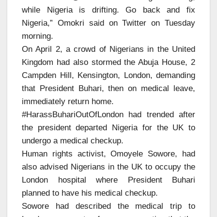
while Nigeria is drifting. Go back and fix
Nigeria,” Omokri said on Twitter on Tuesday
morning.
On April 2, a crowd of Nigerians in the United
Kingdom had also stormed the Abuja House, 2
Campden Hill, Kensington, London, demanding
that President Buhari, then on medical leave,
immediately return home.
#HarassBuhariOutOfLondon had trended after
the president departed Nigeria for the UK to
undergo a medical checkup.
Human rights activist, Omoyele Sowore, had
also advised Nigerians in the UK to occupy the
London hospital where President Buhari
planned to have his medical checkup.
Sowore had described the medical trip to