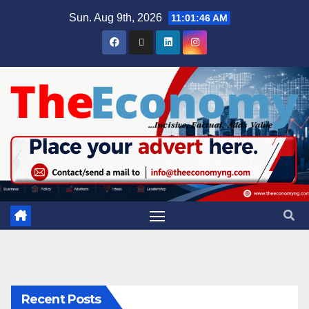
Sun. Aug 9th, 2026
11:01:46 AM
Recent Posts