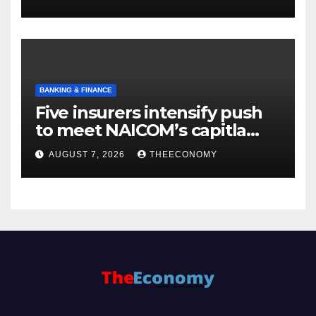
BANKING & FINANCE
Five insurers intensify push
to meet NAICOM’s capitla
rules
AUGUST 7, 2026
THEECONOMY