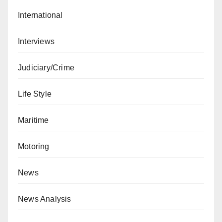
International
Interviews
Judiciary/Crime
Life Style
Maritime
Motoring
News
News Analysis