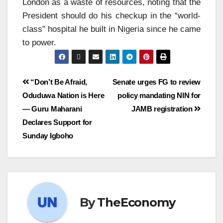
London as a waste of resources, noting that the
President should do his checkup in the “world-
class” hospital he built in Nigeria since he came
to power.
“Don’t Be Afraid,
Senate urges FG to review
Oduduwa Nation is Here
policy mandating NIN for
— Guru Maharani
JAMB registration
Declares Support for
Sunday Igboho
By
TheEconomy