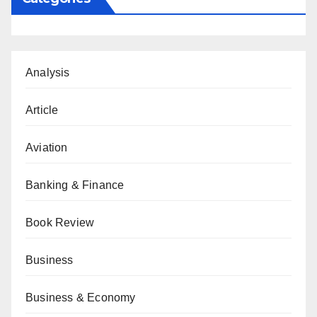
Analysis
Article
Aviation
Banking & Finance
Book Review
Business
Business & Economy