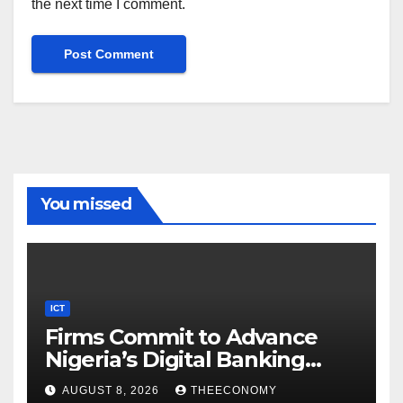
the next time I comment.
You missed
ICT
Firms Commit to Advance
Nigeria’s Digital Banking
Technology
AUGUST 8, 2026
THEECONOMY