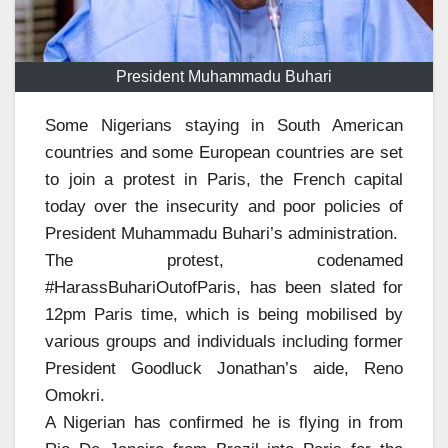
President Muhammadu Buhari
Some Nigerians staying in South American
countries and some European countries are set
to join a protest in Paris, the French capital
today over the insecurity and poor policies of
President Muhammadu Buhari’s administration.
The protest, codenamed
#HarassBuhariOutofParis, has been slated for
12pm Paris time, which is being mobilised by
various groups and individuals including former
President Goodluck Jonathan’s aide, Reno
Omokri.
A Nigerian has confirmed he is flying in from