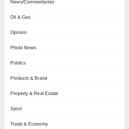
News/Commentaries
Oil & Gas
Opinion
Photo News
Politics
Products & Brand
Property & Real Estate
Sport
Trade & Economy