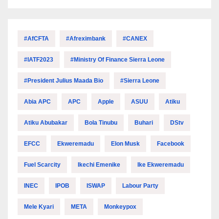
#AfCFTA
#Afreximbank
#CANEX
#IATF2023
#Ministry Of Finance Sierra Leone
#President Julius Maada Bio
#Sierra Leone
Abia APC
APC
Apple
ASUU
Atiku
Atiku Abubakar
Bola Tinubu
Buhari
DStv
EFCC
Ekweremadu
Elon Musk
Facebook
Fuel Scarcity
Ikechi Emenike
Ike Ekweremadu
INEC
IPOB
ISWAP
Labour Party
Mele Kyari
META
Monkeypox