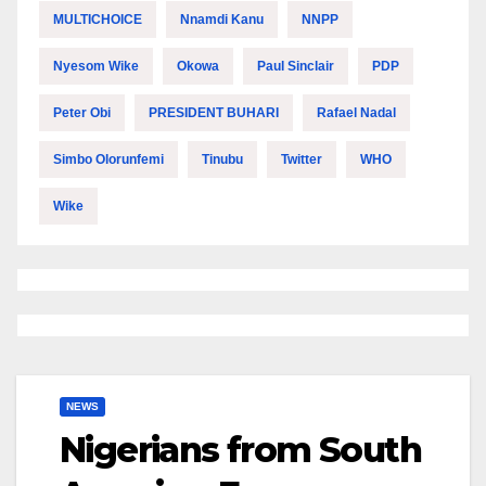
MULTICHOICE
Nnamdi Kanu
NNPP
Nyesom Wike
Okowa
Paul Sinclair
PDP
Peter Obi
PRESIDENT BUHARI
Rafael Nadal
Simbo Olorunfemi
Tinubu
Twitter
WHO
Wike
NEWS
Nigerians from South