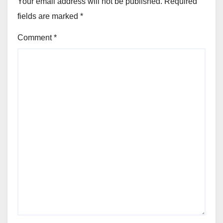
Your email address will not be published.
Required
fields are marked
*
Comment
*