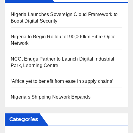
Nigeria Launches Sovereign Cloud Framework to
Boost Digital Security
Nigeria to Begin Rollout of 90,000km Fibre Optic
Network
NCC, Enugu Partner to Launch Digital Industrial
Park, Learning Centre
‘Africa yet to benefit from ease in supply chains’
Nigeria’s Shipping Network Expands
Categories