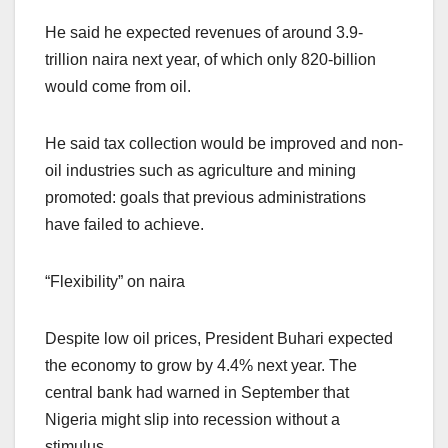
He said he expected revenues of around 3.9-
trillion naira next year, of which only 820-billion
would come from oil.
He said tax collection would be improved and non-
oil industries such as agriculture and mining
promoted: goals that previous administrations
have failed to achieve.
“Flexibility” on naira
Despite low oil prices, President Buhari expected
the economy to grow by 4.4% next year. The
central bank had warned in September that
Nigeria might slip into recession without a
stimulus.