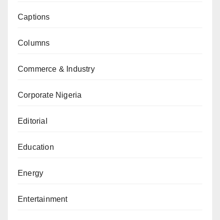
Captions
Columns
Commerce & Industry
Corporate Nigeria
Editorial
Education
Energy
Entertainment