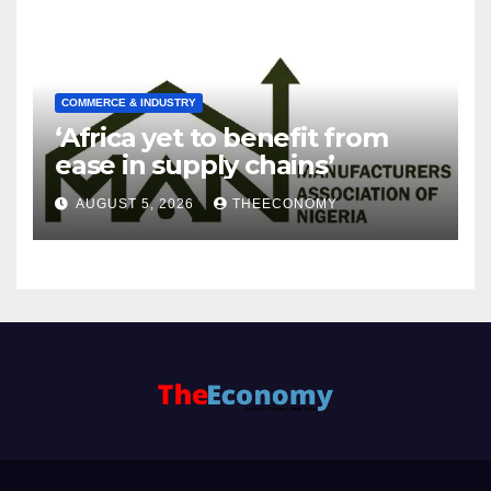
COMMERCE & INDUSTRY
‘Africa yet to benefit from
ease in supply chains’
AUGUST 5, 2026
THEECONOMY