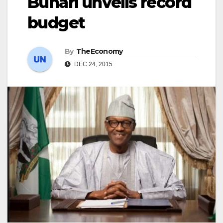
Buhari unveils record
budget
By
TheEconomy
DEC 24, 2015