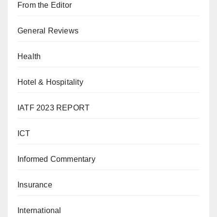
From the Editor
General Reviews
Health
Hotel & Hospitality
IATF 2023 REPORT
ICT
Informed Commentary
Insurance
International