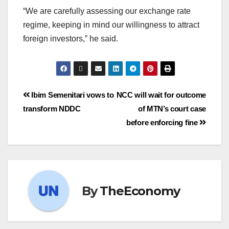
“We are carefully assessing our exchange rate
regime, keeping in mind our willingness to attract
foreign investors,” he said.
Ibim Semenitari vows to
NCC will wait for outcome
transform NDDC
of MTN’s court case
before enforcing fine
By
TheEconomy