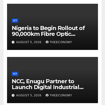
ICT
Nigeria to Begin Rollout of
90,000km Fibre Optic
Network
AUGUST 5, 2026
THEECONOMY
ICT
NCC, Enugu Partner to
Launch Digital Industrial
Park, Learning Centre
AUGUST 5, 2026
THEECONOMY