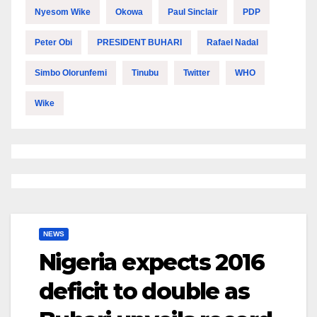
Nyesom Wike
Okowa
Paul Sinclair
PDP
Peter Obi
PRESIDENT BUHARI
Rafael Nadal
Simbo Olorunfemi
Tinubu
Twitter
WHO
Wike
NEWS
Nigeria expects 2016
deficit to double as