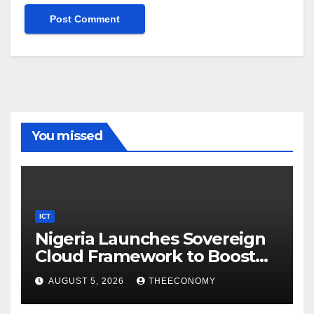
You missed
ICT
Nigeria Launches Sovereign
Cloud Framework to Boost
Digital Security
AUGUST 5, 2026
THEECONOMY