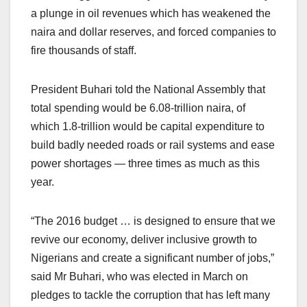
a plunge in oil revenues which has weakened the
naira and dollar reserves, and forced companies to
fire thousands of staff.
President Buhari told the National Assembly that
total spending would be 6.08-trillion naira, of
which 1.8-trillion would be capital expenditure to
build badly needed roads or rail systems and ease
power shortages — three times as much as this
year.
“The 2016 budget … is designed to ensure that we
revive our economy, deliver inclusive growth to
Nigerians and create a significant number of jobs,”
said Mr Buhari, who was elected in March on
pledges to tackle the corruption that has left many