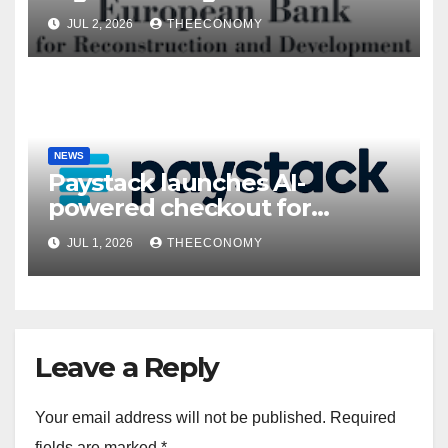
President’s visit
JUL 2, 2026
THEECONOMY
NEWS
Paystack launches AI-
powered checkout for
Nigerian consumers
JUL 1, 2026
THEECONOMY
Leave a Reply
Your email address will not be published.
Required
fields are marked
*