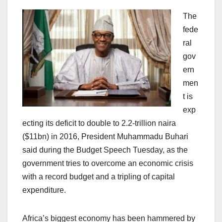
The
fede
ral
gov
ern
men
t is
exp
ecting its deficit to double to 2.2-trillion naira
($11bn) in 2016, President Muhammadu Buhari
said during the Budget Speech Tuesday, as the
government tries to overcome an economic crisis
with a record budget and a tripling of capital
expenditure.
Africa’s biggest economy has been hammered by