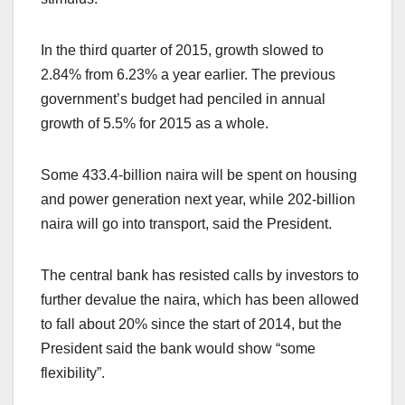
In the third quarter of 2015, growth slowed to
2.84% from 6.23% a year earlier. The previous
government’s budget had penciled in annual
growth of 5.5% for 2015 as a whole.
Some 433.4-billion naira will be spent on housing
and power generation next year, while 202-billion
naira will go into transport, said the President.
The central bank has resisted calls by investors to
further devalue the naira, which has been allowed
to fall about 20% since the start of 2014, but the
President said the bank would show “some
flexibility”.