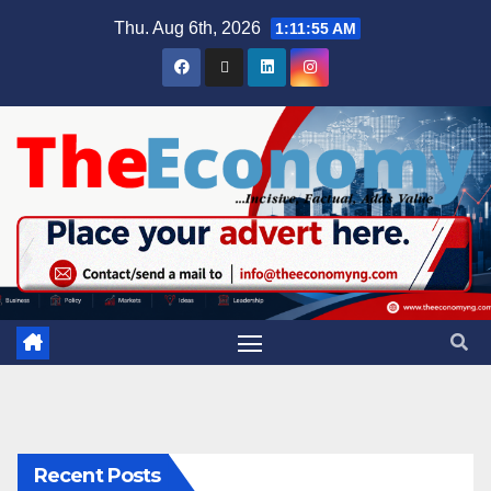
Thu. Aug 6th, 2026
1:11:56 AM
Recent Posts