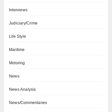
Interviews
Judiciary/Crime
Life Style
Maritime
Motoring
News
News Analysis
News/Commentaries