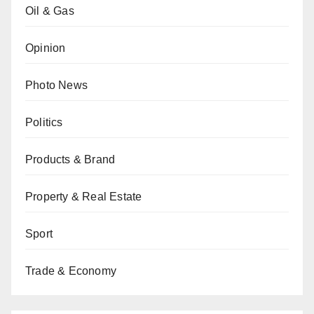
Oil & Gas
Opinion
Photo News
Politics
Products & Brand
Property & Real Estate
Sport
Trade & Economy