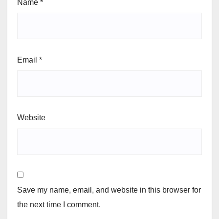
Name
*
Email
*
Website
Save my name, email, and website in this browser for
the next time I comment.