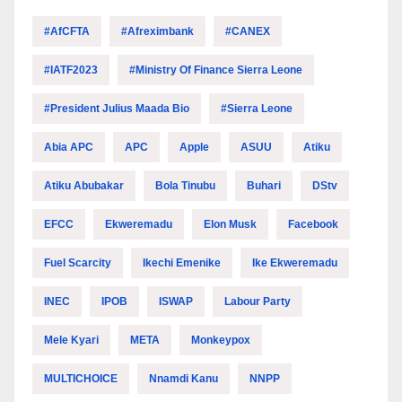
#AfCFTA
#Afreximbank
#CANEX
#IATF2023
#Ministry Of Finance Sierra Leone
#President Julius Maada Bio
#Sierra Leone
Abia APC
APC
Apple
ASUU
Atiku
Atiku Abubakar
Bola Tinubu
Buhari
DStv
EFCC
Ekweremadu
Elon Musk
Facebook
Fuel Scarcity
Ikechi Emenike
Ike Ekweremadu
INEC
IPOB
ISWAP
Labour Party
Mele Kyari
META
Monkeypox
MULTICHOICE
Nnamdi Kanu
NNPP