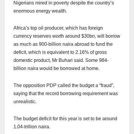
Nigerians mired in poverty despite the country’s
enormous energy wealth.
Africa’s top oil producer, which has foreign
currency reserves worth around $30bn, will borrow
as much as 900-billion naira abroad to fund the
deficit, which is equivalent to 2.16% of gross
domestic product, Mr Buhari said. Some 984-
billion naira would be borrowed at home.
The opposition PDP called the budget a “fraud”,
saying that the record borrowing requirement was
unrealistic.
The budget deficit for this year is set to be around
1.04-trillion naira.