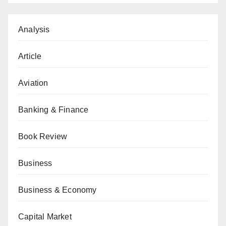
Analysis
Article
Aviation
Banking & Finance
Book Review
Business
Business & Economy
Capital Market