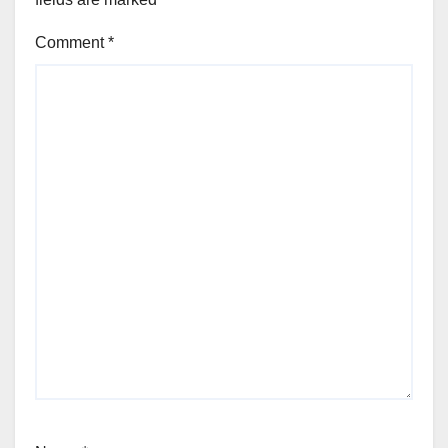
Comment
*