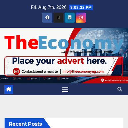
Fri. Aug 7th, 2026
9:03:33 PM
Recent Posts