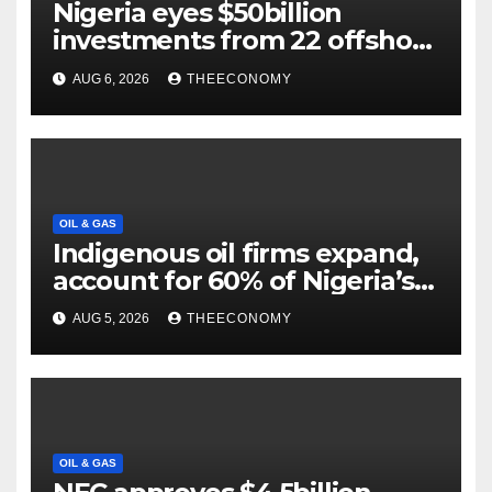
Nigeria eyes $50billion
investments from 22 offshore
projects
AUG 6, 2026
THEECONOMY
OIL & GAS
Indigenous oil firms expand,
account for 60% of Nigeria’s
output
AUG 5, 2026
THEECONOMY
OIL & GAS