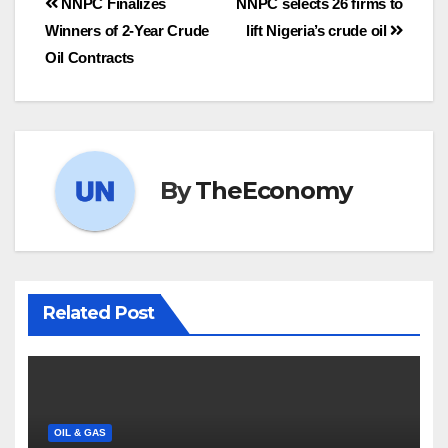
NNPC Finalizes
NNPC selects 26 firms to
Winners of 2-Year Crude
lift Nigeria’s crude oil
Oil Contracts
By
TheEconomy
Related Post
OIL & GAS