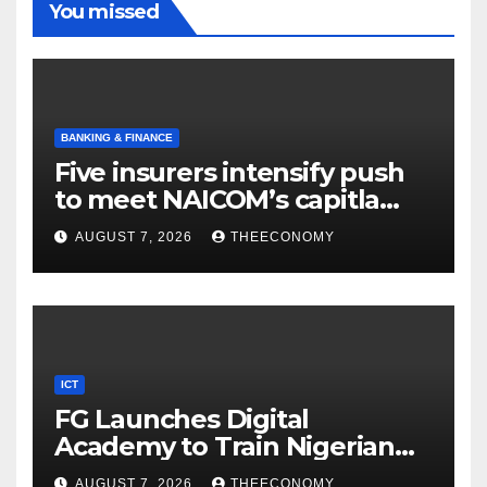
You missed
BANKING & FINANCE
Five insurers intensify push
to meet NAICOM’s capitla
rules
AUGUST 7, 2026
THEECONOMY
ICT
FG Launches Digital
Academy to Train Nigerian
Youths in AI, Cybersecurity,
AUGUST 7, 2026
THEECONOMY