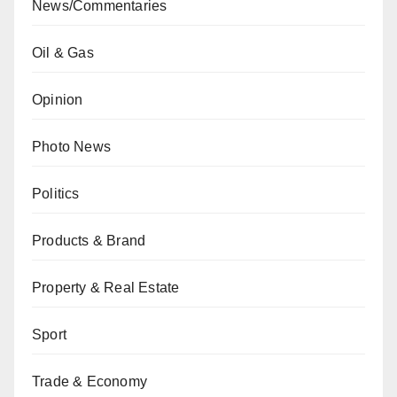
News/Commentaries
Oil & Gas
Opinion
Photo News
Politics
Products & Brand
Property & Real Estate
Sport
Trade & Economy