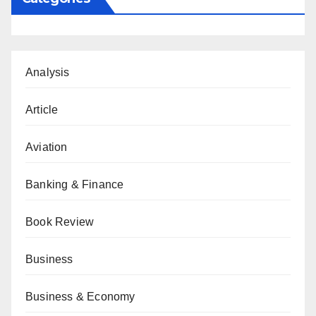
Analysis
Article
Aviation
Banking & Finance
Book Review
Business
Business & Economy