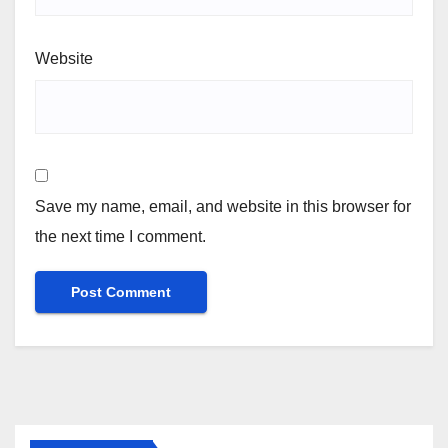
Website
Save my name, email, and website in this browser for
the next time I comment.