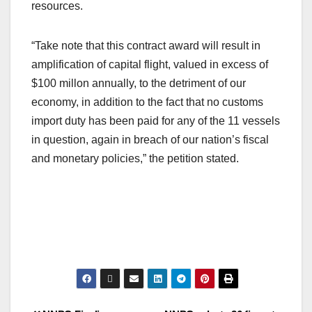
resources.
“Take note that this contract award will result in
amplification of capital flight, valued in excess of
$100 millon annually, to the detriment of our
economy, in addition to the fact that no customs
import duty has been paid for any of the 11 vessels
in question, again in breach of our nation’s fiscal
and monetary policies,” the petition stated.