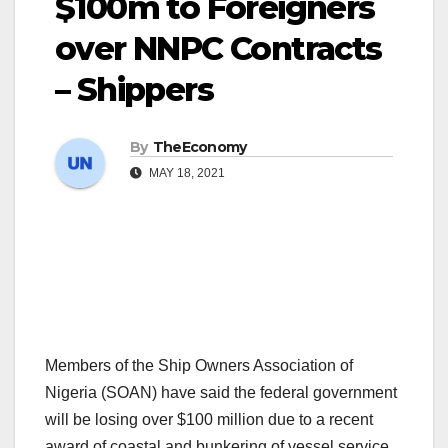
$100m to Foreigners
over NNPC Contracts
– Shippers
By
TheEconomy
MAY 18, 2021
Members of the Ship Owners Association of
Nigeria (SOAN) have said the federal government
will be losing over $100 million due to a recent
award of coastal and bunkering of vessel service