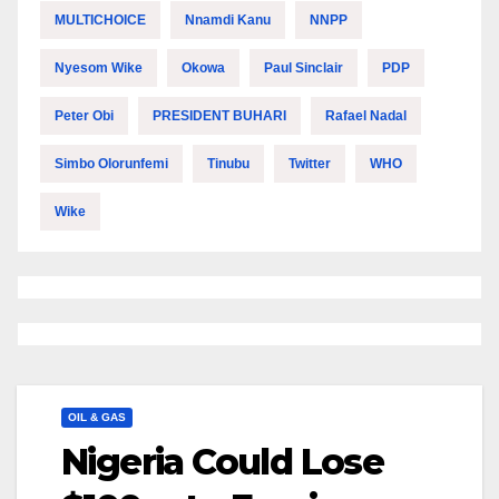
MULTICHOICE
Nnamdi Kanu
NNPP
Nyesom Wike
Okowa
Paul Sinclair
PDP
Peter Obi
PRESIDENT BUHARI
Rafael Nadal
Simbo Olorunfemi
Tinubu
Twitter
WHO
Wike
OIL & GAS
Nigeria Could Lose