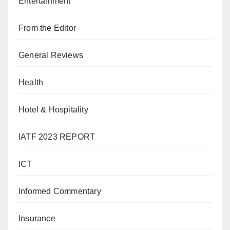
Entertainment
From the Editor
General Reviews
Health
Hotel & Hospitality
IATF 2023 REPORT
ICT
Informed Commentary
Insurance