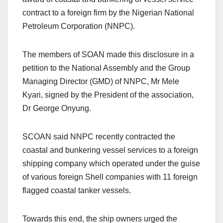
contract to a foreign firm by the Nigerian National
Petroleum Corporation (NNPC).
The members of SOAN made this disclosure in a
petition to the National Assembly and the Group
Managing Director (GMD) of NNPC, Mr Mele
Kyari, signed by the President of the association,
Dr George Onyung.
SCOAN said NNPC recently contracted the
coastal and bunkering vessel services to a foreign
shipping company which operated under the guise
of various foreign Shell companies with 11 foreign
flagged coastal tanker vessels.
Towards this end, the ship owners urged the