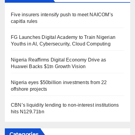
Five insurers intensify push to meet NAICOM’s
capitla rules
FG Launches Digital Academy to Train Nigerian
Youths in AI, Cybersecurity, Cloud Computing
Nigeria Reaffirms Digital Economy Drive as
Huawei Backs $1tn Growth Vision
Nigeria eyes $50billion investments from 22
offshore projects
CBN’s liquidity lending to non-interest institutions
hits N129.71bn
Categories