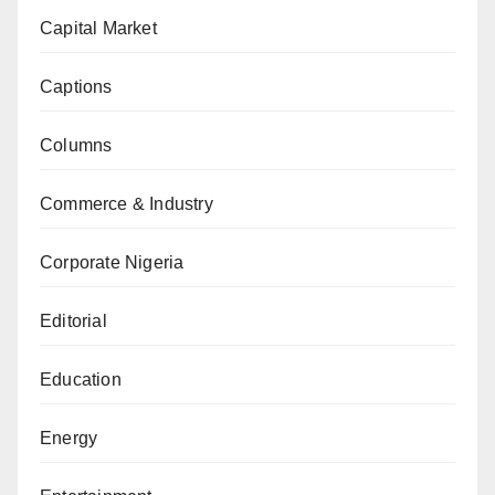
Capital Market
Captions
Columns
Commerce & Industry
Corporate Nigeria
Editorial
Education
Energy