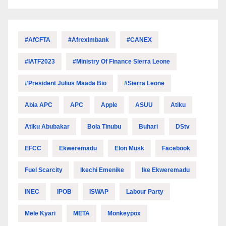
#AfCFTA
#Afreximbank
#CANEX
#IATF2023
#Ministry Of Finance Sierra Leone
#President Julius Maada Bio
#Sierra Leone
Abia APC
APC
Apple
ASUU
Atiku
Atiku Abubakar
Bola Tinubu
Buhari
DStv
EFCC
Ekweremadu
Elon Musk
Facebook
Fuel Scarcity
Ikechi Emenike
Ike Ekweremadu
INEC
IPOB
ISWAP
Labour Party
Mele Kyari
META
Monkeypox