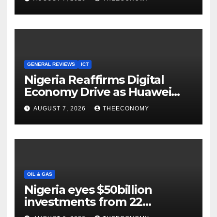
Cloud Computing
GENERAL REVIEWS
ICT
Nigeria Reaffirms Digital
Economy Drive as Huawei
Backs $1tn Growth Vision
AUGUST 7, 2026
THEECONOMY
OIL & GAS
Nigeria eyes $50billion
investments from 22
offshore projects