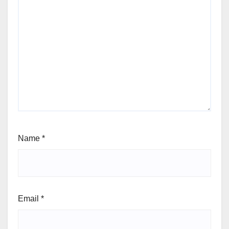
Name
*
Email
*