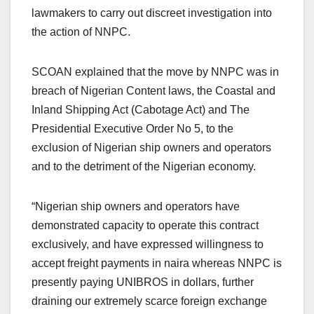
lawmakers to carry out discreet investigation into
the action of NNPC.
SCOAN explained that the move by NNPC was in
breach of Nigerian Content laws, the Coastal and
Inland Shipping Act (Cabotage Act) and The
Presidential Executive Order No 5, to the
exclusion of Nigerian ship owners and operators
and to the detriment of the Nigerian economy.
“Nigerian ship owners and operators have
demonstrated capacity to operate this contract
exclusively, and have expressed willingness to
accept freight payments in naira whereas NNPC is
presently paying UNIBROS in dollars, further
draining our extremely scarce foreign exchange