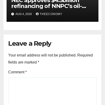
NEC approves $4.5billion
refinancing of NNPC’s oil-
backed loan
AUG 4, 2026
THEECONOMY
Leave a Reply
Your email address will not be published.
Required
fields are marked
*
Comment
*