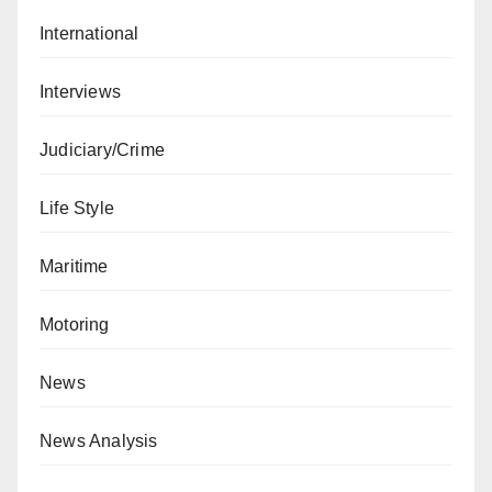
International
Interviews
Judiciary/Crime
Life Style
Maritime
Motoring
News
News Analysis