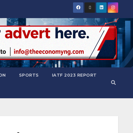
ON
SPORTS
IATF 2023 REPORT