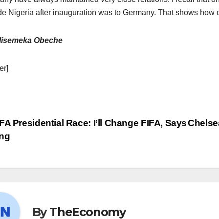
de Nigeria after inauguration was to Germany. That shows how cl
lisemeka Obeche
er]
FA Presidential Race: I’ll Change FIFA, Says
Chelse
ng
By
TheEconomy