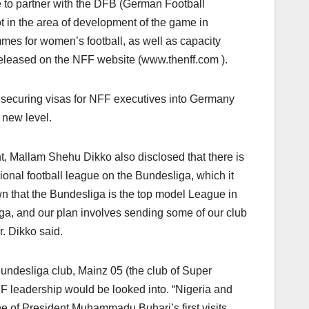
re to partner with the DFB (German Football
 in the area of development of the game in
es for women’s football, as well as capacity
 released on the NFF website (www.thenff.com ).
securing visas for NFF executives into Germany
a new level.
Mallam Shehu Dikko also disclosed that there is
onal football league on the Bundesliga, which it
n that the Bundesliga is the top model League in
ga, and our plan involves sending some of our club
. Dikko said.
undesliga club, Mainz 05 (the club of Super
F leadership would be looked into. “Nigeria and
ne of President Muhammadu Buhari’s first visits