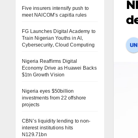
NF
Five insurers intensify push to
meet NAICOM’s capitla rules
d
FG Launches Digital Academy to
Train Nigerian Youths in AI,
Cybersecurity, Cloud Computing
Nigeria Reaffirms Digital
Economy Drive as Huawei Backs
$1tn Growth Vision
Nigeria eyes $50billion
investments from 22 offshore
projects
CBN’s liquidity lending to non-
interest institutions hits
N129.71bn