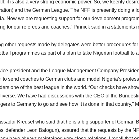
all; it is also a very strong economic power. So, we keenly desi
ation) and the German League. The NFF is presently doing a lot
ia. Now we are requesting support for our development programm
ing for our referees and coaches,” Pinnick said in a statements
 other requests made by delegates were better procedures for 
ootball programmes as part of a plan to take Nigerian football to 
ice-president and the League Management Company President, 
n to send coaches to German clubs and model Nigeria’s professi
ders one of the best league in the world. “Our checks have show
niverse. We have had discussions with the CEO of the Bundesli
ers to Germany to go and see how it is done in that country,” Mr
sador Kreusel who said that he is a big supporter of German B
s’ defender Leon Balogun), assured that the requests by the NF
ny have always maintained very close relations. I recall that o