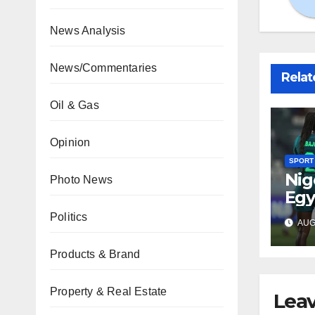
News Analysis
News/Commentaries
Relat
Oil & Gas
Opinion
SPORT
Nig
Photo News
Egy
WAF
Politics
AUG 
fina
Products & Brand
Property & Real Estate
Leav