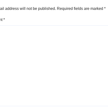
il address will not be published.
Required fields are marked
*
nt
*