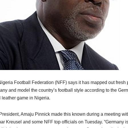
igeria Football Federation (NFF) says it has mapped out fresh 
ny and model the country’s football style according to the Germa
 leather game in Nigeria.
resident, Amaju Pinnick made this known during a meeting wit
ar Kreusel and some NFF top officials on Tuesday. “Germany is 