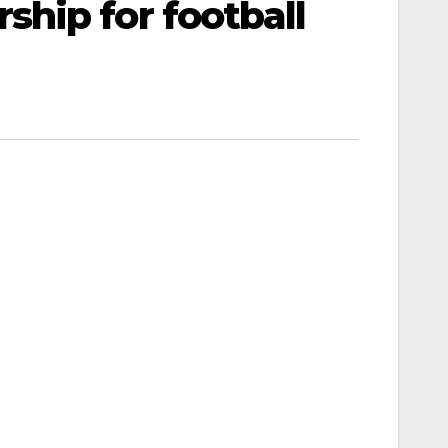
hip for football