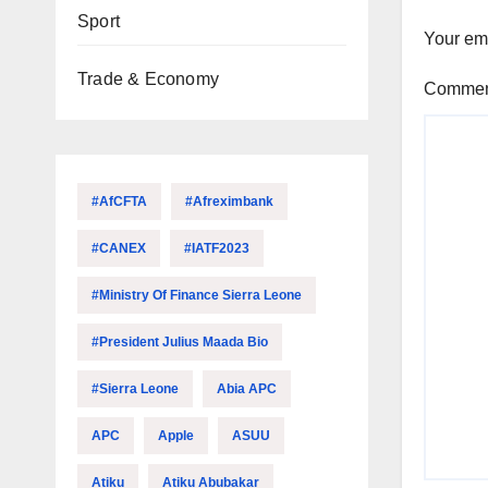
Sport
Your ema
Trade & Economy
Comme
#AfCFTA
#Afreximbank
#CANEX
#IATF2023
#Ministry Of Finance Sierra Leone
#President Julius Maada Bio
#Sierra Leone
Abia APC
APC
Apple
ASUU
Atiku
Atiku Abubakar