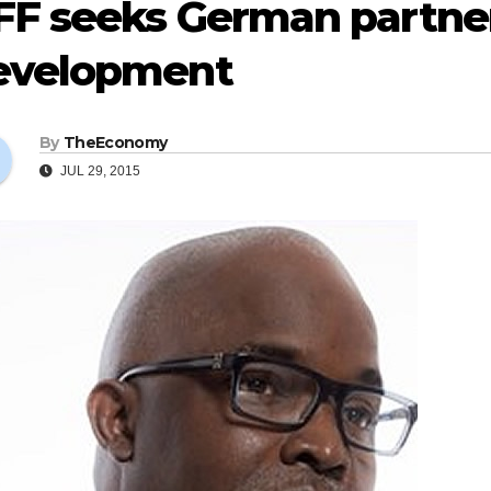
F seeks German partners
evelopment
By
TheEconomy
JUL 29, 2015