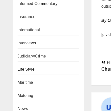
Informed Commentary
outsi
Insurance
By O
International
[divid
Interviews
Judiciary/Crime
FI
Chu
Life Style
Maritime
Motoring
News