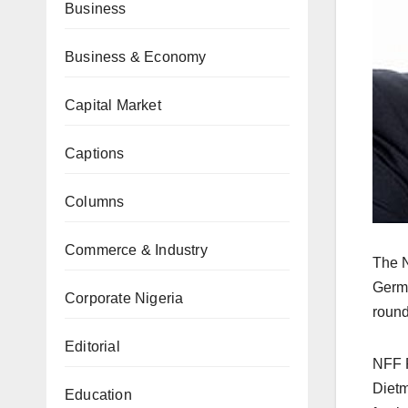
Business
Business & Economy
Capital Market
Captions
Columns
Commerce & Industry
The N
Germa
Corporate Nigeria
round
Editorial
NFF P
Dietm
Education