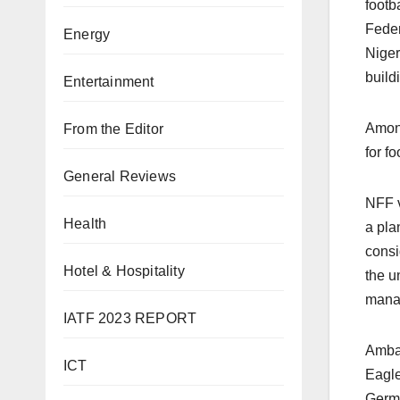
footb
Feder
Energy
Niger
build
Entertainment
Among
From the Editor
for f
General Reviews
NFF v
Health
a pla
consi
Hotel & Hospitality
the u
manag
IATF 2023 REPORT
Ambas
ICT
Eagle
Germa