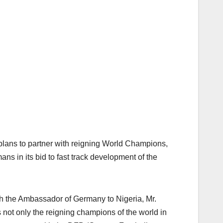
plans to partner with reigning World Champions,
ns in its bid to fast track development of the
h the Ambassador of Germany to Nigeria, Mr.
not only the reigning champions of the world in