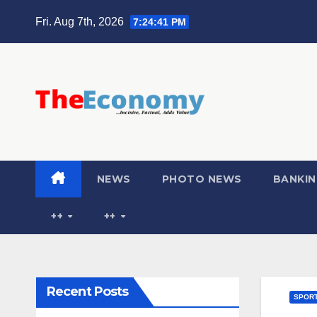
Fri. Aug 7th, 2026
7:24:42 PM
NEWS
PHOTO NEWS
BANKIN
++
++
Recent Posts
SPOR