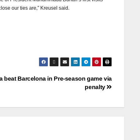
ose our ties are,” Kreusel said.
a beat Barcelona in Pre-season game via
penalty