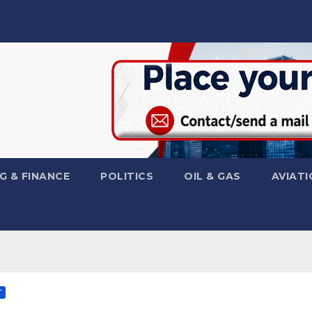
G & FINANCE
POLITICS
OIL & GAS
AVIATI
T