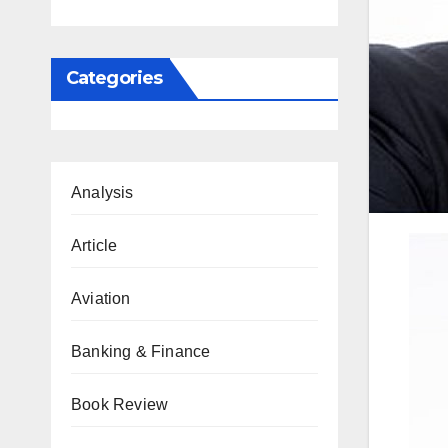
Categories
Analysis
Article
Aviation
Banking & Finance
Book Review