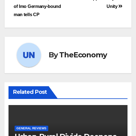
of Imo Germany-bound
Unity
man tells CP
By
TheEconomy
Related Post
GENERAL REVIEWS