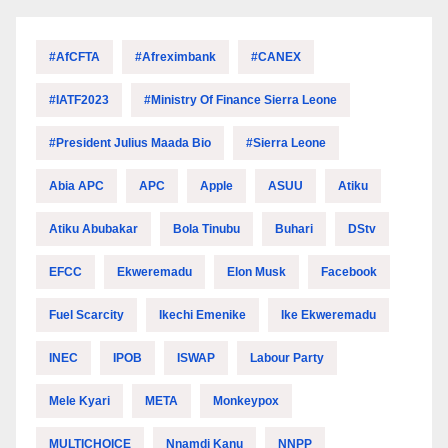
#AfCFTA
#Afreximbank
#CANEX
#IATF2023
#Ministry Of Finance Sierra Leone
#President Julius Maada Bio
#Sierra Leone
Abia APC
APC
Apple
ASUU
Atiku
Atiku Abubakar
Bola Tinubu
Buhari
DStv
EFCC
Ekweremadu
Elon Musk
Facebook
Fuel Scarcity
Ikechi Emenike
Ike Ekweremadu
INEC
IPOB
ISWAP
Labour Party
Mele Kyari
META
Monkeypox
MULTICHOICE
Nnamdi Kanu
NNPP