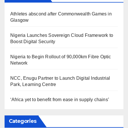
Athletes abscond after Commonwealth Games in
Glasgow
Nigeria Launches Sovereign Cloud Framework to
Boost Digital Security
Nigeria to Begin Rollout of 90,000km Fibre Optic
Network
NCC, Enugu Partner to Launch Digital Industrial
Park, Learning Centre
‘Africa yet to benefit from ease in supply chains’
Categories