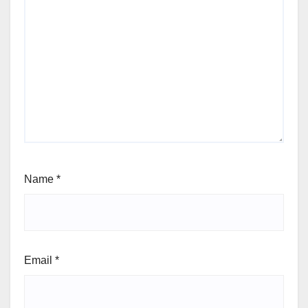
Name
*
Email
*