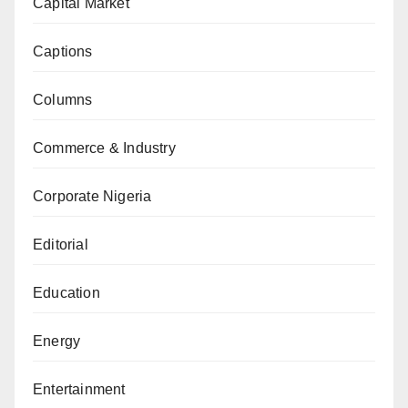
Capital Market
Captions
Columns
Commerce & Industry
Corporate Nigeria
Editorial
Education
Energy
Entertainment