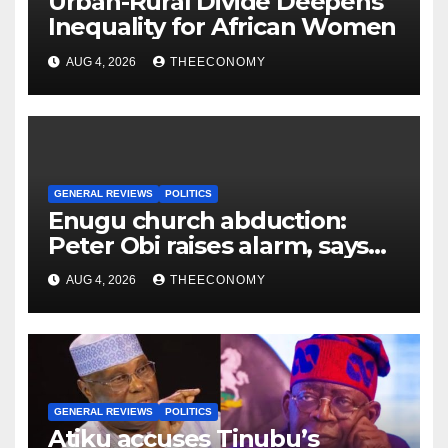
Urban-Rural Divide Deepens
Inequality for African Women
AUG 4, 2026
THEECONOMY
GENERAL REVIEWS
POLITICS
Enugu church abduction:
Peter Obi raises alarm, says
no Nigerian safe
AUG 4, 2026
THEECONOMY
GENERAL REVIEWS
POLITICS
Atiku accuses Tinubu’s