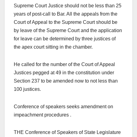
Supreme Court Justice should not be less than 25
years of post-call to Bar. All the appeals from the
Court of Appeal to the Supreme Court should be
by leave of the Supreme Court and the application
for leave can be determined by three justices of
the apex court sitting in the chamber.
He called for the number of the Court of Appeal
Justices pegged at 49 in the constitution under
Section 237 to be amended now to not less than
100 justices.
Conference of speakers seeks amendment on
impeachment procedures .
THE Conference of Speakers of State Legislature