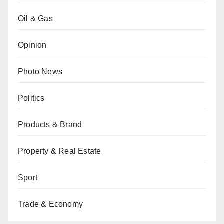
Oil & Gas
Opinion
Photo News
Politics
Products & Brand
Property & Real Estate
Sport
Trade & Economy