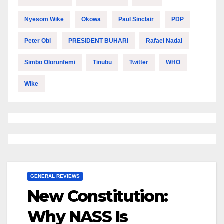
Nyesom Wike
Okowa
Paul Sinclair
PDP
Peter Obi
PRESIDENT BUHARI
Rafael Nadal
Simbo Olorunfemi
Tinubu
Twitter
WHO
Wike
GENERAL REVIEWS
New Constitution:
Why NASS Is