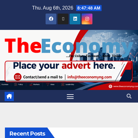
Thu. Aug 6th, 2026
8:47:49 AM
Recent Posts