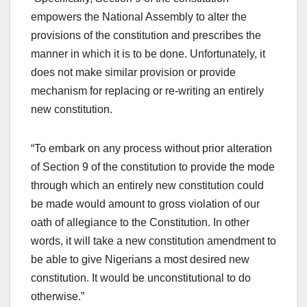
empowers the National Assembly to alter the
provisions of the constitution and prescribes the
manner in which it is to be done. Unfortunately, it
does not make similar provision or provide
mechanism for replacing or re-writing an entirely
new constitution.
“To embark on any process without prior alteration
of Section 9 of the constitution to provide the mode
through which an entirely new constitution could
be made would amount to gross violation of our
oath of allegiance to the Constitution. In other
words, it will take a new constitution amendment to
be able to give Nigerians a most desired new
constitution. It would be unconstitutional to do
otherwise.”