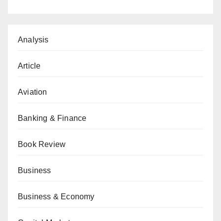
Analysis
Article
Aviation
Banking & Finance
Book Review
Business
Business & Economy