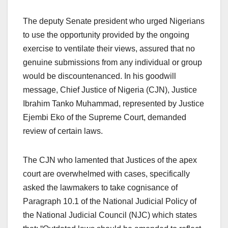
The deputy Senate president who urged Nigerians
to use the opportunity provided by the ongoing
exercise to ventilate their views, assured that no
genuine submissions from any individual or group
would be discountenanced. In his goodwill
message, Chief Justice of Nigeria (CJN), Justice
Ibrahim Tanko Muhammad, represented by Justice
Ejembi Eko of the Supreme Court, demanded
review of certain laws.
The CJN who lamented that Justices of the apex
court are overwhelmed with cases, specifically
asked the lawmakers to take cognisance of
Paragraph 10.1 of the National Judicial Policy of
the National Judicial Council (NJC) which states