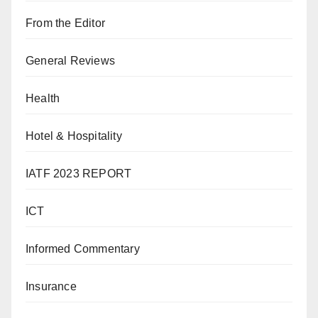
From the Editor
General Reviews
Health
Hotel & Hospitality
IATF 2023 REPORT
ICT
Informed Commentary
Insurance