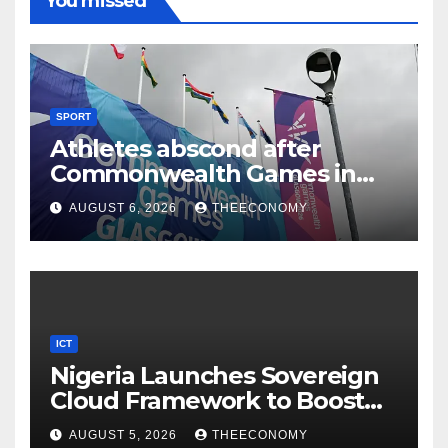
You missed
SPORT
Athletes abscond after
Commonwealth Games in
Glasgow
AUGUST 6, 2026
THEECONOMY
ICT
Nigeria Launches Sovereign
Cloud Framework to Boost
Digital Security
AUGUST 5, 2026
THEECONOMY