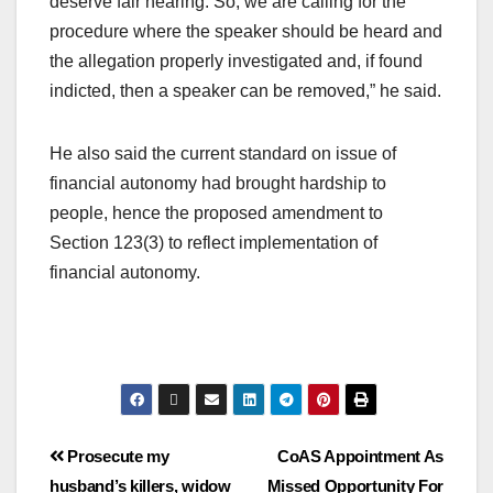
deserve fair hearing. So, we are calling for the
procedure where the speaker should be heard and
the allegation properly investigated and, if found
indicted, then a speaker can be removed,” he said.
He also said the current standard on issue of
financial autonomy had brought hardship to
people, hence the proposed amendment to
Section 123(3) to reflect implementation of
financial autonomy.
Prosecute my
CoAS Appointment As
husband’s killers, widow
Missed Opportunity For