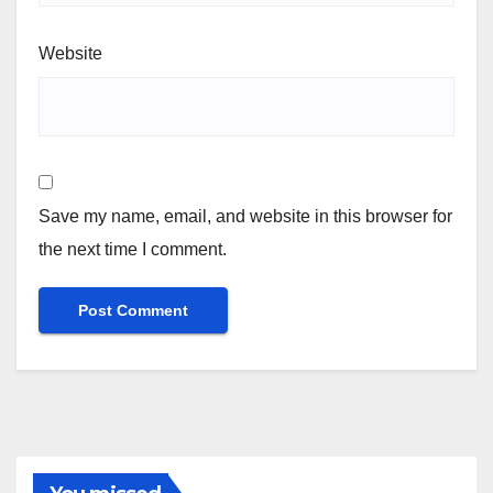
Website
Save my name, email, and website in this browser for
the next time I comment.