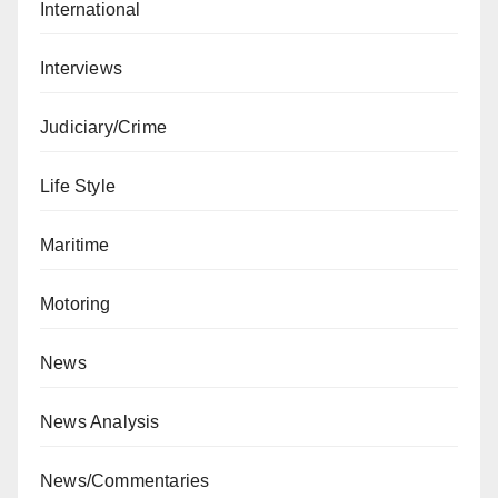
International
Interviews
Judiciary/Crime
Life Style
Maritime
Motoring
News
News Analysis
News/Commentaries