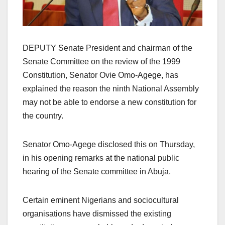
DEPUTY Senate President and chairman of the
Senate Committee on the review of the 1999
Constitution, Senator Ovie Omo-Agege, has
explained the reason the ninth National Assembly
may not be able to endorse a new constitution for
the country.
Senator Omo-Agege disclosed this on Thursday,
in his opening remarks at the national public
hearing of the Senate committee in Abuja.
Certain eminent Nigerians and sociocultural
organisations have dismissed the existing