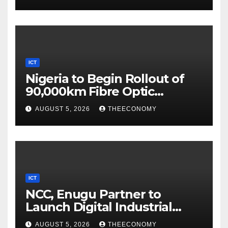
ICT
Nigeria to Begin Rollout of
90,000km Fibre Optic
Network
AUGUST 5, 2026
THEECONOMY
ICT
NCC, Enugu Partner to
Launch Digital Industrial
Park, Learning Centre
AUGUST 5, 2026
THEECONOMY