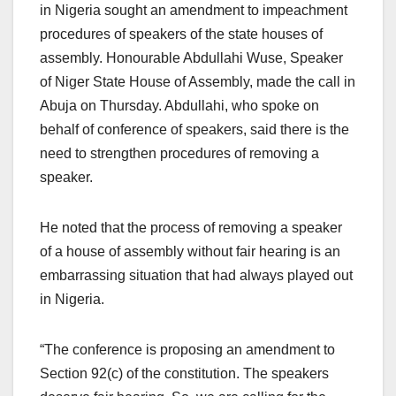
in Nigeria sought an amendment to impeachment
procedures of speakers of the state houses of
assembly. Honourable Abdullahi Wuse, Speaker
of Niger State House of Assembly, made the call in
Abuja on Thursday. Abdullahi, who spoke on
behalf of conference of speakers, said there is the
need to strengthen procedures of removing a
speaker.
He noted that the process of removing a speaker
of a house of assembly without fair hearing is an
embarrassing situation that had always played out
in Nigeria.
“The conference is proposing an amendment to
Section 92(c) of the constitution. The speakers