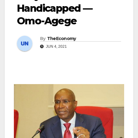
Handicapped —
Omo-Agege
By
TheEconomy
JUN 4, 2021