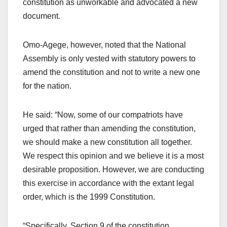
constitution as unworkable and advocated a new
document.
Omo-Agege, however, noted that the National
Assembly is only vested with statutory powers to
amend the constitution and not to write a new one
for the nation.
He said: “Now, some of our compatriots have
urged that rather than amending the constitution,
we should make a new constitution all together.
We respect this opinion and we believe it is a most
desirable proposition. However, we are conducting
this exercise in accordance with the extant legal
order, which is the 1999 Constitution.
“Specifically, Section 9 of the constitution