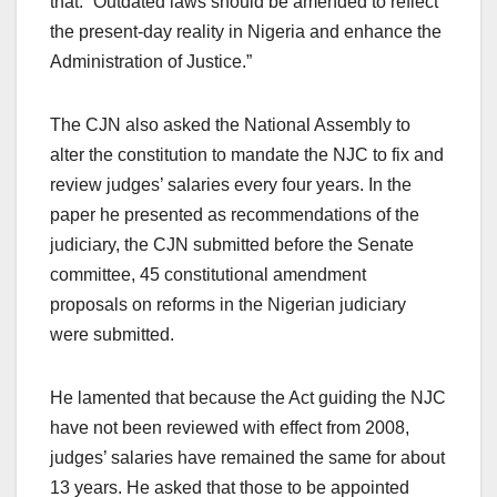
that: “Outdated laws should be amended to reflect
the present-day reality in Nigeria and enhance the
Administration of Justice.”
The CJN also asked the National Assembly to
alter the constitution to mandate the NJC to fix and
review judges’ salaries every four years. In the
paper he presented as recommendations of the
judiciary, the CJN submitted before the Senate
committee, 45 constitutional amendment
proposals on reforms in the Nigerian judiciary
were submitted.
He lamented that because the Act guiding the NJC
have not been reviewed with effect from 2008,
judges’ salaries have remained the same for about
13 years. He asked that those to be appointed