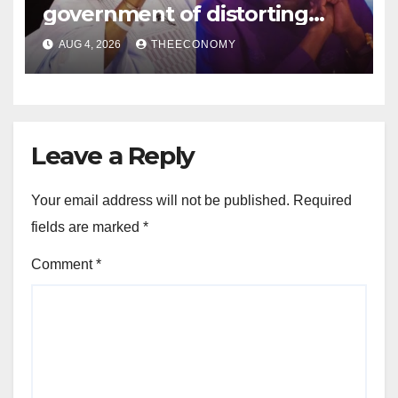
government of distorting
economic realities
AUG 4, 2026
THEECONOMY
Leave a Reply
Your email address will not be published.
Required
fields are marked
*
Comment
*