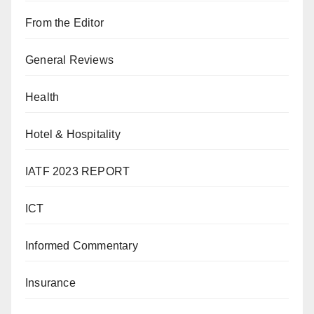
From the Editor
General Reviews
Health
Hotel & Hospitality
IATF 2023 REPORT
ICT
Informed Commentary
Insurance