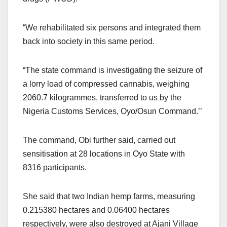
“We rehabilitated six persons and integrated them
back into society in this same period.
“The state command is investigating the seizure of
a lorry load of compressed cannabis, weighing
2060.7 kilogrammes, transferred to us by the
Nigeria Customs Services, Oyo/Osun Command.’’
The command, Obi further said, carried out
sensitisation at 28 locations in Oyo State with
8316 participants.
She said that two Indian hemp farms, measuring
0.215380 hectares and 0.06400 hectares
respectively, were also destroyed at Ajani Village