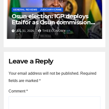
GENERAL REVIEWS
JUDICIARY/CRIME
Osun election: IGP deploys
Etaifor as Osun commissioner
for election
JUL 31, 2026
THEECONOMY
Leave a Reply
Your email address will not be published.
Required
fields are marked
*
Comment
*