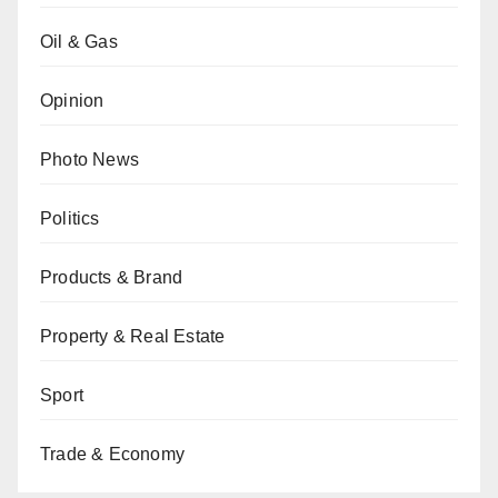
Oil & Gas
Opinion
Photo News
Politics
Products & Brand
Property & Real Estate
Sport
Trade & Economy