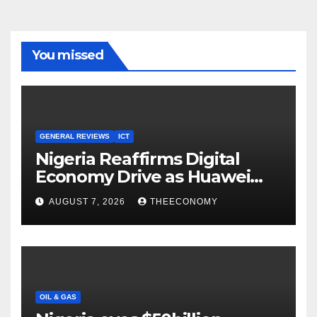
You missed
GENERAL REVIEWS
ICT
Nigeria Reaffirms Digital
Economy Drive as Huawei
Backs $1tn Growth Vision
AUGUST 7, 2026
THEECONOMY
OIL & GAS