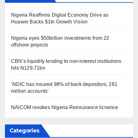
Nigeria Reaffirms Digital Economy Drive as
Huawei Backs $1tn Growth Vision
Nigeria eyes $50billion investments from 22
offshore projects
CBN’s liquidity lending to non-interest institutions
hits N129.71bn
‘NDIC has insured 98% of bank depositors, 281
million accounts’
NAICOM revokes Nigeria Reinsurance licnence
Categories