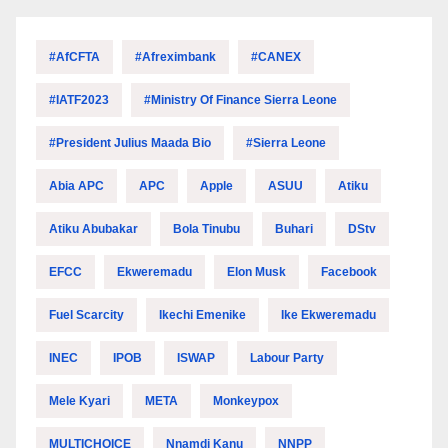
#AfCFTA
#Afreximbank
#CANEX
#IATF2023
#Ministry Of Finance Sierra Leone
#President Julius Maada Bio
#Sierra Leone
Abia APC
APC
Apple
ASUU
Atiku
Atiku Abubakar
Bola Tinubu
Buhari
DStv
EFCC
Ekweremadu
Elon Musk
Facebook
Fuel Scarcity
Ikechi Emenike
Ike Ekweremadu
INEC
IPOB
ISWAP
Labour Party
Mele Kyari
META
Monkeypox
MULTICHOICE
Nnamdi Kanu
NNPP