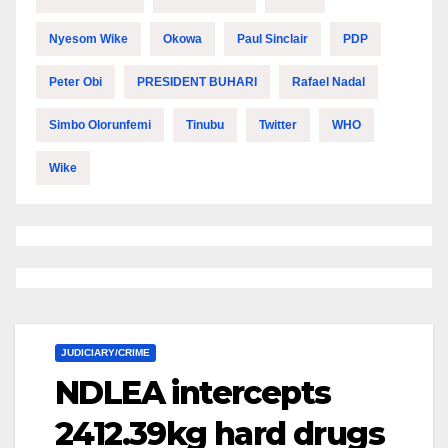
Nyesom Wike
Okowa
Paul Sinclair
PDP
Peter Obi
PRESIDENT BUHARI
Rafael Nadal
Simbo Olorunfemi
Tinubu
Twitter
WHO
Wike
JUDICIARY/CRIME
NDLEA intercepts
2412.39kg hard drugs