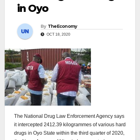
in Oyo
By
TheEconomy
OCT 18, 2020
‌The National Drug Law Enforcement Agency says
it intercepted 2412.39 kilogrammes of various hard
drugs in Oyo State within the third quarter of 2020,