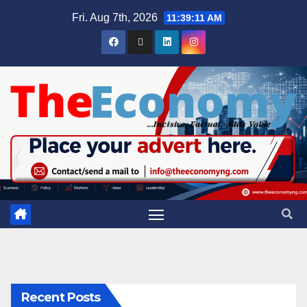
Fri. Aug 7th, 2026
11:39:12 AM
Recent Posts