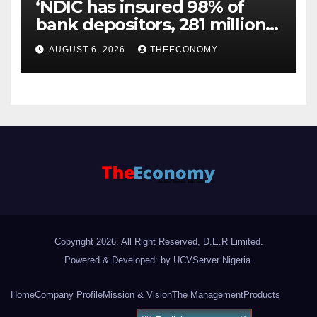
‘NDIC has insured 98% of
bank depositors, 281 million
accounts’
AUGUST 6, 2026
THEECONOMY
Copyright 2026. All Right Reserved, D.E.R Limited.
Powered & Developed: by UCVServer Nigeria
.
Home
Company Profile
Mission & Vision
The Management
Products