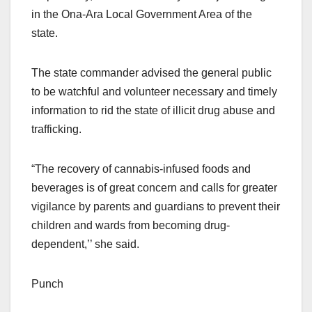
in the Ona-Ara Local Government Area of the
state.
The state commander advised the general public
to be watchful and volunteer necessary and timely
information to rid the state of illicit drug abuse and
trafficking.
“The recovery of cannabis-infused foods and
beverages is of great concern and calls for greater
vigilance by parents and guardians to prevent their
children and wards from becoming drug-
dependent,’’ she said.
Punch