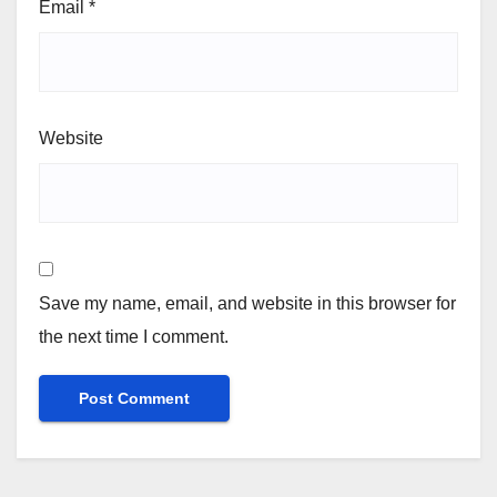
Email
*
Website
Save my name, email, and website in this browser for
the next time I comment.