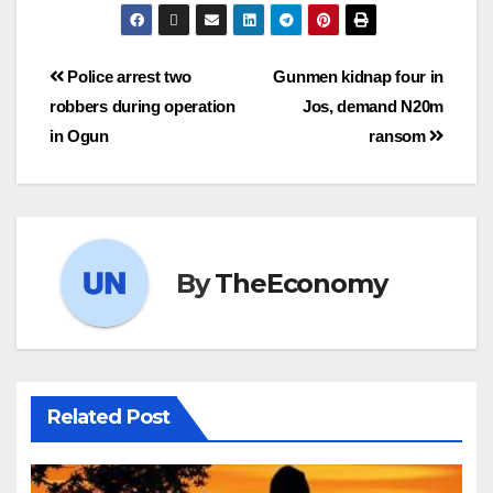
Police arrest two
Gunmen kidnap four in
robbers during operation
Jos, demand N20m
in Ogun
ransom
By
TheEconomy
Related Post