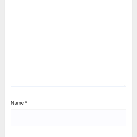
Name
*