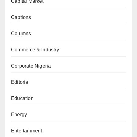
Capital Market
Captions
Columns
Commerce & Industry
Corporate Nigeria
Editorial
Education
Energy
Entertainment