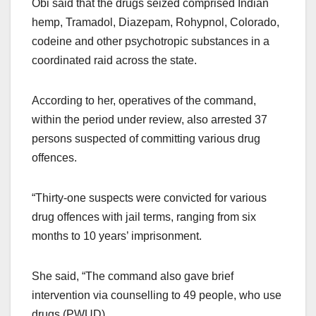
Obi said that the drugs seized comprised Indian
hemp, Tramadol, Diazepam, Rohypnol, Colorado,
codeine and other psychotropic substances in a
coordinated raid across the state.
According to her, operatives of the command,
within the period under review, also arrested 37
persons suspected of committing various drug
offences.
“Thirty-one suspects were convicted for various
drug offences with jail terms, ranging from six
months to 10 years’ imprisonment.
She said, “The command also gave brief
intervention via counselling to 49 people, who use
drugs (PWUD).