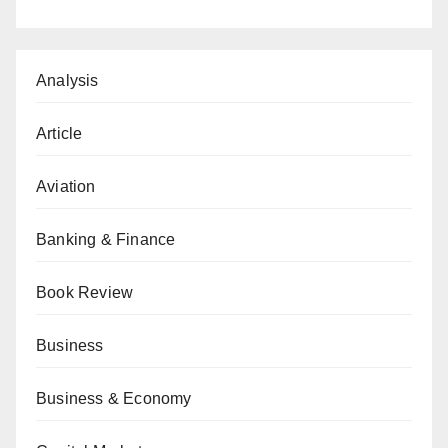
Analysis
Article
Aviation
Banking & Finance
Book Review
Business
Business & Economy