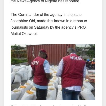
the News Agency of Nigeria has reported.
The Commander of the agency in the state,
Josephine Obi, made this known in a report to
journalists on Saturday by the agency’s PRO,
Mutiat Okuwobi.