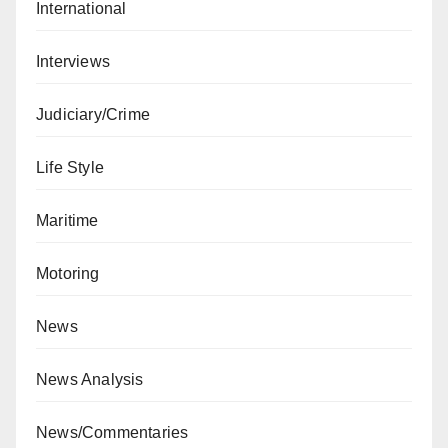
International
Interviews
Judiciary/Crime
Life Style
Maritime
Motoring
News
News Analysis
News/Commentaries