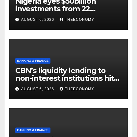
Nigeria eyes $50billion
investments from 22
offshore projects
AUGUST 6, 2026
THEECONOMY
BANKING & FINANCE
CBN’s liquidity lending to
non-interest institutions hits
N129.71bn
AUGUST 6, 2026
THEECONOMY
BANKING & FINANCE