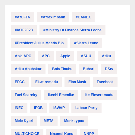
#AfCFTA
#Afreximbank
#CANEX
#IATF2023
#Ministry Of Finance Sierra Leone
#President Julius Maada Bio
#Sierra Leone
Abia APC
APC
Apple
ASUU
Atiku
Atiku Abubakar
Bola Tinubu
Buhari
DStv
EFCC
Ekweremadu
Elon Musk
Facebook
Fuel Scarcity
Ikechi Emenike
Ike Ekweremadu
INEC
IPOB
ISWAP
Labour Party
Mele Kyari
META
Monkeypox
MULTICHOICE
Nnamdi Kanu
NNPP