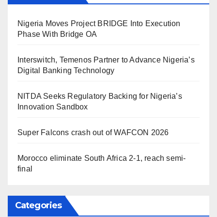
Nigeria Moves Project BRIDGE Into Execution
Phase With Bridge OA
Interswitch, Temenos Partner to Advance Nigeria’s
Digital Banking Technology
NITDA Seeks Regulatory Backing for Nigeria’s
Innovation Sandbox
Super Falcons crash out of WAFCON 2026
Morocco eliminate South Africa 2-1, reach semi-
final
Categories