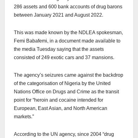
286 assets and 600 bank accounts of drug barons
between January 2021 and August 2022.
This was made known by the NDLEA spokesman,
Femi Babafemi, in a document made available to
the media Tuesday saying that the assets
consisted of 249 exotic cars and 37 mansions.
The agency’s seizures came against the backdrop
of the categorisation of Nigeria by the United
Nations Office on Drugs and Crime as the transit
point for “heroin and cocaine intended for
European, East Asian, and North American
markets.”
According to the UN agency, since 2004 “drug