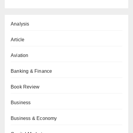
Analysis
Article
Aviation
Banking & Finance
Book Review
Business
Business & Economy