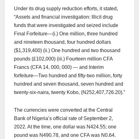
Under its drug supply reduction efforts, it stated,
“Assets and financial investigation: Illicit drug
funds that were investigated and seized include
Final Forfeiture―(i.) One million, three hundred
and nineteen thousand, four hundred dollars
($1,319,400) (ii.) One hundred and two thousand
pounds (£102,000) (iii.) Fourteen million CFA
Francs (CFA 14, 000, 000) ― and Interim
forfeiture―Two hundred and fifty-two million, forty
hundred and seven thousand, seven hundred and
twenty-six-naira, twenty Kobo, (N252,407,726.20).”
The currencies were converted at the Central
Bank of Nigeria’s official rate of September 2,
2022. At the time, one dollar was N424.55; one
pound was N490.78, and one CFA was N0.64.