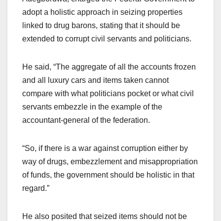
adopt a holistic approach in seizing properties
linked to drug barons, stating that it should be
extended to corrupt civil servants and politicians.
He said, “The aggregate of all the accounts frozen
and all luxury cars and items taken cannot
compare with what politicians pocket or what civil
servants embezzle in the example of the
accountant-general of the federation.
“So, if there is a war against corruption either by
way of drugs, embezzlement and misappropriation
of funds, the government should be holistic in that
regard.”
He also posited that seized items should not be