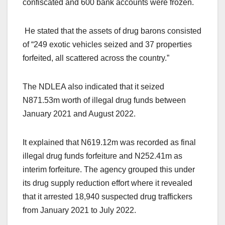
confiscated and 600 bank accounts were frozen.
He stated that the assets of drug barons consisted
of “249 exotic vehicles seized and 37 properties
forfeited, all scattered across the country.”
The NDLEA also indicated that it seized
N871.53m worth of illegal drug funds between
January 2021 and August 2022.
It explained that N619.12m was recorded as final
illegal drug funds forfeiture and N252.41m as
interim forfeiture. The agency grouped this under
its drug supply reduction effort where it revealed
that it arrested 18,940 suspected drug traffickers
from January 2021 to July 2022.