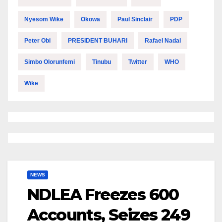
Nyesom Wike
Okowa
Paul Sinclair
PDP
Peter Obi
PRESIDENT BUHARI
Rafael Nadal
Simbo Olorunfemi
Tinubu
Twitter
WHO
Wike
NEWS
NDLEA Freezes 600
Accounts, Seizes 249