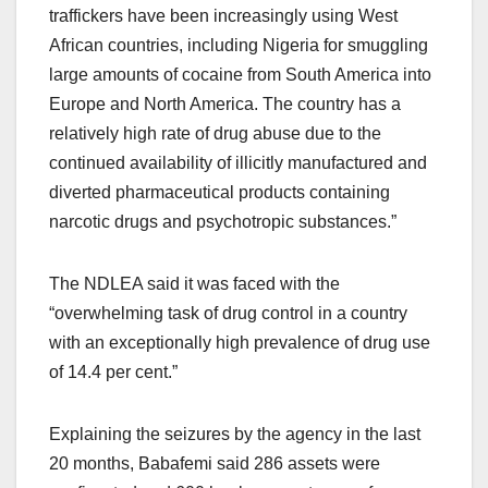
traffickers have been increasingly using West
African countries, including Nigeria for smuggling
large amounts of cocaine from South America into
Europe and North America. The country has a
relatively high rate of drug abuse due to the
continued availability of illicitly manufactured and
diverted pharmaceutical products containing
narcotic drugs and psychotropic substances.”
The NDLEA said it was faced with the
“overwhelming task of drug control in a country
with an exceptionally high prevalence of drug use
of 14.4 per cent.”
Explaining the seizures by the agency in the last
20 months, Babafemi said 286 assets were