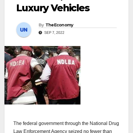
Luxury Vehicles
By
TheEconomy
SEP 7, 2022
The federal government through the National Drug
Law Enforcement Agency seized no fewer than