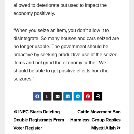
allowed to deteriorate but used to impact the
economy positively.
“When you seize an item, you don’t allow it to
disintegrate. So many houses and cars seized are
no longer usable. The government should be
proactive by seeking productive use of the seized
items and not grind the economy further. We
should be able to get positive effects from the
seizures.”
INEC Starts Deleting
Cattle Movement Ban
Double Registrants From
Harmless, Group Replies
Voter Register
Miyetti Allah