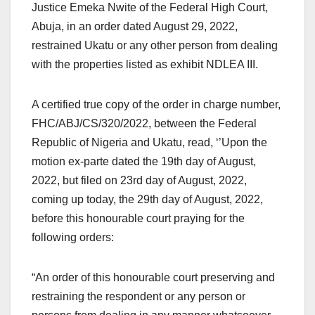
Justice Emeka Nwite of the Federal High Court,
Abuja, in an order dated August 29, 2022,
restrained Ukatu or any other person from dealing
with the properties listed as exhibit NDLEA III.
A certified true copy of the order in charge number,
FHC/ABJ/CS/320/2022, between the Federal
Republic of Nigeria and Ukatu, read, ‘’Upon the
motion ex-parte dated the 19th day of August,
2022, but filed on 23rd day of August, 2022,
coming up today, the 29th day of August, 2022,
before this honourable court praying for the
following orders:
“An order of this honourable court preserving and
restraining the respondent or any person or