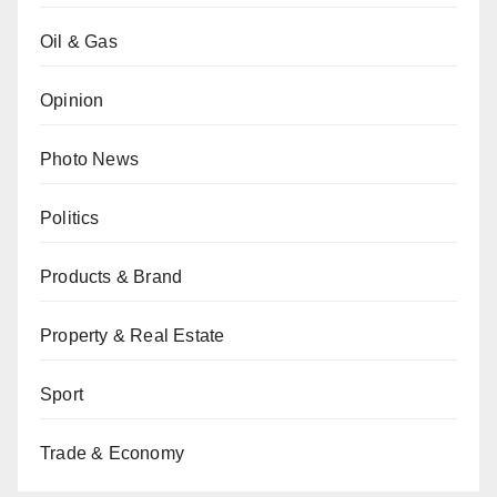
Oil & Gas
Opinion
Photo News
Politics
Products & Brand
Property & Real Estate
Sport
Trade & Economy