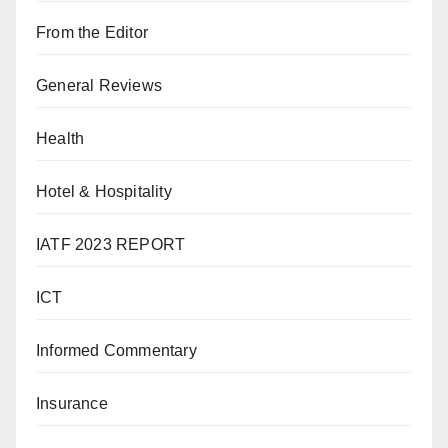
From the Editor
General Reviews
Health
Hotel & Hospitality
IATF 2023 REPORT
ICT
Informed Commentary
Insurance