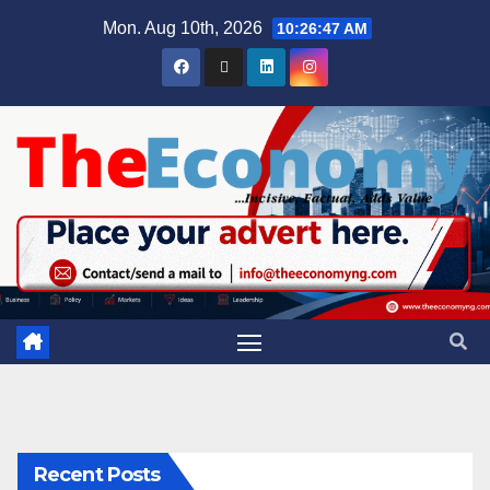
Mon. Aug 10th, 2026
10:26:48 AM
Recent Posts