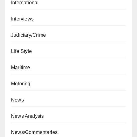
International
Interviews
Judiciary/Crime
Life Style
Maritime
Motoring
News
News Analysis
News/Commentaries