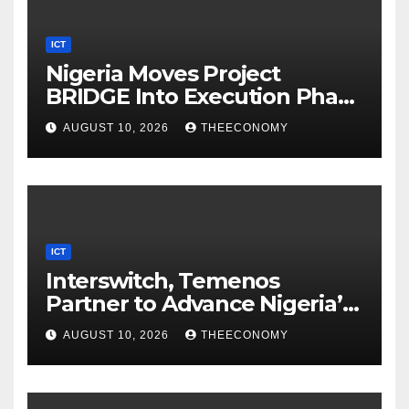
ICT
Nigeria Moves Project
BRIDGE Into Execution Phase
With Bridge OA
AUGUST 10, 2026
THEECONOMY
ICT
Interswitch, Temenos
Partner to Advance Nigeria’s
Digital Banking Technology
AUGUST 10, 2026
THEECONOMY