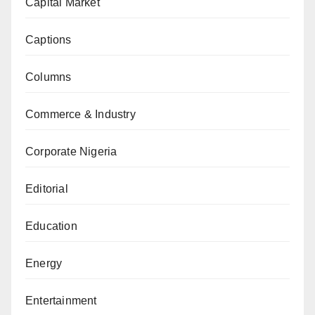
Capital Market
Captions
Columns
Commerce & Industry
Corporate Nigeria
Editorial
Education
Energy
Entertainment