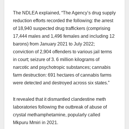
The NDLEA explained, “The Agency’s drug supply
reduction efforts recorded the following: the arrest
of 18,940 suspected drug traffickers (comprising
17,444 males and 1,496 females and including 12
barons) from January 2021 to July 2022;
conviction of 2,904 offenders to various jail terms
in court; seizure of 3. 6 million kilograms of
narcotic and psychotropic substances; cannabis
farm destruction: 691 hectares of cannabis farms
were detected and destroyed across six states.”
It revealed that it dismantled clandestine meth
laboratories following the outbreak of abuse of
crystal methamphetamine, popularly called
Mkpuru Mmiri in 2021.