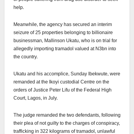
help.
Meanwhile, the agency has secured an interim
seizure of 25 properties belonging to billionaire
businessman, Mallinson Ukatu, who is on trial for
allegedly importing tramadol valued at N3bn into
the country.
Ukatu and his accomplice, Sunday Ibekwute, were
remanded at the Ikoyi custodial Centre on the
orders of Justice Peter Lifu of the Federal High
Court, Lagos, in July.
The judge remanded the two defendants, following
their plea of not guilty to the charges of conspiracy,
trafficking in 322 kilograms of tramadol, unlawful