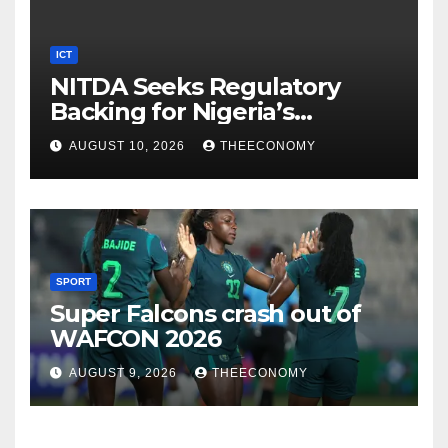
ICT
NITDA Seeks Regulatory
Backing for Nigeria’s
Innovation Sandbox
AUGUST 10, 2026
THEECONOMY
SPORT
Super Falcons crash out of
WAFCON 2026
AUGUST 9, 2026
THEECONOMY