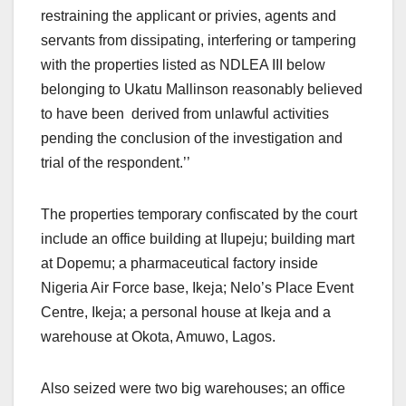
restraining the applicant or privies, agents and
servants from dissipating, interfering or tampering
with the properties listed as NDLEA III below
belonging to Ukatu Mallinson reasonably believed
to have been derived from unlawful activities
pending the conclusion of the investigation and
trial of the respondent.’’
The properties temporary confiscated by the court
include an office building at Ilupeju; building mart
at Dopemu; a pharmaceutical factory inside
Nigeria Air Force base, Ikeja; Nelo’s Place Event
Centre, Ikeja; a personal house at Ikeja and a
warehouse at Okota, Amuwo, Lagos.
Also seized were two big warehouses; an office