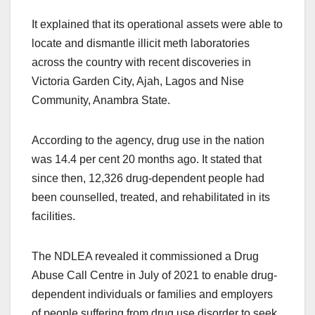
It explained that its operational assets were able to
locate and dismantle illicit meth laboratories
across the country with recent discoveries in
Victoria Garden City, Ajah, Lagos and Nise
Community, Anambra State.
According to the agency, drug use in the nation
was 14.4 per cent 20 months ago. It stated that
since then, 12,326 drug-dependent people had
been counselled, treated, and rehabilitated in its
facilities.
The NDLEA revealed it commissioned a Drug
Abuse Call Centre in July of 2021 to enable drug-
dependent individuals or families and employers
of people suffering from drug use disorder to seek