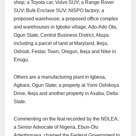
shop; a Toyota car; Volvo SUV; a Range Rover
SUV; Bulk Enclave SUV; NISPO factory; a
proposed warehouse; a proposed office complex
and warehouses in Igboko village, Ado-Ado Ota,
Ogun State, Central Business District, Abuja;
including a parcel of land at Maryland, Ikeja,
Oshodi, Festac Town, Oregun, Ikeja and Nike in
Enugu.
Others are a manufacturing plant in Igbesa,
Agbara, Ogun State; a property at Yomi Oshikoya
Drive, Ikeja and another property in Asaba, Delta
State.
Commenting on the feat recorded by the NDLEA,
a Senior Advocate of Nigeria, Ebun-Olu
Adegboruwa, charged the Federal Government to