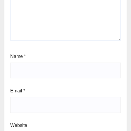
Name
*
Email
*
Website