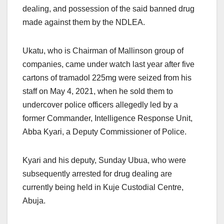
dealing, and possession of the said banned drug
made against them by the NDLEA.
Ukatu, who is Chairman of Mallinson group of
companies, came under watch last year after five
cartons of tramadol 225mg were seized from his
staff on May 4, 2021, when he sold them to
undercover police officers allegedly led by a
former Commander, Intelligence Response Unit,
Abba Kyari, a Deputy Commissioner of Police.
Kyari and his deputy, Sunday Ubua, who were
subsequently arrested for drug dealing are
currently being held in Kuje Custodial Centre,
Abuja.