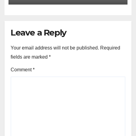
Leave a Reply
Your email address will not be published.
Required
fields are marked
*
Comment
*