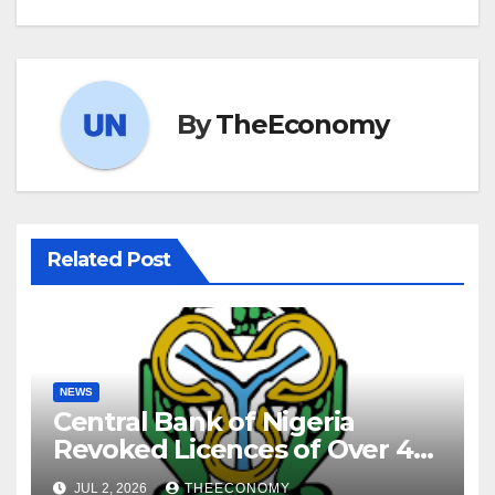
By
TheEconomy
Related Post
NEWS
Central Bank of Nigeria
Revoked Licences of Over 40
Microfinance Banks
JUL 2, 2026
THEECONOMY