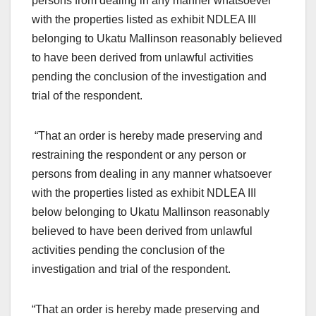
persons from dealing in any manner whatsoever
with the properties listed as exhibit NDLEA III
belonging to Ukatu Mallinson reasonably believed
to have been derived from unlawful activities
pending the conclusion of the investigation and
trial of the respondent.
“That an order is hereby made preserving and
restraining the respondent or any person or
persons from dealing in any manner whatsoever
with the properties listed as exhibit NDLEA III
below belonging to Ukatu Mallinson reasonably
believed to have been derived from unlawful
activities pending the conclusion of the
investigation and trial of the respondent.
“That an order is hereby made preserving and