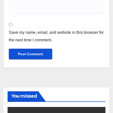
Save my name, email, and website in this browser for
the next time I comment.
You missed