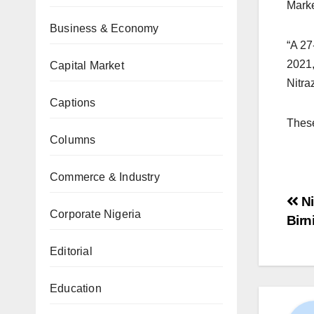
Marke
Business & Economy
“A 27
2021,
Capital Market
Nitra
Captions
These
Columns
Commerce & Industry
Ni
Corporate Nigeria
Birn
Editorial
Education