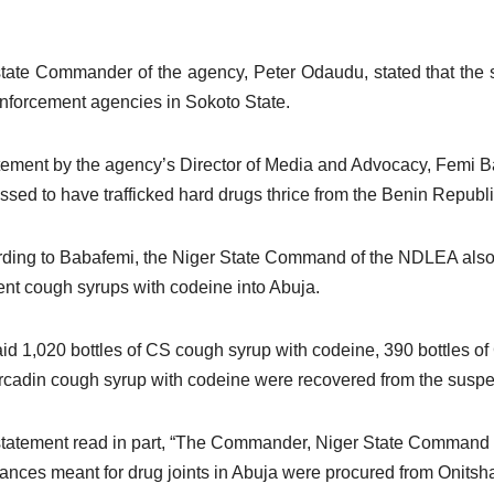
tate Commander of the agency, Peter Odaudu, stated that the su
nforcement agencies in Sokoto State.
tement by the agency’s Director of Media and Advocacy, Femi Ba
ssed to have trafficked hard drugs thrice from the Benin Republi
ding to Babafemi, the Niger State Command of the NDLEA also f
rent cough syrups with codeine into Abuja.
id 1,020 bottles of CS cough syrup with codeine, 390 bottles o
rcadin cough syrup with codeine were recovered from the suspe
tatement read in part, “The Commander, Niger State Command of 
ances meant for drug joints in Abuja were procured from Onitsh