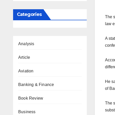
Categories
The s
law e
A sta
Analysis
confe
Article
Accor
diffe
Aviation
He sa
Banking & Finance
of Ba
Book Review
The s
subst
Business