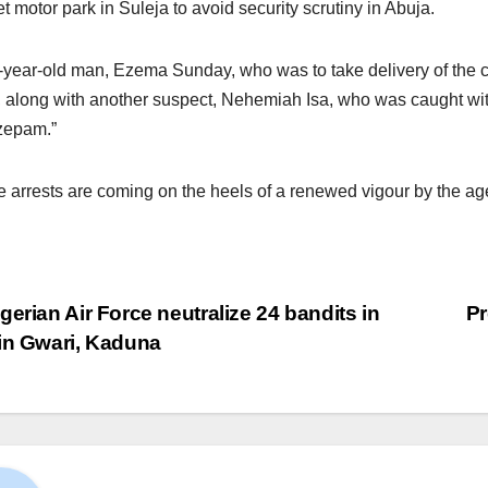
t motor park in Suleja to avoid security scrutiny in Abuja.
-year-old man, Ezema Sunday, who was to take delivery of the c
 along with another suspect, Nehemiah Isa, who was caught wi
zepam.”
 arrests are coming on the heels of a renewed vigour by the agenc
gerian Air Force neutralize 24 bandits in
Pr
in Gwari, Kaduna