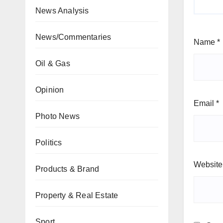
News Analysis
News/Commentaries
Name
*
Oil & Gas
Opinion
Email
*
Photo News
Politics
Website
Products & Brand
Property & Real Estate
Sport