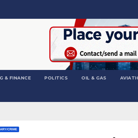
G & FINANCE
POLITICS
OIL & GAS
AVIATI
IARY/CRIME