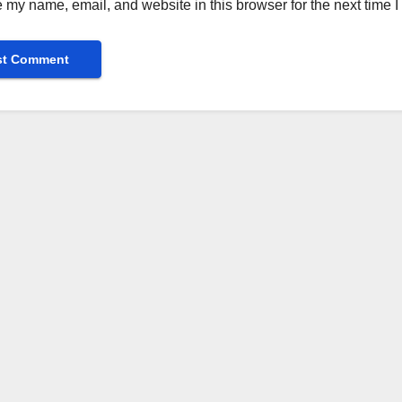
 my name, email, and website in this browser for the next time 