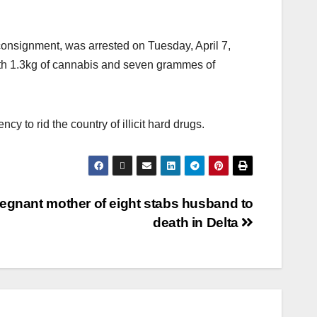
onsignment, was arrested on Tuesday, April 7,
th 1.3kg of cannabis and seven grammes of
y to rid the country of illicit hard drugs.
egnant mother of eight stabs husband to
death in Delta