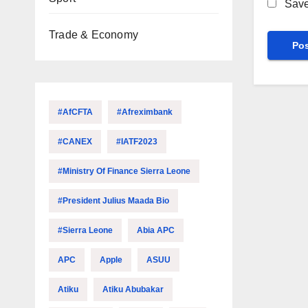
Save
Trade & Economy
#AfCFTA
#Afreximbank
#CANEX
#IATF2023
#Ministry Of Finance Sierra Leone
#President Julius Maada Bio
#Sierra Leone
Abia APC
APC
Apple
ASUU
Atiku
Atiku Abubakar