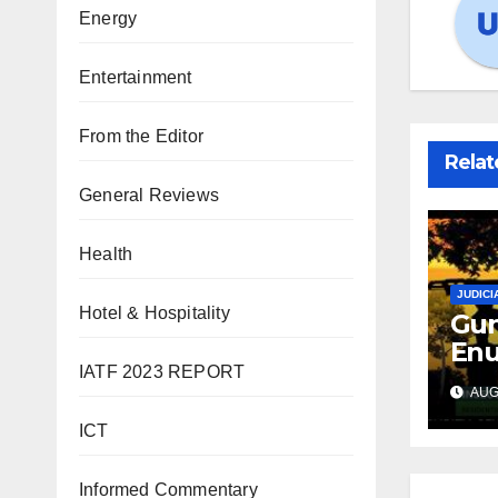
Energy
Entertainment
From the Editor
Relat
General Reviews
Health
JUDICI
Hotel & Hospitality
Gun
Enu
IATF 2023 REPORT
sec
AUG 
int
abd
ICT
Informed Commentary