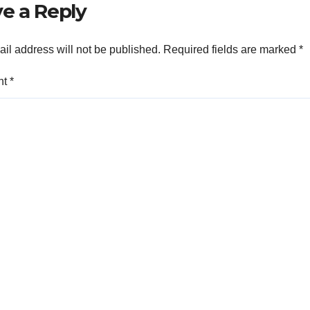
e a Reply
il address will not be published.
Required fields are marked
*
nt
*