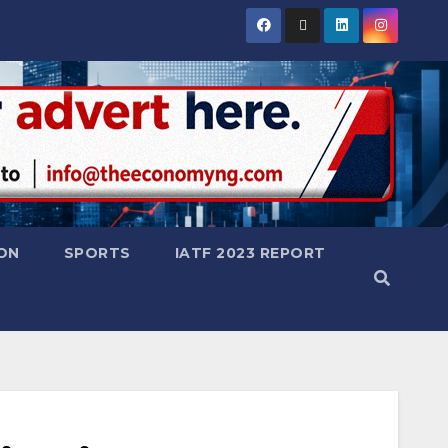
ON
SPORTS
IATF 2023 REPORT