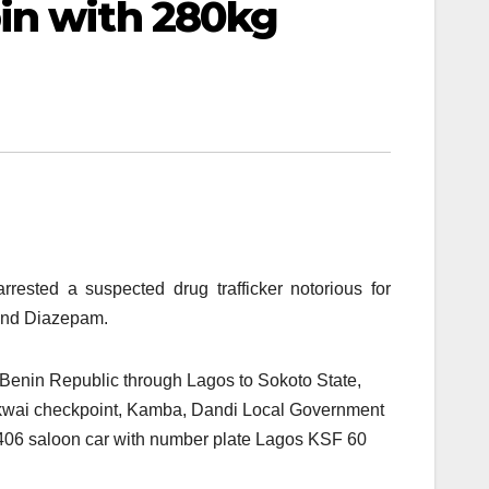
in with 280kg
ested a suspected drug trafficker notorious for
 and Diazepam.
m Benin Republic through Lagos to Sokoto State,
gakwai checkpoint, Kamba, Dandi Local Government
 406 saloon car with number plate Lagos KSF 60