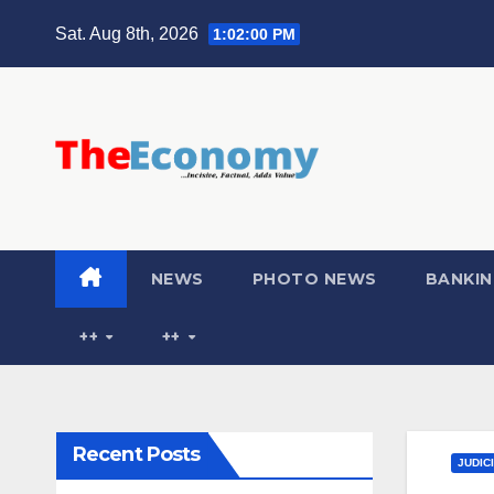
Sat. Aug 8th, 2026
1:02:01 PM
NEWS
PHOTO NEWS
BANKIN
++
++
Recent Posts
JUDIC