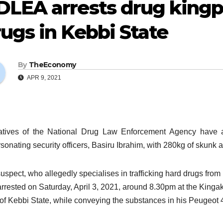
DLEA arrests drug kingp
ugs in Kebbi State
By
TheEconomy
APR 9, 2021
tives of the National Drug Law Enforcement Agency have arr
sonating security officers, Basiru Ibrahim, with 280kg of skunk
uspect, who allegedly specialises in trafficking hard drugs fro
rrested on Saturday, April 3, 2021, around 8.30pm at the Kin
of Kebbi State, while conveying the substances in his Peugeot