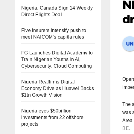
N
Nigeria, Canada Sign 14 Weekly
Direct Flights Deal
dr
Five insurers intensify push to
meet NAICOM’s capitla rules
FG Launches Digital Academy to
Train Nigerian Youths in AI,
Cybersecurity, Cloud Computing
Opera
Nigeria Reaffirms Digital
imper
Economy Drive as Huawei Backs
$1tn Growth Vision
The s
Nigeria eyes $50billion
was a
investments from 22 offshore
Area 
projects
BE.