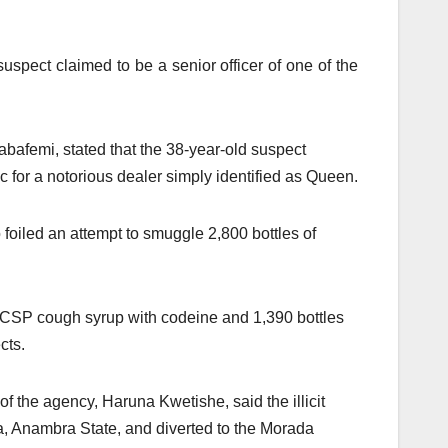
spect claimed to be a senior officer of one of the
bafemi, stated that the 38-year-old suspect
c for a notorious dealer simply identified as Queen.
oiled an attempt to smuggle 2,800 bottles of
f CSP cough syrup with codeine and 1,390 bottles
cts.
the agency, Haruna Kwetishe, said the illicit
a, Anambra State, and diverted to the Morada