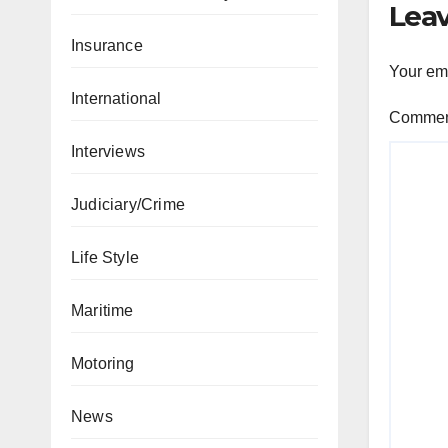
Leav
Insurance
Your ema
International
Comme
Interviews
Judiciary/Crime
Life Style
Maritime
Motoring
News