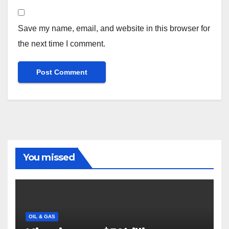
Save my name, email, and website in this browser for
the next time I comment.
You missed
OIL & GAS