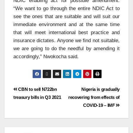
NDIC enabling act for possible amendment.
“We want to go through the entire NDIC Act to
see the ones that are suitable and will suit our
immediate environment and at the same time
that will meet international best practice and
insurance dictates. Anyone we find not suitable,
we are going to do the needful by amending it
accordingly,” Nwokocha said.
CBN to sell N722bn
Nigeria is gradually
treasury bills in Q3 2021
recovering from effects of
COVID-19 – IMF