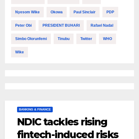
Nyesom Wike
Okowa
Paul Sinclair
PDP
Peter Obi
PRESIDENT BUHARI
Rafael Nadal
Simbo Olorunfemi
Tinubu
Twitter
WHO
Wike
BANKING & FINANCE
NDIC tackles rising
fintech-induced risks