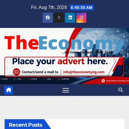
Fri. Aug 7th, 2026
6:45:55 AM
Recent Posts