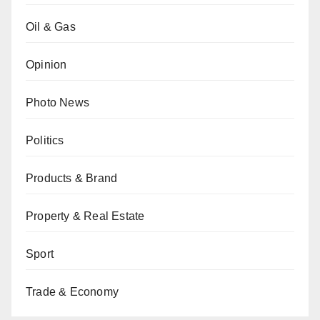
Oil & Gas
Opinion
Photo News
Politics
Products & Brand
Property & Real Estate
Sport
Trade & Economy