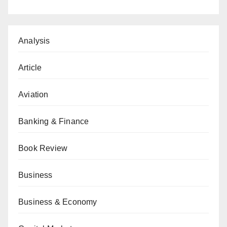
Analysis
Article
Aviation
Banking & Finance
Book Review
Business
Business & Economy