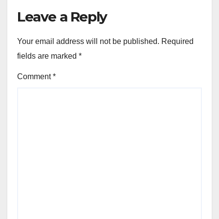
Leave a Reply
Your email address will not be published.
Required
fields are marked
*
Comment
*