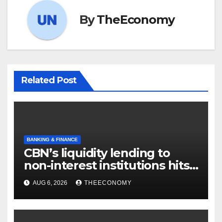
By
TheEconomy
Related Post
BANKING & FINANCE
CBN’s liquidity lending to
non-interest institutions hits
N129.71bn
AUG 6, 2026
THEECONOMY