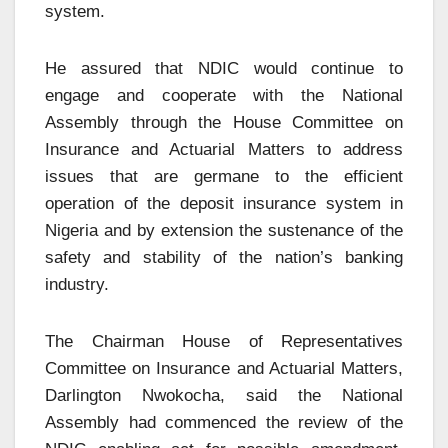
system.
He assured that NDIC would continue to
engage and cooperate with the National
Assembly through the House Committee on
Insurance and Actuarial Matters to address
issues that are germane to the efficient
operation of the deposit insurance system in
Nigeria and by extension the sustenance of the
safety and stability of the nation’s banking
industry.
The Chairman House of Representatives
Committee on Insurance and Actuarial Matters,
Darlington Nwokocha, said the National
Assembly had commenced the review of the