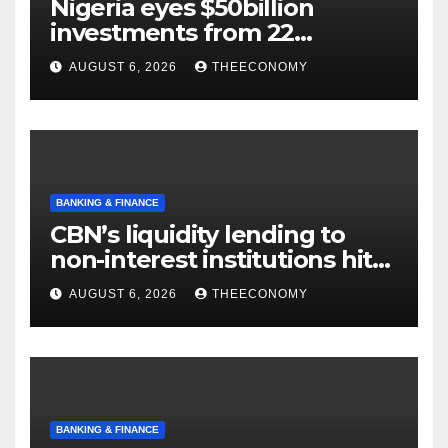
Nigeria eyes $50billion
investments from 22
offshore projects
AUGUST 6, 2026
THEECONOMY
BANKING & FINANCE
CBN’s liquidity lending to
non-interest institutions hits
N129.71bn
AUGUST 6, 2026
THEECONOMY
BANKING & FINANCE