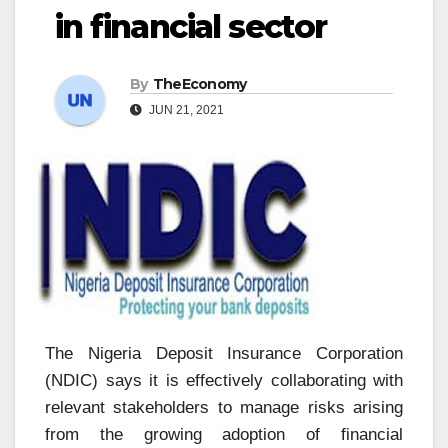
in financial sector
By
TheEconomy
JUN 21, 2021
The Nigeria Deposit Insurance Corporation
(NDIC) says it is effectively collaborating with
relevant stakeholders to manage risks arising
from the growing adoption of financial