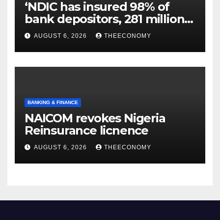
‘NDIC has insured 98% of
bank depositors, 281 million
accounts’
AUGUST 6, 2026
THEECONOMY
BANKING & FINANCE
NAICOM revokes Nigeria
Reinsurance licnence
AUGUST 6, 2026
THEECONOMY