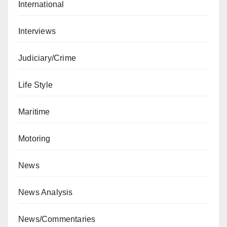
International
Interviews
Judiciary/Crime
Life Style
Maritime
Motoring
News
News Analysis
News/Commentaries