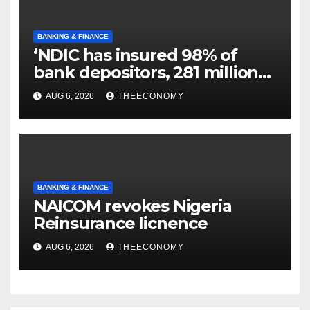
BANKING & FINANCE
‘NDIC has insured 98% of
bank depositors, 281 million
accounts’
AUG 6, 2026
THEECONOMY
BANKING & FINANCE
NAICOM revokes Nigeria
Reinsurance licnence
AUG 6, 2026
THEECONOMY