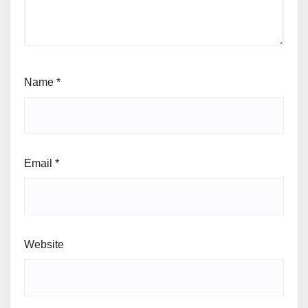
Name
*
Email
*
Website