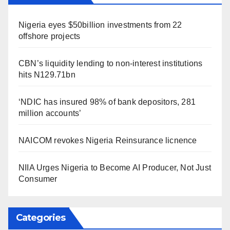
Nigeria eyes $50billion investments from 22
offshore projects
CBN’s liquidity lending to non-interest institutions
hits N129.71bn
‘NDIC has insured 98% of bank depositors, 281
million accounts’
NAICOM revokes Nigeria Reinsurance licnence
NIIA Urges Nigeria to Become AI Producer, Not Just
Consumer
Categories