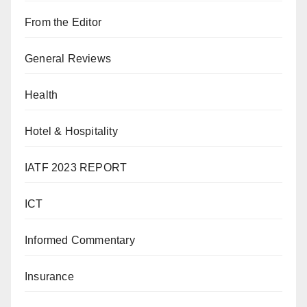
From the Editor
General Reviews
Health
Hotel & Hospitality
IATF 2023 REPORT
ICT
Informed Commentary
Insurance