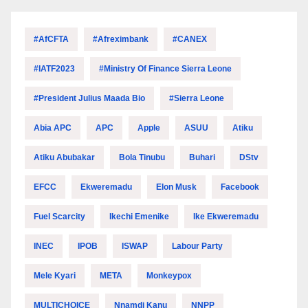
#AfCFTA
#Afreximbank
#CANEX
#IATF2023
#Ministry Of Finance Sierra Leone
#President Julius Maada Bio
#Sierra Leone
Abia APC
APC
Apple
ASUU
Atiku
Atiku Abubakar
Bola Tinubu
Buhari
DStv
EFCC
Ekweremadu
Elon Musk
Facebook
Fuel Scarcity
Ikechi Emenike
Ike Ekweremadu
INEC
IPOB
ISWAP
Labour Party
Mele Kyari
META
Monkeypox
MULTICHOICE
Nnamdi Kanu
NNPP