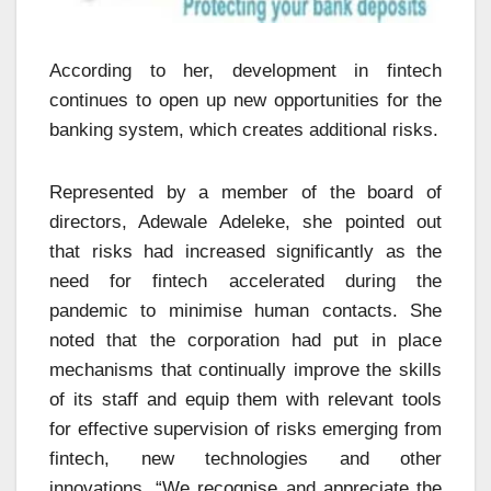
According to her, development in fintech
continues to open up new opportunities for the
banking system, which creates additional risks.
Represented by a member of the board of
directors, Adewale Adeleke, she pointed out
that risks had increased significantly as the
need for fintech accelerated during the
pandemic to minimise human contacts. She
noted that the corporation had put in place
mechanisms that continually improve the skills
of its staff and equip them with relevant tools
for effective supervision of risks emerging from
fintech, new technologies and other
innovations. “We recognise and appreciate the