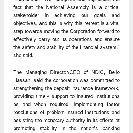
fact that the National Assembly is a critical
stakeholder in achieving our goals and
objectives, and this is why this retreat is a vital
step towards moving the Corporation forward to
effectively carry out its operations and ensure
the safety and stability of the financial system,”
she said.
The Managing Director/CEO of NDIC, Bello
Hassan, said the corporation was committed to
strengthening the deposit insurance framework,
providing timely support to insured institutions
as and when required, implementing faster
resolutions of problem-insured institutions and
assisting the monetary authority in its efforts at
promoting stability in the nation’s banking