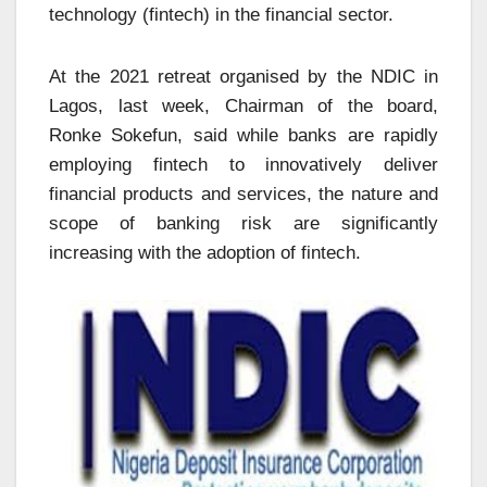
technology (fintech) in the financial sector.
At the 2021 retreat organised by the NDIC in
Lagos, last week, Chairman of the board,
Ronke Sokefun, said while banks are rapidly
employing fintech to innovatively deliver
financial products and services, the nature and
scope of banking risk are significantly
increasing with the adoption of fintech.