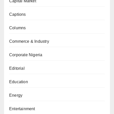
Capital Market
Captions
Columns
Commerce & Industry
Corporate Nigeria
Editorial
Education
Energy
Entertainment