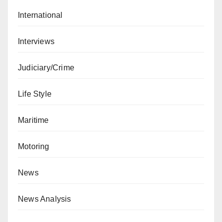
International
Interviews
Judiciary/Crime
Life Style
Maritime
Motoring
News
News Analysis