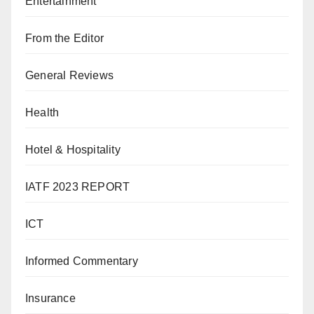
Entertainment
From the Editor
General Reviews
Health
Hotel & Hospitality
IATF 2023 REPORT
ICT
Informed Commentary
Insurance