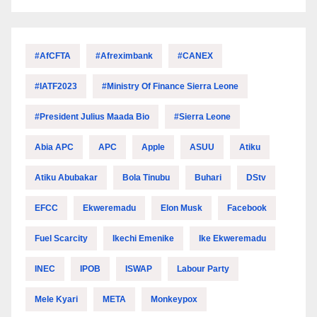
#AfCFTA
#Afreximbank
#CANEX
#IATF2023
#Ministry Of Finance Sierra Leone
#President Julius Maada Bio
#Sierra Leone
Abia APC
APC
Apple
ASUU
Atiku
Atiku Abubakar
Bola Tinubu
Buhari
DStv
EFCC
Ekweremadu
Elon Musk
Facebook
Fuel Scarcity
Ikechi Emenike
Ike Ekweremadu
INEC
IPOB
ISWAP
Labour Party
Mele Kyari
META
Monkeypox