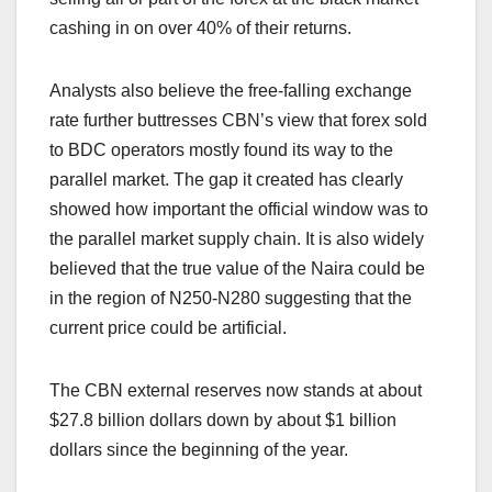
cashing in on over 40% of their returns.
Analysts also believe the free-falling exchange
rate further buttresses CBN’s view that forex sold
to BDC operators mostly found its way to the
parallel market. The gap it created has clearly
showed how important the official window was to
the parallel market supply chain. It is also widely
believed that the true value of the Naira could be
in the region of N250-N280 suggesting that the
current price could be artificial.
The CBN external reserves now stands at about
$27.8 billion dollars down by about $1 billion
dollars since the beginning of the year.