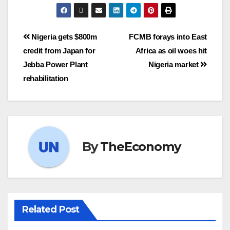
Nigeria gets $800m
FCMB forays into East
credit from Japan for
Africa as oil woes hit
Jebba Power Plant
Nigeria market
rehabilitation
By
TheEconomy
Related Post