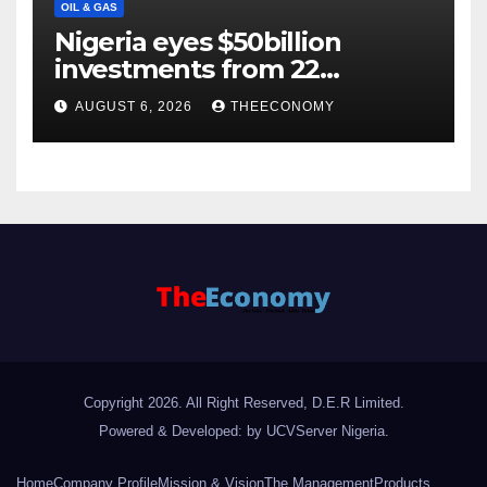
OIL & GAS
Nigeria eyes $50billion
investments from 22
offshore projects
AUGUST 6, 2026
THEECONOMY
Copyright 2026. All Right Reserved, D.E.R Limited.
Powered & Developed: by UCVServer Nigeria
.
Home
Company Profile
Mission & Vision
The Management
Products