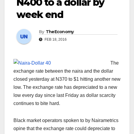
N400 to a dollar by
week end
By
TheEconomy
FEB 18, 2016
The
exchange rate between the naira and the dollar
closed yesterday at N370 to $1 hitting another new
low. The exchange rate has depreciated to a new
low every day since last Friday as dollar scarcity
continues to bite hard.
Black market operators spoken to by Nairametrics
opine that the exchange rate could depreciate to