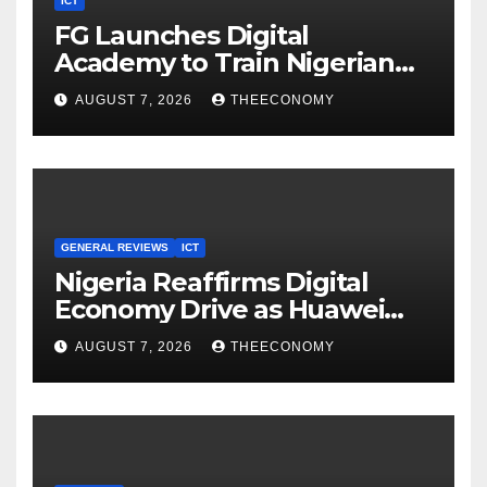
ICT
FG Launches Digital
Academy to Train Nigerian
Youths in AI, Cybersecurity,
AUGUST 7, 2026
THEECONOMY
Cloud Computing
GENERAL REVIEWS
ICT
Nigeria Reaffirms Digital
Economy Drive as Huawei
Backs $1tn Growth Vision
AUGUST 7, 2026
THEECONOMY