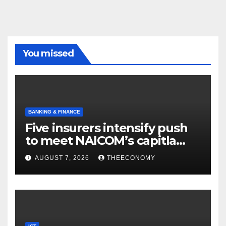
You missed
BANKING & FINANCE
Five insurers intensify push
to meet NAICOM’s capitla
rules
AUGUST 7, 2026
THEECONOMY