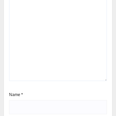
Name
*