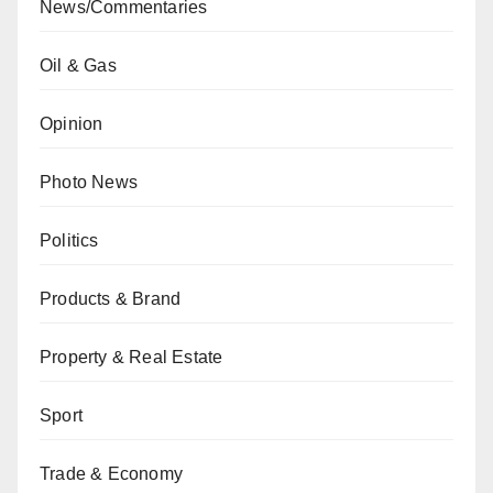
News/Commentaries
Oil & Gas
Opinion
Photo News
Politics
Products & Brand
Property & Real Estate
Sport
Trade & Economy