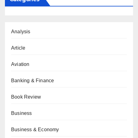
Analysis
Article
Aviation
Banking & Finance
Book Review
Business
Business & Economy