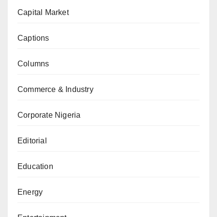
Capital Market
Captions
Columns
Commerce & Industry
Corporate Nigeria
Editorial
Education
Energy