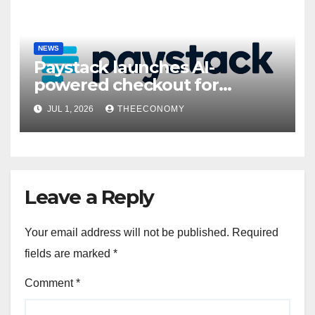
NEWS
Paystack launches AI-
powered checkout for
Nigerian consumers
JUL 1, 2026
THEECONOMY
Leave a Reply
Your email address will not be published.
Required
fields are marked
*
Comment
*