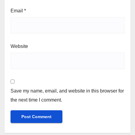
Email
*
Website
Save my name, email, and website in this browser for
the next time I comment.