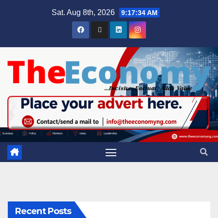
Sat. Aug 8th, 2026
9:17:35 AM
Recent Posts