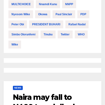
MULTICHOICE
Nnamdi Kanu
NNPP
Nyesom Wike
Okowa
Paul Sinclair
PDP
Peter Obi
PRESIDENT BUHARI
Rafael Nadal
Simbo Olorunfemi
Tinubu
Twitter
WHO
Wike
NEWS
Naira may fall to