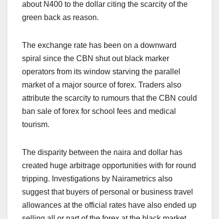
about N400 to the dollar citing the scarcity of the
green back as reason.
The exchange rate has been on a downward
spiral since the CBN shut out black marker
operators from its window starving the parallel
market of a major source of forex. Traders also
attribute the scarcity to rumours that the CBN could
ban sale of forex for school fees and medical
tourism.
The disparity between the naira and dollar has
created huge arbitrage opportunities with for round
tripping. Investigations by Nairametrics also
suggest that buyers of personal or business travel
allowances at the official rates have also ended up
selling all or part of the forex at the black market