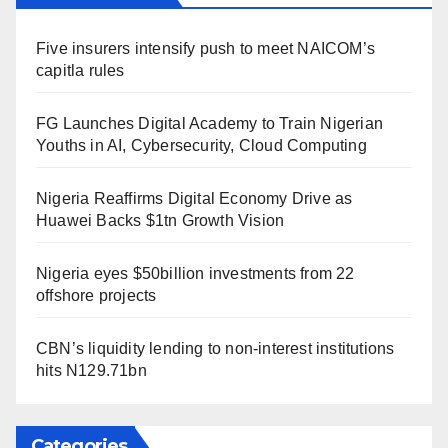
Five insurers intensify push to meet NAICOM’s
capitla rules
FG Launches Digital Academy to Train Nigerian
Youths in AI, Cybersecurity, Cloud Computing
Nigeria Reaffirms Digital Economy Drive as
Huawei Backs $1tn Growth Vision
Nigeria eyes $50billion investments from 22
offshore projects
CBN’s liquidity lending to non-interest institutions
hits N129.71bn
Categories