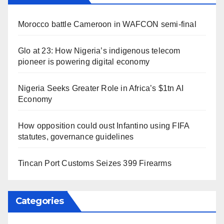
Morocco battle Cameroon in WAFCON semi-final
Glo at 23: How Nigeria’s indigenous telecom
pioneer is powering digital economy
Nigeria Seeks Greater Role in Africa’s $1tn AI
Economy
How opposition could oust Infantino using FIFA
statutes, governance guidelines
Tincan Port Customs Seizes 399 Firearms
Categories