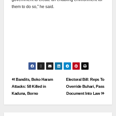
them to do so,” he said.
Bandits, Boko Haram
Electoral Bill: Reps To
Attacks: 58 Killed in
Override Buhari, Pass
Kaduna, Borno
Document Into Law