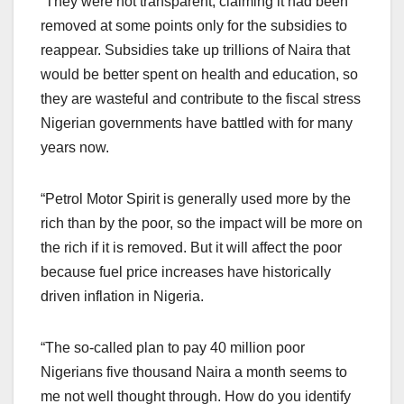
“They were not transparent, claiming it had been
removed at some points only for the subsidies to
reappear. Subsidies take up trillions of Naira that
would be better spent on health and education, so
they are wasteful and contribute to the fiscal stress
Nigerian governments have battled with for many
years now.
“Petrol Motor Spirit is generally used more by the
rich than by the poor, so the impact will be more on
the rich if it is removed. But it will affect the poor
because fuel price increases have historically
driven inflation in Nigeria.
“The so-called plan to pay 40 million poor
Nigerians five thousand Naira a month seems to
me not well thought through. How do you identify