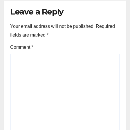
Leave a Reply
Your email address will not be published.
Required
fields are marked
*
Comment
*