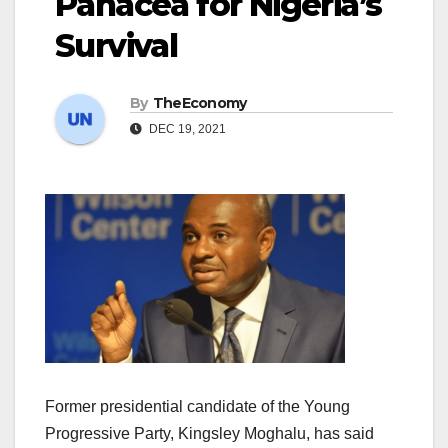
Panacea for Nigeria’s
Survival
By
TheEconomy
DEC 19, 2021
Former presidential candidate of the Young
Progressive Party, Kingsley Moghalu, has said