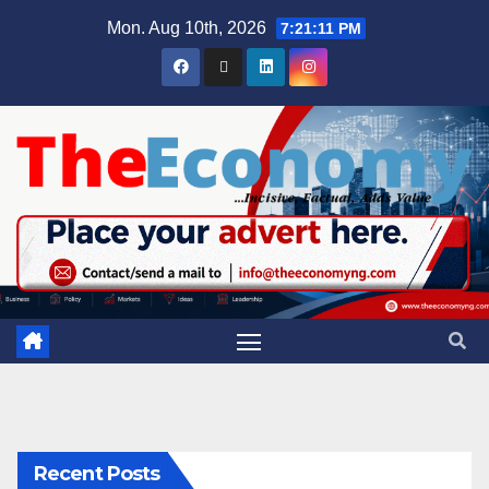
Mon. Aug 10th, 2026
7:21:11 PM
Recent Posts