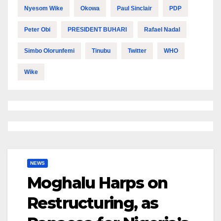
Nyesom Wike
Okowa
Paul Sinclair
PDP
Peter Obi
PRESIDENT BUHARI
Rafael Nadal
Simbo Olorunfemi
Tinubu
Twitter
WHO
Wike
NEWS
Moghalu Harps on
Restructuring, as