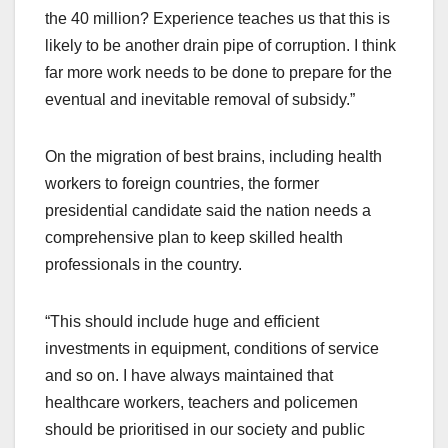
the 40 million? Experience teaches us that this is
likely to be another drain pipe of corruption. I think
far more work needs to be done to prepare for the
eventual and inevitable removal of subsidy.”
On the migration of best brains, including health
workers to foreign countries, the former
presidential candidate said the nation needs a
comprehensive plan to keep skilled health
professionals in the country.
“This should include huge and efficient
investments in equipment, conditions of service
and so on. I have always maintained that
healthcare workers, teachers and policemen
should be prioritised in our society and public