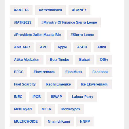
#AfCFTA
#Afreximbank
#CANEX
#IATF2023
#Ministry Of Finance Sierra Leone
#President Julius Maada Bio
#Sierra Leone
Abia APC
APC
Apple
ASUU
Atiku
Atiku Abubakar
Bola Tinubu
Buhari
DStv
EFCC
Ekweremadu
Elon Musk
Facebook
Fuel Scarcity
Ikechi Emenike
Ike Ekweremadu
INEC
IPOB
ISWAP
Labour Party
Mele Kyari
META
Monkeypox
MULTICHOICE
Nnamdi Kanu
NNPP