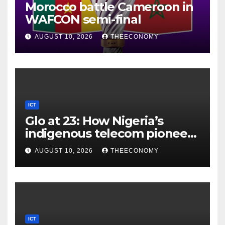
Morocco battle Cameroon in
WAFCON semi-final
AUGUST 10, 2026
THEECONOMY
ICT
Glo at 23: How Nigeria’s
indigenous telecom pioneer
is powering digital economy
AUGUST 10, 2026
THEECONOMY
ICT