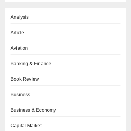
Analysis
Article
Aviation
Banking & Finance
Book Review
Business
Business & Economy
Capital Market