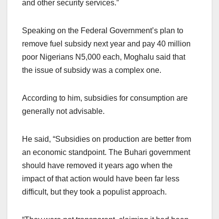
and other security services.”
Speaking on the Federal Government’s plan to
remove fuel subsidy next year and pay 40 million
poor Nigerians N5,000 each, Moghalu said that
the issue of subsidy was a complex one.
According to him, subsidies for consumption are
generally not advisable.
He said, “Subsidies on production are better from
an economic standpoint. The Buhari government
should have removed it years ago when the
impact of that action would have been far less
difficult, but they took a populist approach.