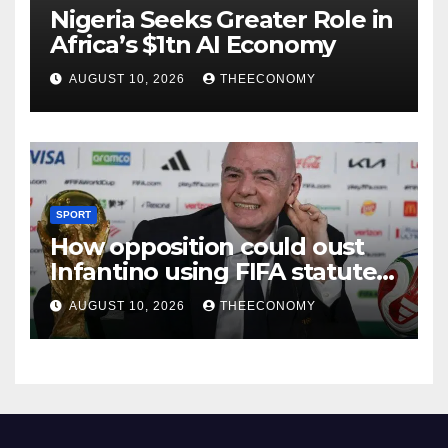
Nigeria Seeks Greater Role in
Africa’s $1tn AI Economy
AUGUST 10, 2026
THEECONOMY
SPORT
How opposition could oust
Infantino using FIFA statutes,
governance guidelines
AUGUST 10, 2026
THEECONOMY