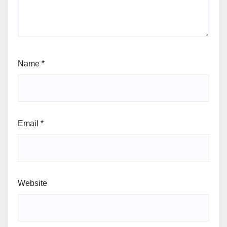
Name
*
Email
*
Website