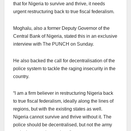
that for Nigeria to survive and thrive, it needs
urgent restructuring back to true fiscal federalism.
Moghalu, also a former Deputy Governor of the
Central Bank of Nigeria, stated this in an exclusive
interview with The PUNCH on Sunday.
He also backed the call for decentralisation of the
police system to tackle the raging insecurity in the
country.
“I am a firm believer in restructuring Nigeria back
to true fiscal federalism, ideally along the lines of
regions, but with the existing states as well.
Nigeria cannot survive and thrive without it. The
police should be decentralised, but not the army