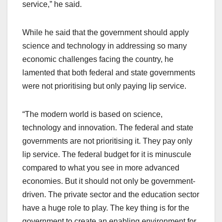
service,” he said.
While he said that the government should apply
science and technology in addressing so many
economic challenges facing the country, he
lamented that both federal and state governments
were not prioritising but only paying lip service.
“The modern world is based on science,
technology and innovation. The federal and state
governments are not prioritising it. They pay only
lip service. The federal budget for it is minuscule
compared to what you see in more advanced
economies. But it should not only be government-
driven. The private sector and the education sector
have a huge role to play. The key thing is for the
government to create an enabling environment for