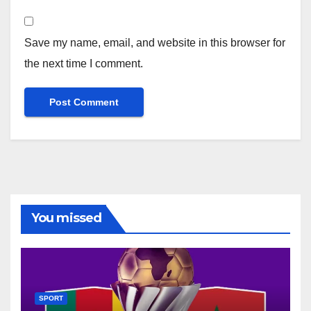
Save my name, email, and website in this browser for
the next time I comment.
You missed
SPORT