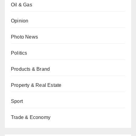
Oil & Gas
Opinion
Photo News
Politics
Products & Brand
Property & Real Estate
Sport
Trade & Economy