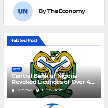
By
TheEconomy
Related Post
NEWS
Central Bank of Nigeria
Revoked Licences of Over 40
Microfinance Banks
JUL 2, 2026
THEECONOMY