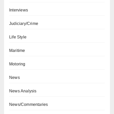
Interviews
Judiciary/Crime
Life Style
Maritime
Motoring
News
News Analysis
News/Commentaries