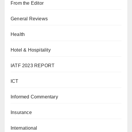
From the Editor
General Reviews
Health
Hotel & Hospitality
IATF 2023 REPORT
ICT
Informed Commentary
Insurance
International