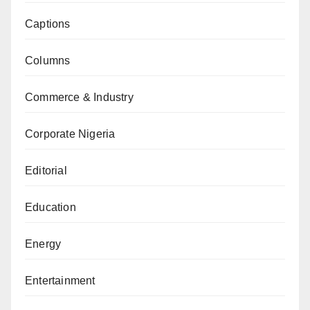
Captions
Columns
Commerce & Industry
Corporate Nigeria
Editorial
Education
Energy
Entertainment