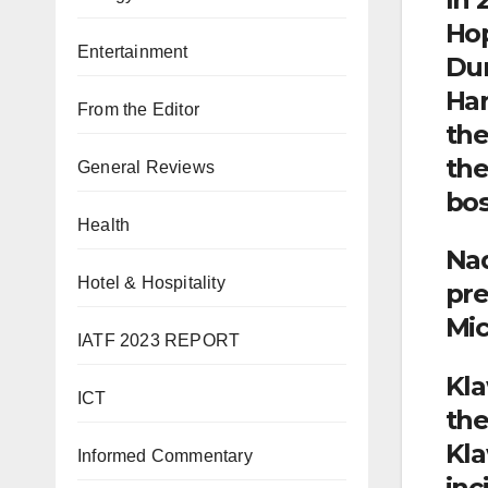
Hop
Entertainment
Dur
Har
From the Editor
the
the
General Reviews
bos
Health
Nad
Hotel & Hospitality
pre
Mic
IATF 2023 REPORT
Kla
ICT
the
Kla
Informed Commentary
inc