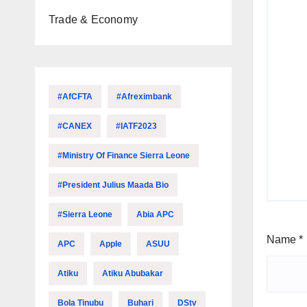
Trade & Economy
#AfCFTA
#Afreximbank
#CANEX
#IATF2023
#Ministry Of Finance Sierra Leone
#President Julius Maada Bio
#Sierra Leone
Abia APC
Name
*
APC
Apple
ASUU
Atiku
Atiku Abubakar
Bola Tinubu
Buhari
DStv