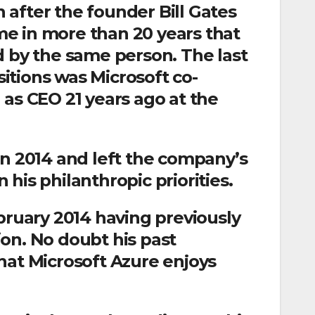
after the founder Bill Gates
ime in more than 20 years that
d by the same person. The last
itions was Microsoft co-
 as CEO 21 years ago at the
in 2014 and left the company’s
n his philanthropic priorities.
bruary 2014 having previously
on. No doubt his past
hat Microsoft Azure enjoys