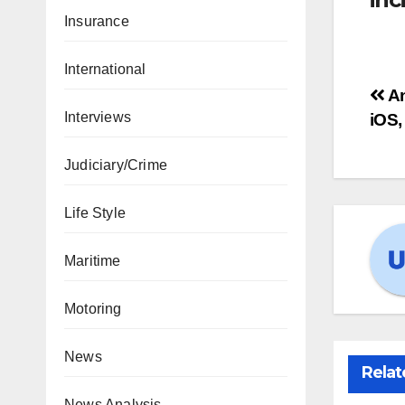
Insurance
International
An
Interviews
iOS,
Judiciary/Crime
Life Style
Maritime
Motoring
News
Relat
News Analysis