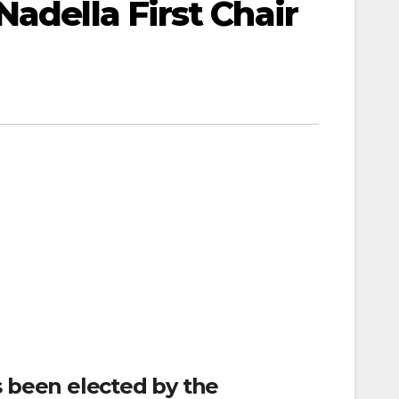
adella First Chair
s been elected by the