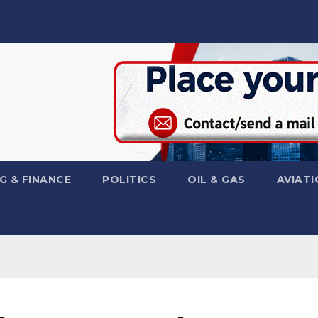
G & FINANCE
POLITICS
OIL & GAS
AVIATI