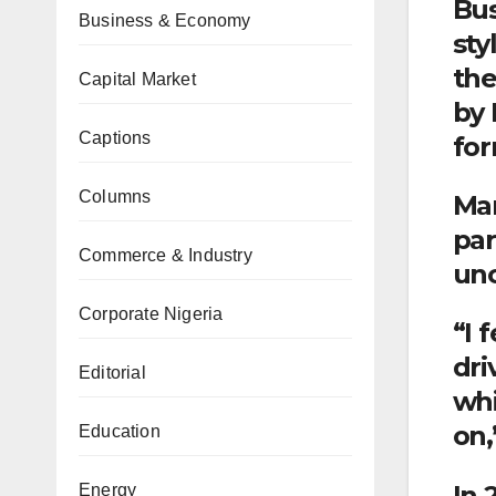
Bus
Business & Economy
sty
the
Capital Market
by 
Captions
for
Columns
Man
par
Commerce & Industry
unc
Corporate Nigeria
“I 
dri
Editorial
whi
on,
Education
In 
Energy