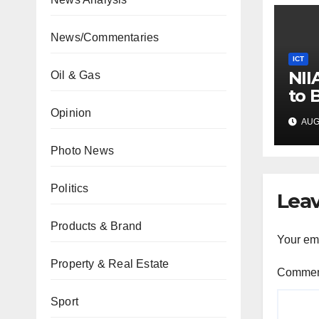
News/Commentaries
ICT
NII
Oil & Gas
to 
Pro
Opinion
AUG 
Co
Photo News
Politics
Leav
Products & Brand
Your ema
Property & Real Estate
Comme
Sport