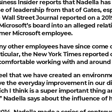
iness Insider reports that Nadella has 
le of leadership from that of Gates, esp
 Wall Street Journal reported on a 20
Microsoft’s board into an alleged rel
mer Microsoft employee.
y other employees have since come ou
ticular, the New York Times reported
omfortable working with and around 
feel that we have created an environme
ve the everyday improvement in our div
ch I think is a super important thing 
” Nadella says about the influence of h
2014, Nadella made a series of contro