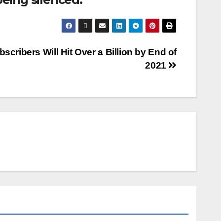
scribers Will Hit Over a Billion by End of
2021