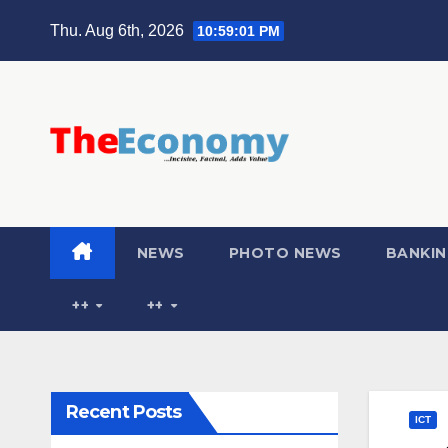
Thu. Aug 6th, 2026
10:59:02 PM
NEWS
PHOTO NEWS
BANKIN
++
++
Recent Posts
ICT