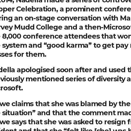
per Celebration, a prominent confere
ing an on-stage conversation with Mar
vey Mudd College and a then-Microso
 8,000 conference attendees that wome
 system and “good karma” to get pay r
ses for them.
ella apologised soon after and used t
viously mentioned series of diversity an
rosoft.
we claims that she was blamed by the 
 situation” and that the comment ma
we says that she was asked to resign 
ident and that she “felt like [she] was 