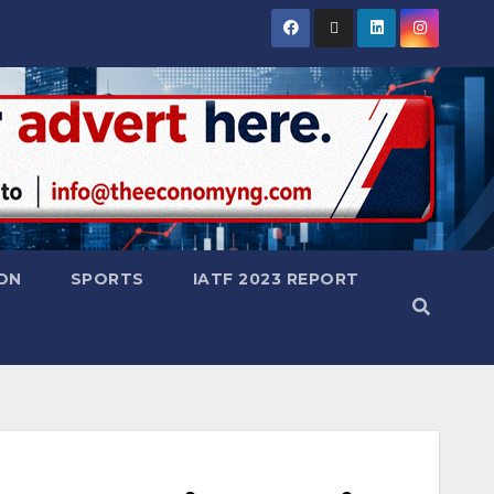
ON
SPORTS
IATF 2023 REPORT