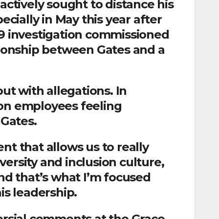
actively sought to distance his
ecially in May this year after
19 investigation commissioned
ationship between Gates and a
t with allegations. In
 on employees feeling
Gates.
nt that allows us to really
ersity and inclusion culture,
and that’s what I’m focused
is leadership.
versial comments at the Grace