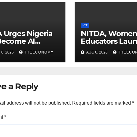
ICT
A Urges Nigeria
NITDA, Wome
Become AI
Educators Lau
ducer, Not Just
Nationwide Digi
6, 2026
THEECONOMY
AUG 6, 2026
THEECO
nsumer
Literacy
Programme
e a Reply
il address will not be published.
Required fields are marked
*
nt
*