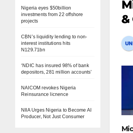
Mi
Nigeria eyes $50billion
investments from 22 offshore
& 
projects
CBN’s liquidity lending to non-
interest institutions hits
N129.71bn
‘NDIC has insured 98% of bank
depositors, 281 million accounts’
NAICOM revokes Nigeria
Reinsurance licnence
NIIA Urges Nigeria to Become AI
Producer, Not Just Consumer
Mic