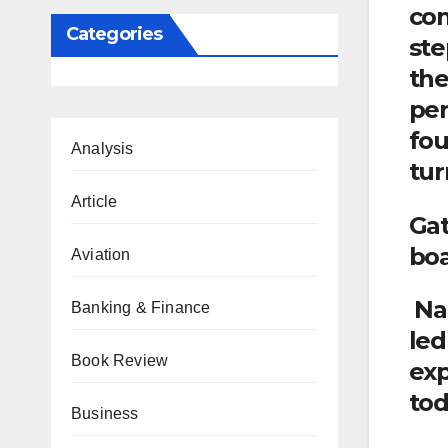
com
Categories
ste
the
per
fou
Analysis
tur
Article
Gat
boa
Aviation
Nad
Banking & Finance
led
Book Review
exp
tod
Business