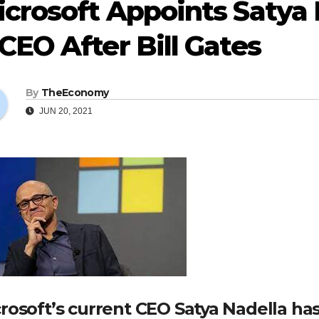
crosoft Appoints Satya N
CEO After Bill Gates
By
TheEconomy
JUN 20, 2021
rosoft’s current CEO Satya Nadella ha