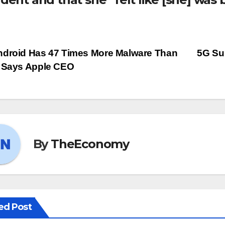
droid Has 47 Times More Malware Than
5G Sub
 Says Apple CEO
By
TheEconomy
ed Post