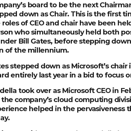
pany’s board to be the next Chairman 
pped down as Chair. This is the first t
 roles of CEO and chair have been hel
son who simultaneously held both pos
nder Bill Gates, before stepping down
n of the millennium.
es stepped down as Microsoft’s chair 
rd entirely last year in a bid to focus o
ella took over as Microsoft CEO in Fe
 the company’s cloud computing divisi
erience helped in the pervasiveness t
ay.