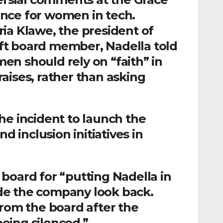
nce for women in tech.
ia Klawe, the president of
ft board member, Nadella told
n should rely on “faith” in
aises, rather than asking
he incident to launch the
d inclusion initiatives in
board for “putting Nadella in
de the company look back.
from the board after the
being silenced.”