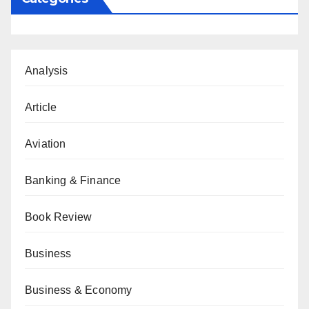
Analysis
Article
Aviation
Banking & Finance
Book Review
Business
Business & Economy