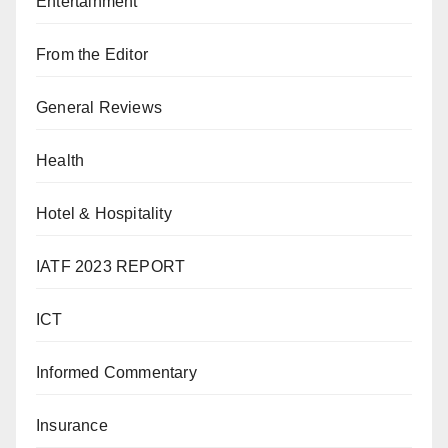
Entertainment
From the Editor
General Reviews
Health
Hotel & Hospitality
IATF 2023 REPORT
ICT
Informed Commentary
Insurance