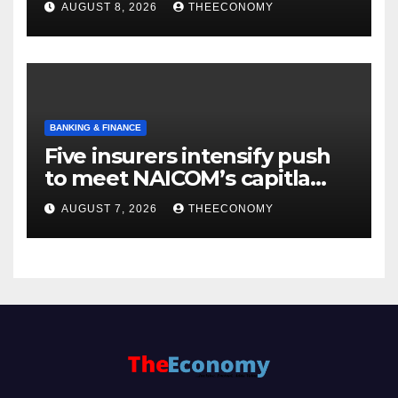
AUGUST 8, 2026
THEECONOMY
BANKING & FINANCE
Five insurers intensify push
to meet NAICOM’s capitla
rules
AUGUST 7, 2026
THEECONOMY