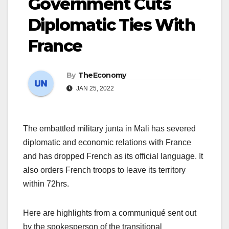
Government Cuts
Diplomatic Ties With
France
By
TheEconomy
JAN 25, 2022
The embattled military junta in Mali has severed
diplomatic and economic relations with France
and has dropped French as its official language. It
also orders French troops to leave its territory
within 72hrs.
Here are highlights from a communiqué sent out
by the spokesperson of the transitional