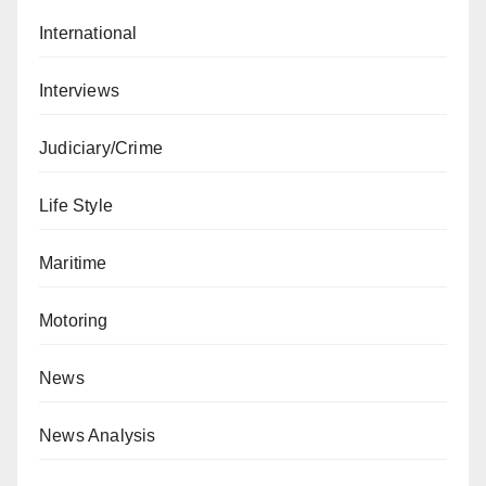
International
Interviews
Judiciary/Crime
Life Style
Maritime
Motoring
News
News Analysis