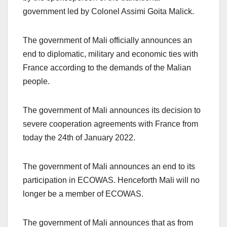
government led by Colonel Assimi Goita Malick.
The government of Mali officially announces an
end to diplomatic, military and economic ties with
France according to the demands of the Malian
people.
The government of Mali announces its decision to
severe cooperation agreements with France from
today the 24th of January 2022.
The government of Mali announces an end to its
participation in ECOWAS. Henceforth Mali will no
longer be a member of ECOWAS.
The government of Mali announces that as from