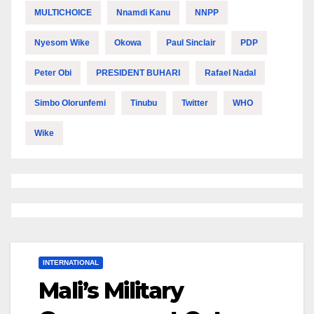
MULTICHOICE
Nnamdi Kanu
NNPP
Nyesom Wike
Okowa
Paul Sinclair
PDP
Peter Obi
PRESIDENT BUHARI
Rafael Nadal
Simbo Olorunfemi
Tinubu
Twitter
WHO
Wike
INTERNATIONAL
Mali’s Military