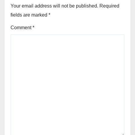
Your email address will not be published.
Required
fields are marked
*
Comment
*