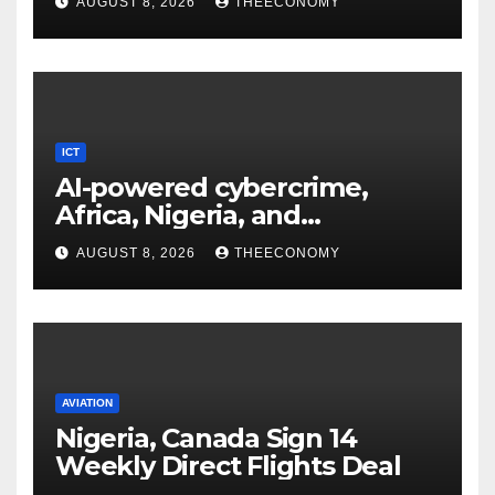
AUGUST 8, 2026
THEECONOMY
ICT
AI-powered cybercrime,
Africa, Nigeria, and
cybersecurity
AUGUST 8, 2026
THEECONOMY
AVIATION
Nigeria, Canada Sign 14
Weekly Direct Flights Deal