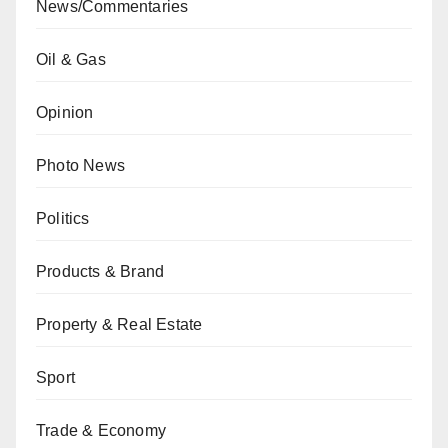
News/Commentaries
Oil & Gas
Opinion
Photo News
Politics
Products & Brand
Property & Real Estate
Sport
Trade & Economy