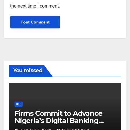
the next time I comment.
You missed
ICT
Firms Commit to Advance
Nigeria’s Digital Banking
Technology