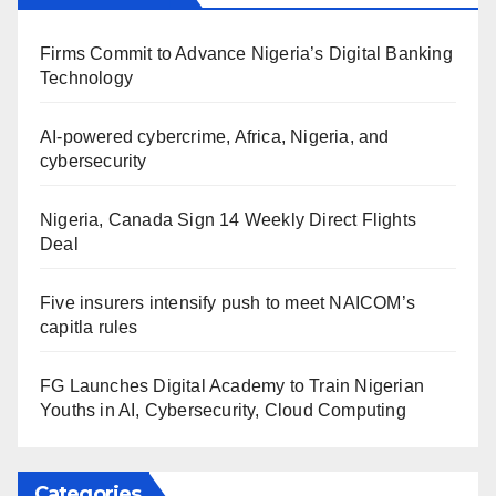
Firms Commit to Advance Nigeria’s Digital Banking
Technology
AI-powered cybercrime, Africa, Nigeria, and
cybersecurity
Nigeria, Canada Sign 14 Weekly Direct Flights
Deal
Five insurers intensify push to meet NAICOM’s
capitla rules
FG Launches Digital Academy to Train Nigerian
Youths in AI, Cybersecurity, Cloud Computing
Categories