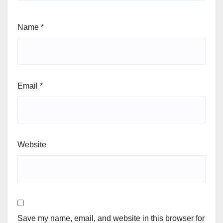
Name
*
Email
*
Website
Save my name, email, and website in this browser for