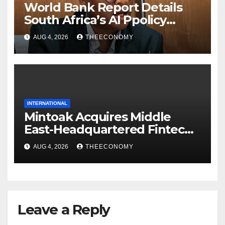
World Bank Report Details
South Africa’s AI Ppolicy
Collapse
AUG 4, 2026
THEECONOMY
INTERNATIONAL
Mintoak Acquires Middle
East-Headquartered Fintech
ICC Loyalty
AUG 4, 2026
THEECONOMY
Leave a Reply