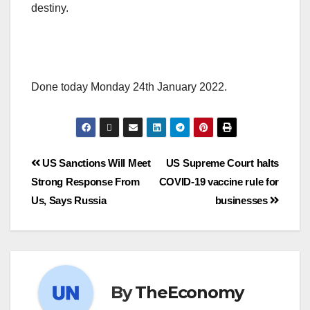
destiny.
Done today Monday 24th January 2022.
US Sanctions Will Meet
US Supreme Court halts
Strong Response From
COVID-19 vaccine rule for
Us, Says Russia
businesses
By
TheEconomy