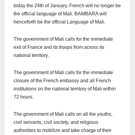
today the 24th of January, French will no longer be
the official language of Mali. BAMBARA will
henceforth be the official Language of Mali.
The government of Mali calls for the immediate
exit of France and its troops from across its
national territory.
The government of Mali calls for the immediate
closure of the French embassy and all French
institutions on the national territory of Mali within
72 hours.
The government of Mali calls on all the youths,
civil servants, civil society, and religious
authorities to mobilize and take charge of their