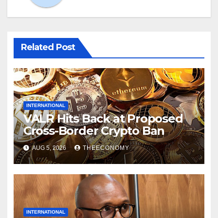
Related Post
INTERNATIONAL
VALR Hits Back at Proposed
Cross-Border Crypto Ban
AUG 5, 2026
THEECONOMY
INTERNATIONAL