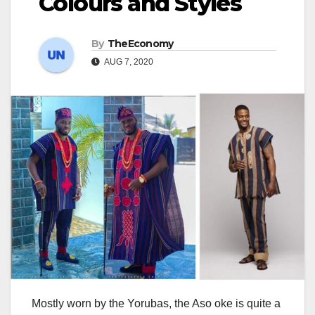
Colours and Styles
By
TheEconomy
AUG 7, 2020
Mostly worn by the Yorubas, the Aso oke is quite a