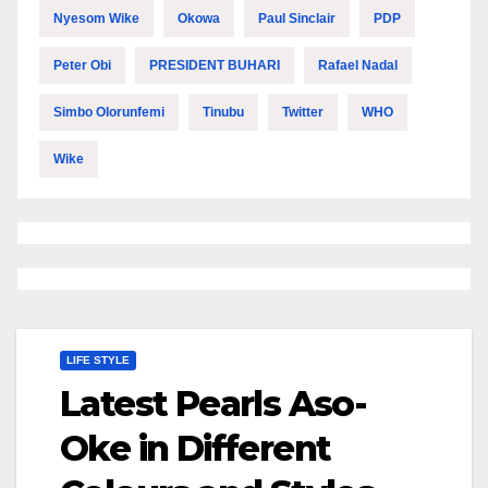
Nyesom Wike
Okowa
Paul Sinclair
PDP
Peter Obi
PRESIDENT BUHARI
Rafael Nadal
Simbo Olorunfemi
Tinubu
Twitter
WHO
Wike
LIFE STYLE
Latest Pearls Aso-
Oke in Different