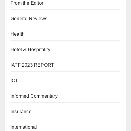
From the Editor
General Reviews
Health
Hotel & Hospitality
IATF 2023 REPORT
ICT
Informed Commentary
Insurance
International