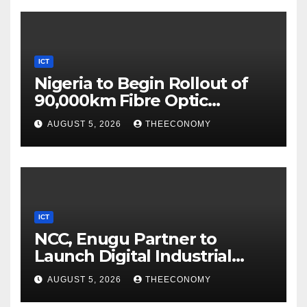
ICT
Nigeria to Begin Rollout of
90,000km Fibre Optic
Network
AUGUST 5, 2026
THEECONOMY
ICT
NCC, Enugu Partner to
Launch Digital Industrial
Park, Learning Centre
AUGUST 5, 2026
THEECONOMY