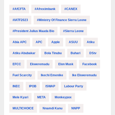
#AfCFTA
#Afreximbank
#CANEX
#IATF2023
#Ministry Of Finance Sierra Leone
#President Julius Maada Bio
#Sierra Leone
Abia APC
APC
Apple
ASUU
Atiku
Atiku Abubakar
Bola Tinubu
Buhari
DStv
EFCC
Ekweremadu
Elon Musk
Facebook
Fuel Scarcity
Ikechi Emenike
Ike Ekweremadu
INEC
IPOB
ISWAP
Labour Party
Mele Kyari
META
Monkeypox
MULTICHOICE
Nnamdi Kanu
NNPP