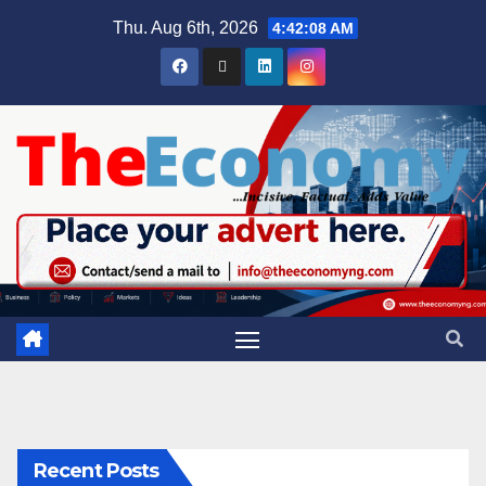
Thu. Aug 6th, 2026
4:42:09 AM
Recent Posts