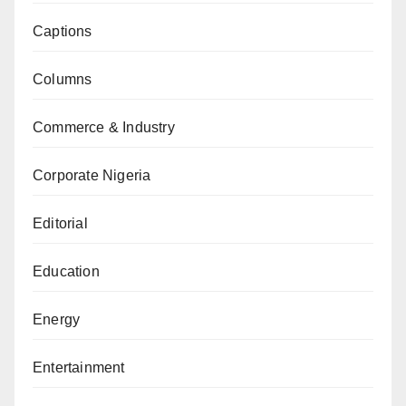
Captions
Columns
Commerce & Industry
Corporate Nigeria
Editorial
Education
Energy
Entertainment