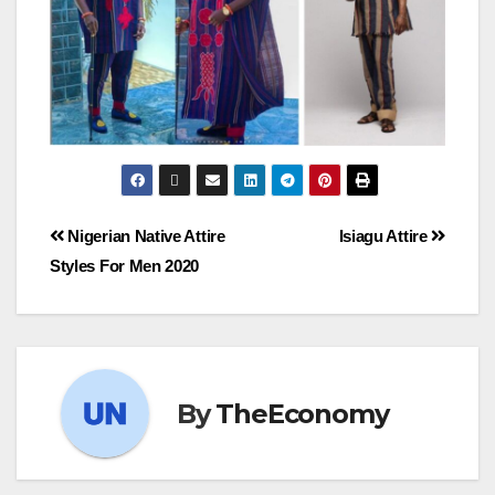
Nigerian Native Attire
Isiagu Attire
Styles For Men 2020
By
TheEconomy