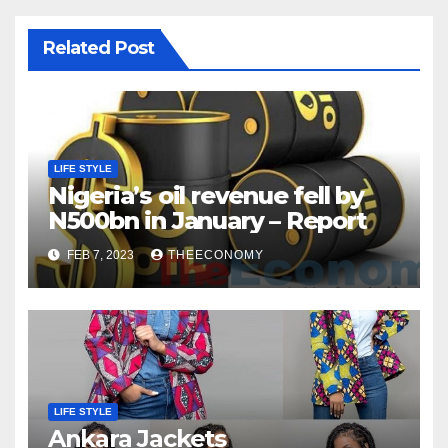
Related Post
LIFE STYLE
Nigeria’s oil revenue fell by
N500bn in January – Report
FEB 7, 2023
THEECONOMY
LIFE STYLE
Ankara Jackets