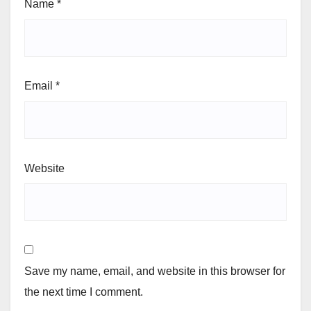
Name
*
Email
*
Website
Save my name, email, and website in this browser for
the next time I comment.