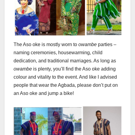
The Aso oke is mostly worn to
owambe
parties –
naming ceremonies, housewarming, child
dedication, and traditional marriages. As long as
owambe
is plenty, you’ll find the Aso oke adding
colour and vitality to the event. And like I advised
people that wear the Agbada, please don’t put on
an Aso oke and jump a bike!