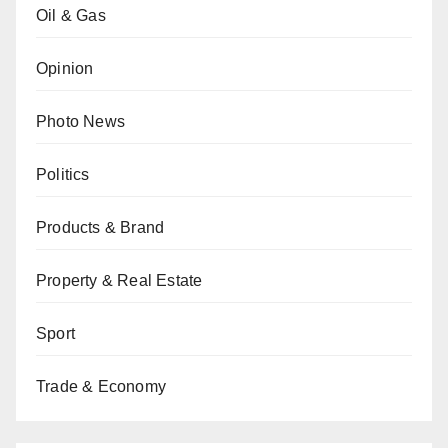
Oil & Gas
Opinion
Photo News
Politics
Products & Brand
Property & Real Estate
Sport
Trade & Economy