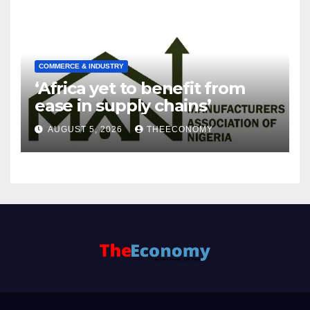
COMMERCE & INDUSTRY
‘Africa yet to benefit from
ease in supply chains’
AUGUST 5, 2026
THEECONOMY