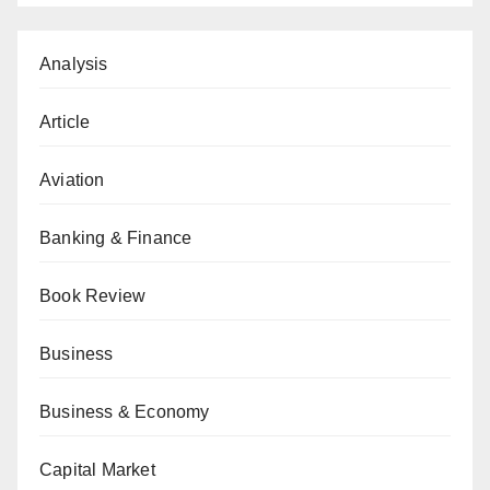
Analysis
Article
Aviation
Banking & Finance
Book Review
Business
Business & Economy
Capital Market