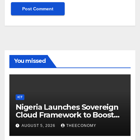
You missed
ICT
Nigeria Launches Sovereign
Cloud Framework to Boost
Digital Security
AUGUST 5, 2026
THEECONOMY