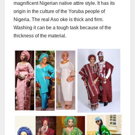
magnificent Nigerian native attire style. It has its
origin in the culture of the Yoruba people of
Nigeria. The real Aso oke is thick and firm.
Washing it can be a tough task because of the
thickness of the material.