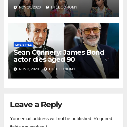
NOV 20, 2020
THEECONOMY
LIFE STYLE
Sean Connery: James Bond
actor dies aged 90
NOV 3, 2020
THEECONOMY
Leave a Reply
Your email address will not be published.
Required