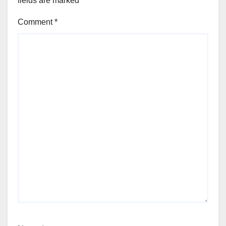
fields are marked
*
Comment
*