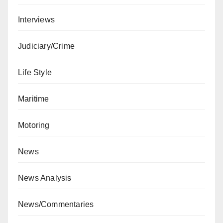
Interviews
Judiciary/Crime
Life Style
Maritime
Motoring
News
News Analysis
News/Commentaries