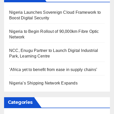
Nigeria Launches Sovereign Cloud Framework to
Boost Digital Security
Nigeria to Begin Rollout of 90,000km Fibre Optic
Network
NCC, Enugu Partner to Launch Digital Industrial
Park, Learning Centre
‘Africa yet to benefit from ease in supply chains’
Nigeria’s Shipping Network Expands
Categories