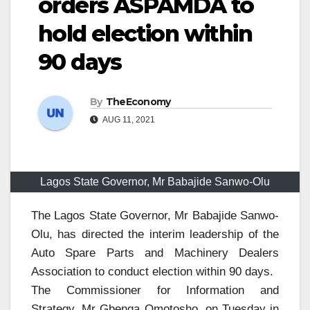
orders ASPAMDA to
hold election within
90 days
By
TheEconomy
AUG 11, 2021
Lagos State Governor, Mr Babajide Sanwo-Olu
The Lagos State Governor, Mr Babajide Sanwo-
Olu, has directed the interim leadership of the
Auto Spare Parts and Machinery Dealers
Association to conduct election within 90 days.
The Commissioner for Information and
Strategy, Mr Gbenga Omotosho, on Tuesday in