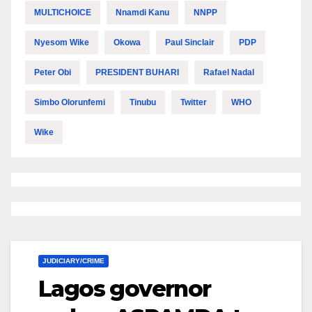
MULTICHOICE
Nnamdi Kanu
NNPP
Nyesom Wike
Okowa
Paul Sinclair
PDP
Peter Obi
PRESIDENT BUHARI
Rafael Nadal
Simbo Olorunfemi
Tinubu
Twitter
WHO
Wike
JUDICIARY/CRIME
Lagos governor