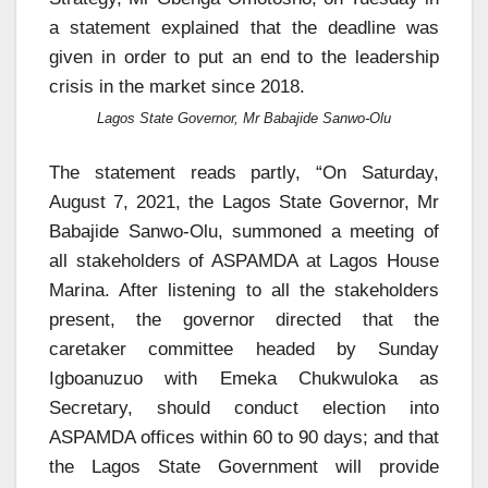
a statement explained that the deadline was
given in order to put an end to the leadership
crisis in the market since 2018.
Lagos State Governor, Mr Babajide Sanwo-Olu
The statement reads partly, “On Saturday,
August 7, 2021, the Lagos State Governor, Mr
Babajide Sanwo-Olu, summoned a meeting of
all stakeholders of ASPAMDA at Lagos House
Marina. After listening to all the stakeholders
present, the governor directed that the
caretaker committee headed by Sunday
Igboanuzuo with Emeka Chukwuloka as
Secretary, should conduct election into
ASPAMDA offices within 60 to 90 days; and that
the Lagos State Government will provide