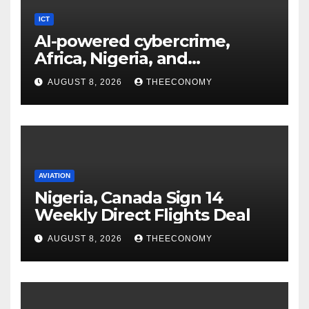
ICT
AI-powered cybercrime,
Africa, Nigeria, and
cybersecurity
AUGUST 8, 2026
THEECONOMY
AVIATION
Nigeria, Canada Sign 14
Weekly Direct Flights Deal
AUGUST 8, 2026
THEECONOMY