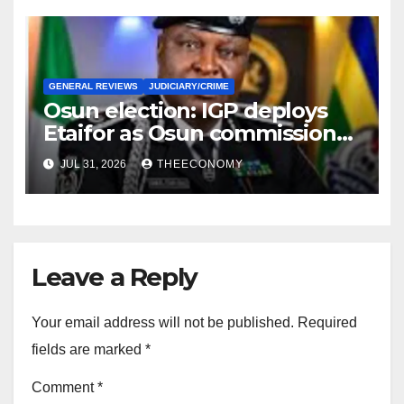
GENERAL REVIEWS
JUDICIARY/CRIME
Osun election: IGP deploys
Etaifor as Osun commissioner
for election
JUL 31, 2026
THEECONOMY
Leave a Reply
Your email address will not be published.
Required
fields are marked
*
Comment
*