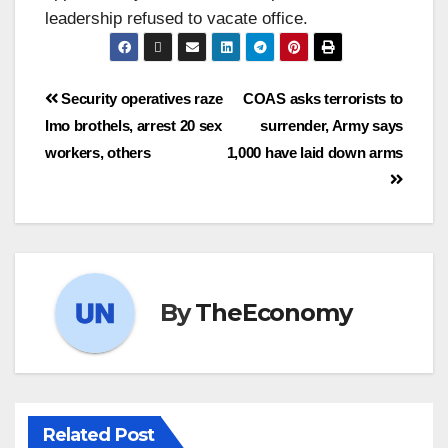
leadership refused to vacate office.
Security operatives raze
COAS asks terrorists to
Imo brothels, arrest 20 sex
surrender, Army says
workers, others
1,000 have laid down arms
By
TheEconomy
Related Post