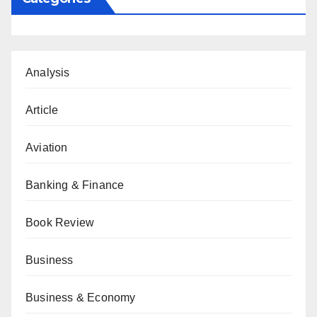
Analysis
Article
Aviation
Banking & Finance
Book Review
Business
Business & Economy