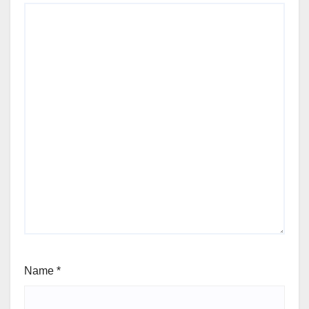
Name
*