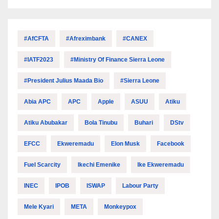
#AfCFTA
#Afreximbank
#CANEX
#IATF2023
#Ministry Of Finance Sierra Leone
#President Julius Maada Bio
#Sierra Leone
Abia APC
APC
Apple
ASUU
Atiku
Atiku Abubakar
Bola Tinubu
Buhari
DStv
EFCC
Ekweremadu
Elon Musk
Facebook
Fuel Scarcity
Ikechi Emenike
Ike Ekweremadu
INEC
IPOB
ISWAP
Labour Party
Mele Kyari
META
Monkeypox