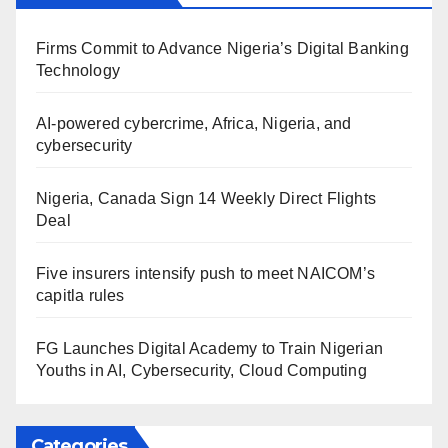
Firms Commit to Advance Nigeria’s Digital Banking
Technology
AI-powered cybercrime, Africa, Nigeria, and
cybersecurity
Nigeria, Canada Sign 14 Weekly Direct Flights
Deal
Five insurers intensify push to meet NAICOM’s
capitla rules
FG Launches Digital Academy to Train Nigerian
Youths in AI, Cybersecurity, Cloud Computing
Categories