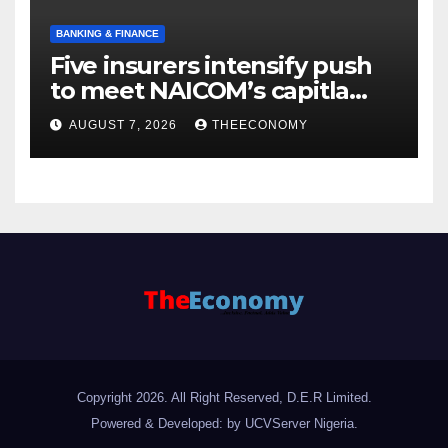
BANKING & FINANCE
Five insurers intensify push
to meet NAICOM’s capitla
rules
AUGUST 7, 2026
THEECONOMY
Copyright 2026. All Right Reserved, D.E.R Limited.
Powered & Developed: by UCVServer Nigeria
.