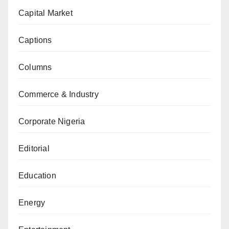
Capital Market
Captions
Columns
Commerce & Industry
Corporate Nigeria
Editorial
Education
Energy