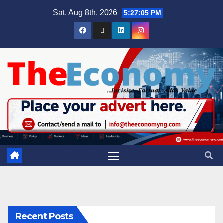
Sat. Aug 8th, 2026
5:27:06 PM
Recent Posts