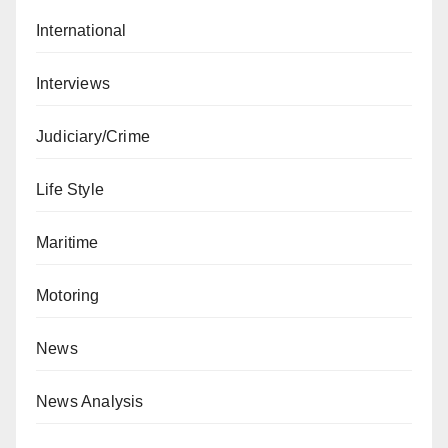
International
Interviews
Judiciary/Crime
Life Style
Maritime
Motoring
News
News Analysis