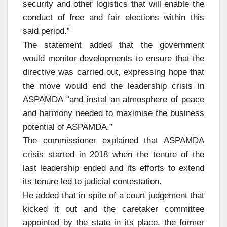
security and other logistics that will enable the
conduct of free and fair elections within this
said period.”
The statement added that the government
would monitor developments to ensure that the
directive was carried out, expressing hope that
the move would end the leadership crisis in
ASPAMDA “and instal an atmosphere of peace
and harmony needed to maximise the business
potential of ASPAMDA.”
The commissioner explained that ASPAMDA
crisis started in 2018 when the tenure of the
last leadership ended and its efforts to extend
its tenure led to judicial contestation.
He added that in spite of a court judgement that
kicked it out and the caretaker committee
appointed by the state in its place, the former