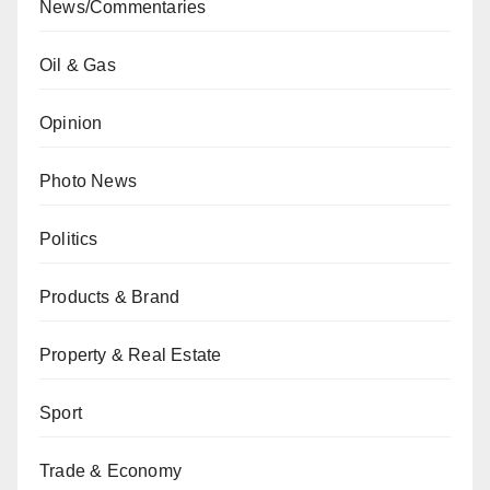
News/Commentaries
Oil & Gas
Opinion
Photo News
Politics
Products & Brand
Property & Real Estate
Sport
Trade & Economy