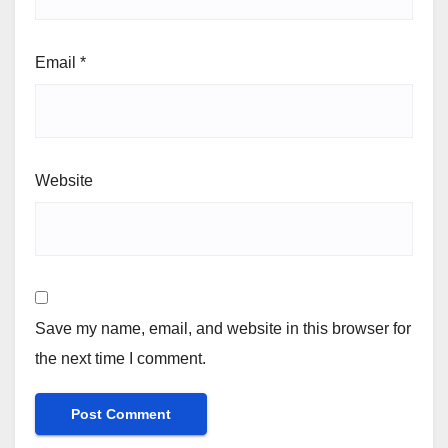
Email
*
Website
Save my name, email, and website in this browser for
the next time I comment.