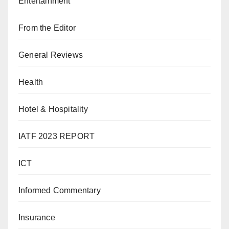
Entertainment
From the Editor
General Reviews
Health
Hotel & Hospitality
IATF 2023 REPORT
ICT
Informed Commentary
Insurance