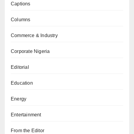
Captions
Columns
Commerce & Industry
Corporate Nigeria
Editorial
Education
Energy
Entertainment
From the Editor