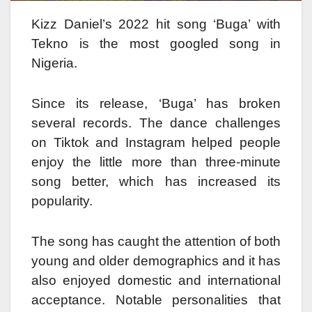
Kizz Daniel’s 2022 hit song ‘Buga’ with
Tekno is the most googled song in
Nigeria.
Since its release, ‘Buga’ has broken
several records. The dance challenges
on Tiktok and Instagram helped people
enjoy the little more than three-minute
song better, which has increased its
popularity.
The song has caught the attention of both
young and older demographics and it has
also enjoyed domestic and international
acceptance. Notable personalities that