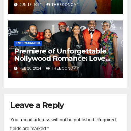
Democracy and Social Media
JUN 13, 2024
THEECONOMY
Was Confused
ENTERTAINMENT
Premiere of Unforgettable
Nollywood Romance: Love
Lounge
FEB 26, 2024
THEECONOMY
Leave a Reply
Your email address will not be published.
Required
fields are marked
*