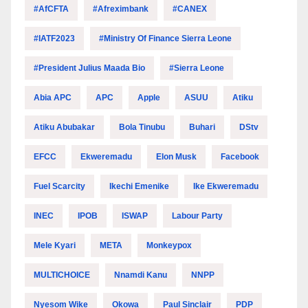
#AfCFTA
#Afreximbank
#CANEX
#IATF2023
#Ministry Of Finance Sierra Leone
#President Julius Maada Bio
#Sierra Leone
Abia APC
APC
Apple
ASUU
Atiku
Atiku Abubakar
Bola Tinubu
Buhari
DStv
EFCC
Ekweremadu
Elon Musk
Facebook
Fuel Scarcity
Ikechi Emenike
Ike Ekweremadu
INEC
IPOB
ISWAP
Labour Party
Mele Kyari
META
Monkeypox
MULTICHOICE
Nnamdi Kanu
NNPP
Nyesom Wike
Okowa
Paul Sinclair
PDP