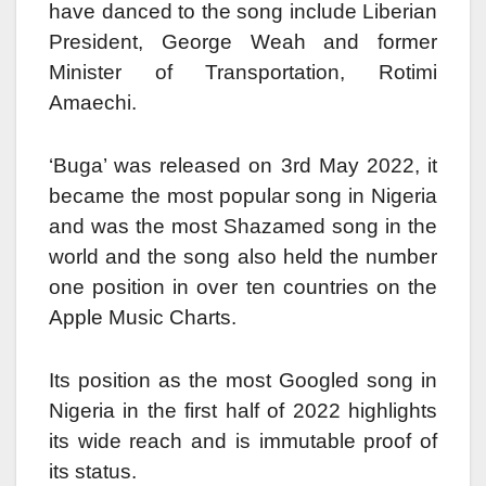
have danced to the song include Liberian
President, George Weah and former
Minister of Transportation, Rotimi
Amaechi.
‘Buga’ was released on 3rd May 2022, it
became the most popular song in Nigeria
and was the most Shazamed song in the
world and the song also held the number
one position in over ten countries on the
Apple Music Charts.
Its position as the most Googled song in
Nigeria in the first half of 2022 highlights
its wide reach and is immutable proof of
its status.