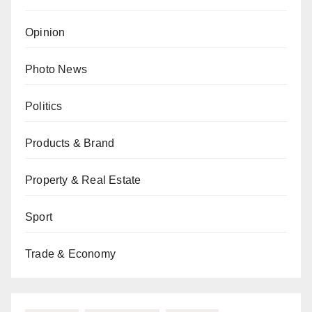
Opinion
Photo News
Politics
Products & Brand
Property & Real Estate
Sport
Trade & Economy