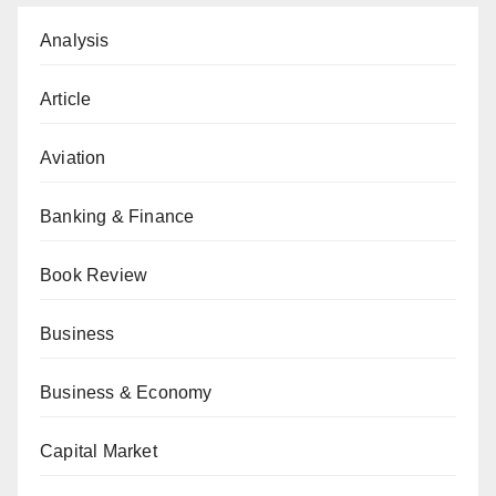
Analysis
Article
Aviation
Banking & Finance
Book Review
Business
Business & Economy
Capital Market