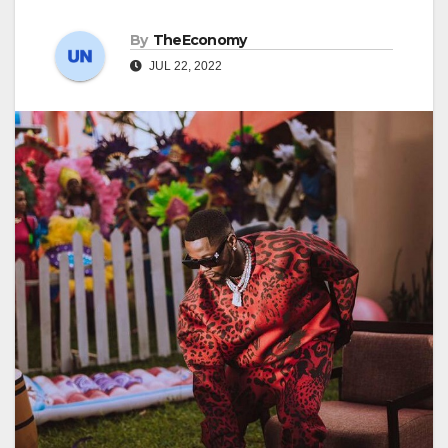
By
TheEconomy
JUL 22, 2022