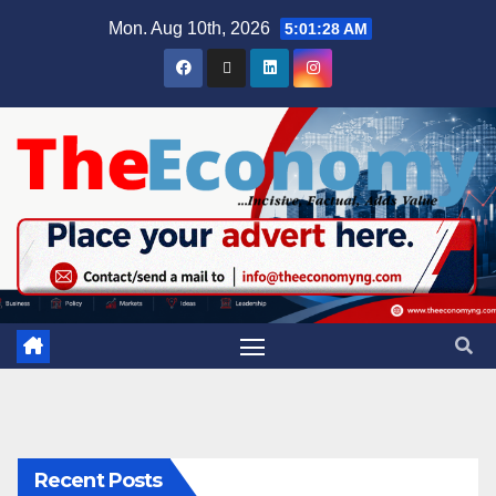
Mon. Aug 10th, 2026
5:01:29 AM
Recent Posts