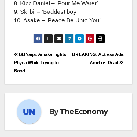
8. Kizz Daniel – ‘Pour Me Water’
9. Skiibii – ‘Baddest boy’
10. Asake – ‘Peace Be Unto You’
BBNaija: Amaka Fights
BREAKING: Actress Ada
Phyna While Trying to
Ameh is Dead
Bond
By
TheEconomy