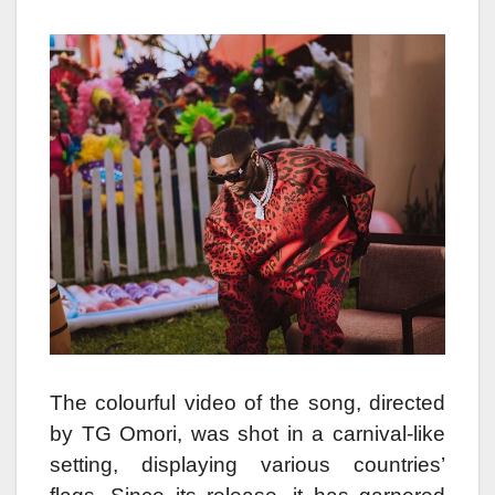
The colourful video of the song, directed
by TG Omori, was shot in a carnival-like
setting, displaying various countries’