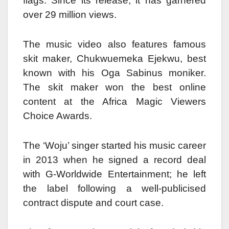
flags. Since its release, it has garnered
over 29 million views.
The music video also features famous
skit maker, Chukwuemeka Ejekwu, best
known with his Oga Sabinus moniker.
The skit maker won the best online
content at the Africa Magic Viewers
Choice Awards.
The ‘Woju’ singer started his music career
in 2013 when he signed a record deal
with G-Worldwide Entertainment; he left
the label following a well-publicised
contract dispute and court case.