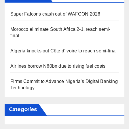
Super Falcons crash out of WAFCON 2026
Morocco eliminate South Africa 2-1, reach semi-
final
Algeria knocks out Côte d’Ivoire to reach semi-final
Airlines borrow N60bn due to rising fuel costs
Firms Commit to Advance Nigeria’s Digital Banking
Technology
Categories