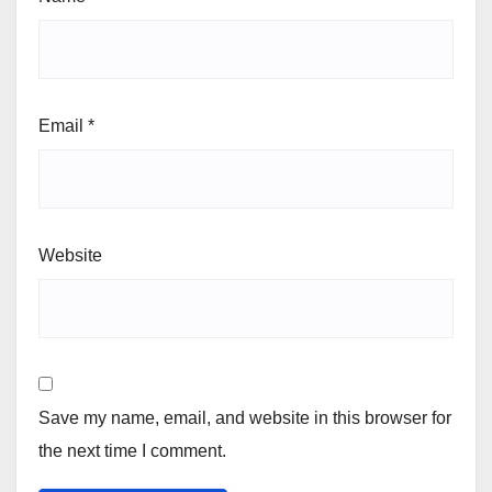
Email
*
Website
Save my name, email, and website in this browser for
the next time I comment.