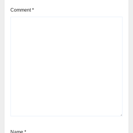
Comment
*
Name
*