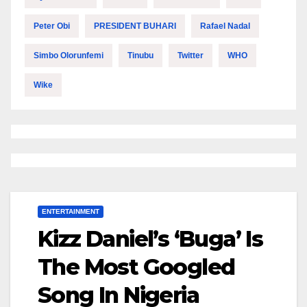
Peter Obi
PRESIDENT BUHARI
Rafael Nadal
Simbo Olorunfemi
Tinubu
Twitter
WHO
Wike
ENTERTAINMENT
Kizz Daniel’s ‘Buga’ Is
The Most Googled
Song In Nigeria