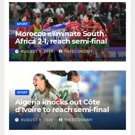
SPORT
Morocco eliminate South
Africa 2-1, reach semi-final
AUGUST 9, 2026
THEECONOMY
SPORT
Algeria knocks out Côte
d’Ivoire to reach semi-final
AUGUST 9, 2026
THEECONOMY