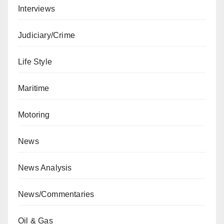
Interviews
Judiciary/Crime
Life Style
Maritime
Motoring
News
News Analysis
News/Commentaries
Oil & Gas