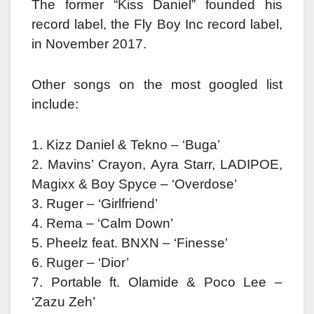
The former “Kiss Daniel” founded his
record label, the Fly Boy Inc record label,
in November 2017.
Other songs on the most googled list
include:
1. Kizz Daniel & Tekno – ‘Buga’
2. Mavins’ Crayon, Ayra Starr, LADIPOE,
Magixx & Boy Spyce – ‘Overdose’
3. Ruger – ‘Girlfriend’
4. Rema – ‘Calm Down’
5. Pheelz feat. BNXN – ‘Finesse’
6. Ruger – ‘Dior’
7. Portable ft. Olamide & Poco Lee –
‘Zazu Zeh’