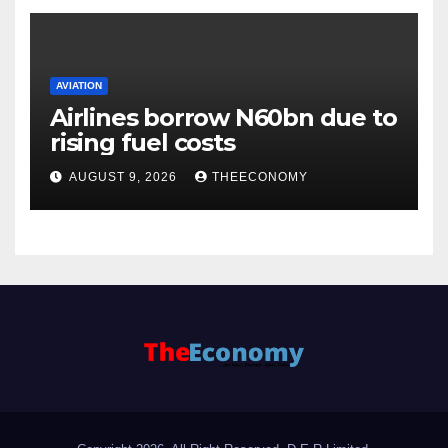
AVIATION
Airlines borrow N60bn due to
rising fuel costs
AUGUST 9, 2026
THEECONOMY