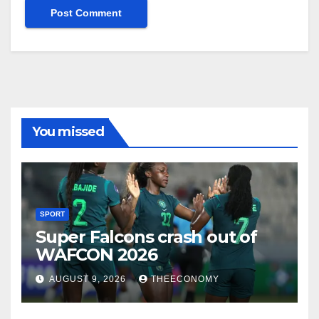
You missed
SPORT
Super Falcons crash out of
WAFCON 2026
AUGUST 9, 2026
THEECONOMY