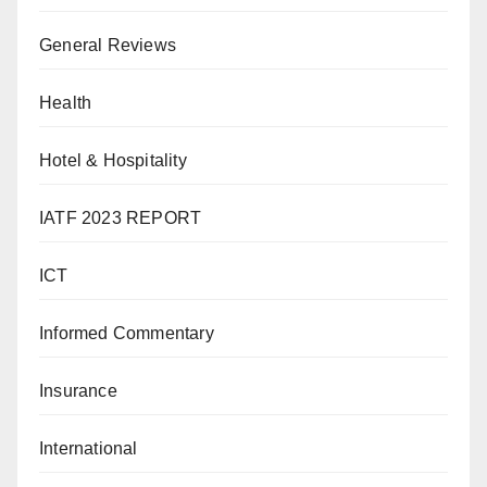
General Reviews
Health
Hotel & Hospitality
IATF 2023 REPORT
ICT
Informed Commentary
Insurance
International