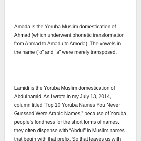
Amoda is the Yoruba Muslim domestication of
Ahmad (which underwent phonetic transformation
from Ahmad to Amadu to Amoda). The vowels in
the name (“o” and “a” were merely transposed.
Lamidi is the Yoruba Muslim domestication of
Abdulhamid. As I wrote in my July 13, 2014,
column titled “Top 10 Yoruba Names You Never
Guessed Were Arabic Names,” because of Yoruba
people’s fondness for the short forms of names,
they often dispense with “Abdul” in Muslim names
that begin with that prefix. So that leaves us with