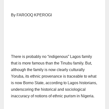
By FAROOQ KPEROGI
There is probably no “indigenous” Lagos family
that is more famous than the Tinubu family. But,
although the family is now clearly culturally
Yoruba, its ethnic provenance is traceable to what
is now Borno State, according to Lagos historians,
underscoring the historical and sociological
inaccuracy of notions of ethnic purism in Nigeria.