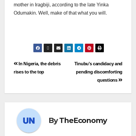
mother in Iragbiji, according to the late Yinka
Odumakin. Well, make of that what you will.
In Nigeria, the debris
Tinubu’s candidacy and
rises to the top
pending discomforting
questions
By
TheEconomy