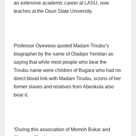
an extensive academic career at LASU, now
teaches at the Osun State University.
Professor Oyeweso quoted Madam Tinubu’s
biographer by the name of Oladipo Yemitan as
saying that while most people who bear the
Tinubu name were children of Bugara who had no
direct blood link with Madam Tinubu, scions of her
former slaves and relatives from Abeokuta also
bear it.
“During this association of Momoh Bukar and