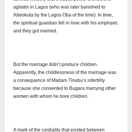
agitator in Lagos (who was later banished to
Abeokuta by the Lagos Oba of the time). In time,
the spiritual guardian fell in love with his employer,
and they got married.
But the marriage didn’t produce children.
Apparently, the childlessness of the marriage was
a consequence of Madam Tinubu’s infertility
because she consented to Bugara marrying other
women with whom he bore children.
A mark of the cordiality that existed between