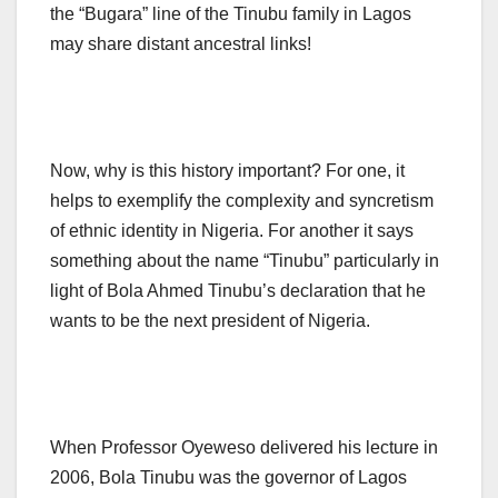
the “Bugara” line of the Tinubu family in Lagos
may share distant ancestral links!
Now, why is this history important? For one, it
helps to exemplify the complexity and syncretism
of ethnic identity in Nigeria. For another it says
something about the name “Tinubu” particularly in
light of Bola Ahmed Tinubu’s declaration that he
wants to be the next president of Nigeria.
When Professor Oyeweso delivered his lecture in
2006, Bola Tinubu was the governor of Lagos