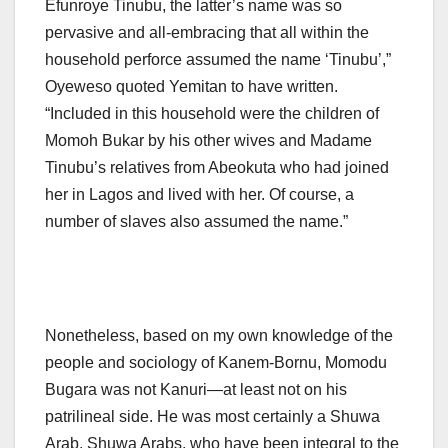
Efunroye Tinubu, the latter’s name was so
pervasive and all-embracing that all within the
household perforce assumed the name ‘Tinubu’,”
Oyeweso quoted Yemitan to have written.
“Included in this household were the children of
Momoh Bukar by his other wives and Madame
Tinubu’s relatives from Abeokuta who had joined
her in Lagos and lived with her. Of course, a
number of slaves also assumed the name.”
Nonetheless, based on my own knowledge of the
people and sociology of Kanem-Bornu, Momodu
Bugara was not Kanuri—at least not on his
patrilineal side. He was most certainly a Shuwa
Arab. Shuwa Arabs, who have been integral to the