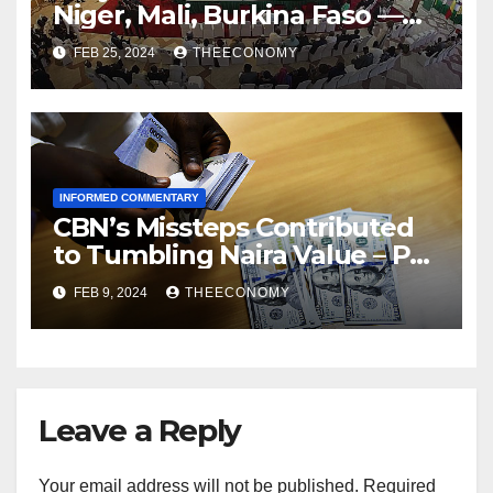
Niger, Mali, Burkina Faso —
ECOWAS
FEB 25, 2024
THEECONOMY
INFORMED COMMENTARY
CBN’s Missteps Contributed
to Tumbling Naira Value – Pat
Utomi
FEB 9, 2024
THEECONOMY
Leave a Reply
Your email address will not be published.
Required