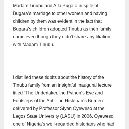
Madam Tinubu and Alfa Bugara in spite of
Bugara’s marriage to other women and having
children by them was evident in the fact that
Bugara’s children adopted Tinubu as their family
name even though they didn’t share any filiation
with Madam Tinubu.
I distilled these tidbits about the history of the
Tinubu family from an insightful inaugural lecture
titled “The Undertaker, the Python’s Eye and
Footsteps of the Ant: The Historian’s Burden”
delivered by Professor Siyan Oyeweso at the
Lagos State University (LASU) in 2006. Oyeweso,
one of Nigeria’s well-regarded historians who had