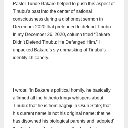
Pastor Tunde Bakare helped to push this aspect of
Tinubu’s past into the center of national
consciousness during a dishonest sermon in
December 2020 that pretended to defend Tinubu.
In my December 26, 2020, column titled “Bakare
Didn’t Defend Tinubu; He Defanged Him,” I
unpacked Bakare’s sly unmasking of Tinubu’s
identity chicanery.
I wrote: “In Bakare’s political homily, he basically
affirmed all the hitherto fringy whispers about
Tinubu: that he is from Iragbiji in Osun State; that
his current name is not his original name; that he
has disowned his biological parents and ‘adopted’