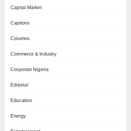
Capital Market
Captions
Columns
Commerce & Industry
Corporate Nigeria
Editorial
Education
Energy