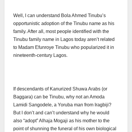
Well, I can understand Bola Ahmed Tinubu’s
opportunistic adoption of the Tinubu name as his
family. After all, most people identified with the
Tinubu family name in Lagos today aren’t related
to Madam Efunroye Tinubu who popularized it in
nineteenth-century Lagos.
If descendants of Kanurized Shuwa Arabs (or
Baggara) can be Tinubu, why not an Amoda
Lamidi Sangodele, a Yoruba man from Iragbiji?
But I don’t and can’t understand why he would
also “adopt” Alhaja Mogaji as his mother to the
point of shunning the funeral of his own biological