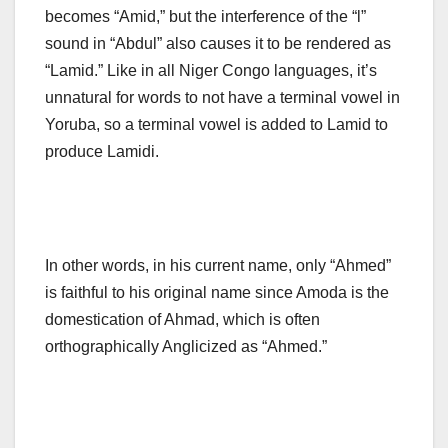
becomes “Amid,” but the interference of the “l”
sound in “Abdul” also causes it to be rendered as
“Lamid.” Like in all Niger Congo languages, it’s
unnatural for words to not have a terminal vowel in
Yoruba, so a terminal vowel is added to Lamid to
produce Lamidi.
In other words, in his current name, only “Ahmed”
is faithful to his original name since Amoda is the
domestication of Ahmad, which is often
orthographically Anglicized as “Ahmed.”