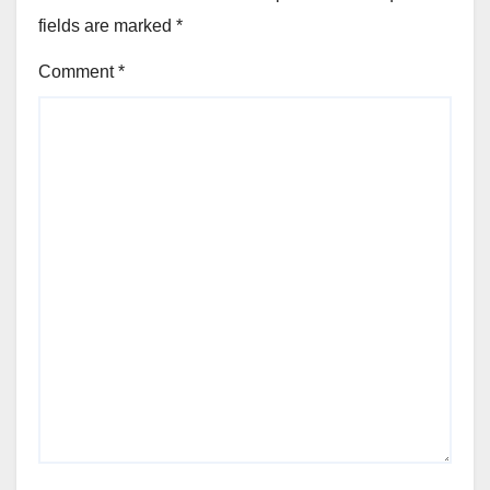
fields are marked
*
Comment
*