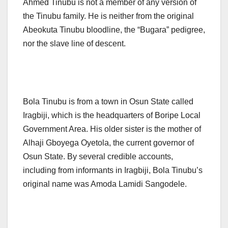
Ahmed Tinubu is not a member of any version of
the Tinubu family. He is neither from the original
Abeokuta Tinubu bloodline, the “Bugara” pedigree,
nor the slave line of descent.
Bola Tinubu is from a town in Osun State called
Iragbiji, which is the headquarters of Boripe Local
Government Area. His older sister is the mother of
Alhaji Gboyega Oyetola, the current governor of
Osun State. By several credible accounts,
including from informants in Iragbiji, Bola Tinubu’s
original name was Amoda Lamidi Sangodele.