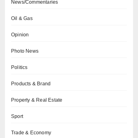
News/Commentaries
Oil & Gas
Opinion
Photo News
Politics
Products & Brand
Property & Real Estate
Sport
Trade & Economy