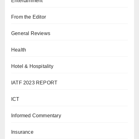
Entertainment
From the Editor
General Reviews
Health
Hotel & Hospitality
IATF 2023 REPORT
ICT
Informed Commentary
Insurance