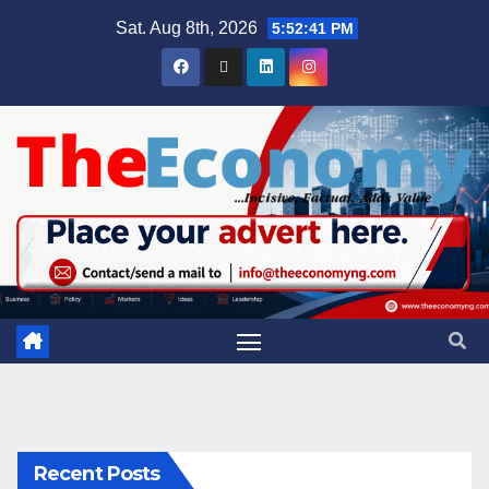
Sat. Aug 8th, 2026
5:52:42 PM
Recent Posts