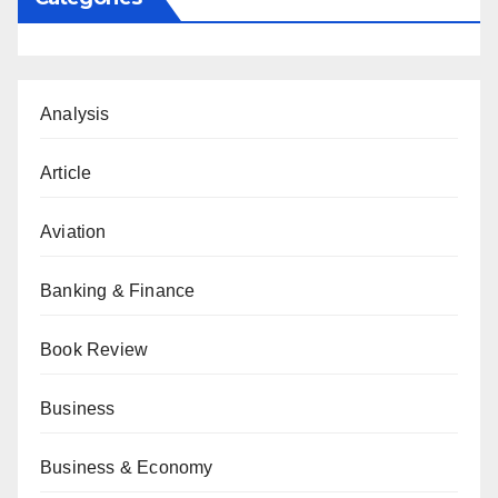
Analysis
Article
Aviation
Banking & Finance
Book Review
Business
Business & Economy