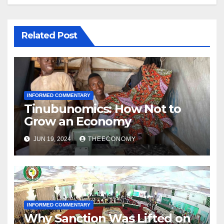
Related Post
INFORMED COMMENTARY
Tinubunomics: How Not to
Grow an Economy
JUN 19, 2024
THEECONOMY
INFORMED COMMENTARY
Why Sanction Was Lifted on