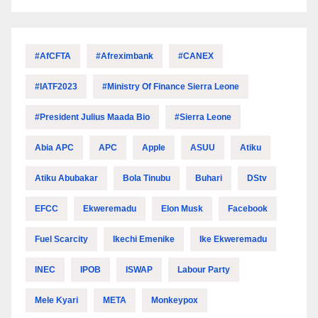
#AfCFTA
#Afreximbank
#CANEX
#IATF2023
#Ministry Of Finance Sierra Leone
#President Julius Maada Bio
#Sierra Leone
Abia APC
APC
Apple
ASUU
Atiku
Atiku Abubakar
Bola Tinubu
Buhari
DStv
EFCC
Ekweremadu
Elon Musk
Facebook
Fuel Scarcity
Ikechi Emenike
Ike Ekweremadu
INEC
IPOB
ISWAP
Labour Party
Mele Kyari
META
Monkeypox