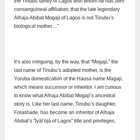
the Tinubu family of Lagos with whom he has zero
consanguineal affiliation; that the late legendary
Alhaja Abibat Mogaji of Lagos is not Tinubu’s
biological mother…”
It’s also intriguing, by the way, that “Mogaji,” the
last name of Tinubu’s adopted mother, is the
Yoruba domestication of the Hausa name Magaji,
which means successor or inheritor. I am curious
to know what Alhaja Abibat Mogaji’s ancestral
story is. Like her last name, Tinubu’s daughter,
Folashade, has become an inheritor of Alhaja
Abibat’s “Ìyál’ọ́jà of Lagos” title and privileges.