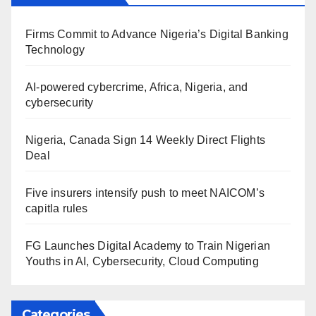
Firms Commit to Advance Nigeria’s Digital Banking
Technology
AI-powered cybercrime, Africa, Nigeria, and
cybersecurity
Nigeria, Canada Sign 14 Weekly Direct Flights
Deal
Five insurers intensify push to meet NAICOM’s
capitla rules
FG Launches Digital Academy to Train Nigerian
Youths in AI, Cybersecurity, Cloud Computing
Categories