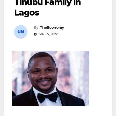
Tinubu Family In
Lagos
By
TheEconomy
JAN 15, 2022