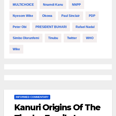
MULTICHOICE
Nnamdi Kanu
NNPP
Nyesom Wike
Okowa
Paul Sinclair
PDP
Peter Obi
PRESIDENT BUHARI
Rafael Nadal
Simbo Olorunfemi
Tinubu
Twitter
WHO
Wike
INFORMED COMMENTARY
Kanuri Origins Of The