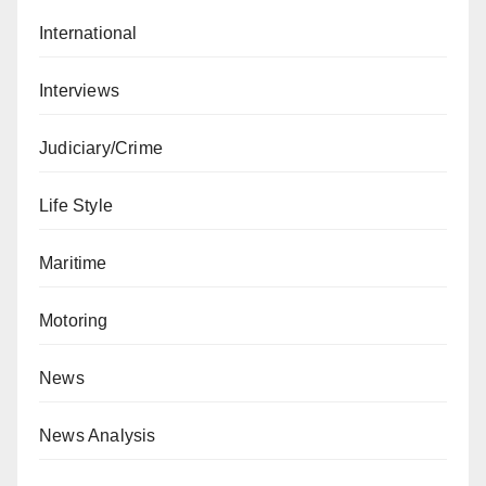
International
Interviews
Judiciary/Crime
Life Style
Maritime
Motoring
News
News Analysis