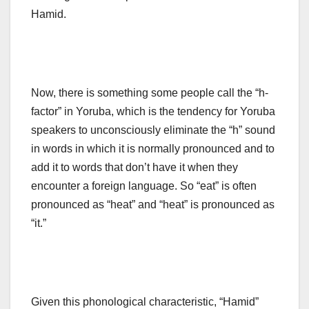
Hamid.
Now, there is something some people call the “h-
factor” in Yoruba, which is the tendency for Yoruba
speakers to unconsciously eliminate the “h” sound
in words in which it is normally pronounced and to
add it to words that don’t have it when they
encounter a foreign language. So “eat” is often
pronounced as “heat” and “heat” is pronounced as
“it.”
Given this phonological characteristic, “Hamid”