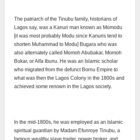
The patriarch of the Tinubu family, historians of
Lagos say, was a Kanuri man known as Momodu
[it was most probably Modu since Kanuris tend to
shorten Muhammad to Modu] Bugara who was
also alternately called Momoh Abubakar, Momoh
Bukar, or Alfa Ibunu. He was an Islamic scholar
who migrated from the defunct Bornu Empire to
what was then the Lagos Colony in the 1800s and
achieved some renown in the Lagos society.
In the mid-1800s, he was employed as an Islamic
spiritual guardian by Madam Efunroye Tinubu, a
famous wealthy slave trader, power broker, and