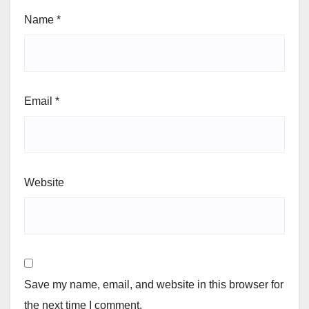
Name
*
Email
*
Website
Save my name, email, and website in this browser for
the next time I comment.