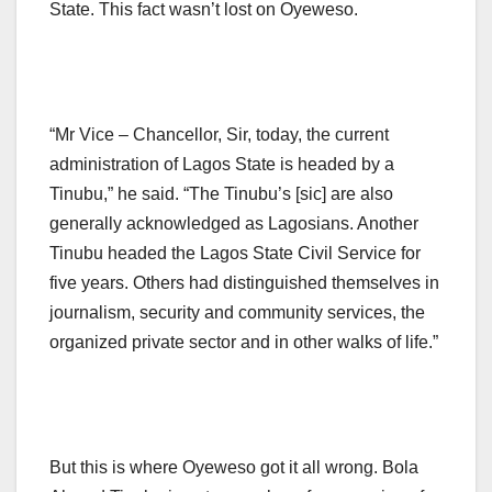
State. This fact wasn’t lost on Oyeweso.
“Mr Vice – Chancellor, Sir, today, the current
administration of Lagos State is headed by a
Tinubu,” he said. “The Tinubu’s [sic] are also
generally acknowledged as Lagosians. Another
Tinubu headed the Lagos State Civil Service for
five years. Others had distinguished themselves in
journalism, security and community services, the
organized private sector and in other walks of life.”
But this is where Oyeweso got it all wrong. Bola