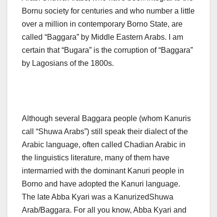
Bornu society for centuries and who number a little
over a million in contemporary Borno State, are
called “Baggara” by Middle Eastern Arabs. I am
certain that “Bugara” is the corruption of “Baggara”
by Lagosians of the 1800s.
Although several Baggara people (whom Kanuris
call “Shuwa Arabs”) still speak their dialect of the
Arabic language, often called Chadian Arabic in
the linguistics literature, many of them have
intermarried with the dominant Kanuri people in
Borno and have adopted the Kanuri language.
The late Abba Kyari was a KanurizedShuwa
Arab/Baggara. For all you know, Abba Kyari and