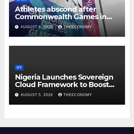
Athletes abscond after
Commonwealth Games in
Glasgow
AUGUST 6, 2026
THEECONOMY
ICT
Nigeria Launches Sovereign
Cloud Framework to Boost
Digital Security
AUGUST 5, 2026
THEECONOMY