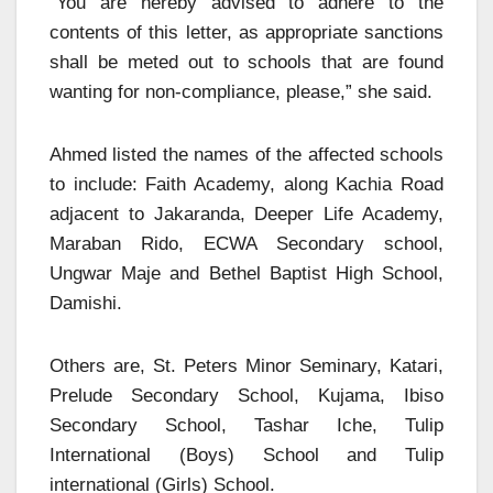
“You are hereby advised to adhere to the
contents of this letter, as appropriate sanctions
shall be meted out to schools that are found
wanting for non-compliance, please,” she said.
Ahmed listed the names of the affected schools
to include: Faith Academy, along Kachia Road
adjacent to Jakaranda, Deeper Life Academy,
Maraban Rido, ECWA Secondary school,
Ungwar Maje and Bethel Baptist High School,
Damishi.
Others are, St. Peters Minor Seminary, Katari,
Prelude Secondary School, Kujama, Ibiso
Secondary School, Tashar Iche, Tulip
International (Boys) School and Tulip
international (Girls) School.