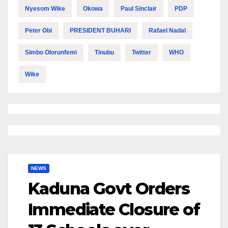
Nyesom Wike
Okowa
Paul Sinclair
PDP
Peter Obi
PRESIDENT BUHARI
Rafael Nadal
Simbo Olorunfemi
Tinubu
Twitter
WHO
Wike
NEWS
Kaduna Govt Orders
Immediate Closure of