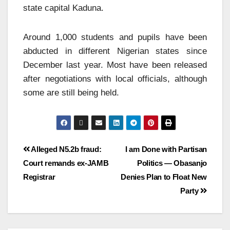
state capital Kaduna.
Around 1,000 students and pupils have been
abducted in different Nigerian states since
December last year. Most have been released
after negotiations with local officials, although
some are still being held.
Alleged N5.2b fraud:
I am Done with Partisan
Court remands ex-JAMB
Politics — Obasanjo
Registrar
Denies Plan to Float New
Party