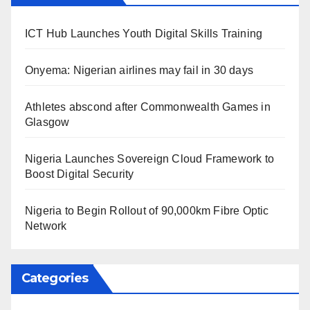
ICT Hub Launches Youth Digital Skills Training
Onyema: Nigerian airlines may fail in 30 days
Athletes abscond after Commonwealth Games in
Glasgow
Nigeria Launches Sovereign Cloud Framework to
Boost Digital Security
Nigeria to Begin Rollout of 90,000km Fibre Optic
Network
Categories