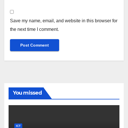
Save my name, email, and website in this browser for
the next time I comment.
You missed
ICT