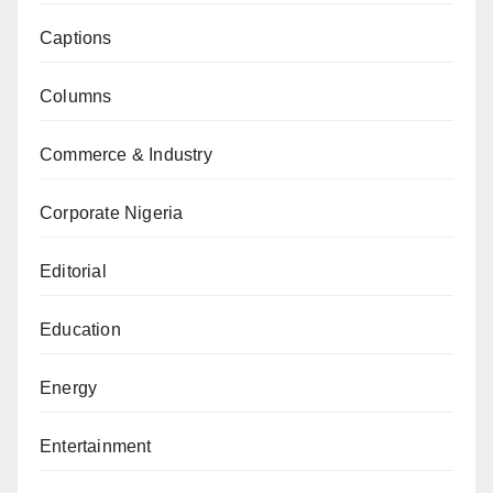
Captions
Columns
Commerce & Industry
Corporate Nigeria
Editorial
Education
Energy
Entertainment