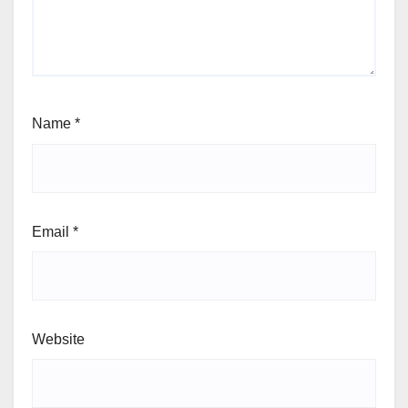
Name
*
Email
*
Website