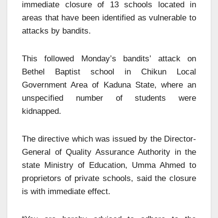
immediate closure of 13 schools located in
areas that have been identified as vulnerable to
attacks by bandits.
This followed Monday’s bandits’ attack on
Bethel Baptist school in Chikun Local
Government Area of Kaduna State, where an
unspecified number of students were
kidnapped.
The directive which was issued by the Director-
General of Quality Assurance Authority in the
state Ministry of Education, Umma Ahmed to
proprietors of private schools, said the closure
is with immediate effect.