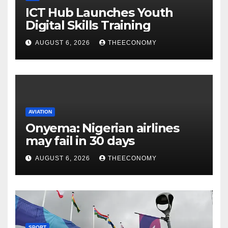
ICT Hub Launches Youth
Digital Skills Training
AUGUST 6, 2026
THEECONOMY
AVIATION
Onyema: Nigerian airlines
may fail in 30 days
AUGUST 6, 2026
THEECONOMY
SPORT