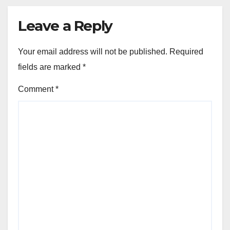
Leave a Reply
Your email address will not be published.
Required
fields are marked
*
Comment
*