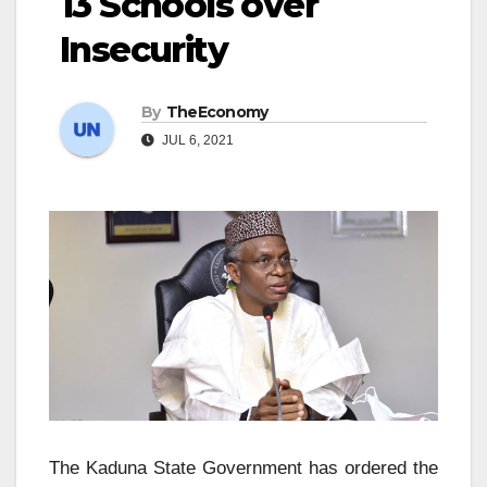
13 Schools over
Insecurity
By
TheEconomy
JUL 6, 2021
The Kaduna State Government has ordered the