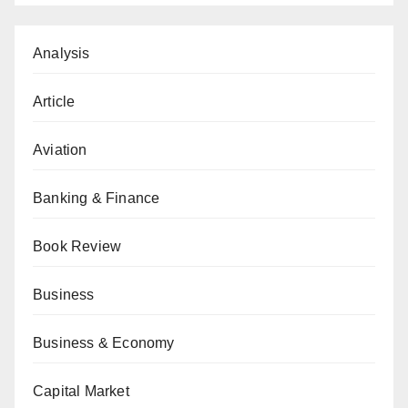
Analysis
Article
Aviation
Banking & Finance
Book Review
Business
Business & Economy
Capital Market