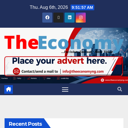
Thu. Aug 6th, 2026
9:51:58 AM
Recent Posts