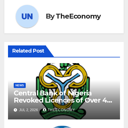
By
TheEconomy
Related Post
NEWS
Central Bank of Nigeria
Revoked Licences of Over 40
Microfinance Banks
JUL 2, 2026
THEECONOMY