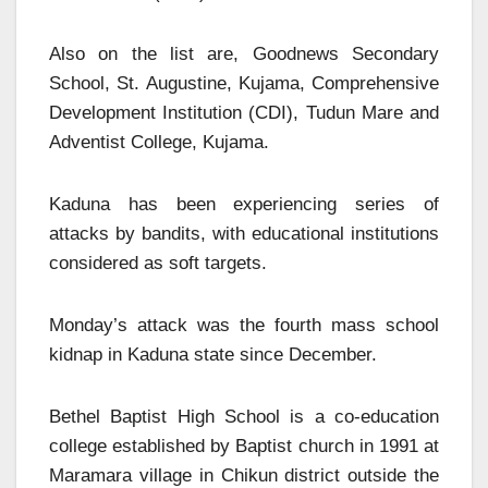
Also on the list are, Goodnews Secondary
School, St. Augustine, Kujama, Comprehensive
Development Institution (CDI), Tudun Mare and
Adventist College, Kujama.
Kaduna has been experiencing series of
attacks by bandits, with educational institutions
considered as soft targets.
Monday’s attack was the fourth mass school
kidnap in Kaduna state since December.
Bethel Baptist High School is a co-education
college established by Baptist church in 1991 at
Maramara village in Chikun district outside the