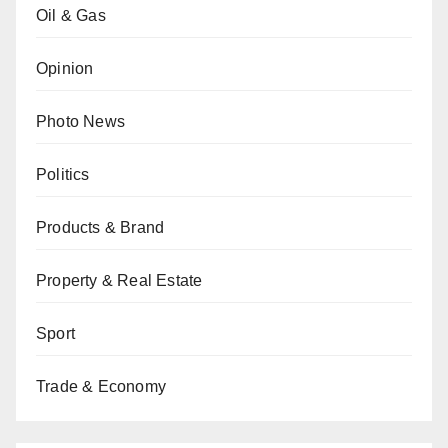
Oil & Gas
Opinion
Photo News
Politics
Products & Brand
Property & Real Estate
Sport
Trade & Economy