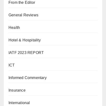
From the Editor
General Reviews
Health
Hotel & Hospitality
IATF 2023 REPORT
ICT
Informed Commentary
Insurance
International