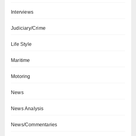
Interviews
Judiciary/Crime
Life Style
Maritime
Motoring
News
News Analysis
News/Commentaries