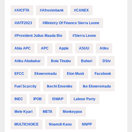
#AfCFTA
#Afreximbank
#CANEX
#IATF2023
#Ministry Of Finance Sierra Leone
#President Julius Maada Bio
#Sierra Leone
Abia APC
APC
Apple
ASUU
Atiku
Atiku Abubakar
Bola Tinubu
Buhari
DStv
EFCC
Ekweremadu
Elon Musk
Facebook
Fuel Scarcity
Ikechi Emenike
Ike Ekweremadu
INEC
IPOB
ISWAP
Labour Party
Mele Kyari
META
Monkeypox
MULTICHOICE
Nnamdi Kanu
NNPP