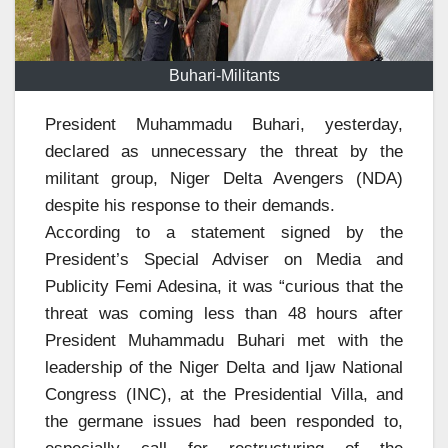
Buhari-Militants
President Muhammadu Buhari, yesterday,
declared as unnecessary the threat by the
militant group, Niger Delta Avengers (NDA)
despite his response to their demands.
According to a statement signed by the
President’s Special Adviser on Media and
Publicity Femi Adesina, it was “curious that the
threat was coming less than 48 hours after
President Muhammadu Buhari met with the
leadership of the Niger Delta and Ijaw National
Congress (INC), at the Presidential Villa, and
the germane issues had been responded to,