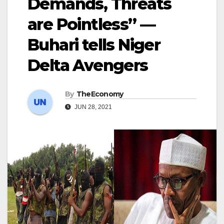
Demands, Threats
are Pointless” —
Buhari tells Niger
Delta Avengers
By
TheEconomy
JUN 28, 2021