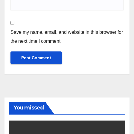
Save my name, email, and website in this browser for
the next time I comment.
You missed