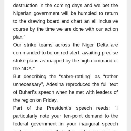
destruction in the coming days and we bet the
Nigerian government will be humbled to return
to the drawing board and chart an all inclusive
course by the time we are done with our action
plan.”
Our strike teams across the Niger Delta are
commanded to be on red alert, awaiting precise
strike plans as mapped by the high command of
the NDA.”
But describing the “sabre-rattling” as “rather
unnecessary”, Adesina reproduced the full text
of Buhari’s speech when he met with leaders of
the region on Friday.
Part of the President’s speech reads: “I
particularly note your ten-point demand to the
federal government in your inaugural speech