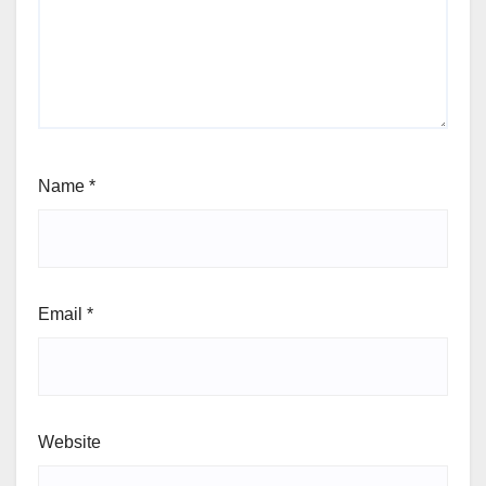
Name
*
Email
*
Website