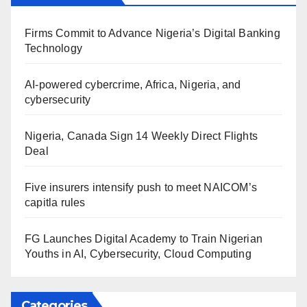
Firms Commit to Advance Nigeria’s Digital Banking
Technology
AI-powered cybercrime, Africa, Nigeria, and
cybersecurity
Nigeria, Canada Sign 14 Weekly Direct Flights
Deal
Five insurers intensify push to meet NAICOM’s
capitla rules
FG Launches Digital Academy to Train Nigerian
Youths in AI, Cybersecurity, Cloud Computing
Categories