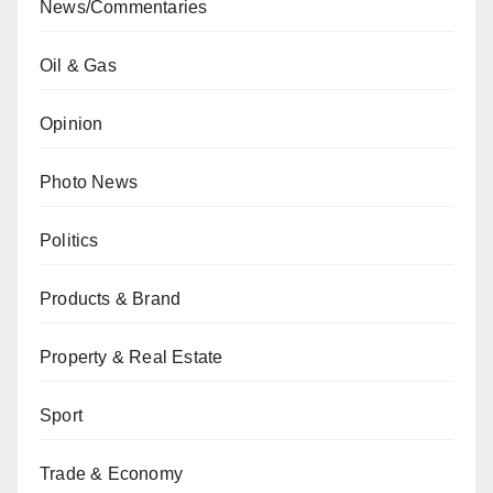
News/Commentaries
Oil & Gas
Opinion
Photo News
Politics
Products & Brand
Property & Real Estate
Sport
Trade & Economy