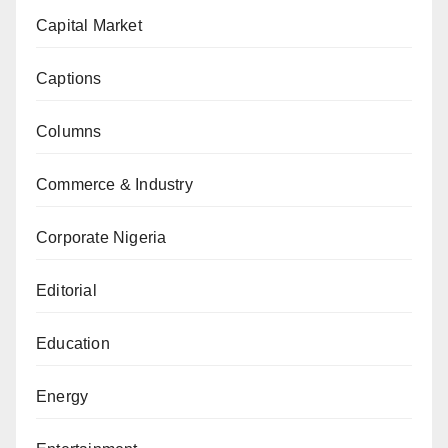
Capital Market
Captions
Columns
Commerce & Industry
Corporate Nigeria
Editorial
Education
Energy