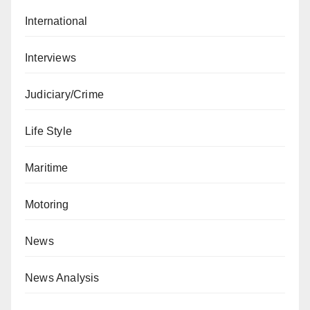
International
Interviews
Judiciary/Crime
Life Style
Maritime
Motoring
News
News Analysis