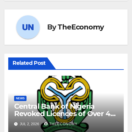
By
TheEconomy
Related Post
NEWS
Central Bank of Nigeria
Revoked Licences of Over 40
Microfinance Banks
JUL 2, 2026
THEECONOMY