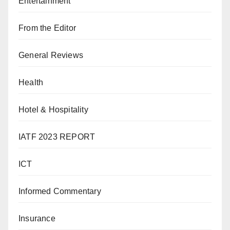
Entertainment
From the Editor
General Reviews
Health
Hotel & Hospitality
IATF 2023 REPORT
ICT
Informed Commentary
Insurance