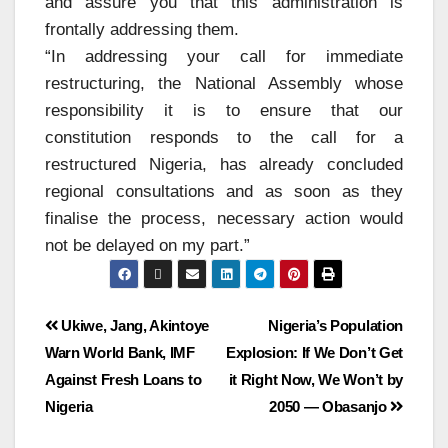
and assure you that this administration is
frontally addressing them.
“In addressing your call for immediate
restructuring, the National Assembly whose
responsibility it is to ensure that our
constitution responds to the call for a
restructured Nigeria, has already concluded
regional consultations and as soon as they
finalise the process, necessary action would
not be delayed on my part.”
Ukiwe, Jang, Akintoye
Nigeria’s Population
Warn World Bank, IMF
Explosion: If We Don’t Get
Against Fresh Loans to
it Right Now, We Won’t by
Nigeria
2050 — Obasanjo