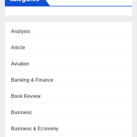
Analysis
Article
Aviation
Banking & Finance
Book Review
Business
Business & Economy