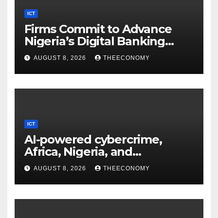
ICT
Firms Commit to Advance
Nigeria’s Digital Banking
Technology
AUGUST 8, 2026
THEECONOMY
ICT
AI-powered cybercrime,
Africa, Nigeria, and
cybersecurity
AUGUST 8, 2026
THEECONOMY