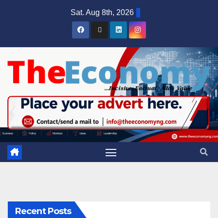
Sat. Aug 8th, 2026
Recent Posts