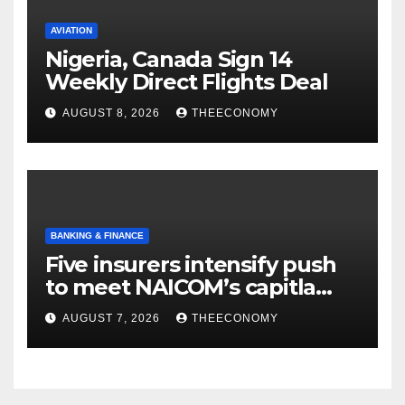
AVIATION
Nigeria, Canada Sign 14
Weekly Direct Flights Deal
AUGUST 8, 2026
THEECONOMY
BANKING & FINANCE
Five insurers intensify push
to meet NAICOM’s capitla
rules
AUGUST 7, 2026
THEECONOMY