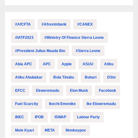
#AfCFTA
#Afreximbank
#CANEX
#IATF2023
#Ministry Of Finance Sierra Leone
#President Julius Maada Bio
#Sierra Leone
Abia APC
APC
Apple
ASUU
Atiku
Atiku Abubakar
Bola Tinubu
Buhari
DStv
EFCC
Ekweremadu
Elon Musk
Facebook
Fuel Scarcity
Ikechi Emenike
Ike Ekweremadu
INEC
IPOB
ISWAP
Labour Party
Mele Kyari
META
Monkeypox