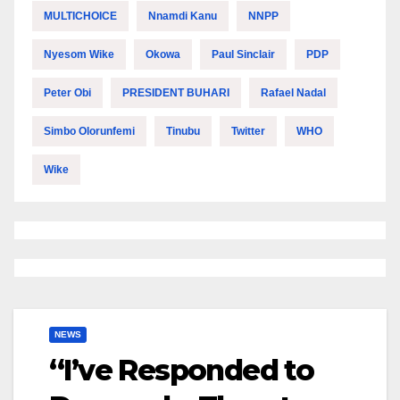
MULTICHOICE
Nnamdi Kanu
NNPP
Nyesom Wike
Okowa
Paul Sinclair
PDP
Peter Obi
PRESIDENT BUHARI
Rafael Nadal
Simbo Olorunfemi
Tinubu
Twitter
WHO
Wike
NEWS
“I’ve Responded to