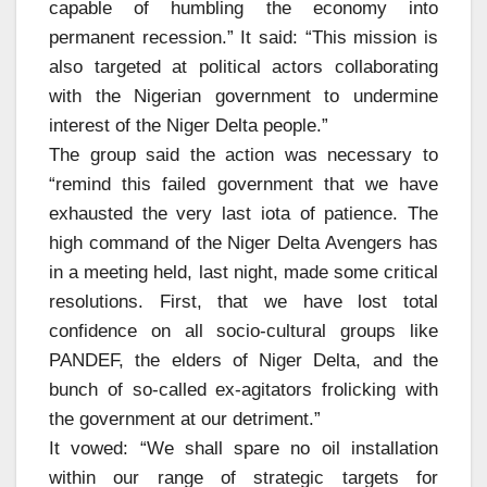
capable of humbling the economy into
permanent recession.” It said: “This mission is
also targeted at political actors collaborating
with the Nigerian government to undermine
interest of the Niger Delta people.”
The group said the action was necessary to
“remind this failed government that we have
exhausted the very last iota of patience. The
high command of the Niger Delta Avengers has
in a meeting held, last night, made some critical
resolutions. First, that we have lost total
confidence on all socio-cultural groups like
PANDEF, the elders of Niger Delta, and the
bunch of so-called ex-agitators frolicking with
the government at our detriment.”
It vowed: “We shall spare no oil installation
within our range of strategic targets for