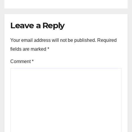
Leave a Reply
Your email address will not be published.
Required
fields are marked
*
Comment
*