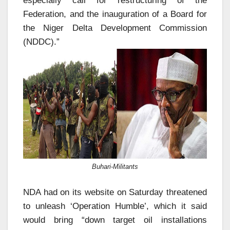
especially call for restructuring of the
Federation, and the inauguration of a Board for
the Niger Delta Development Commission
(NDDC).”
Buhari-Militants
NDA had on its website on Saturday threatened
to unleash ‘Operation Humble’, which it said
would bring “down target oil installations