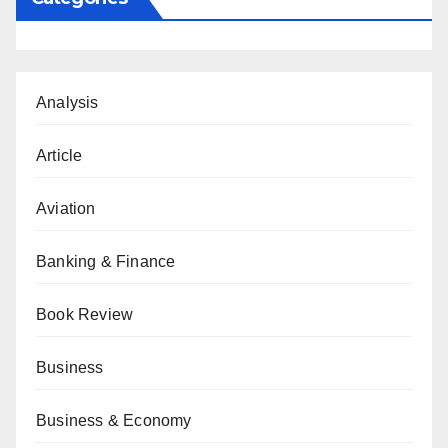
Analysis
Article
Aviation
Banking & Finance
Book Review
Business
Business & Economy