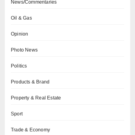
News/Commentaries
Oil & Gas
Opinion
Photo News
Politics
Products & Brand
Property & Real Estate
Sport
Trade & Economy