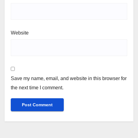
Website
Save my name, email, and website in this browser for
the next time I comment.