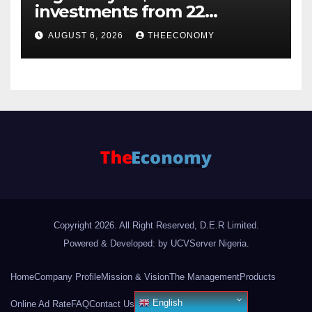
investments from 22
offshore projects
AUGUST 6, 2026
THEECONOMY
Copyright 2026. All Right Reserved, D.E.R Limited.
Powered & Developed: by UCVServer Nigeria
.
Home
Company Profile
Mission & Vision
The Management
Products
English
Online Ad Rate
FAQ
Contact Us