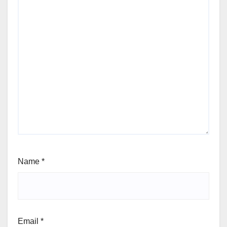
Name
*
Email
*