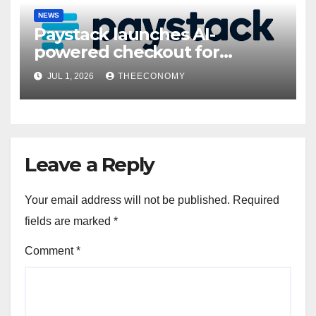
NEWS
Paystack launches AI-
powered checkout for
Nigerian consumers
JUL 1, 2026
THEECONOMY
Leave a Reply
Your email address will not be published.
Required
fields are marked
*
Comment
*