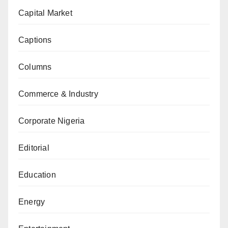
Capital Market
Captions
Columns
Commerce & Industry
Corporate Nigeria
Editorial
Education
Energy