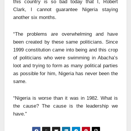
this country is so bad today that I, Robert
Clark, I cannot guarantee Nigeria staying
another six months.
“The problems are overwhelming and have
been created by these same politicians. Since
1999 constitution came into being and this crop
of politicians who were swimming in Abacha’s
loot and trying to form as many political parties
as possible for him, Nigeria has never been the
same.
“Nigeria is worse than it was in 1982. What is
the cause? The cause is the leadership we
have.”