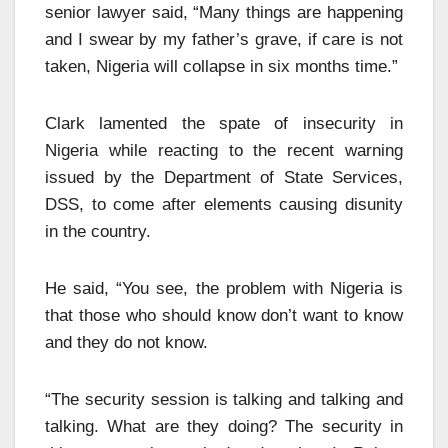
senior lawyer said, “Many things are happening
and I swear by my father’s grave, if care is not
taken, Nigeria will collapse in six months time.”
Clark lamented the spate of insecurity in
Nigeria while reacting to the recent warning
issued by the Department of State Services,
DSS, to come after elements causing disunity
in the country.
He said, “You see, the problem with Nigeria is
that those who should know don’t want to know
and they do not know.
“The security session is talking and talking and
talking. What are they doing? The security in