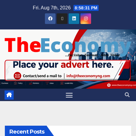
Fri. Aug 7th, 2026
8:58:32 PM
Recent Posts