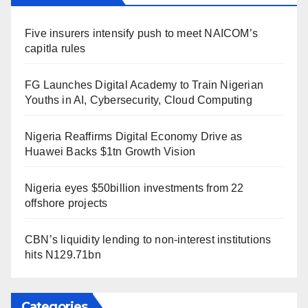
Five insurers intensify push to meet NAICOM’s
capitla rules
FG Launches Digital Academy to Train Nigerian
Youths in AI, Cybersecurity, Cloud Computing
Nigeria Reaffirms Digital Economy Drive as
Huawei Backs $1tn Growth Vision
Nigeria eyes $50billion investments from 22
offshore projects
CBN’s liquidity lending to non-interest institutions
hits N129.71bn
Categories