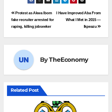
Protest as Akwa Ibom
I Have Improved Aba From
fake recruiter arrested for
What I Met in 2015 —
raping, killing jobseeker
Ikpeazu
By
TheEconomy
Related Post