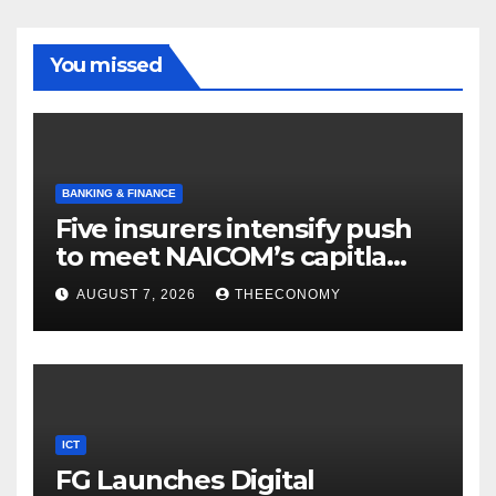
You missed
BANKING & FINANCE
Five insurers intensify push
to meet NAICOM’s capitla
rules
AUGUST 7, 2026
THEECONOMY
ICT
FG Launches Digital