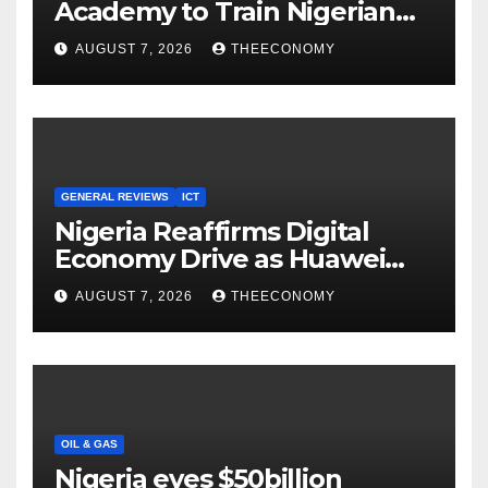
Academy to Train Nigerian
Youths in AI, Cybersecurity,
AUGUST 7, 2026
THEECONOMY
Cloud Computing
GENERAL REVIEWS
ICT
Nigeria Reaffirms Digital
Economy Drive as Huawei
Backs $1tn Growth Vision
AUGUST 7, 2026
THEECONOMY
OIL & GAS
Nigeria eyes $50billion