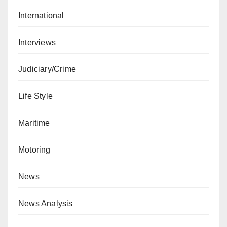
International
Interviews
Judiciary/Crime
Life Style
Maritime
Motoring
News
News Analysis