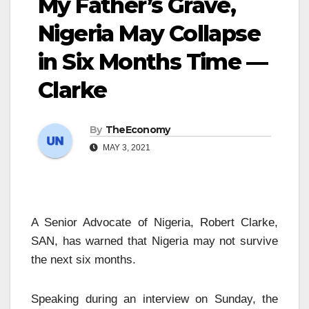
My Father’s Grave,
Nigeria May Collapse
in Six Months Time —
Clarke
By
TheEconomy
MAY 3, 2021
A Senior Advocate of Nigeria, Robert Clarke,
SAN, has warned that Nigeria may not survive
the next six months.
Speaking during an interview on Sunday, the