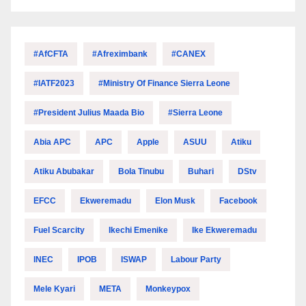
#AfCFTA
#Afreximbank
#CANEX
#IATF2023
#Ministry Of Finance Sierra Leone
#President Julius Maada Bio
#Sierra Leone
Abia APC
APC
Apple
ASUU
Atiku
Atiku Abubakar
Bola Tinubu
Buhari
DStv
EFCC
Ekweremadu
Elon Musk
Facebook
Fuel Scarcity
Ikechi Emenike
Ike Ekweremadu
INEC
IPOB
ISWAP
Labour Party
Mele Kyari
META
Monkeypox