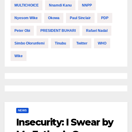
MULTICHOICE
Nnamdi Kanu
NNPP
Nyesom Wike
Okowa
Paul Sinclair
PDP
Peter Obi
PRESIDENT BUHARI
Rafael Nadal
Simbo Olorunfemi
Tinubu
Twitter
WHO
Wike
NEWS
Insecurity: I Swear by