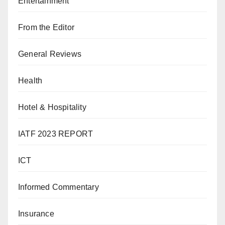
Entertainment
From the Editor
General Reviews
Health
Hotel & Hospitality
IATF 2023 REPORT
ICT
Informed Commentary
Insurance