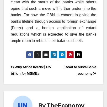
clean with the status of the banks while others
opine that such a move will further undermine the
banks. For now, the CBN is content in giving the
banks lifeline through access to foreign exchange
(Forex) and a benign application of extant
regulations which is expected to give the banks
ample room to rebuild their balance sheets.
Why Africa needs $135
Road to sustainable
billion for MSMEs
economy
By
TheEconomy