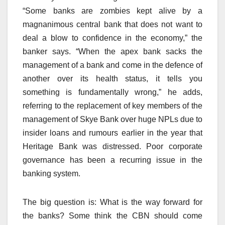
“Some banks are zombies kept alive by a
magnanimous central bank that does not want to
deal a blow to confidence in the economy,” the
banker says. “When the apex bank sacks the
management of a bank and come in the defence of
another over its health status, it tells you
something is fundamentally wrong,” he adds,
referring to the replacement of key members of the
management of Skye Bank over huge NPLs due to
insider loans and rumours earlier in the year that
Heritage Bank was distressed. Poor corporate
governance has been a recurring issue in the
banking system.
The big question is: What is the way forward for
the banks? Some think the CBN should come