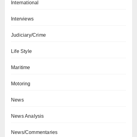
International
Interviews
Judiciary/Crime
Life Style
Maritime
Motoring
News
News Analysis
News/Commentaries