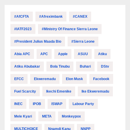
#AfCFTA
#Afreximbank
#CANEX
#IATF2023
#Ministry Of Finance Sierra Leone
#President Julius Maada Bio
#Sierra Leone
Abia APC
APC
Apple
ASUU
Atiku
Atiku Abubakar
Bola Tinubu
Buhari
DStv
EFCC
Ekweremadu
Elon Musk
Facebook
Fuel Scarcity
Ikechi Emenike
Ike Ekweremadu
INEC
IPOB
ISWAP
Labour Party
Mele Kyari
META
Monkeypox
MULTICHOICE
Nnamdi Kanu
NNPP