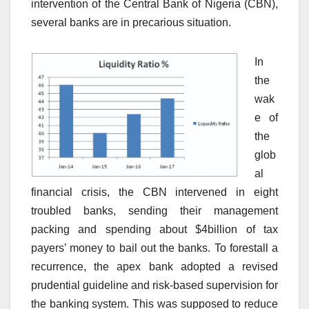
intervention of the Central Bank of Nigeria (CBN),
several banks are in precarious situation.
In
the
wak
e of
the
glob
al
financial crisis, the CBN intervened in eight
troubled banks, sending their management
packing and spending about $4billion of tax
payers’ money to bail out the banks. To forestall a
recurrence, the apex bank adopted a revised
prudential guideline and risk-based supervision for
the banking system. This was supposed to reduce