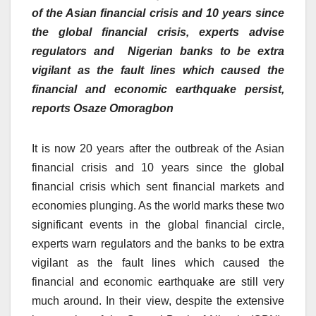
of the Asian financial crisis and 10 years since
the global financial crisis, experts advise
regulators and Nigerian banks to be extra
vigilant as the fault lines which caused the
financial and economic earthquake persist,
reports Osaze Omoragbon
It is now 20 years after the outbreak of the Asian
financial crisis and 10 years since the global
financial crisis which sent financial markets and
economies plunging. As the world marks these two
significant events in the global financial circle,
experts warn regulators and the banks to be extra
vigilant as the fault lines which caused the
financial and economic earthquake are still very
much around. In their view, despite the extensive