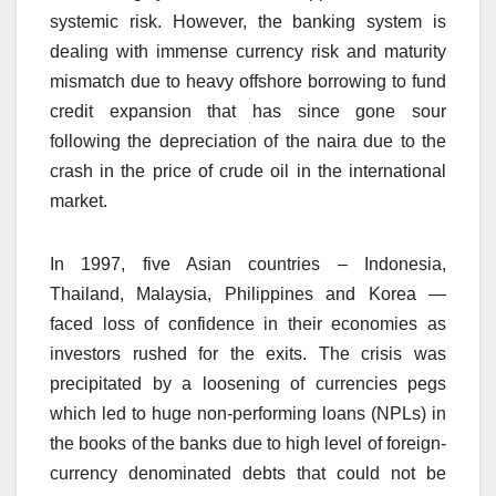
systemic risk. However, the banking system is
dealing with immense currency risk and maturity
mismatch due to heavy offshore borrowing to fund
credit expansion that has since gone sour
following the depreciation of the naira due to the
crash in the price of crude oil in the international
market.
In 1997, five Asian countries – Indonesia,
Thailand, Malaysia, Philippines and Korea —
faced loss of confidence in their economies as
investors rushed for the exits. The crisis was
precipitated by a loosening of currencies pegs
which led to huge non-performing loans (NPLs) in
the books of the banks due to high level of foreign-
currency denominated debts that could not be