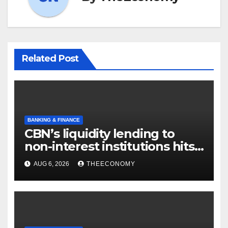
Related Post
BANKING & FINANCE
CBN’s liquidity lending to
non-interest institutions hits
N129.71bn
AUG 6, 2026
THEECONOMY