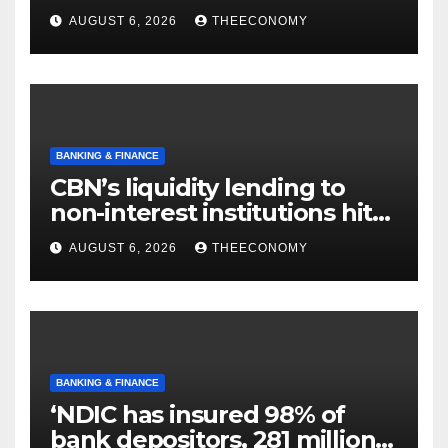
offshore projects
AUGUST 6, 2026
THEECONOMY
BANKING & FINANCE
CBN’s liquidity lending to
non-interest institutions hits
N129.71bn
AUGUST 6, 2026
THEECONOMY
BANKING & FINANCE
‘NDIC has insured 98% of
bank depositors, 281 million