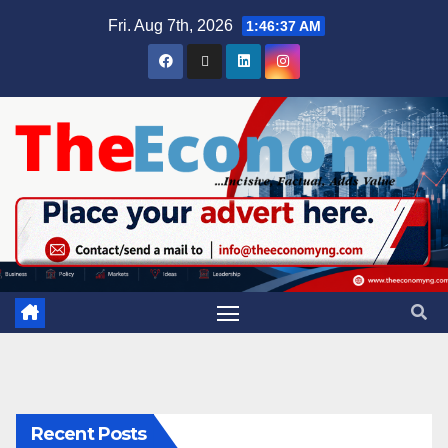
Fri. Aug 7th, 2026
1:46:37 AM
Recent Posts