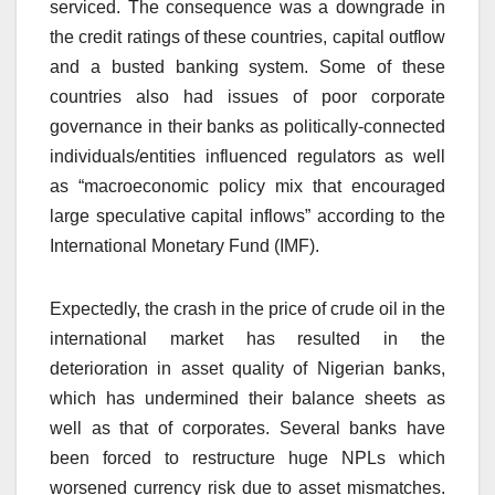
serviced. The consequence was a downgrade in
the credit ratings of these countries, capital outflow
and a busted banking system. Some of these
countries also had issues of poor corporate
governance in their banks as politically-connected
individuals/entities influenced regulators as well
as “macroeconomic policy mix that encouraged
large speculative capital inflows” according to the
International Monetary Fund (IMF).
Expectedly, the crash in the price of crude oil in the
international market has resulted in the
deterioration in asset quality of Nigerian banks,
which has undermined their balance sheets as
well as that of corporates. Several banks have
been forced to restructure huge NPLs which
worsened currency risk due to asset mismatches.