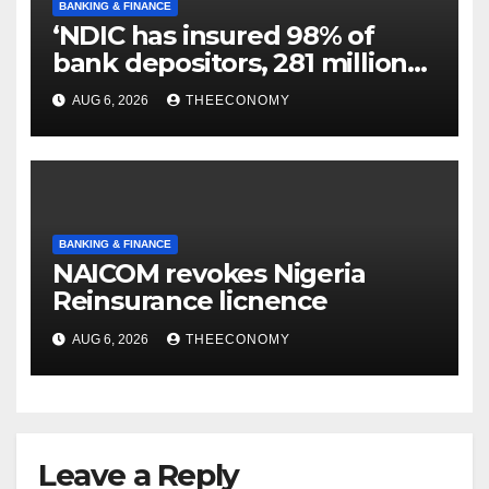
BANKING & FINANCE
‘NDIC has insured 98% of
bank depositors, 281 million
accounts’
AUG 6, 2026
THEECONOMY
BANKING & FINANCE
NAICOM revokes Nigeria
Reinsurance licnence
AUG 6, 2026
THEECONOMY
Leave a Reply