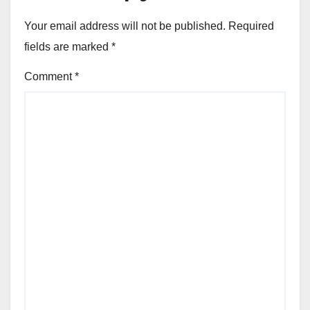
Your email address will not be published.
Required
fields are marked
*
Comment
*