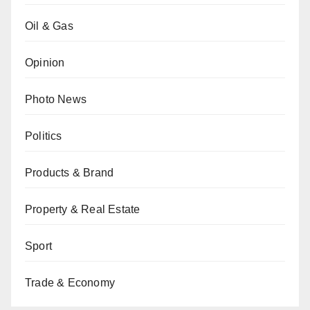
Oil & Gas
Opinion
Photo News
Politics
Products & Brand
Property & Real Estate
Sport
Trade & Economy