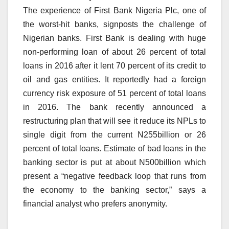
The experience of First Bank Nigeria Plc, one of
the worst-hit banks, signposts the challenge of
Nigerian banks. First Bank is dealing with huge
non-performing loan of about 26 percent of total
loans in 2016 after it lent 70 percent of its credit to
oil and gas entities. It reportedly had a foreign
currency risk exposure of 51 percent of total loans
in 2016. The bank recently announced a
restructuring plan that will see it reduce its NPLs to
single digit from the current N255billion or 26
percent of total loans. Estimate of bad loans in the
banking sector is put at about N500billion which
present a “negative feedback loop that runs from
the economy to the banking sector,” says a
financial analyst who prefers anonymity.