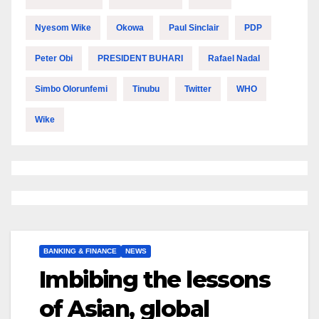
Nyesom Wike
Okowa
Paul Sinclair
PDP
Peter Obi
PRESIDENT BUHARI
Rafael Nadal
Simbo Olorunfemi
Tinubu
Twitter
WHO
Wike
BANKING & FINANCE
NEWS
Imbibing the lessons
of Asian, global