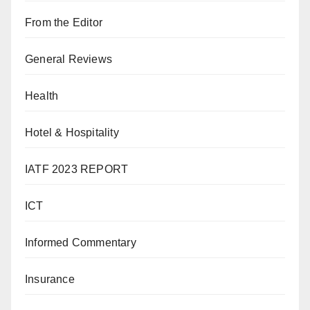
From the Editor
General Reviews
Health
Hotel & Hospitality
IATF 2023 REPORT
ICT
Informed Commentary
Insurance