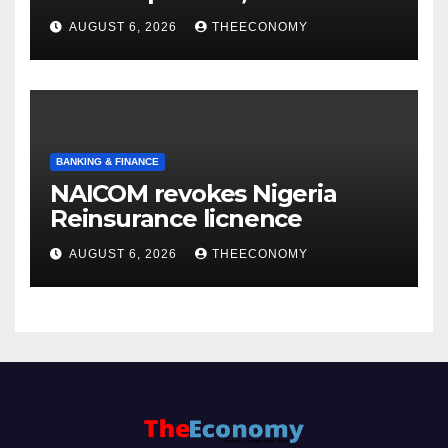
accounts’
AUGUST 6, 2026
THEECONOMY
BANKING & FINANCE
NAICOM revokes Nigeria
Reinsurance licnence
AUGUST 6, 2026
THEECONOMY