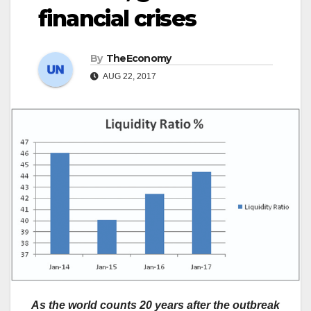
financial crises
By
TheEconomy
AUG 22, 2017
As the world counts 20 years after the outbreak