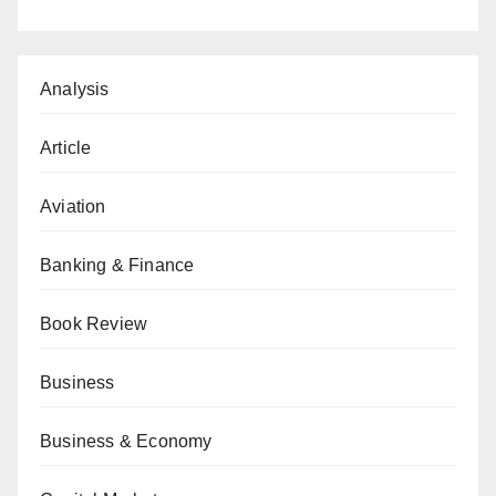
Analysis
Article
Aviation
Banking & Finance
Book Review
Business
Business & Economy