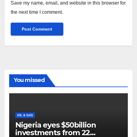
Save my name, email, and website in this browser for
the next time I comment.
You missed
OIL & GAS
Nigeria eyes $50billion
investments from 22