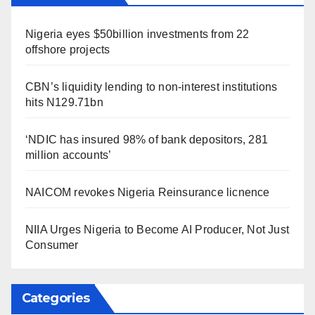
Nigeria eyes $50billion investments from 22
offshore projects
CBN’s liquidity lending to non-interest institutions
hits N129.71bn
‘NDIC has insured 98% of bank depositors, 281
million accounts’
NAICOM revokes Nigeria Reinsurance licnence
NIIA Urges Nigeria to Become AI Producer, Not Just
Consumer
Categories