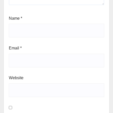
Name
*
Email
*
Website