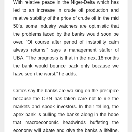
With relative peace in the Niger-Delta which has
led to an increase in crude oil production and
relative stability of the price of crude oil in the mid
50’s, some industry watchers are optimistic that
the problems faced by the banks would soon be
over. “Of course after period of instability calm
always returns,” says a management staffer of
UBA. “The prognosis is that in the next 18months
the bank would bounce back only because we
have seen the worst,” he adds.
Critics say the banks are walking on the precipice
because the CBN has taken care not to rile the
markets and spook investors. In their telling, the
apex bank is pulling the banks along in the hope
that macroeconomic headwinds buffeting the
economy will abate and give the banks a lifeline.