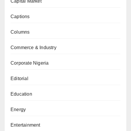
Capital Market
Captions
Columns
Commerce & Industry
Corporate Nigeria
Editorial
Education
Energy
Entertainment