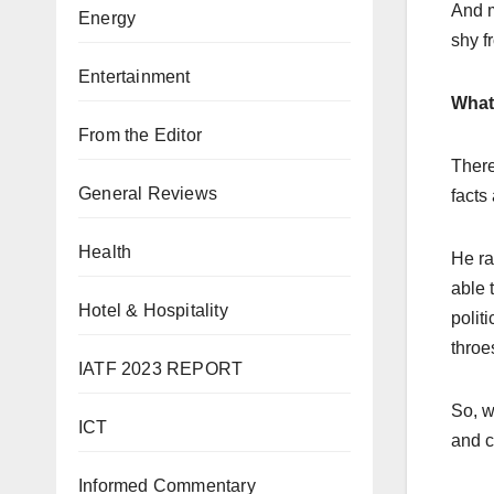
And m
Energy
shy fr
Entertainment
What 
From the Editor
There
General Reviews
facts
Health
He ra
able 
Hotel & Hospitality
polit
throe
IATF 2023 REPORT
So, w
ICT
and c
Informed Commentary