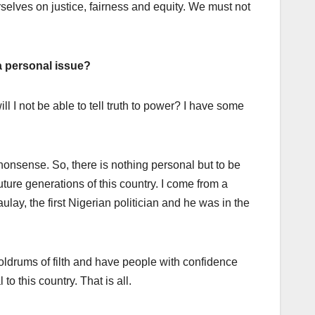
urselves on justice, fairness and equity. We must not
 a personal issue?
ll I not be able to tell truth to power? I have some
nonsense. So, there is nothing personal but to be
future generations of this country. I come from a
ulay, the first Nigerian politician and he was in the
oldrums of filth and have people with confidence
o this country. That is all.