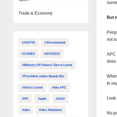
ourse
Trade & Economy
But w
Peopl
not s
#AfCFTA
#Afreximbank
#CANEX
#IATF2023
APC i
does 
#Ministry Of Finance Sierra Leone
When 
#President Julius Maada Bio
to sa
#Sierra Leone
Abia APC
Look 
APC
Apple
ASUU
Atiku
Atiku Abubakar
No po