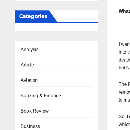
What 
Categories
I wan
Analysis
into t
death
Article
but N
Aviation
The P
remov
Banking & Finance
to ma
Book Review
So, I
which
Business