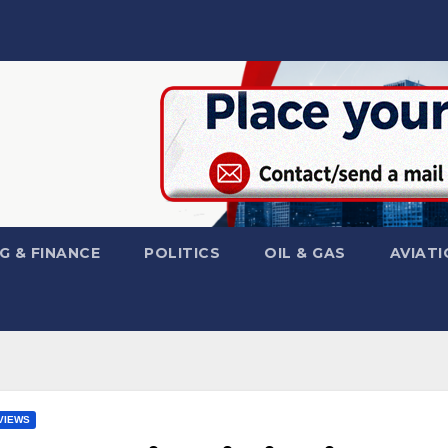
G & FINANCE
POLITICS
OIL & GAS
AVIATI
VIEWS