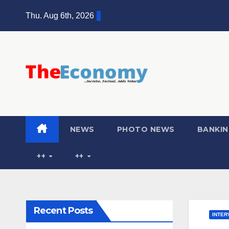
Thu. Aug 6th, 2026
NEWS
PHOTO NEWS
BANKIN
++
++
Recent Posts
INTER