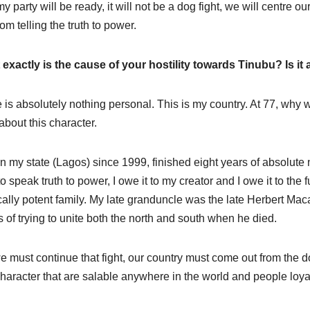
y party will be ready, it will not be a dog fight, we will centre o
om telling the truth to power.
exactly is the cause of your hostility towards Tinubu? Is it
 is absolutely nothing personal. This is my country. At 77, why wi
 about this character.
n my state (Lagos) since 1999, finished eight years of absolute 
to speak truth to power, I owe it to my creator and I owe it to the 
ically potent family. My late granduncle was the late Herbert Maca
s of trying to unite both the north and south when he died.
e must continue that fight, our country must come out from the d
haracter that are salable anywhere in the world and people loyal t