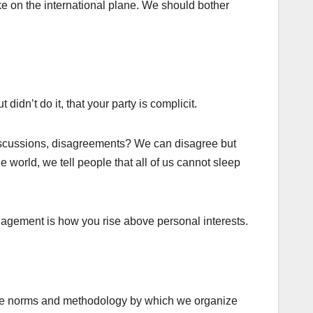
ke on the international plane. We should bother
dn’t do it, that your party is complicit.
 discussions, disagreements? We can disagree but
 world, we tell people that all of us cannot sleep
anagement is how you rise above personal interests.
have norms and methodology by which we organize