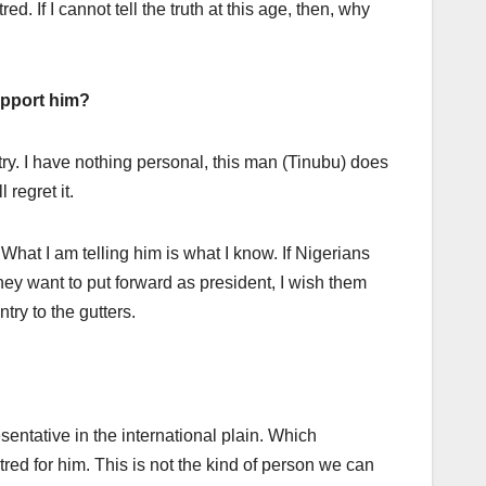
. If I cannot tell the truth at this age, then, why
support him?
ntry. I have nothing personal, this man (Tinubu) does
 regret it.
 What I am telling him is what I know. If Nigerians
ey want to put forward as president, I wish them
ntry to the gutters.
sentative in the international plain. Which
red for him. This is not the kind of person we can