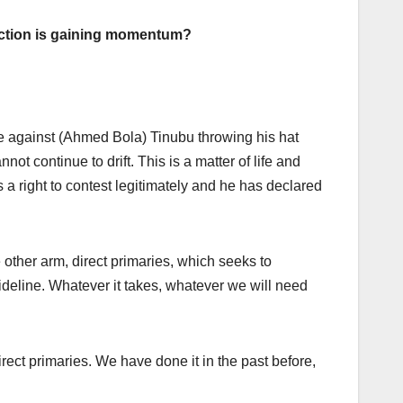
lection is gaining momentum?
ave against (Ahmed Bola) Tinubu throwing his hat
nnot continue to drift. This is a matter of life and
s a right to contest legitimately and he has declared
 other arm, direct primaries, which seeks to
 guideline. Whatever it takes, whatever we will need
rect primaries. We have done it in the past before,