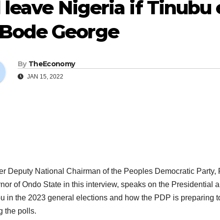
ll leave Nigeria if Tinu
Bode George
By
TheEconomy
JAN 15, 2022
r Deputy National Chairman of the Peoples Democratic Party, 
nor of Ondo State in this interview, speaks on the Presidential 
u in the 2023 general elections and how the PDP is preparing t
g the polls.