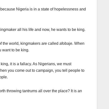
 because Nigeria is in a state of hopelessness and
ngmaker all his life and now, he wants to be king.
f the world, kingmakers are called afobaje. When
u want to be king.
ing, it is a fallacy. As Nigerians, we must
hen you come out to campaign, you tell people to
ople.
rth throwing tantrums all over the place? It is an