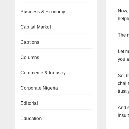
Now, 
Business & Economy
helpl
Capital Market
The m
Captions
Let m
Columns
you a
Commerce & Industry
So, b
chall
Corporate Nigeria
trust
Editorial
And s
insult
Education