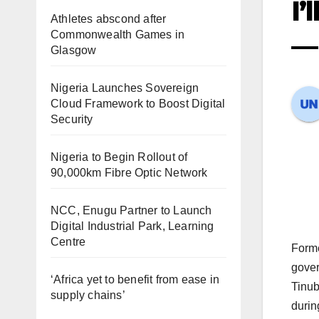
I’
Athletes abscond after
Commonwealth Games in
—
Glasgow
Nigeria Launches Sovereign
Cloud Framework to Boost Digital
Security
Nigeria to Begin Rollout of
90,000km Fibre Optic Network
NCC, Enugu Partner to Launch
Digital Industrial Park, Learning
Centre
Forme
gover
‘Africa yet to benefit from ease in
Tinub
supply chains’
durin