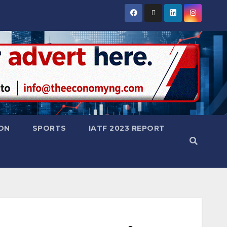
ON
SPORTS
IATF 2023 REPORT