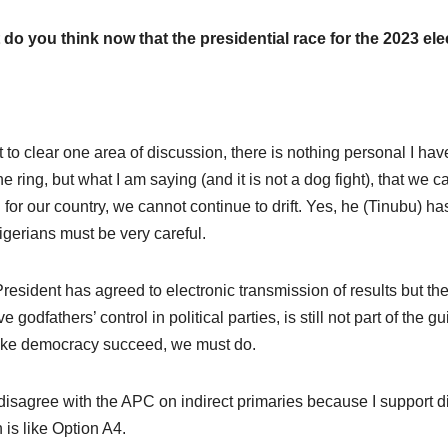
do you think now that the presidential race for the 2023 e
t to clear one area of discussion, there is nothing personal I h
he ring, but what I am saying (and it is not a dog fight), that we ca
 for our country, we cannot continue to drift. Yes, he (Tinubu) ha
igerians must be very careful.
resident has agreed to electronic transmission of results but the
e godfathers’ control in political parties, is still not part of the
ke democracy succeed, we must do.
 disagree with the APC on indirect primaries because I support di
 is like Option A4.