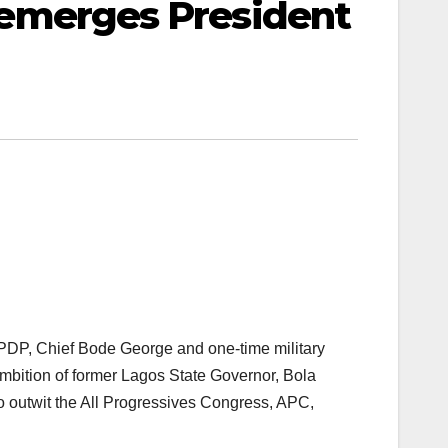
bu emerges President
PDP, Chief Bode George and one-time military
ambition of former Lagos State Governor, Bola
o outwit the All Progressives Congress, APC,