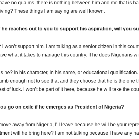
 have no qualms, there is nothing between him and me that is hatred
living? These things I am saying are well known.
f he reaches out to you to support his aspiration, will you 
I won’t support him. I am talking as a senior citizen in this cou
ave what it takes to manage this country. If he does Nigerians will
s he? In his character, in his name, or educational qualification.
umb enough not to see that and they choose that he is the one th
st of luck. I won’t be part of it here, because he will take the cou
you go on exile if he emerges as President of Nigeria?
l move away from Nigeria, I’ll leave because he will be your repre
tment will he bring here? I am not talking because I have any hat