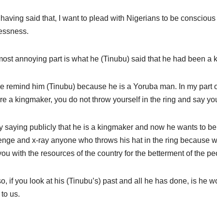
having said that, I want to plead with Nigerians to be conscious
essness.
ost annoying part is what he (Tinubu) said that he had been a ki
e remind him (Tinubu) because he is a Yoruba man. In my part o
re a kingmaker, you do not throw yourself in the ring and say yo
y saying publicly that he is a kingmaker and now he wants to be k
enge and x-ray anyone who throws his hat in the ring because w
 you with the resources of the country for the betterment of the pe
o, if you look at his (Tinubu’s) past and all he has done, is he wo
 to us.