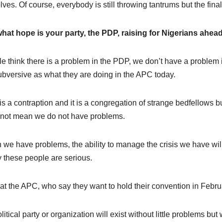
lves. Of course, everybody is still throwing tantrums but the fina
hat hope is your party, the PDP, raising for Nigerians ahea
e think there is a problem in the PDP, we don’t have a proble
ubversive as what they are doing in the APC today.
s a contraption and it is a congregation of strange bedfellows bu
not mean we do not have problems.
we have problems, the ability to manage the crisis we have wil
y these people are serious.
at the APC, who say they want to hold their convention in Febru
litical party or organization will exist without little problems 