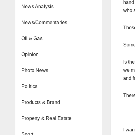
hand 
News Analysis
who s
News/Commentaries
Those
Oil & Gas
Some 
Opinion
Is th
we mu
Photo News
and f
Politics
There
Products & Brand
Property & Real Estate
I wan
Sport