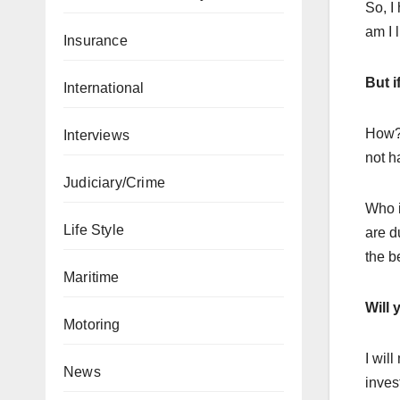
So, I
am I 
Insurance
But i
International
How? 
Interviews
not h
Judiciary/Crime
Who i
Life Style
are d
the be
Maritime
Will 
Motoring
I wil
News
inves