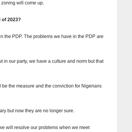
l zoning will come up.
d of 2023?
m in the PDP. The problems we have in the PDP are
t in our party, we have a culture and norm but that
l be the measure and the conviction for Nigerians
ary but now they are no longer sure.
but we will resolve our problems when we meet