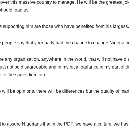
over this massive country to manage. He will be the greatest jo
hould lead us.
 supporting him are those who have benefited from his largess.
people say that your party had the chance to change Nigeria but di
ere any organization, anywhere in the world, that will not have
st not be disagreeable and in my local parlance in my part of the
ace the same direction.
 will be opinions, there will be differences but the quality of m
t to assure Nigerians that in the PDP, we have a culture, we 