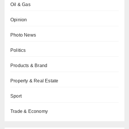
Oil & Gas
Opinion
Photo News
Politics
Products & Brand
Property & Real Estate
Sport
Trade & Economy