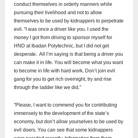
conduct themselves in orderly manners while
pursuing their livelihood and not to allow
themselves to be used by kidnappers to perpetrate
evil. “I was once a driver like you. I used the
money I got from driving to sponsor myself for
HND at Ibadan Polytechnic, but I did not get
desperate. All I’m saying is that being a driver you
can make it in life. You will become what you want
to become in life with hard work. Don’t join evil
gang for you to get rich overnight, try and rise
through the ladder like we did.”
“Please, I want to commend you for contributing
immensely to the development of the state’s
economy, but don’t allow yourselves to be used by
evil doers. You can see that some kidnappers