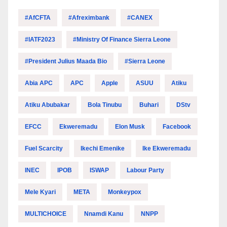
#AfCFTA
#Afreximbank
#CANEX
#IATF2023
#Ministry Of Finance Sierra Leone
#President Julius Maada Bio
#Sierra Leone
Abia APC
APC
Apple
ASUU
Atiku
Atiku Abubakar
Bola Tinubu
Buhari
DStv
EFCC
Ekweremadu
Elon Musk
Facebook
Fuel Scarcity
Ikechi Emenike
Ike Ekweremadu
INEC
IPOB
ISWAP
Labour Party
Mele Kyari
META
Monkeypox
MULTICHOICE
Nnamdi Kanu
NNPP