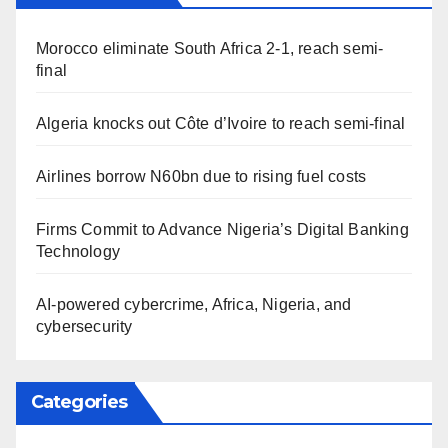
Morocco eliminate South Africa 2-1, reach semi-
final
Algeria knocks out Côte d’Ivoire to reach semi-final
Airlines borrow N60bn due to rising fuel costs
Firms Commit to Advance Nigeria’s Digital Banking
Technology
AI-powered cybercrime, Africa, Nigeria, and
cybersecurity
Categories