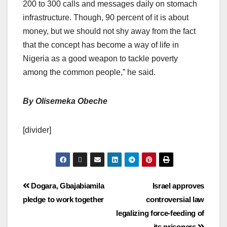
200 to 300 calls and messages daily on stomach
infrastructure. Though, 90 percent of it is about
money, but we should not shy away from the fact
that the concept has become a way of life in
Nigeria as a good weapon to tackle poverty
among the common people,” he said.
By Olisemeka Obeche
[divider]
Dogara, Gbajabiamila
Israel approves
pledge to work together
controversial law
legalizing force-feeding of
its prisoners