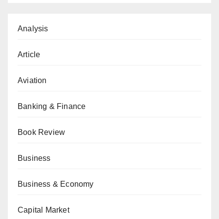
Analysis
Article
Aviation
Banking & Finance
Book Review
Business
Business & Economy
Capital Market