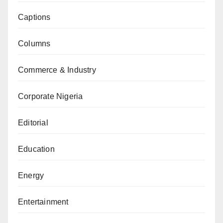
Captions
Columns
Commerce & Industry
Corporate Nigeria
Editorial
Education
Energy
Entertainment