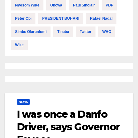
Nyesom Wike
Okowa
Paul Sinclair
PDP
Peter Obi
PRESIDENT BUHARI
Rafael Nadal
Simbo Olorunfemi
Tinubu
Twitter
WHO
Wike
NEWS
I was once a Danfo
Driver, says Governor