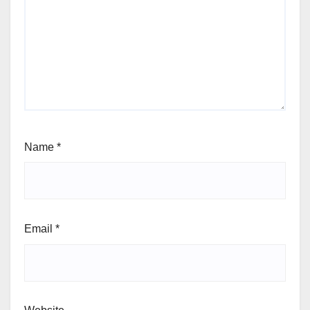
Name
*
Email
*