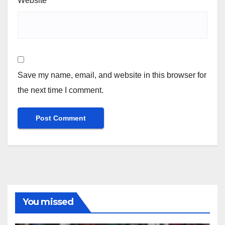
Website
Save my name, email, and website in this browser for
the next time I comment.
You missed