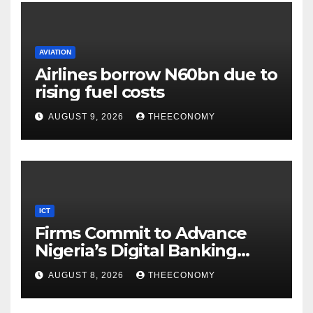
AVIATION
Airlines borrow N60bn due to
rising fuel costs
AUGUST 9, 2026
THEECONOMY
ICT
Firms Commit to Advance
Nigeria’s Digital Banking
Technology
AUGUST 8, 2026
THEECONOMY