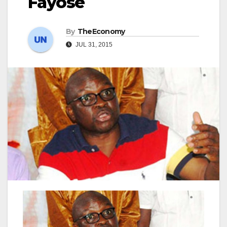
Fayose
By
TheEconomy
JUL 31, 2015