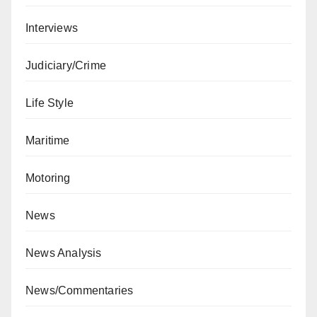
Interviews
Judiciary/Crime
Life Style
Maritime
Motoring
News
News Analysis
News/Commentaries