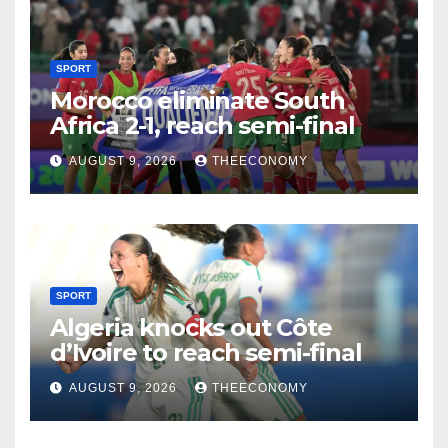
SPORT
Morocco eliminate South
Africa 2-1, reach semi-final
AUGUST 9, 2026
THEECONOMY
SPORT
Algeria knocks out Côte
d’Ivoire to reach semi-final
AUGUST 9, 2026
THEECONOMY