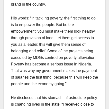
brand in the country.
His words: “In tackling poverty, the first thing to do
is to empower the people. But before
empowerment, you must make them look healthy
through provision of food. Let them get access to
you as a leader, this will give them sense of
belonging and relief. Some of the projects being
executed by MDGs centred on poverty alleviation.
Poverty has become a serious issue in Nigeria.
That was why my government makes the payment
of salaries the first thing, because this will keep the
people and the economy going.”
He disclosed that his stomach infrastructure policy
is changing lives in the state. “I received close to