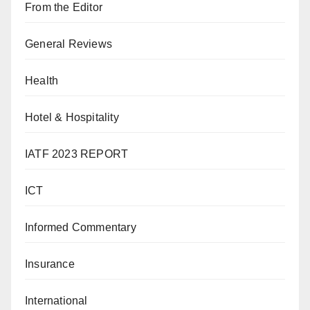
From the Editor
General Reviews
Health
Hotel & Hospitality
IATF 2023 REPORT
ICT
Informed Commentary
Insurance
International