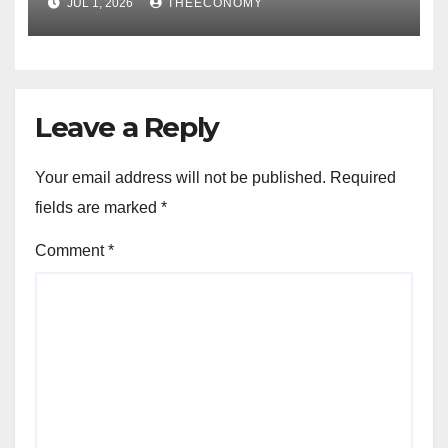
JUL 1, 2026
THEECONOMY
Leave a Reply
Your email address will not be published.
Required
fields are marked
*
Comment
*