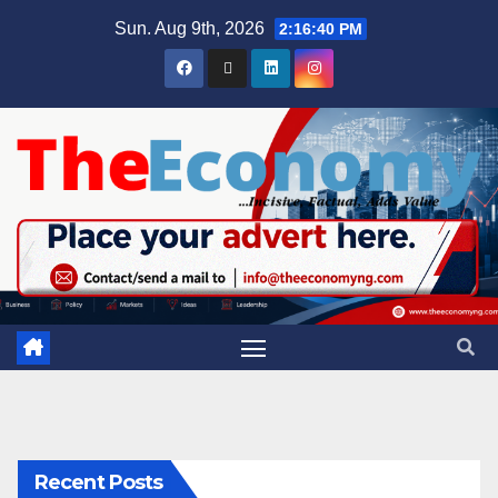
Sun. Aug 9th, 2026
2:16:41 PM
Recent Posts