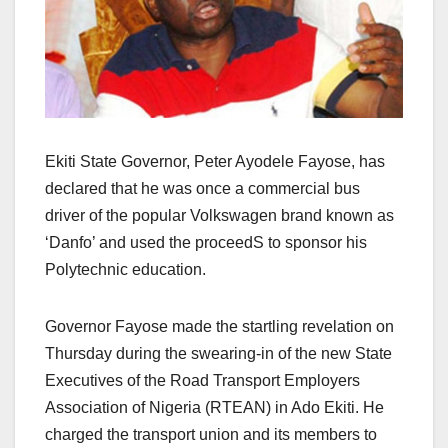
Ekiti State Governor, Peter Ayodele Fayose, has
declared that he was once a commercial bus
driver of the popular Volkswagen brand known as
‘Danfo’ and used the proceedS to sponsor his
Polytechnic education.
Governor Fayose made the startling revelation on
Thursday during the swearing-in of the new State
Executives of the Road Transport Employers
Association of Nigeria (RTEAN) in Ado Ekiti. He
charged the transport union and its members to