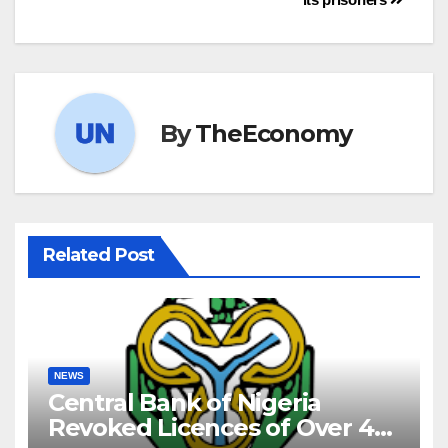
By
TheEconomy
Related Post
NEWS
Central Bank of Nigeria
Revoked Licences of Over 40