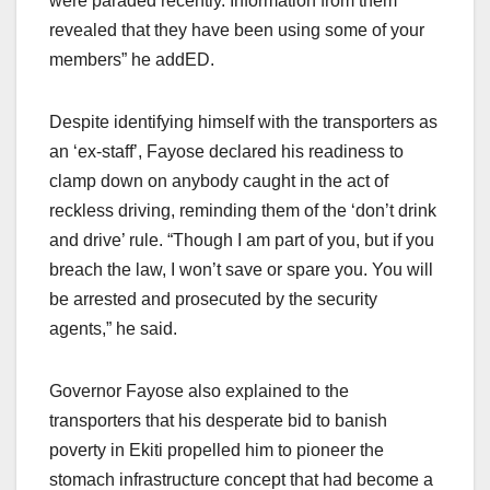
were paraded recently. Information from them
revealed that they have been using some of your
members” he addED.
Despite identifying himself with the transporters as
an ‘ex-staff’, Fayose declared his readiness to
clamp down on anybody caught in the act of
reckless driving, reminding them of the ‘don’t drink
and drive’ rule. “Though I am part of you, but if you
breach the law, I won’t save or spare you. You will
be arrested and prosecuted by the security
agents,” he said.
Governor Fayose also explained to the
transporters that his desperate bid to banish
poverty in Ekiti propelled him to pioneer the
stomach infrastructure concept that had become a