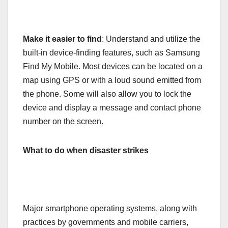
Make it easier to find
: Understand and utilize the
built-in device-finding features, such as Samsung
Find My Mobile. Most devices can be located on a
map using GPS or with a loud sound emitted from
the phone. Some will also allow you to lock the
device and display a message and contact phone
number on the screen.
What to do when disaster strikes
Major smartphone operating systems, along with
practices by governments and mobile carriers,