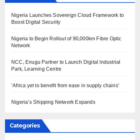
Nigeria Launches Sovereign Cloud Framework to
Boost Digital Security
Nigeria to Begin Rollout of 90,000km Fibre Optic
Network
NCC, Enugu Partner to Launch Digital Industrial
Park, Learning Centre
‘Africa yet to benefit from ease in supply chains’
Nigeria’s Shipping Network Expands
Categories