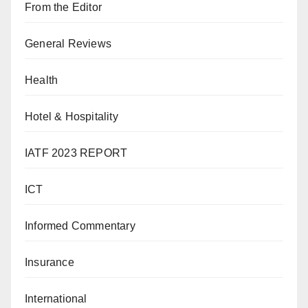
From the Editor
General Reviews
Health
Hotel & Hospitality
IATF 2023 REPORT
ICT
Informed Commentary
Insurance
International