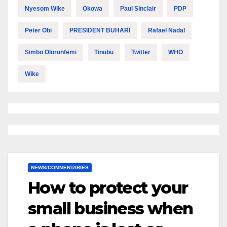
Nyesom Wike
Okowa
Paul Sinclair
PDP
Peter Obi
PRESIDENT BUHARI
Rafael Nadal
Simbo Olorunfemi
Tinubu
Twitter
WHO
Wike
NEWS/COMMENTARIES
How to protect your
small business when