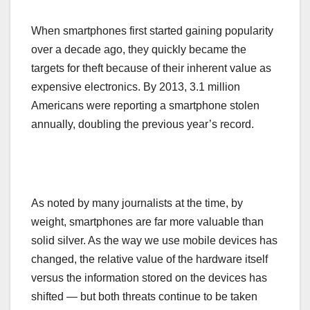
When smartphones first started gaining popularity
over a decade ago, they quickly became the
targets for theft because of their inherent value as
expensive electronics. By 2013, 3.1 million
Americans were reporting a smartphone stolen
annually, doubling the previous year’s record.
As noted by many journalists at the time, by
weight, smartphones are far more valuable than
solid silver. As the way we use mobile devices has
changed, the relative value of the hardware itself
versus the information stored on the devices has
shifted — but both threats continue to be taken