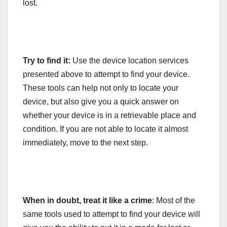
lost.
Try to find it:
Use the device location services
presented above to attempt to find your device.
These tools can help not only to locate your
device, but also give you a quick answer on
whether your device is in a retrievable place and
condition. If you are not able to locate it almost
immediately, move to the next step.
When in doubt, treat it like a crime
: Most of the
same tools used to attempt to find your device will