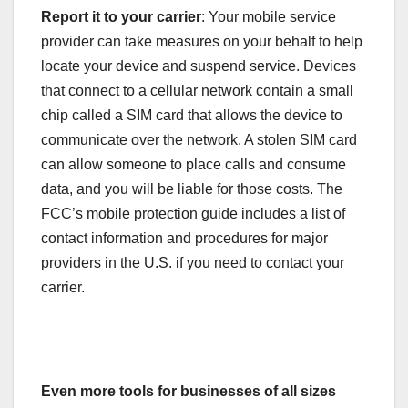
Report it to your carrier
: Your mobile service
provider can take measures on your behalf to help
locate your device and suspend service. Devices
that connect to a cellular network contain a small
chip called a SIM card that allows the device to
communicate over the network. A stolen SIM card
can allow someone to place calls and consume
data, and you will be liable for those costs. The
FCC’s mobile protection guide includes a list of
contact information and procedures for major
providers in the U.S. if you need to contact your
carrier.
Even more tools for businesses of all sizes