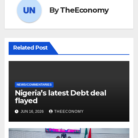
By
TheEconomy
Related Post
NEWS/COMMENTARIES
Nigeria’s latest Debt deal
flayed
JUN 16, 2026
THEECONOMY