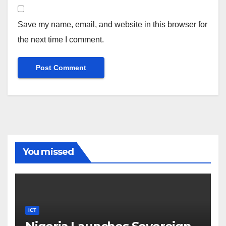
Save my name, email, and website in this browser for
the next time I comment.
You missed
ICT