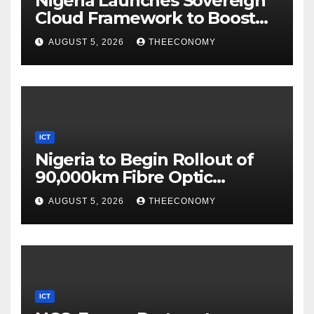
Nigeria Launches Sovereign
Cloud Framework to Boost
Digital Security
AUGUST 5, 2026
THEECONOMY
ICT
Nigeria to Begin Rollout of
90,000km Fibre Optic
Network
AUGUST 5, 2026
THEECONOMY
ICT