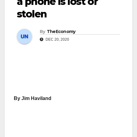
a phone is lost or
stolen
By
TheEconomy
DEC 20, 2020
By Jim Haviland