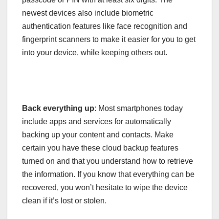
newest devices also include biometric
authentication features like face recognition and
fingerprint scanners to make it easier for you to get
into your device, while keeping others out.
Back everything up
: Most smartphones today
include apps and services for automatically
backing up your content and contacts. Make
certain you have these cloud backup features
turned on and that you understand how to retrieve
the information. If you know that everything can be
recovered, you won’t hesitate to wipe the device
clean if it’s lost or stolen.