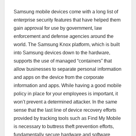
Samsung mobile devices come with a long list of
enterprise security features that have helped them
gain approval for use by government, law
enforcement and defense agencies around the
world. The Samsung Knox platform, which is built
into Samsung devices down to the hardware,
supports the use of managed “containers” that
allow businesses to separate personal information
and apps on the device from the corporate
information and apps. While having a good mobile
policy in place for your employees is important, it
won’t prevent a determined attacker. In the same
sense that the last line of device recovery efforts
provided by tracking tools such as Find My Mobile
is necessary to buttress theft prevention efforts,
fundamentally secure hardware and software