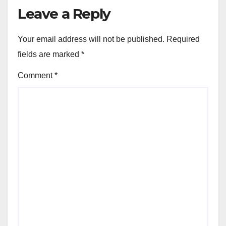
Leave a Reply
Your email address will not be published.
Required
fields are marked
*
Comment
*