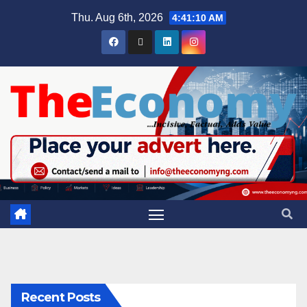
Thu. Aug 6th, 2026
4:41:11 AM
Recent Posts