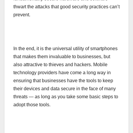
thwart the attacks that good security practices can’t
prevent.
In the end, it is the universal utility of smartphones
that makes them invaluable to businesses, but
also attractive to thieves and hackers. Mobile
technology providers have come a long way in
ensuring that businesses have the tools to keep
their devices and data secure in the face of many
threats — as long as you take some basic steps to
adopt those tools.