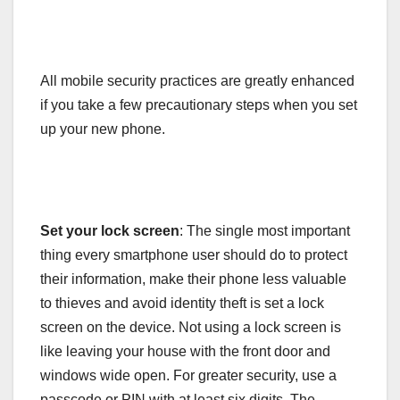
All mobile security practices are greatly enhanced
if you take a few precautionary steps when you set
up your new phone.
Set your lock screen
: The single most important
thing every smartphone user should do to protect
their information, make their phone less valuable
to thieves and avoid identity theft is set a lock
screen on the device. Not using a lock screen is
like leaving your house with the front door and
windows wide open. For greater security, use a
passcode or PIN with at least six digits. The