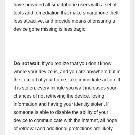
have provided all smartphone users with a set of
tools and remediation that make smartphone theft
less attractive, and provide means of ensuring a
device gone missing is less tragic.
Do not wait:
If you realize that you don’t know
where your device is, and you are anywhere but in
the comfort of your home, take immediate action. If
it is stolen, every minute you wait increases your
chances of not retrieving the device, losing
information and having your identity stolen. If
someone is able to disable the ability of your
device to communicate with the internet, all hope
of retrieval and additional protections are likely