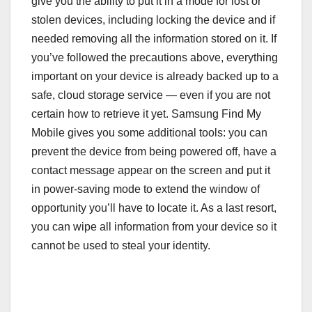
give you the ability to put it in a mode for lost or
stolen devices, including locking the device and if
needed removing all the information stored on it. If
you’ve followed the precautions above, everything
important on your device is already backed up to a
safe, cloud storage service — even if you are not
certain how to retrieve it yet. Samsung Find My
Mobile gives you some additional tools: you can
prevent the device from being powered off, have a
contact message appear on the screen and put it
in power-saving mode to extend the window of
opportunity you’ll have to locate it. As a last resort,
you can wipe all information from your device so it
cannot be used to steal your identity.