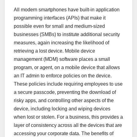
All modern smartphones have built-in application
programming interfaces (APIs) that make it
possible even for small and medium-sized
businesses (SMBs) to institute additional security
measures, again increasing the likelihood of
retrieving a lost device. Mobile device
management (MDM) software places a small
program, or agent, on a mobile device that allows
an IT admin to enforce policies on the device.
These policies include requiring employees to use
a secure passcode, preventing the download of
risky apps, and controlling other aspects of the
device, including locking and wiping devices
when lost or stolen. For a business, this provides a
layer of consistency across all the devices that are
accessing your corporate data. The benefits of