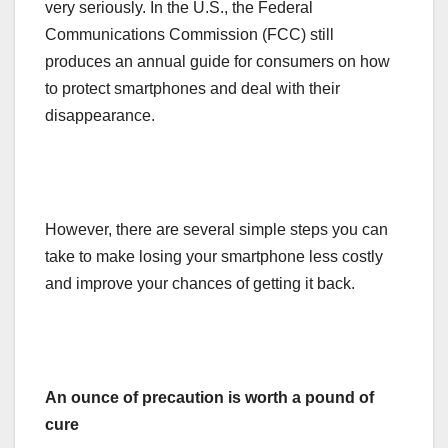
very seriously. In the U.S., the Federal
Communications Commission (FCC) still
produces an annual guide for consumers on how
to protect smartphones and deal with their
disappearance.
However, there are several simple steps you can
take to make losing your smartphone less costly
and improve your chances of getting it back.
An ounce of precaution is worth a pound of
cure