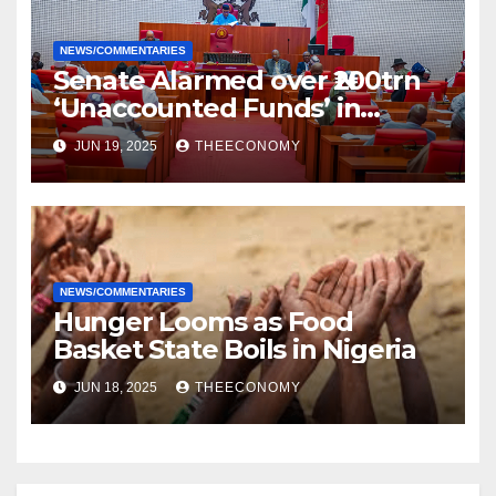
NEWS/COMMENTARIES
Senate Alarmed over ₦200trn
‘Unaccounted Funds’ in
NNPC’s Coffers, Issues
JUN 19, 2025
THEECONOMY
Ultimatum to return Same
NEWS/COMMENTARIES
Hunger Looms as Food
Basket State Boils in Nigeria
JUN 18, 2025
THEECONOMY