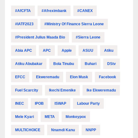
#AfCFTA
#Afreximbank
#CANEX
#IATF2023
#Ministry Of Finance Sierra Leone
#President Julius Maada Bio
#Sierra Leone
Abia APC
APC
Apple
ASUU
Atiku
Atiku Abubakar
Bola Tinubu
Buhari
DStv
EFCC
Ekweremadu
Elon Musk
Facebook
Fuel Scarcity
Ikechi Emenike
Ike Ekweremadu
INEC
IPOB
ISWAP
Labour Party
Mele Kyari
META
Monkeypox
MULTICHOICE
Nnamdi Kanu
NNPP