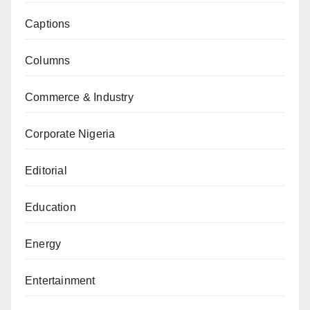
Captions
Columns
Commerce & Industry
Corporate Nigeria
Editorial
Education
Energy
Entertainment