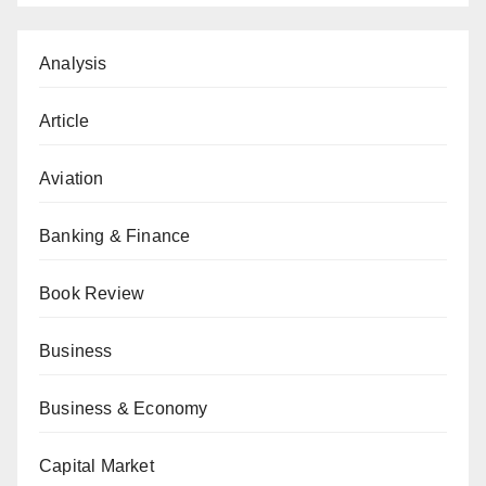
Analysis
Article
Aviation
Banking & Finance
Book Review
Business
Business & Economy
Capital Market