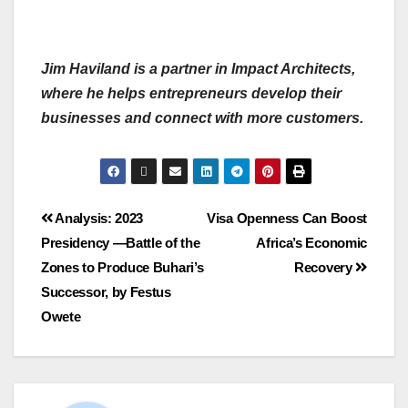
Jim Haviland is a partner in Impact Architects,
where he helps entrepreneurs develop their
businesses and connect with more customers.
Analysis: 2023
Visa Openness Can Boost
Presidency —Battle of the
Africa’s Economic
Zones to Produce Buhari’s
Recovery
Successor, by Festus
Owete