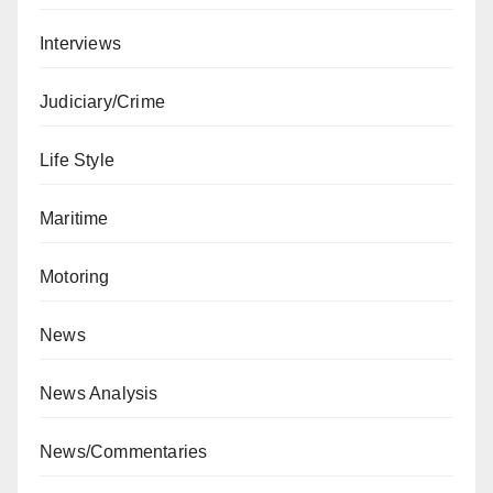
Interviews
Judiciary/Crime
Life Style
Maritime
Motoring
News
News Analysis
News/Commentaries