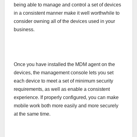
being able to manage and control a set of devices
in a consistent manner make it well worthwhile to
consider owning all of the devices used in your
business.
Once you have installed the MDM agent on the
devices, the management console lets you set
each device to meet a set of minimum security
requirements, as well as enable a consistent
experience. If properly configured, you can make
mobile work both more easily and more securely
at the same time.