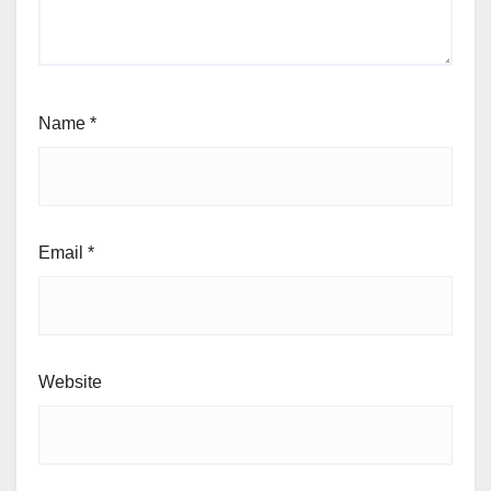
Name
*
Email
*
Website