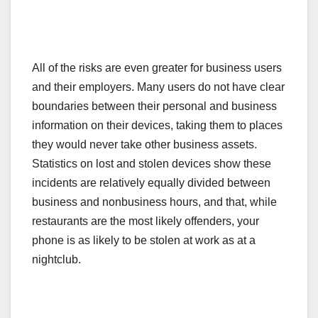
All of the risks are even greater for business users
and their employers. Many users do not have clear
boundaries between their personal and business
information on their devices, taking them to places
they would never take other business assets.
Statistics on lost and stolen devices show these
incidents are relatively equally divided between
business and nonbusiness hours, and that, while
restaurants are the most likely offenders, your
phone is as likely to be stolen at work as at a
nightclub.