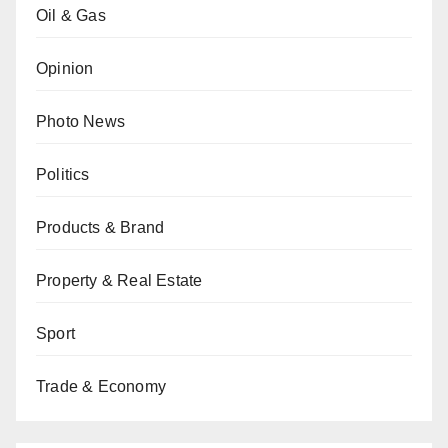
Oil & Gas
Opinion
Photo News
Politics
Products & Brand
Property & Real Estate
Sport
Trade & Economy