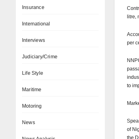
Insurance
Contr
litre
International
Accor
Interviews
per c
Judiciary/Crime
NNPC 
passa
Life Style
indus
to im
Maritime
Marke
Motoring
Speak
News
of Ni
the Do
News Analysis