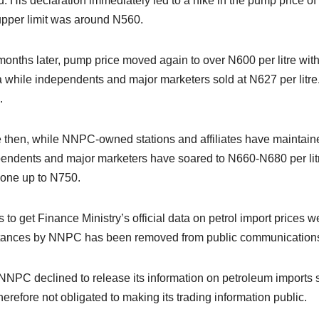
. His declaration immediately led to a hike in the pump price of fu
pper limit was around N560.
onths later, pump price moved again to over N600 per litre with
 while independents and major marketers sold at N627 per litre
.
 then, while NNPC-owned stations and affiliates have maintained 
endents and major marketers have soared to N660-N680 per litre.
one up to N750.
ts to get Finance Ministry’s official data on petrol import price
tances by NNPC has been removed from public communications c
NNPC declined to release its information on petroleum imports s
herefore not obligated to making its trading information public.