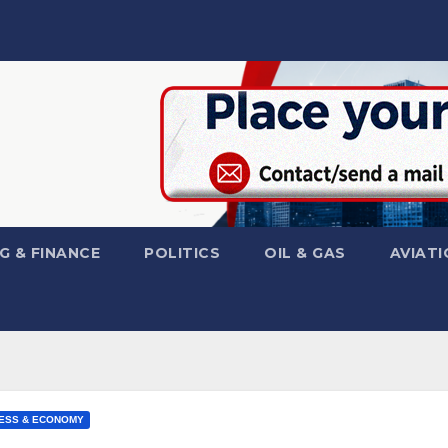
G & FINANCE
POLITICS
OIL & GAS
AVIATI
ESS & ECONOMY