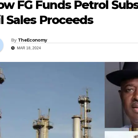
ow FG Funds Petrol Sub
l Sales Proceeds
By
TheEconomy
MAR 18, 2024