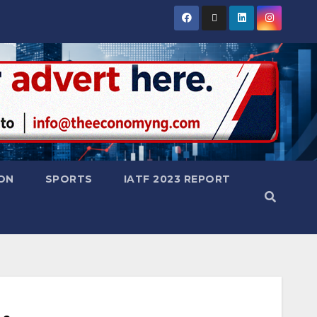
ON
SPORTS
IATF 2023 REPORT