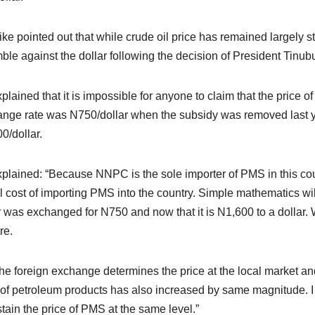
ke pointed out that while crude oil price has remained largely s
mble against the dollar following the decision of President Tinubu 
plained that it is impossible for anyone to claim that the price o
nge rate was N750/dollar when the subsidy was removed last y
0/dollar.
plained: “Because NNPC is the sole importer of PMS in this country
l cost of importing PMS into the country. Simple mathematics wil
r was exchanged for N750 and now that it is N1,600 to a dollar. 
tre.
the foreign exchange determines the price at the local market and 
 of petroleum products has also increased by same magnitude. I
stain the price of PMS at the same level.”