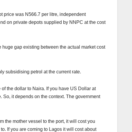
ot price was N566.7 per litre, independent
nd on private depots supplied by NNPC at the cost
e huge gap existing between the actual market cost
 subsidising petrol at the current rate.
of the dollar to Naira. If you have US Dollar at
nce. So, it depends on the context. The government
m the mother vessel to the port, it will cost you
. If you are coming to Lagos it will cost about