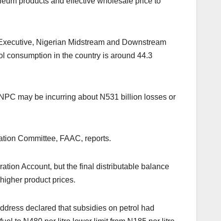
oleum products and effective wholesale price to
ef Executive, Nigerian Midstream and Downstream
 consumption in the country is around 44.3
NPC may be incurring about N531 billion losses or
ation Committee, FAAC, reports.
ation Account, but the final distributable balance
higher product prices.
dress declared that subsidies on petrol had