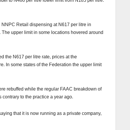
el to N480 per litre lower limit from N185 per litre.
 NNPC Retail dispensing at N617 per litre in
. The upper limit in some locations hovered around
the N617 per litre rate, prices at the
 In some states of the Federation the upper limit
s were rebuffed while the regular FAAC breakdown of
ontrary to the practice a year ago.
aying that it is now running as a private company,