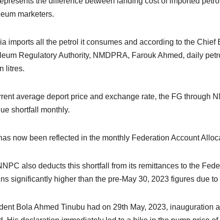
represents the difference between landing cost of imported petr
leum marketers.
ia imports all the petrol it consumes and according to the Chi
leum Regulatory Authority, NMDPRA, Farouk Ahmed, daily petrol
n litres.
rrent average deport price and exchange rate, the FG through N
ue shortfall monthly.
has now been reflected in the monthly Federation Account Alloc
NPC also deducts this shortfall from its remittances to the Feder
ns significantly higher than the pre-May 30, 2023 figures due to 
dent Bola Ahmed Tinubu had on 29th May, 2023, inauguration ad