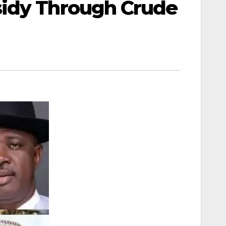
sidy Through Crude