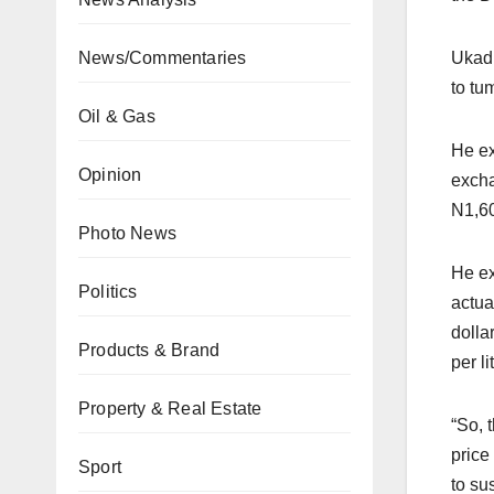
News/Commentaries
Ukadi
to tu
Oil & Gas
He ex
Opinion
excha
N1,60
Photo News
He ex
Politics
actua
dolla
Products & Brand
per li
Property & Real Estate
“So, 
price
Sport
to su