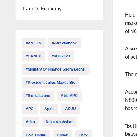
Trade & Economy
He di
marke
of N63
#AfCFTA
#Afreximbank
Also 
#CANEX
#IATF2023
of pe
#Ministry Of Finance Sierra Leone
The m
#President Julius Maada Bio
Accor
#Sierra Leone
Abia APC
N800,
has t
APC
Apple
ASUU
Atiku
Atiku Abubakar
“But 
betwe
Bola Tinubu
Buhari
DStv