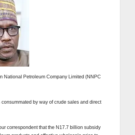
erian National Petroleum Company Limited (NNPC
, is consummated by way of crude sales and direct
ur correspondent that the N17.7 billion subsidy