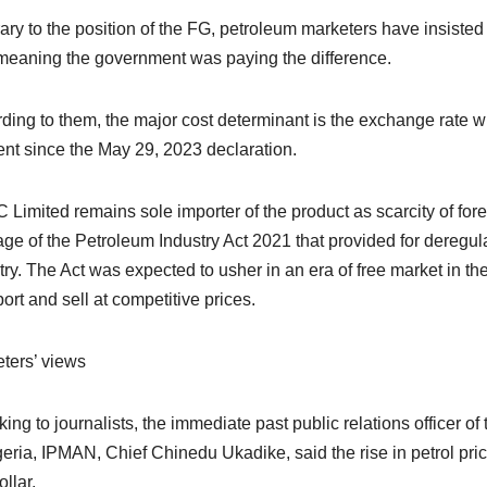
ary to the position of the FG, petroleum marketers have insisted
, meaning the government was paying the difference.
ding to them, the major cost determinant is the exchange rate 
ent since the May 29, 2023 declaration.
Limited remains sole importer of the product as scarcity of fore
ge of the Petroleum Industry Act 2021 that provided for deregul
try. The Act was expected to usher in an era of free market in t
port and sell at competitive prices.
ters’ views
ing to journalists, the immediate past public relations officer 
geria, IPMAN, Chief Chinedu Ukadike, said the rise in petrol price
llar.