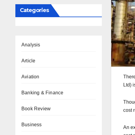
Categories
Analysis
Article
Aviation
There
Ltd) 
Banking & Finance
Thoug
Book Review
cost 
Business
An ex