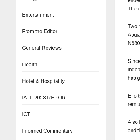
ended
The u
Entertainment
Two m
From the Editor
Abuja
N680
General Reviews
Since
Health
indep
has g
Hotel & Hospitality
Effor
IATF 2023 REPORT
remit
ICT
Also 
and t
Informed Commentary