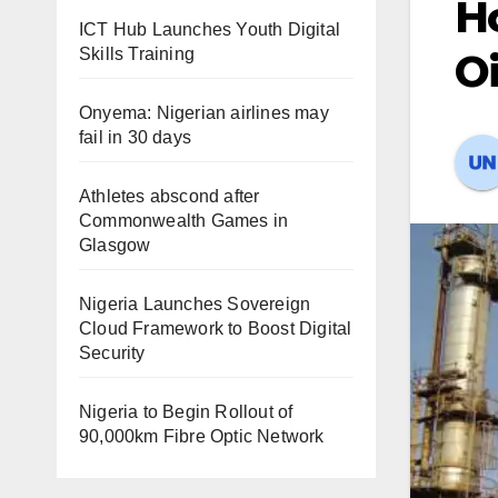
H
ICT Hub Launches Youth Digital
Skills Training
Oi
Onyema: Nigerian airlines may
fail in 30 days
Athletes abscond after
Commonwealth Games in
Glasgow
Nigeria Launches Sovereign
Cloud Framework to Boost Digital
Security
Nigeria to Begin Rollout of
90,000km Fibre Optic Network