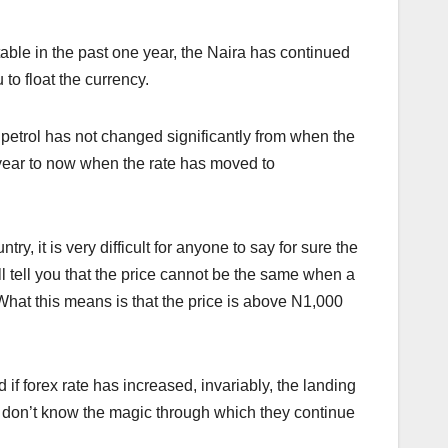
table in the past one year, the Naira has continued
to float the currency.
f petrol has not changed significantly from when the
ear to now when the rate has moved to
, it is very difficult for anyone to say for sure the
l tell you that the price cannot be the same when a
What this means is that the price is above N1,000
if forex rate has increased, invariably, the landing
 don’t know the magic through which they continue