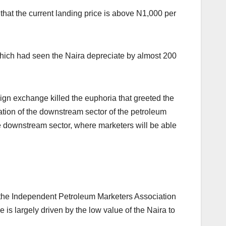
 that the current landing price is above N1,000 per
which had seen the Naira depreciate by almost 200
ign exchange killed the euphoria that greeted the
ation of the downstream sector of the petroleum
he downstream sector, where marketers will be able
of the Independent Petroleum Marketers Association
 is largely driven by the low value of the Naira to