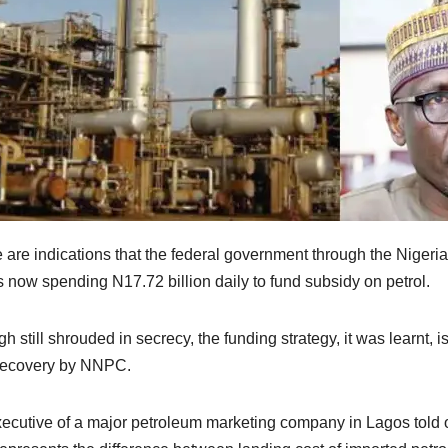
 are indications that the federal government through the Nig
is now spending N17.72 billion daily to fund subsidy on petrol.
h still shrouded in secrecy, the funding strategy, it was learnt
recovery by NNPC.
ecutive of a major petroleum marketing company in Lagos told o