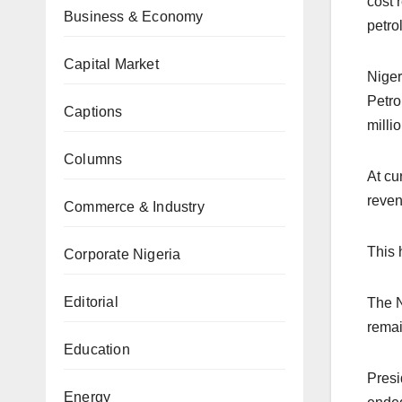
cost 
Business & Economy
petro
Capital Market
Niger
Petro
Captions
millio
Columns
At cu
reven
Commerce & Industry
This 
Corporate Nigeria
Editorial
The N
remai
Education
Presi
Energy