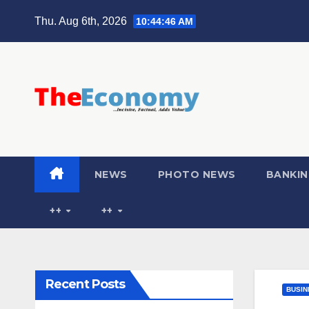
Thu. Aug 6th, 2026
10:44:47 AM
NEWS
PHOTO NEWS
BANKIN
++
++
Recent Posts
BUSIN