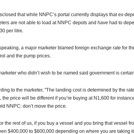
sclosed that while NNPC’s portal currently displays that ex-dep
ters are not able to load at NNPC depots and have had to depe
0 per litre.
speaking, a major marketer blamed foreign exchange rate for th
trol and the pump prices.
arketer who didn’t wish to be named said government is certainly
ding to the marketer, “The landing cost is determined by the rate 
 the price will be different if you’re buying at N1,600 for insta
old NNPC: don’t move the price.
for the rest of us, if you buy a vessel and you bring that vessel fro
en $400,000 to $600,000 depending on where you are taking it to