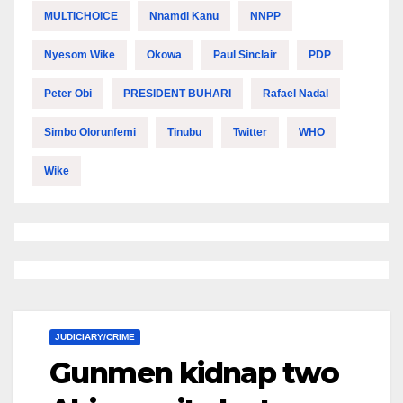
MULTICHOICE
Nnamdi Kanu
NNPP
Nyesom Wike
Okowa
Paul Sinclair
PDP
Peter Obi
PRESIDENT BUHARI
Rafael Nadal
Simbo Olorunfemi
Tinubu
Twitter
WHO
Wike
JUDICIARY/CRIME
Gunmen kidnap two