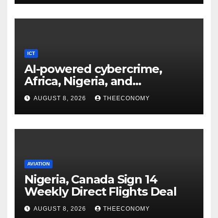
ICT
AI-powered cybercrime,
Africa, Nigeria, and
cybersecurity
AUGUST 8, 2026
THEECONOMY
AVIATION
Nigeria, Canada Sign 14
Weekly Direct Flights Deal
AUGUST 8, 2026
THEECONOMY