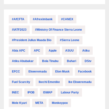
#AfCFTA
#Afreximbank
#CANEX
#IATF2023
#Ministry Of Finance Sierra Leone
#President Julius Maada Bio
#Sierra Leone
Abia APC
APC
Apple
ASUU
Atiku
Atiku Abubakar
Bola Tinubu
Buhari
DStv
EFCC
Ekweremadu
Elon Musk
Facebook
Fuel Scarcity
Ikechi Emenike
Ike Ekweremadu
INEC
IPOB
ISWAP
Labour Party
Mele Kyari
META
Monkeypox