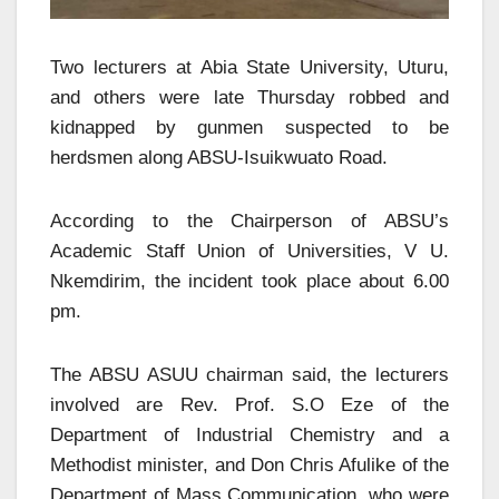
Two lecturers at Abia State University, Uturu,
and others were late Thursday robbed and
kidnapped by gunmen suspected to be
herdsmen along ABSU-Isuikwuato Road.
According to the Chairperson of ABSU’s
Academic Staff Union of Universities, V U.
Nkemdirim, the incident took place about 6.00
pm.
The ABSU ASUU chairman said, the lecturers
involved are Rev. Prof. S.O Eze of the
Department of Industrial Chemistry and a
Methodist minister, and Don Chris Afulike of the
Department of Mass Communication, who were