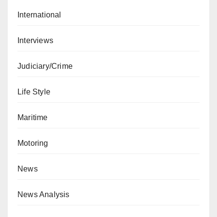
International
Interviews
Judiciary/Crime
Life Style
Maritime
Motoring
News
News Analysis