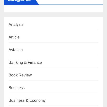
Analysis
Article
Aviation
Banking & Finance
Book Review
Business
Business & Economy