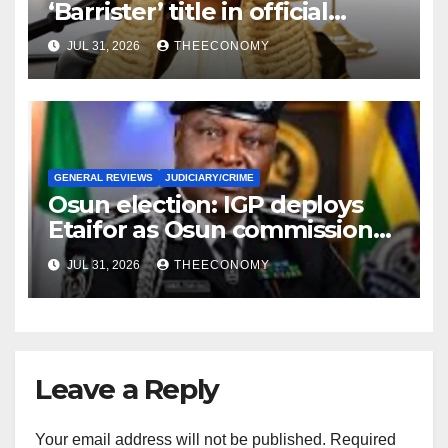
‘Barrister’ title in official
correspondence
JUL 31, 2026
THEECONOMY
GENERAL REVIEWS
JUDICIARY/CRIME
Osun election: IGP deploys
Etaifor as Osun commissioner
for election
JUL 31, 2026
THEECONOMY
Leave a Reply
Your email address will not be published.
Required