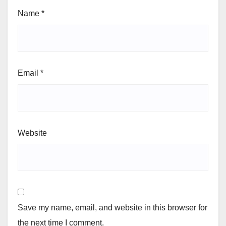
Name
*
Email
*
Website
Save my name, email, and website in this browser for
the next time I comment.