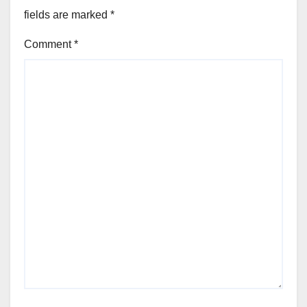
fields are marked
*
Comment
*