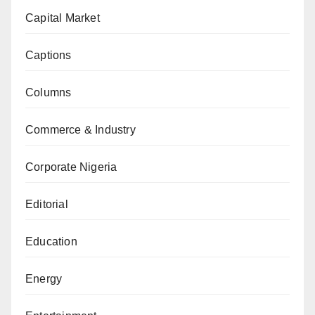
Capital Market
Captions
Columns
Commerce & Industry
Corporate Nigeria
Editorial
Education
Energy