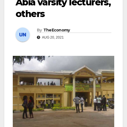
Abia varsity lecturers,
others
By
TheEconomy
AUG 20, 2021