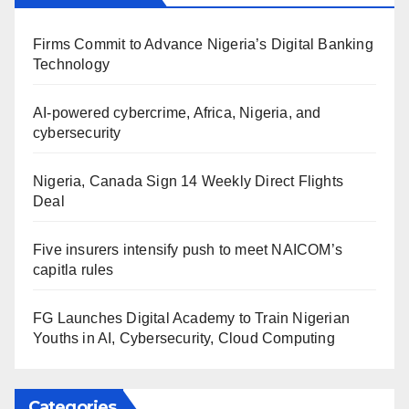
Firms Commit to Advance Nigeria’s Digital Banking
Technology
AI-powered cybercrime, Africa, Nigeria, and
cybersecurity
Nigeria, Canada Sign 14 Weekly Direct Flights
Deal
Five insurers intensify push to meet NAICOM’s
capitla rules
FG Launches Digital Academy to Train Nigerian
Youths in AI, Cybersecurity, Cloud Computing
Categories