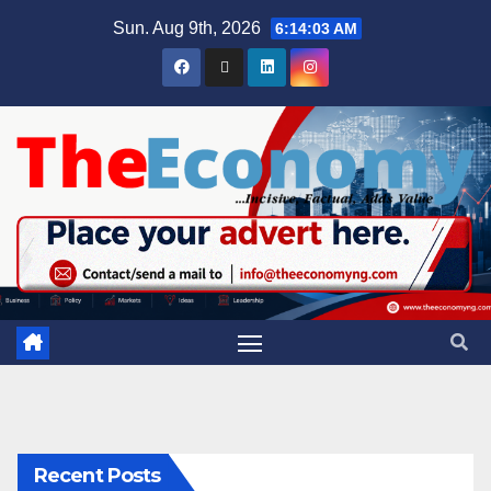
Sun. Aug 9th, 2026
6:14:04 AM
Recent Posts