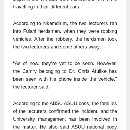
travelling in their different cars.
According to Nkemdirim, the two lecturers ran
into Fulani herdsmen, when they were robbing
vehicles. After the robbery, the herdsmen took
the two lecturers and some others away.
“As of now, they’re yet to be seen. However,
the Camry belonging to Dr. Chris Afulike has
been seen with his phone inside the vehicle,”
the lecturer said.
According to the ABSU ASUU boss, the families
of the lecturers confirmed the incident, and the
University management has been involved in
the matter. He also said ASUU national body