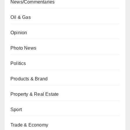
News/Commentaries
Oil & Gas
Opinion
Photo News
Politics
Products & Brand
Property & Real Estate
Sport
Trade & Economy