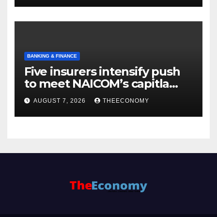
BANKING & FINANCE
Five insurers intensify push
to meet NAICOM’s capitla
rules
AUGUST 7, 2026
THEECONOMY