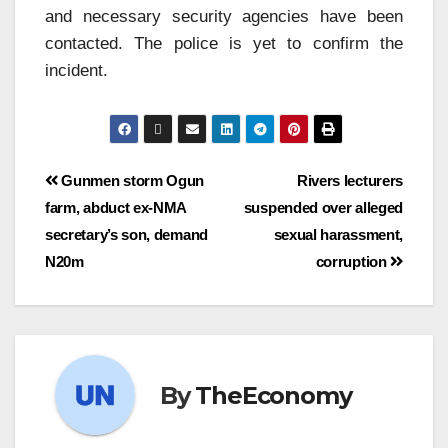
and necessary security agencies have been
contacted. The police is yet to confirm the
incident.
Gunmen storm Ogun
Rivers lecturers
farm, abduct ex-NMA
suspended over alleged
secretary’s son, demand
sexual harassment,
N20m
corruption
By
TheEconomy