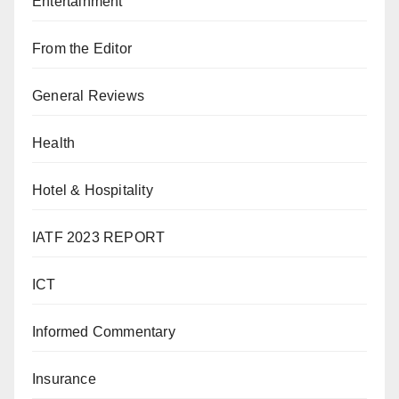
Entertainment
From the Editor
General Reviews
Health
Hotel & Hospitality
IATF 2023 REPORT
ICT
Informed Commentary
Insurance