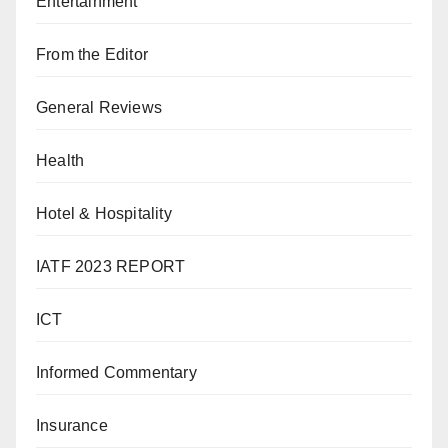
Entertainment
From the Editor
General Reviews
Health
Hotel & Hospitality
IATF 2023 REPORT
ICT
Informed Commentary
Insurance