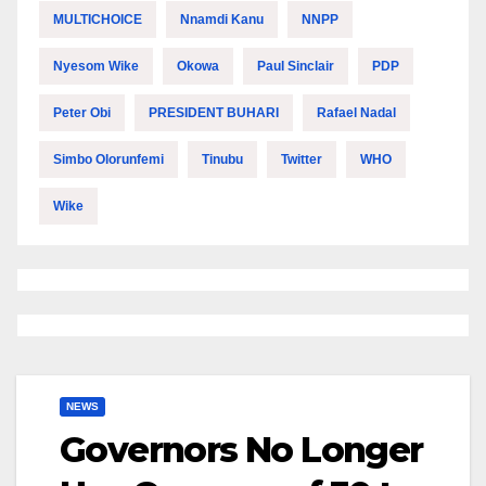
MULTICHOICE
Nnamdi Kanu
NNPP
Nyesom Wike
Okowa
Paul Sinclair
PDP
Peter Obi
PRESIDENT BUHARI
Rafael Nadal
Simbo Olorunfemi
Tinubu
Twitter
WHO
Wike
NEWS
Governors No Longer