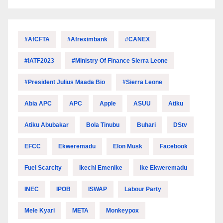
#AfCFTA
#Afreximbank
#CANEX
#IATF2023
#Ministry Of Finance Sierra Leone
#President Julius Maada Bio
#Sierra Leone
Abia APC
APC
Apple
ASUU
Atiku
Atiku Abubakar
Bola Tinubu
Buhari
DStv
EFCC
Ekweremadu
Elon Musk
Facebook
Fuel Scarcity
Ikechi Emenike
Ike Ekweremadu
INEC
IPOB
ISWAP
Labour Party
Mele Kyari
META
Monkeypox