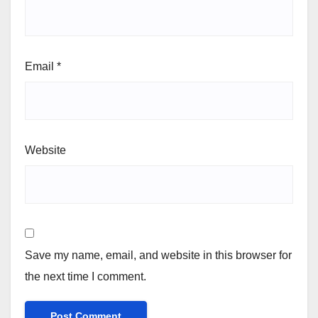
Email
*
Website
Save my name, email, and website in this browser for
the next time I comment.