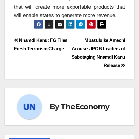
that will create more exportable products that
will enable states to generate more revenue.
Nnamdi Kanu: FG Files
Mbazuluike Amechi
Fresh Terrorism Charge
Accuses IPOB Leaders of
Sabotaging Nnamdi Kanu
Release
By
TheEconomy