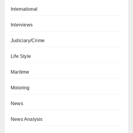
International
Interviews
Judiciary/Crime
Life Style
Maritime
Motoring
News
News Analysis