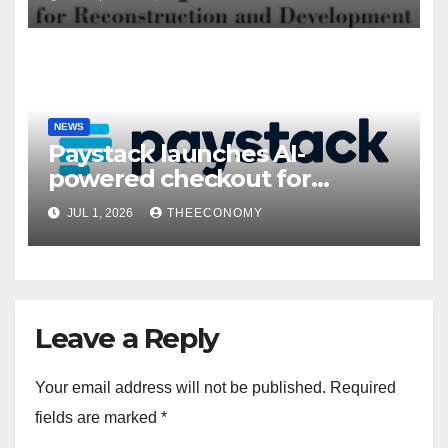
NEWS
Paystack launches AI-
powered checkout for
Nigerian consumers
JUL 1, 2026
THEECONOMY
Leave a Reply
Your email address will not be published.
Required
fields are marked
*