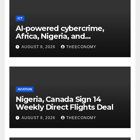
ICT
AI-powered cybercrime,
Africa, Nigeria, and
cybersecurity
AUGUST 8, 2026
THEECONOMY
AVIATION
Nigeria, Canada Sign 14
Weekly Direct Flights Deal
AUGUST 8, 2026
THEECONOMY