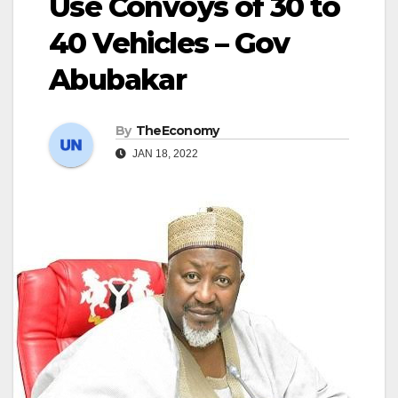
Use Convoys of 30 to
40 Vehicles – Gov
Abubakar
By
TheEconomy
JAN 18, 2022