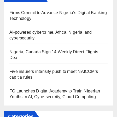
Firms Commit to Advance Nigeria’s Digital Banking
Technology
AI-powered cybercrime, Africa, Nigeria, and
cybersecurity
Nigeria, Canada Sign 14 Weekly Direct Flights
Deal
Five insurers intensify push to meet NAICOM’s
capitla rules
FG Launches Digital Academy to Train Nigerian
Youths in AI, Cybersecurity, Cloud Computing
Categories