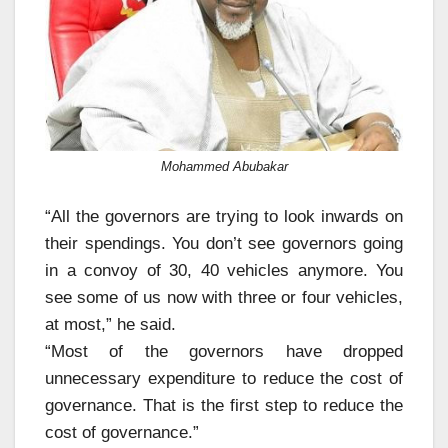
Mohammed Abubakar
“All the governors are trying to look inwards on
their spendings. You don’t see governors going
in a convoy of 30, 40 vehicles anymore. You
see some of us now with three or four vehicles,
at most,” he said.
“Most of the governors have dropped
unnecessary expenditure to reduce the cost of
governance. That is the first step to reduce the
cost of governance.”