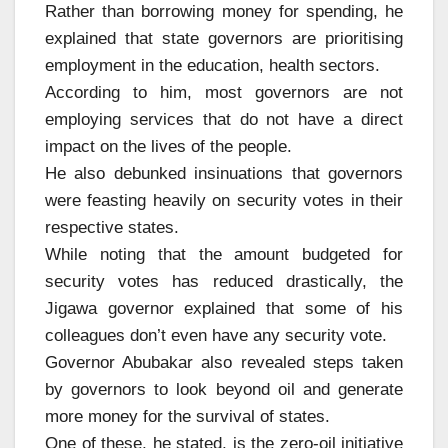
Rather than borrowing money for spending, he
explained that state governors are prioritising
employment in the education, health sectors.
According to him, most governors are not
employing services that do not have a direct
impact on the lives of the people.
He also debunked insinuations that governors
were feasting heavily on security votes in their
respective states.
While noting that the amount budgeted for
security votes has reduced drastically, the
Jigawa governor explained that some of his
colleagues don’t even have any security vote.
Governor Abubakar also revealed steps taken
by governors to look beyond oil and generate
more money for the survival of states.
One of these, he stated, is the zero-oil initiative