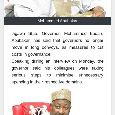
Mohammed Abubakar
Jigawa State Governor, Mohammed Badaru
Abubakar, has said that governors no longer
move in long convoys, as measures to cut
costs in governance.
Speaking during an interview on Monday, the
governor said his colleagues were taking
serious steps to minimise unnecessary
spending in their respective domains.