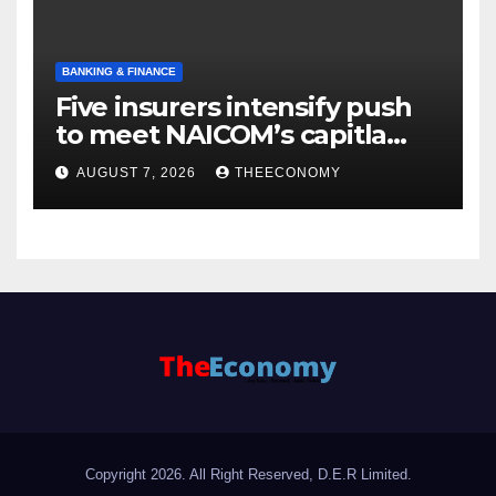
BANKING & FINANCE
Five insurers intensify push
to meet NAICOM’s capitla
rules
AUGUST 7, 2026
THEECONOMY
Copyright 2026. All Right Reserved, D.E.R Limited.