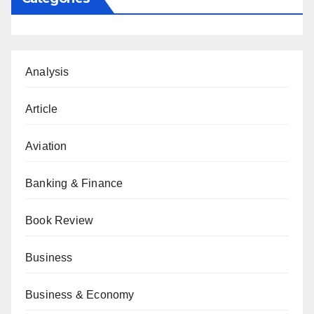
Analysis
Article
Aviation
Banking & Finance
Book Review
Business
Business & Economy