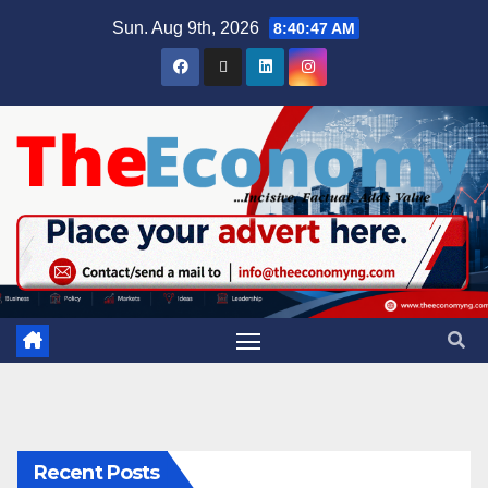
Sun. Aug 9th, 2026
8:40:48 AM
Recent Posts