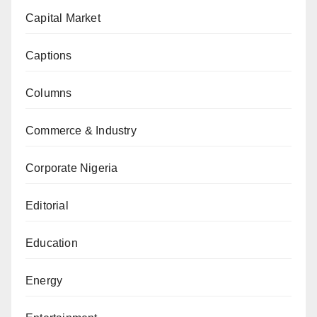
Capital Market
Captions
Columns
Commerce & Industry
Corporate Nigeria
Editorial
Education
Energy