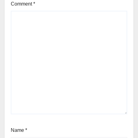
Comment
*
Name
*