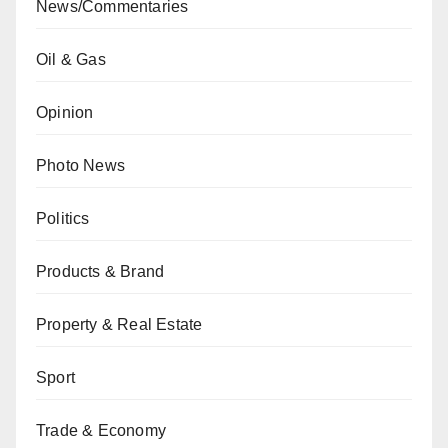
News/Commentaries
Oil & Gas
Opinion
Photo News
Politics
Products & Brand
Property & Real Estate
Sport
Trade & Economy