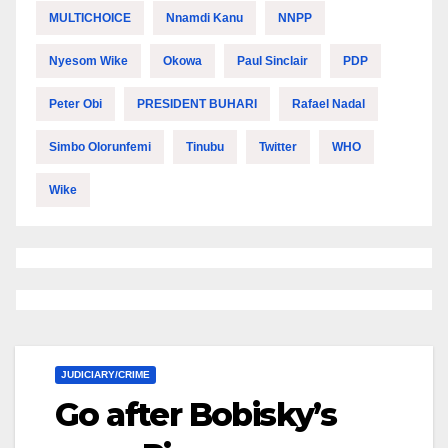
MULTICHOICE
Nnamdi Kanu
NNPP
Nyesom Wike
Okowa
Paul Sinclair
PDP
Peter Obi
PRESIDENT BUHARI
Rafael Nadal
Simbo Olorunfemi
Tinubu
Twitter
WHO
Wike
JUDICIARY/CRIME
Go after Bobisky’s