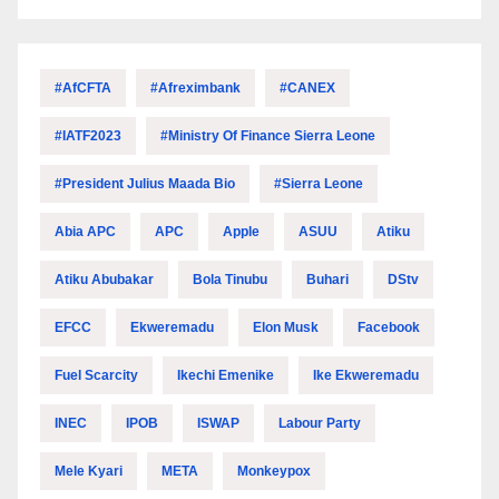
#AfCFTA
#Afreximbank
#CANEX
#IATF2023
#Ministry Of Finance Sierra Leone
#President Julius Maada Bio
#Sierra Leone
Abia APC
APC
Apple
ASUU
Atiku
Atiku Abubakar
Bola Tinubu
Buhari
DStv
EFCC
Ekweremadu
Elon Musk
Facebook
Fuel Scarcity
Ikechi Emenike
Ike Ekweremadu
INEC
IPOB
ISWAP
Labour Party
Mele Kyari
META
Monkeypox