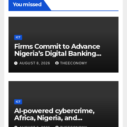
You missed
ICT
Firms Commit to Advance
Nigeria’s Digital Banking
Technology
AUGUST 8, 2026
THEECONOMY
ICT
AI-powered cybercrime,
Africa, Nigeria, and
cybersecurity