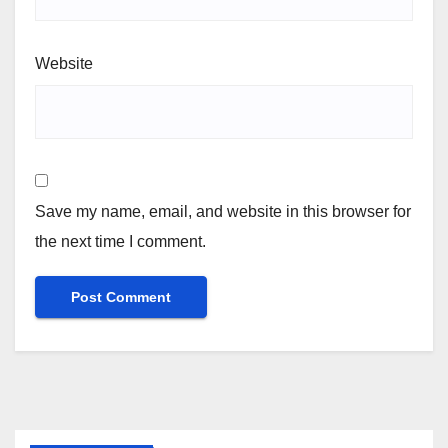
Website
Save my name, email, and website in this browser for
the next time I comment.