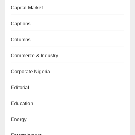
Capital Market
Captions
Columns
Commerce & Industry
Corporate Nigeria
Editorial
Education
Energy