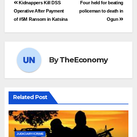
Kidnappers Kill DSS
Four held for beating
Operative After Payment
policeman to death in
of #5M Ransom in Katsina
Ogun
By
TheEconomy
Related Post
JUDICIARY/CRIME