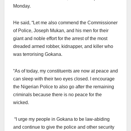
Monday.
He said, “Let me also commend the Commissioner
of Police, Joseph Mukan, and his men for their
giant and noble effort for the arrest of the most
dreaded armed robber, kidnapper, and killer who
was terrorising Gokana.
“As of today, my constituents are now at peace and
can sleep with their two eyes closed. I encourage
the Nigerian Police to also go after the remaining
criminals because there is no peace for the
wicked.
“I urge my people in Gokana to be law-abiding
and continue to give the police and other security