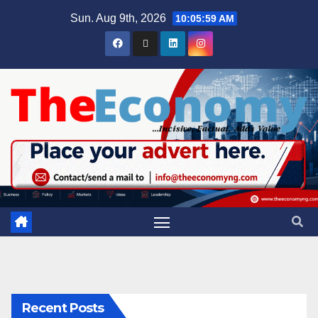
Sun. Aug 9th, 2026
10:06:00 AM
Recent Posts