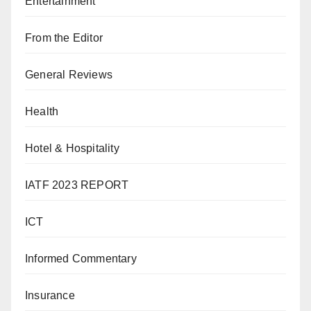
Entertainment
From the Editor
General Reviews
Health
Hotel & Hospitality
IATF 2023 REPORT
ICT
Informed Commentary
Insurance