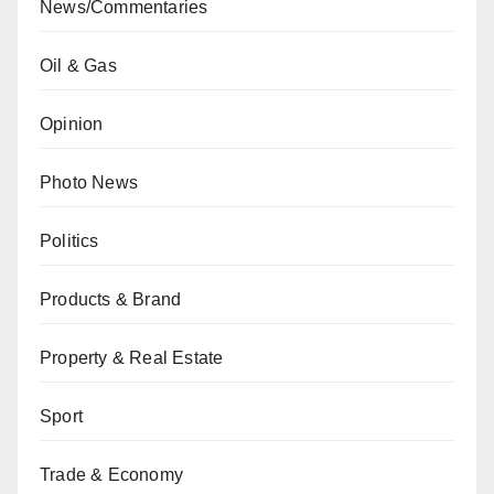
News/Commentaries
Oil & Gas
Opinion
Photo News
Politics
Products & Brand
Property & Real Estate
Sport
Trade & Economy