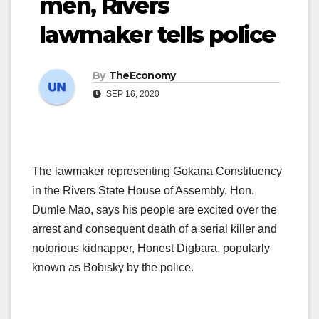
men, Rivers
lawmaker tells police
By
TheEconomy
SEP 16, 2020
The lawmaker representing Gokana Constituency
in the Rivers State House of Assembly, Hon.
Dumle Mao, says his people are excited over the
arrest and consequent death of a serial killer and
notorious kidnapper, Honest Digbara, popularly
known as Bobisky by the police.