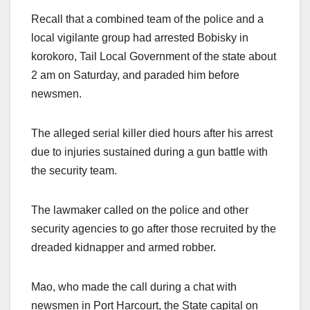
Recall that a combined team of the police and a
local vigilante group had arrested Bobisky in
korokoro, Tail Local Government of the state about
2 am on Saturday, and paraded him before
newsmen.
The alleged serial killer died hours after his arrest
due to injuries sustained during a gun battle with
the security team.
The lawmaker called on the police and other
security agencies to go after those recruited by the
dreaded kidnapper and armed robber.
Mao, who made the call during a chat with
newsmen in Port Harcourt, the State capital on