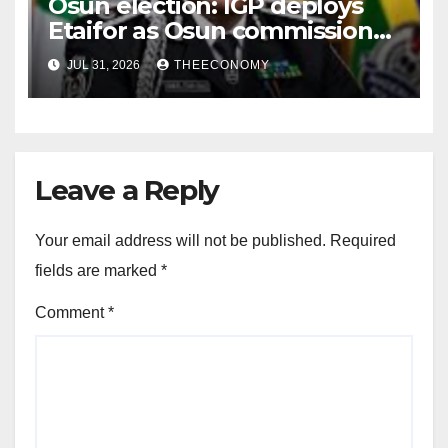
Osun election: IGP deploys
Etaifor as Osun commissioner
for election
JUL 31, 2026
THEECONOMY
Leave a Reply
Your email address will not be published.
Required
fields are marked
*
Comment
*