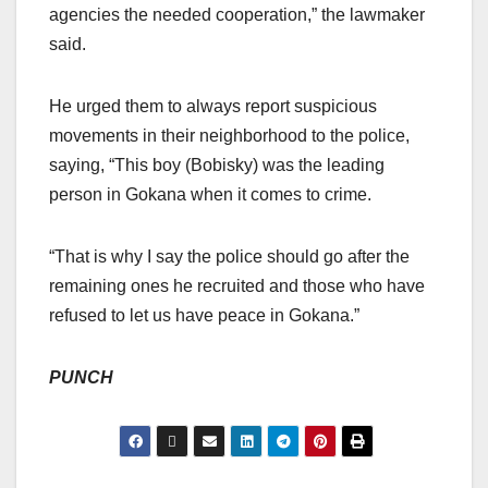
agencies the needed cooperation,” the lawmaker
said.
He urged them to always report suspicious
movements in their neighborhood to the police,
saying, “This boy (Bobisky) was the leading
person in Gokana when it comes to crime.
“That is why I say the police should go after the
remaining ones he recruited and those who have
refused to let us have peace in Gokana.”
PUNCH