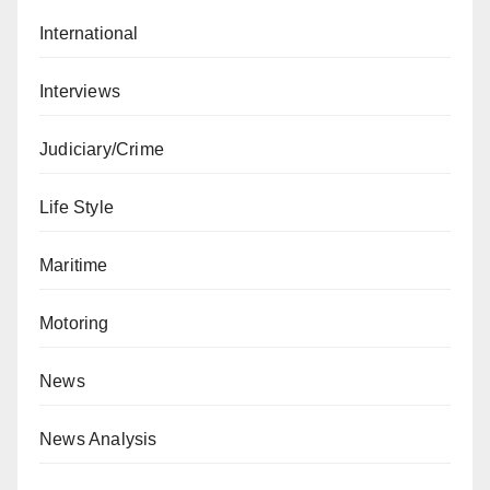
International
Interviews
Judiciary/Crime
Life Style
Maritime
Motoring
News
News Analysis