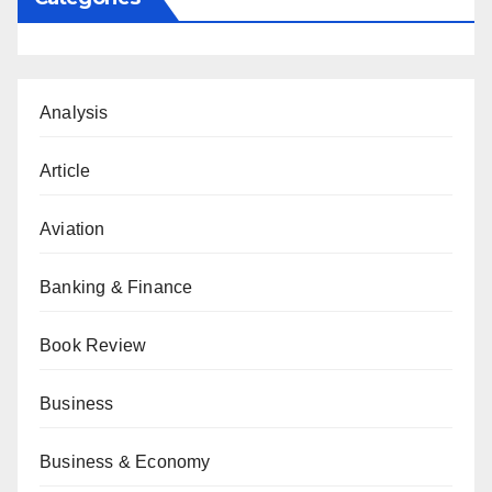
Analysis
Article
Aviation
Banking & Finance
Book Review
Business
Business & Economy