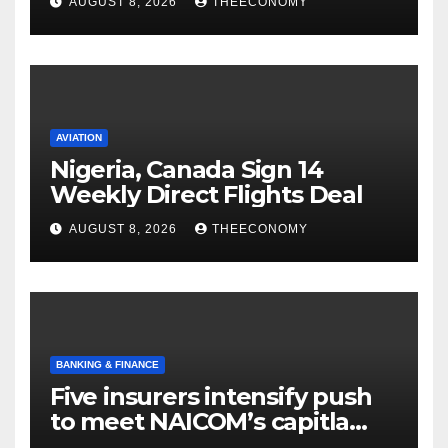
AUGUST 8, 2026
THEECONOMY
AVIATION
Nigeria, Canada Sign 14
Weekly Direct Flights Deal
AUGUST 8, 2026
THEECONOMY
BANKING & FINANCE
Five insurers intensify push
to meet NAICOM’s capitla
rules