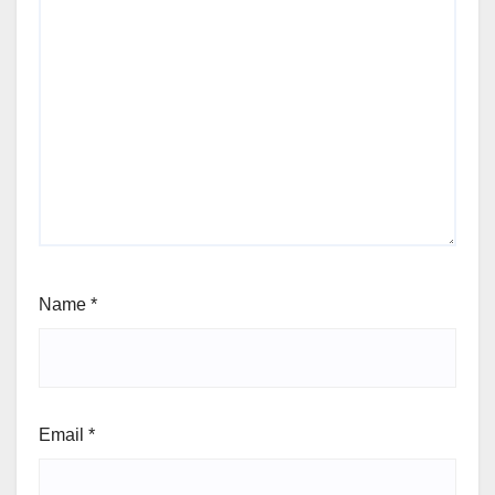
Name
*
Email
*