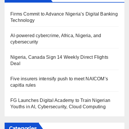
Firms Commit to Advance Nigeria’s Digital Banking
Technology
AI-powered cybercrime, Africa, Nigeria, and
cybersecurity
Nigeria, Canada Sign 14 Weekly Direct Flights
Deal
Five insurers intensify push to meet NAICOM’s
capitla rules
FG Launches Digital Academy to Train Nigerian
Youths in AI, Cybersecurity, Cloud Computing
Categories