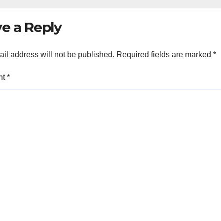
e a Reply
il address will not be published.
Required fields are marked
*
nt
*