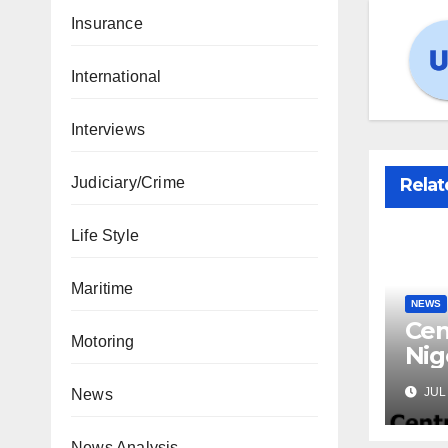
Insurance
International
Interviews
Judiciary/Crime
Relat
Life Style
Maritime
NEWS
Cen
Motoring
Nig
Lic
JUL 
News
Mic
News Analysis