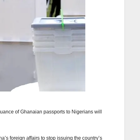
uance of Ghanaian passports to Nigerians will
’s foreign affairs to stop issuing the country’s