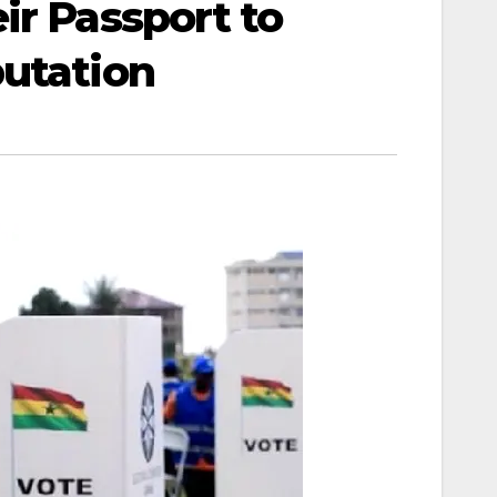
ir Passport to
putation