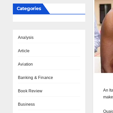
Categories
Analysis
Article
Aviation
Banking & Finance
An It
Book Review
make 
Business
Quaic