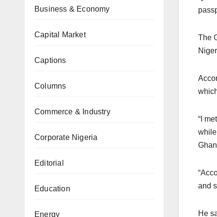
Business & Economy
passp
Capital Market
The G
Niger
Captions
Accor
Columns
which
Commerce & Industry
“I me
while
Corporate Nigeria
Ghan
Editorial
“Acco
and s
Education
He sa
Energy