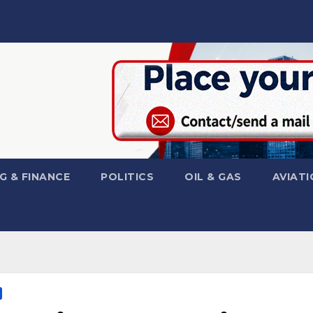
G & FINANCE
POLITICS
OIL & GAS
AVIATI