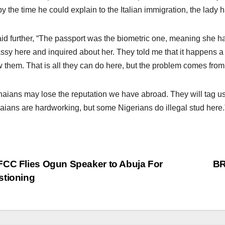
y the time he could explain to the Italian immigration, the lady had
id further, “The passport was the biometric one, meaning she h
sy here and inquired about her. They told me that it happens a
 them. That is all they can do here, but the problem comes from
aians may lose the reputation we have abroad. They will tag us 
ians are hardworking, but some Nigerians do illegal stud here.
st
CC Flies Ogun Speaker to Abuja For
BR
stioning
vigation