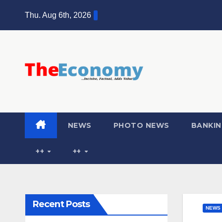
Skip
Thu. Aug 6th, 2026
to
content
NEWS
PHOTO NEWS
BANKIN
++
++
Recent Posts
NEWS