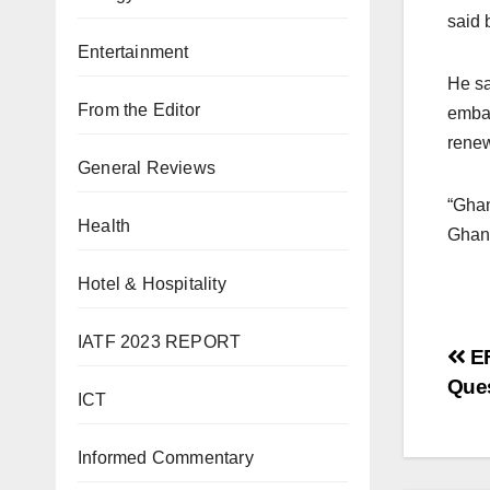
said b
Entertainment
He sa
From the Editor
embas
renew
General Reviews
“Ghan
Health
Ghana
Hotel & Hospitality
IATF 2023 REPORT
Po
EF
Que
na
ICT
Informed Commentary