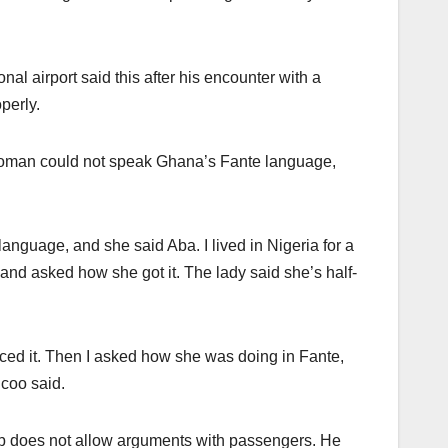
al airport said this after his encounter with a
perly.
woman could not speak Ghana’s Fante language,
anguage, and she said Aba. I lived in Nigeria for a
and asked how she got it. The lady said she’s half-
ced it. Then I asked how she was doing in Fante,
coo said.
ob does not allow arguments with passengers. He