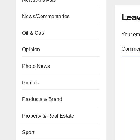
Leav
News/Commentaries
Oil & Gas
Your ema
Comme
Opinion
Photo News
Politics
Products & Brand
Property & Real Estate
Sport