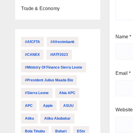
Trade & Economy
Name
*
#AfCFTA
#Afreximbank
#CANEX
#IATF2023
#Ministry Of Finance Sierra Leone
Email
*
#President Julius Maada Bio
#Sierra Leone
Abia APC
APC
Apple
ASUU
Website
Atiku
Atiku Abubakar
Bola Tinubu
Buhari
DStv