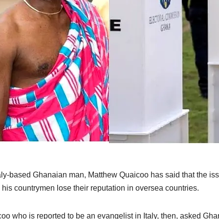
aly-based Ghanaian man, Matthew Quaicoo has said that the iss
his countrymen lose their reputation in oversea countries.
oo who is reported to be an evangelist in Italy, then, asked Ghana