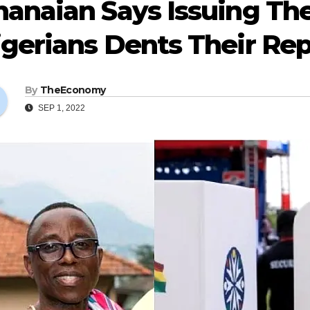
anaian Says Issuing The
gerians Dents Their Re
By
TheEconomy
SEP 1, 2022