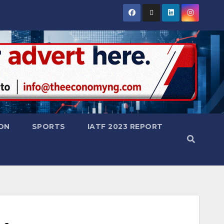
ON
SPORTS
IATF 2023 REPORT