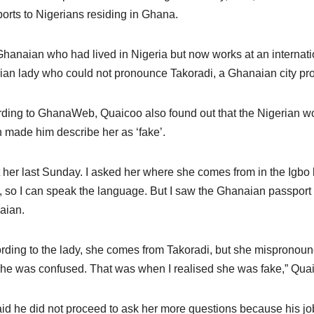
orts to Nigerians residing in Ghana.
hanaian who had lived in Nigeria but now works at an internation
ian lady who could not pronounce Takoradi, a Ghanaian city pro
ding to GhanaWeb, Quaicoo also found out that the Nigerian 
 made him describe her as ‘fake’.
t her last Sunday. I asked her where she comes from in the Igbo l
, so I can speak the language. But I saw the Ghanaian passport 
aian.
rding to the lady, she comes from Takoradi, but she mispronoun
he was confused. That was when I realised she was fake,” Quai
id he did not proceed to ask her more questions because his j