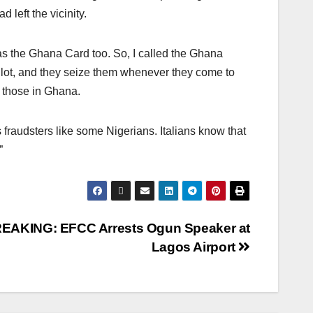
 left the vicinity.
as the Ghana Card too. So, I called the Ghana
 lot, and they seize them whenever they come to
 those in Ghana.
fraudsters like some Nigerians. Italians know that
”
EAKING: EFCC Arrests Ogun Speaker at
Lagos Airport