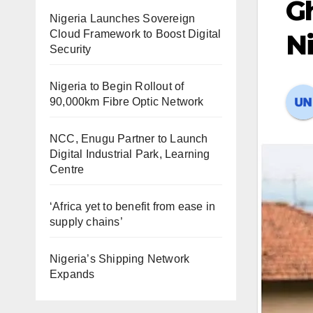
Gh
Nigeria Launches Sovereign
Cloud Framework to Boost Digital
Ni
Security
Nigeria to Begin Rollout of
90,000km Fibre Optic Network
NCC, Enugu Partner to Launch
Digital Industrial Park, Learning
Centre
‘Africa yet to benefit from ease in
supply chains’
Nigeria’s Shipping Network
Expands