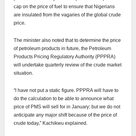
cap on the price of fuel to ensure that Nigerians
are insulated from the vagaries of the global crude
price.
The minister also noted that to determine the price
of petroleum products in future, the Petroleum
Products Pricing Regulatory Authority (PPPRA)
will undertake quarterly review of the crude market
situation.
“I have not put a static figure. PPPRA will have to
do the calculation to be able to announce what
price of PMS will sell for in January; but we do not
anticipate any major shift because of the price of
crude today,” Kachikwu explained.