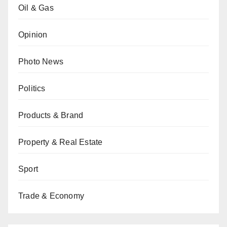
Oil & Gas
Opinion
Photo News
Politics
Products & Brand
Property & Real Estate
Sport
Trade & Economy