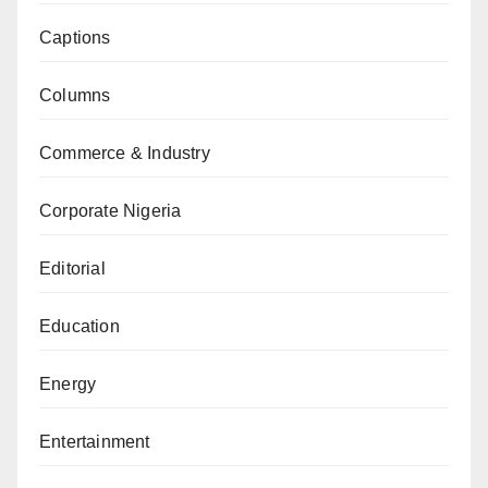
Captions
Columns
Commerce & Industry
Corporate Nigeria
Editorial
Education
Energy
Entertainment