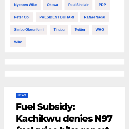
Nyesom Wike
Okowa
Paul Sinclair
PDP
Peter Obi
PRESIDENT BUHARI
Rafael Nadal
Simbo Olorunfemi
Tinubu
Twitter
WHO
Wike
NEWS
Fuel Subsidy:
Kachikwu denies N97