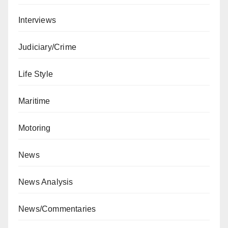
Interviews
Judiciary/Crime
Life Style
Maritime
Motoring
News
News Analysis
News/Commentaries