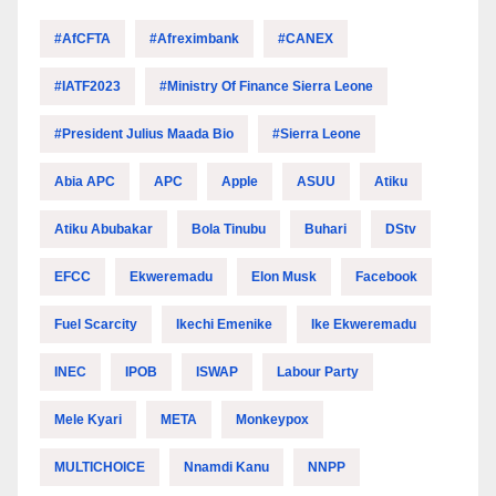
#AfCFTA
#Afreximbank
#CANEX
#IATF2023
#Ministry Of Finance Sierra Leone
#President Julius Maada Bio
#Sierra Leone
Abia APC
APC
Apple
ASUU
Atiku
Atiku Abubakar
Bola Tinubu
Buhari
DStv
EFCC
Ekweremadu
Elon Musk
Facebook
Fuel Scarcity
Ikechi Emenike
Ike Ekweremadu
INEC
IPOB
ISWAP
Labour Party
Mele Kyari
META
Monkeypox
MULTICHOICE
Nnamdi Kanu
NNPP