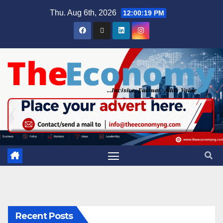
Thu. Aug 6th, 2026
12:00:19 PM
Recent Posts