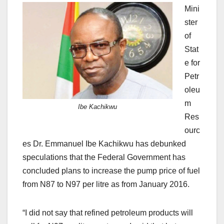
Mini
ster
of
Stat
e for
Petr
oleu
m
Ibe Kachikwu
Res
ourc
es Dr. Emmanuel Ibe Kachikwu has debunked
speculations that the Federal Government has
concluded plans to increase the pump price of fuel
from N87 to N97 per litre as from January 2016.
“I did not say that refined petroleum products will