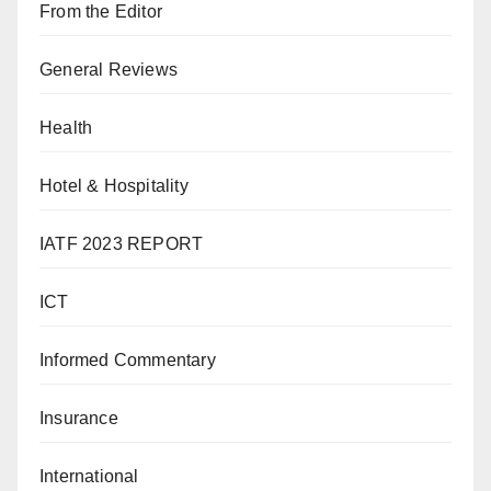
From the Editor
General Reviews
Health
Hotel & Hospitality
IATF 2023 REPORT
ICT
Informed Commentary
Insurance
International