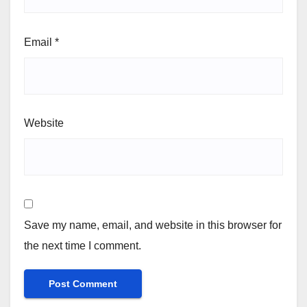
Email
*
Website
Save my name, email, and website in this browser for
the next time I comment.