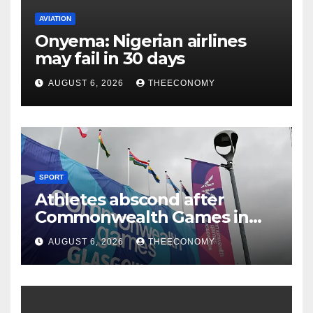
AVIATION
Onyema: Nigerian airlines
may fail in 30 days
AUGUST 6, 2026
THEECONOMY
SPORT
Athletes abscond after
Commonwealth Games in
Glasgow
AUGUST 6, 2026
THEECONOMY