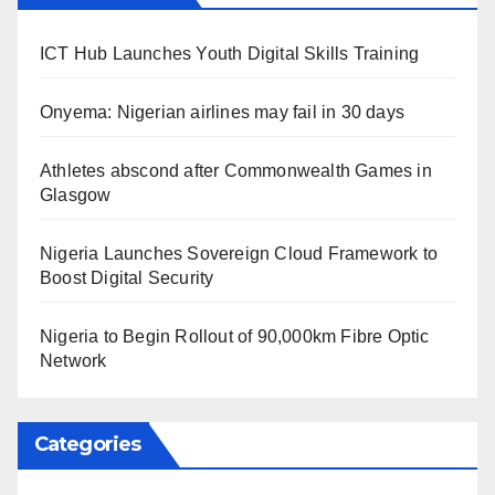
ICT Hub Launches Youth Digital Skills Training
Onyema: Nigerian airlines may fail in 30 days
Athletes abscond after Commonwealth Games in
Glasgow
Nigeria Launches Sovereign Cloud Framework to
Boost Digital Security
Nigeria to Begin Rollout of 90,000km Fibre Optic
Network
Categories