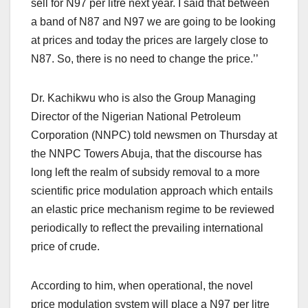
sell for N97 per litre next year. I said that between
a band of N87 and N97 we are going to be looking
at prices and today the prices are largely close to
N87. So, there is no need to change the price.’’
Dr. Kachikwu who is also the Group Managing
Director of the Nigerian National Petroleum
Corporation (NNPC) told newsmen on Thursday at
the NNPC Towers Abuja, that the discourse has
long left the realm of subsidy removal to a more
scientific price modulation approach which entails
an elastic price mechanism regime to be reviewed
periodically to reflect the prevailing international
price of crude.
According to him, when operational, the novel
price modulation system will place a N97 per litre