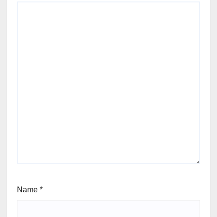
Name
*