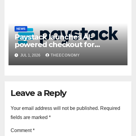
NEWS
Paystack launches AI-
powered checkout for
Nigerian consumers
JUL 1, 2026
THEECONOMY
Leave a Reply
Your email address will not be published.
Required
fields are marked
*
Comment
*