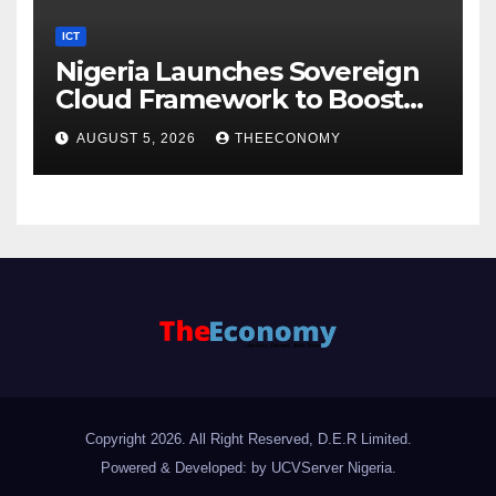
ICT
Nigeria Launches Sovereign
Cloud Framework to Boost
Digital Security
AUGUST 5, 2026
THEECONOMY
Copyright 2026. All Right Reserved, D.E.R Limited.
Powered & Developed: by UCVServer Nigeria
.