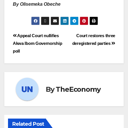
By Olisemeka Obeche
Appeal Court nullifies
Court restores three
Akwa Ibom Governorship
deregistered parties
poll
By
TheEconomy
Related Post