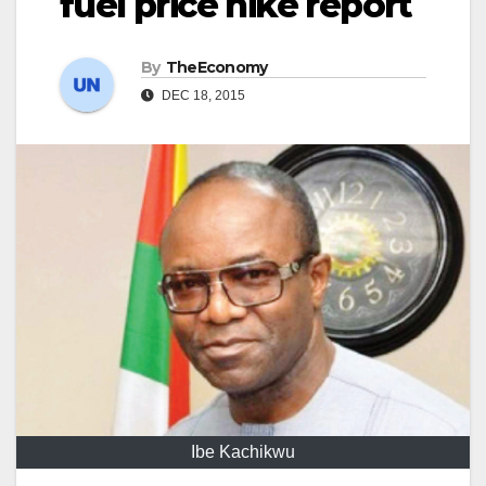
fuel price hike report
By
TheEconomy
DEC 18, 2015
Ibe Kachikwu