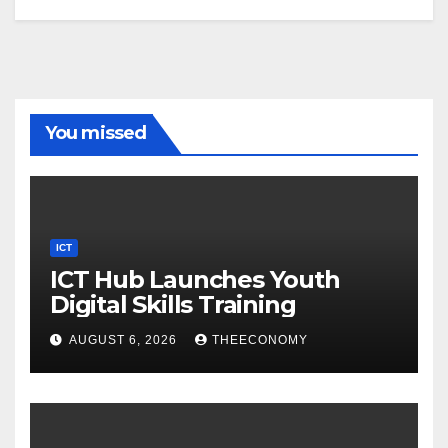
You missed
ICT
ICT Hub Launches Youth
Digital Skills Training
AUGUST 6, 2026
THEECONOMY