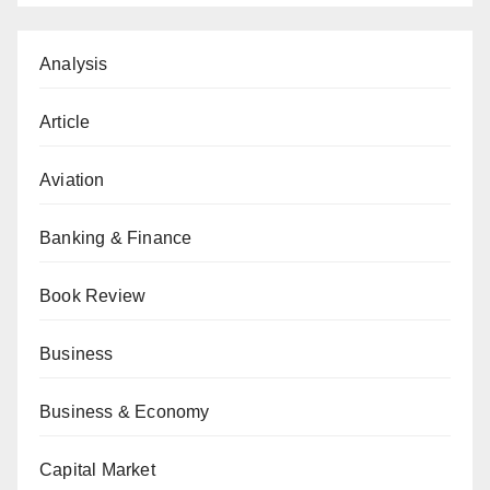
Analysis
Article
Aviation
Banking & Finance
Book Review
Business
Business & Economy
Capital Market