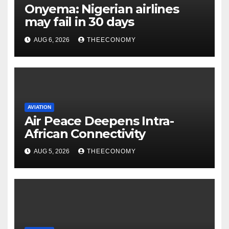
Onyema: Nigerian airlines
may fail in 30 days
AUG 6, 2026
THEECONOMY
AVIATION
Air Peace Deepens Intra-
African Connectivity
AUG 5, 2026
THEECONOMY