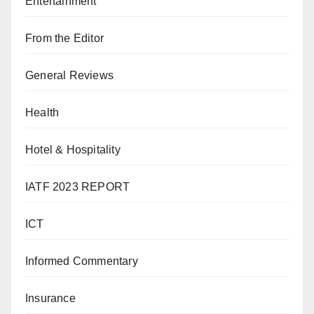
Entertainment
From the Editor
General Reviews
Health
Hotel & Hospitality
IATF 2023 REPORT
ICT
Informed Commentary
Insurance