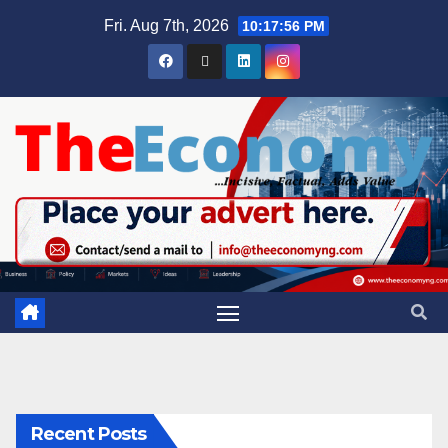
Fri. Aug 7th, 2026
10:17:57 PM
Recent Posts