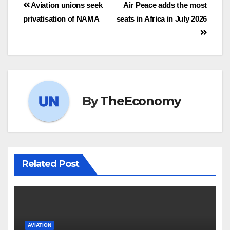
Aviation unions seek
Air Peace adds the most
privatisation of NAMA
seats in Africa in July 2026
By
TheEconomy
Related Post
AVIATION