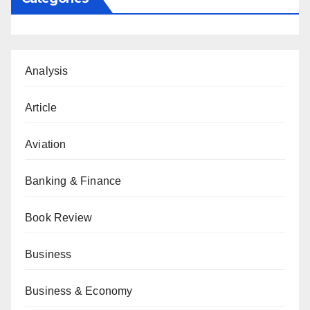
Analysis
Article
Aviation
Banking & Finance
Book Review
Business
Business & Economy