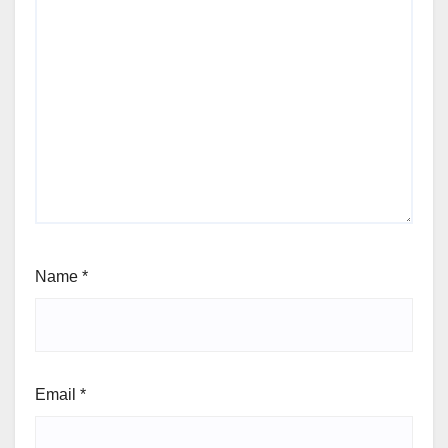
Name
*
Email
*