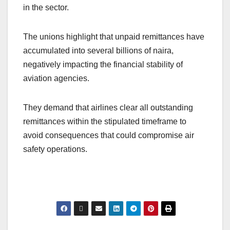
in the sector.
The unions highlight that unpaid remittances have
accumulated into several billions of naira,
negatively impacting the financial stability of
aviation agencies.
They demand that airlines clear all outstanding
remittances within the stipulated timeframe to
avoid consequences that could compromise air
safety operations.