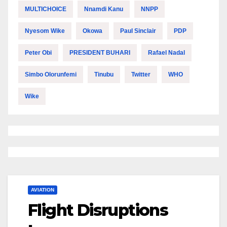
MULTICHOICE
Nnamdi Kanu
NNPP
Nyesom Wike
Okowa
Paul Sinclair
PDP
Peter Obi
PRESIDENT BUHARI
Rafael Nadal
Simbo Olorunfemi
Tinubu
Twitter
WHO
Wike
AVIATION
Flight Disruptions