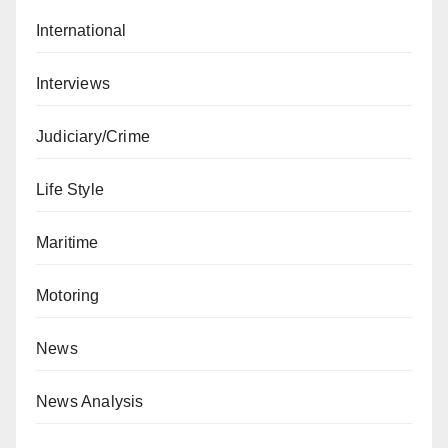
International
Interviews
Judiciary/Crime
Life Style
Maritime
Motoring
News
News Analysis