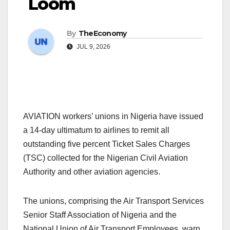
Loom
By
TheEconomy
JUL 9, 2026
AVIATION workers’ unions in Nigeria have issued
a 14-day ultimatum to airlines to remit all
outstanding five percent Ticket Sales Charges
(TSC) collected for the Nigerian Civil Aviation
Authority and other aviation agencies.
The unions, comprising the Air Transport Services
Senior Staff Association of Nigeria and the
National Union of Air Transport Employees, warn