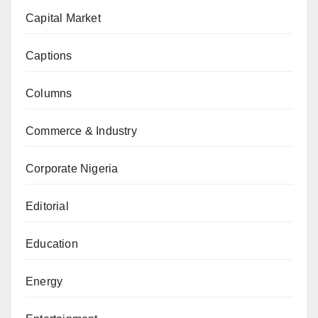
Capital Market
Captions
Columns
Commerce & Industry
Corporate Nigeria
Editorial
Education
Energy