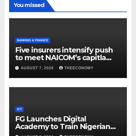
You missed
BANKING & FINANCE
Five insurers intensify push
to meet NAICOM’s capitla
rules
AUGUST 7, 2026
THEECONOMY
ICT
FG Launches Digital
Academy to Train Nigerian
Youths in AI, Cybersecurity,