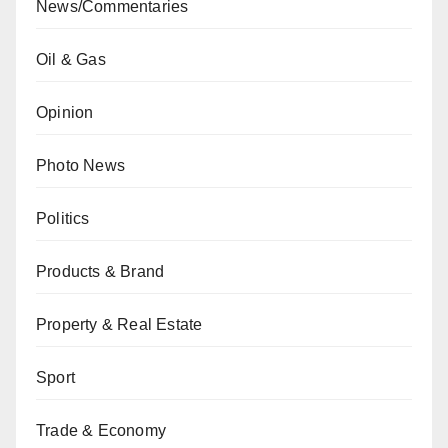
News/Commentaries
Oil & Gas
Opinion
Photo News
Politics
Products & Brand
Property & Real Estate
Sport
Trade & Economy