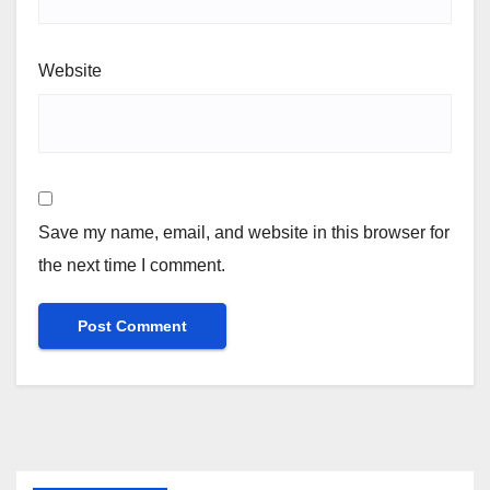
Website
Save my name, email, and website in this browser for
the next time I comment.