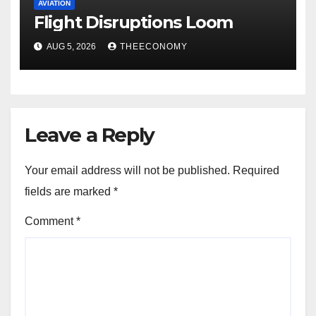
AVIATION
Flight Disruptions Loom
AUG 5, 2026
THEECONOMY
Leave a Reply
Your email address will not be published.
Required
fields are marked
*
Comment
*