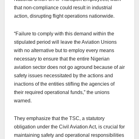
that non-compliance could result in industrial
action, disrupting flight operations nationwide.
“Failure to comply with this demand within the
stipulated period will leave the Aviation Unions
with no alternative but to employ every means
necessary to ensure that the entire Nigerian
aviation sector does not go aground because of air
safety issues necessitated by the actions and
inactions of the entities stifling the agencies of
their required operational funds,” the unions
warned.
They emphasize that the TSC, a statutory
obligation under the Civil Aviation Act, is crucial for
maintaining safety and operational responsibilities