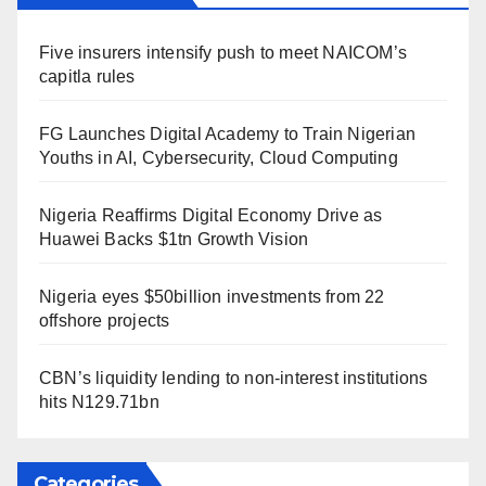
Five insurers intensify push to meet NAICOM’s
capitla rules
FG Launches Digital Academy to Train Nigerian
Youths in AI, Cybersecurity, Cloud Computing
Nigeria Reaffirms Digital Economy Drive as
Huawei Backs $1tn Growth Vision
Nigeria eyes $50billion investments from 22
offshore projects
CBN’s liquidity lending to non-interest institutions
hits N129.71bn
Categories