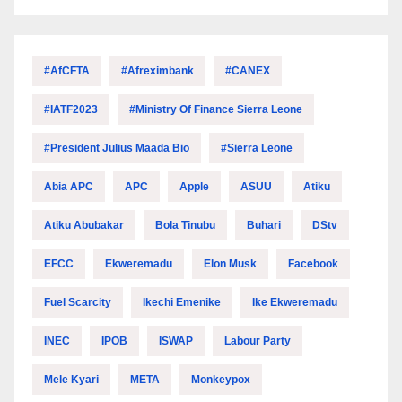
#AfCFTA
#Afreximbank
#CANEX
#IATF2023
#Ministry Of Finance Sierra Leone
#President Julius Maada Bio
#Sierra Leone
Abia APC
APC
Apple
ASUU
Atiku
Atiku Abubakar
Bola Tinubu
Buhari
DStv
EFCC
Ekweremadu
Elon Musk
Facebook
Fuel Scarcity
Ikechi Emenike
Ike Ekweremadu
INEC
IPOB
ISWAP
Labour Party
Mele Kyari
META
Monkeypox