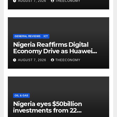
AUGUST 7, 2026
THEECONOMY
Cloud Computing
GENERAL REVIEWS
ICT
Nigeria Reaffirms Digital
Economy Drive as Huawei
Backs $1tn Growth Vision
AUGUST 7, 2026
THEECONOMY
OIL & GAS
Nigeria eyes $50billion
investments from 22
offshore projects