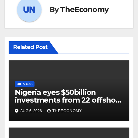
By
TheEconomy
Related Post
OIL & GAS
Nigeria eyes $50billion
investments from 22 offshore
projects
AUG 6, 2026
THEECONOMY