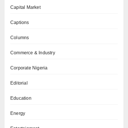
Capital Market
Captions
Columns
Commerce & Industry
Corporate Nigeria
Editorial
Education
Energy