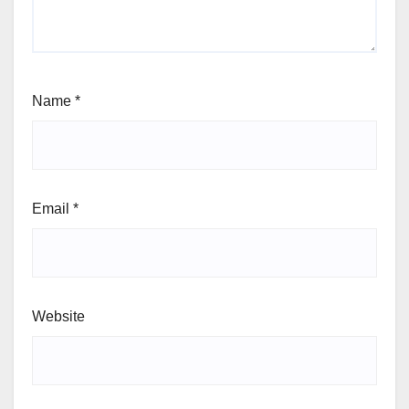
Name
*
Email
*
Website