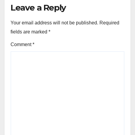
Leave a Reply
Your email address will not be published.
Required
fields are marked
*
Comment
*