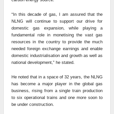
“In this decade of gas, I am assured that the
NLNG will continue to support our drive for
domestic gas expansion, while playing a
fundamental role in monetising the vast gas
resources in the country to provide the much
needed foreign exchange earnings and enable
domestic industrialisation and growth as well as
national development,” he stated.
He noted that in a space of 32 years, the NLNG
has become a major player in the global gas
business, rising from a single train production
to six operational trains and one more soon to
be under construction.