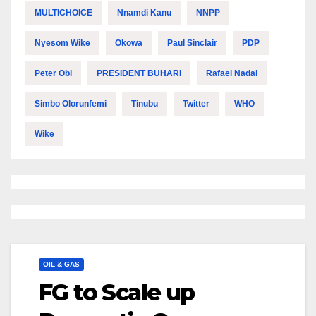
MULTICHOICE
Nnamdi Kanu
NNPP
Nyesom Wike
Okowa
Paul Sinclair
PDP
Peter Obi
PRESIDENT BUHARI
Rafael Nadal
Simbo Olorunfemi
Tinubu
Twitter
WHO
Wike
OIL & GAS
FG to Scale up