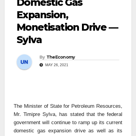
Domestic Gas
Expansion,
Monetisation Drive —
Sylva
By
TheEconomy
MAY 26, 2021
The Minister of State for Petroleum Resources,
Mr. Timipre Sylva, has stated that the federal
government will continue to ramp up its current
domestic gas expansion drive as well as its