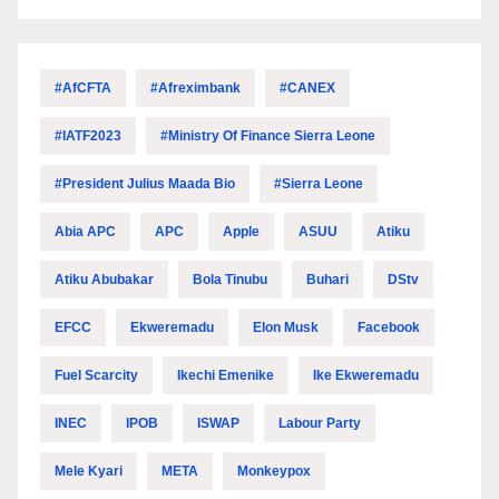
#AfCFTA
#Afreximbank
#CANEX
#IATF2023
#Ministry Of Finance Sierra Leone
#President Julius Maada Bio
#Sierra Leone
Abia APC
APC
Apple
ASUU
Atiku
Atiku Abubakar
Bola Tinubu
Buhari
DStv
EFCC
Ekweremadu
Elon Musk
Facebook
Fuel Scarcity
Ikechi Emenike
Ike Ekweremadu
INEC
IPOB
ISWAP
Labour Party
Mele Kyari
META
Monkeypox