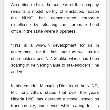
According to him, the success of the company
remains a model worthy of emulation; reason
the NLNG has demonstrated corporate
excellence by situating the corporate head
office in the state where it operates.
“This is a win-win development for us in
government, for the host state as well as for
shareholders and NLNG alike which has been
soaring in delivering value to stakeholders,” he
added.
In his remarks, Managing Director of the NLNG,
Mr. Tony Attah, stated that over the years
Nigeria LNG has operated a model hinged on
transparency, excellence while caring for its