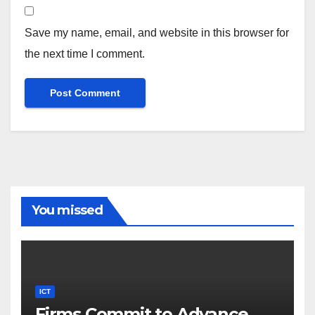
Save my name, email, and website in this browser for
the next time I comment.
You missed
ICT
Firms Commit to Advance