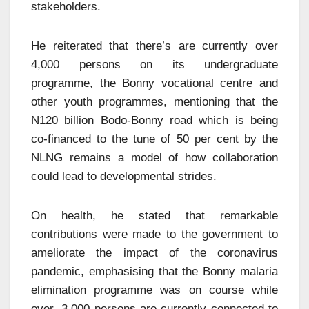
stakeholders.
He reiterated that there’s are currently over
4,000 persons on its undergraduate
programme, the Bonny vocational centre and
other youth programmes, mentioning that the
N120 billion Bodo-Bonny road which is being
co-financed to the tune of 50 per cent by the
NLNG remains a model of how collaboration
could lead to developmental strides.
On health, he stated that remarkable
contributions were made to the government to
ameliorate the impact of the coronavirus
pandemic, emphasising that the Bonny malaria
elimination programme was on course while
over ,3,000 persons are currently connected to