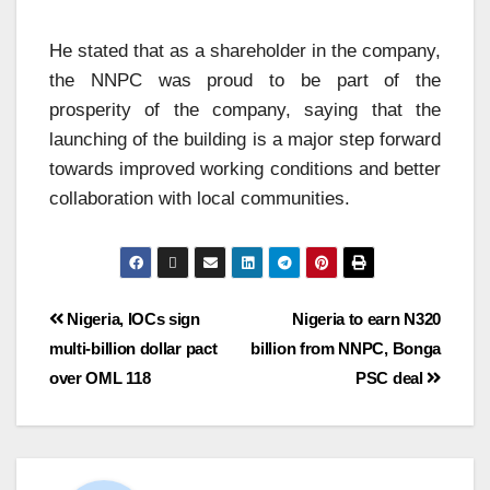
He stated that as a shareholder in the company,
the NNPC was proud to be part of the
prosperity of the company, saying that the
launching of the building is a major step forward
towards improved working conditions and better
collaboration with local communities.
Nigeria, IOCs sign
Nigeria to earn N320
multi-billion dollar pact
billion from NNPC, Bonga
over OML 118
PSC deal