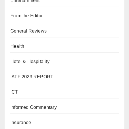
Entertainment
From the Editor
General Reviews
Health
Hotel & Hospitality
IATF 2023 REPORT
ICT
Informed Commentary
Insurance