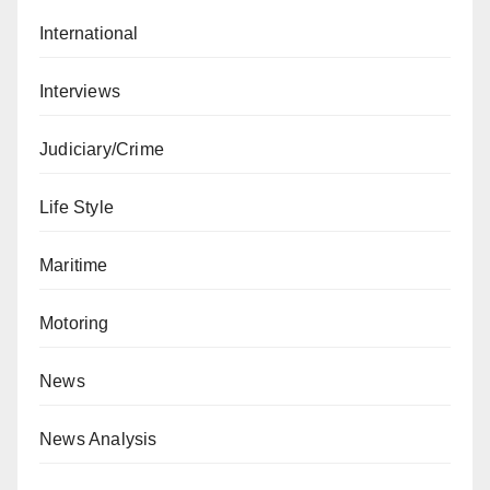
International
Interviews
Judiciary/Crime
Life Style
Maritime
Motoring
News
News Analysis