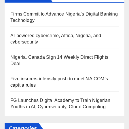
Firms Commit to Advance Nigeria’s Digital Banking
Technology
AI-powered cybercrime, Africa, Nigeria, and
cybersecurity
Nigeria, Canada Sign 14 Weekly Direct Flights
Deal
Five insurers intensify push to meet NAICOM’s
capitla rules
FG Launches Digital Academy to Train Nigerian
Youths in AI, Cybersecurity, Cloud Computing
Categories