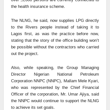
the health insurance scheme.
The NLNG, he said, now supplies LPG directly
to the Rivers people instead of taking it to
Lagos first, as was the practice before now,
stating that the story of the office building won’t
be possible without the contractors who carried
out the project.
Also, while speaking, the Group Managing
Director Nigerian National Petroleum
Corporation NNPC (NNPC), Mallam Mele Kyari,
who was represented by the Chief Financial
Officer of the corporation, Mr. Umar Ajiya, said
the NNPC would continue to support the NLNG
to achieve its set goals.