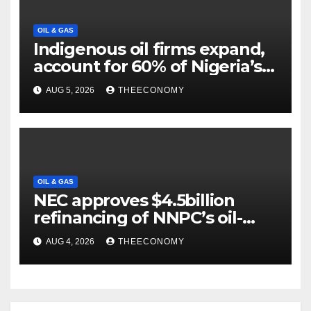
OIL & GAS
Indigenous oil firms expand,
account for 60% of Nigeria’s
output
AUG 5, 2026
THEECONOMY
OIL & GAS
NEC approves $4.5billion
refinancing of NNPC’s oil-
backed loan
AUG 4, 2026
THEECONOMY