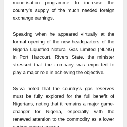
monetisation programme to increase the
country’s supply of the much needed foreign
exchange earnings.
Speaking when he appeared virtually at the
formal opening of the new headquarters of the
Nigeria Liquefied Natural Gas Limited (NLNG)
in Port Harcourt, Rivers State, the minister
stressed that the company was expected to
play a major role in achieving the objective.
Sylva noted that the country’s gas reserves
must be fully explored for the full benefit of
Nigerians, noting that it remains a major game-
changer for Nigeria, especially with the
renewed attention to the commodity as a lower
carbon energy source.