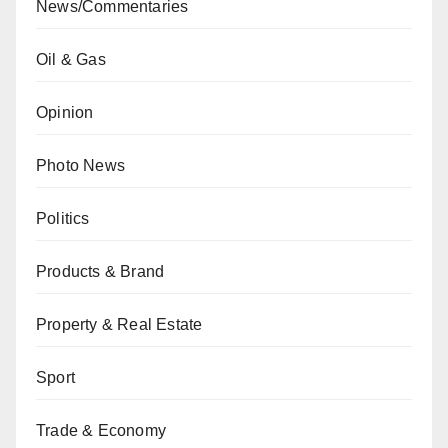
News/Commentaries
Oil & Gas
Opinion
Photo News
Politics
Products & Brand
Property & Real Estate
Sport
Trade & Economy