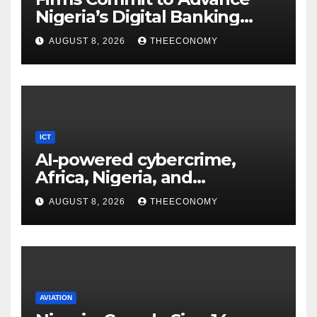
Nigeria’s Digital Banking
Technology
AUGUST 8, 2026
THEECONOMY
ICT
AI-powered cybercrime,
Africa, Nigeria, and
cybersecurity
AUGUST 8, 2026
THEECONOMY
AVIATION