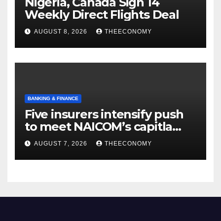
Nigeria, Canada Sign 14
Weekly Direct Flights Deal
AUGUST 8, 2026
THEECONOMY
BANKING & FINANCE
Five insurers intensify push
to meet NAICOM’s capitla
rules
AUGUST 7, 2026
THEECONOMY