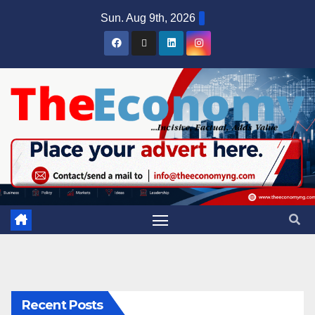
Sun. Aug 9th, 2026
Recent Posts