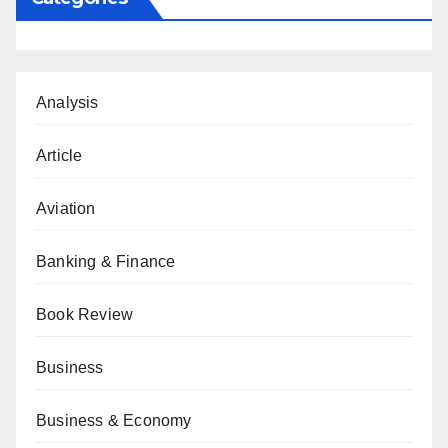
Analysis
Article
Aviation
Banking & Finance
Book Review
Business
Business & Economy