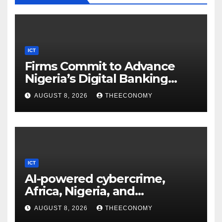
ICT
Firms Commit to Advance
Nigeria’s Digital Banking
Technology
AUGUST 8, 2026
THEECONOMY
ICT
AI-powered cybercrime,
Africa, Nigeria, and
cybersecurity
AUGUST 8, 2026
THEECONOMY