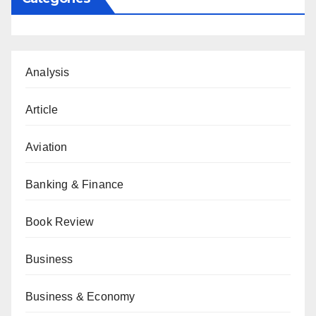
Analysis
Article
Aviation
Banking & Finance
Book Review
Business
Business & Economy