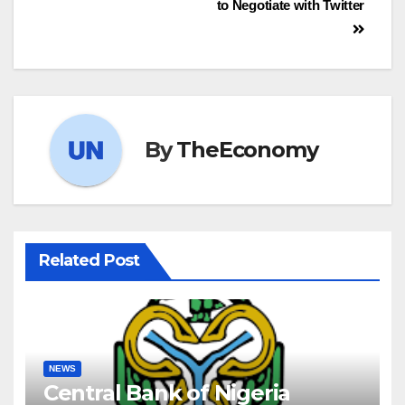
to Negotiate with Twitter
By
TheEconomy
Related Post
NEWS
Central Bank of Nigeria