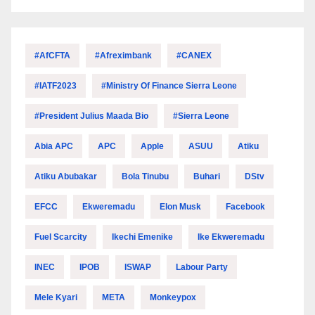
#AfCFTA
#Afreximbank
#CANEX
#IATF2023
#Ministry Of Finance Sierra Leone
#President Julius Maada Bio
#Sierra Leone
Abia APC
APC
Apple
ASUU
Atiku
Atiku Abubakar
Bola Tinubu
Buhari
DStv
EFCC
Ekweremadu
Elon Musk
Facebook
Fuel Scarcity
Ikechi Emenike
Ike Ekweremadu
INEC
IPOB
ISWAP
Labour Party
Mele Kyari
META
Monkeypox