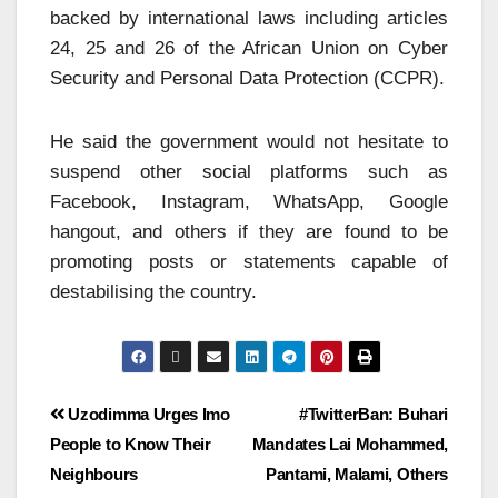
backed by international laws including articles
24, 25 and 26 of the African Union on Cyber
Security and Personal Data Protection (CCPR).
He said the government would not hesitate to
suspend other social platforms such as
Facebook, Instagram, WhatsApp, Google
hangout, and others if they are found to be
promoting posts or statements capable of
destabilising the country.
Uzodimma Urges Imo
#TwitterBan: Buhari
People to Know Their
Mandates Lai Mohammed,
Neighbours
Pantami, Malami, Others