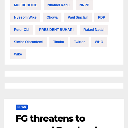
MULTICHOICE
Nnamdi Kanu
NNPP
Nyesom Wike
Okowa
Paul Sinclair
PDP
Peter Obi
PRESIDENT BUHARI
Rafael Nadal
Simbo Olorunfemi
Tinubu
Twitter
WHO
Wike
NEWS
FG threatens to