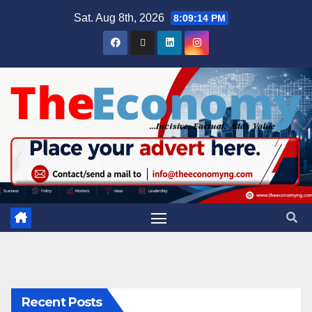
Sat. Aug 8th, 2026
8:09:15 PM
Recent Posts