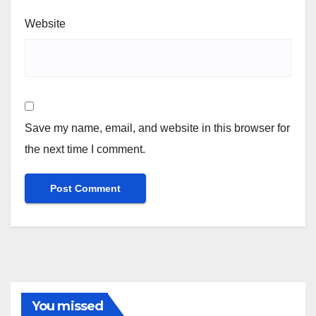
Website
Save my name, email, and website in this browser for
the next time I comment.
You missed