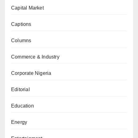
Capital Market
Captions
Columns
Commerce & Industry
Corporate Nigeria
Editorial
Education
Energy