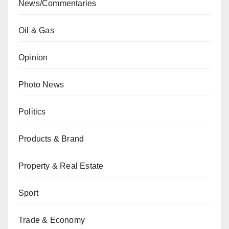
News/Commentaries
Oil & Gas
Opinion
Photo News
Politics
Products & Brand
Property & Real Estate
Sport
Trade & Economy