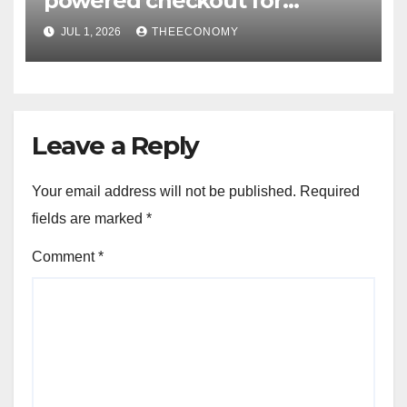
powered checkout for
Nigerian consumers
JUL 1, 2026
THEECONOMY
Leave a Reply
Your email address will not be published.
Required
fields are marked
*
Comment
*