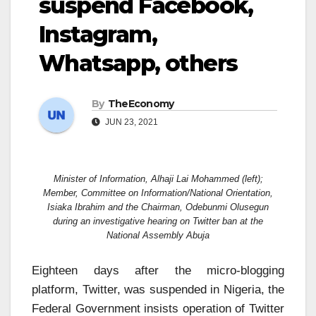
suspend Facebook,
Instagram,
Whatsapp, others
By
TheEconomy
JUN 23, 2021
Minister of Information, Alhaji Lai Mohammed (left);
Member, Committee on Information/National Orientation,
Isiaka Ibrahim and the Chairman, Odebunmi Olusegun
during an investigative hearing on Twitter ban at the
National Assembly Abuja
Eighteen days after the micro-blogging
platform, Twitter, was suspended in Nigeria, the
Federal Government insists operation of Twitter