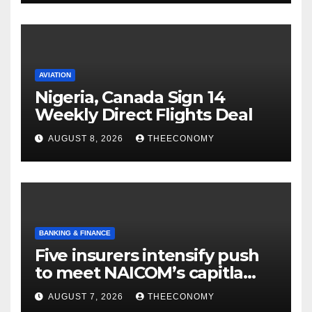
AVIATION
Nigeria, Canada Sign 14
Weekly Direct Flights Deal
AUGUST 8, 2026
THEECONOMY
BANKING & FINANCE
Five insurers intensify push
to meet NAICOM’s capitla
rules
AUGUST 7, 2026
THEECONOMY