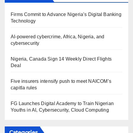
Firms Commit to Advance Nigeria’s Digital Banking
Technology
AI-powered cybercrime, Africa, Nigeria, and
cybersecurity
Nigeria, Canada Sign 14 Weekly Direct Flights
Deal
Five insurers intensify push to meet NAICOM’s
capitla rules
FG Launches Digital Academy to Train Nigerian
Youths in AI, Cybersecurity, Cloud Computing
Categories