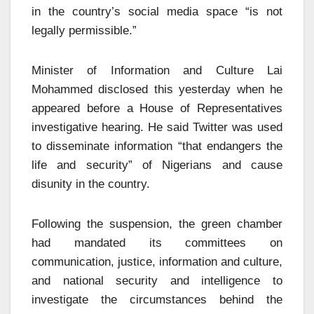
in the country’s social media space “is not
legally permissible.”
Minister of Information and Culture Lai
Mohammed disclosed this yesterday when he
appeared before a House of Representatives
investigative hearing. He said Twitter was used
to disseminate information “that endangers the
life and security” of Nigerians and cause
disunity in the country.
Following the suspension, the green chamber
had mandated its committees on
communication, justice, information and culture,
and national security and intelligence to
investigate the circumstances behind the