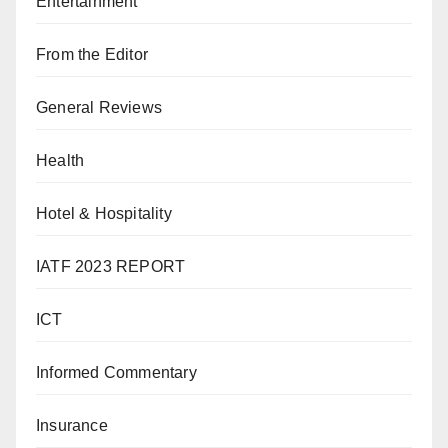
Entertainment
From the Editor
General Reviews
Health
Hotel & Hospitality
IATF 2023 REPORT
ICT
Informed Commentary
Insurance