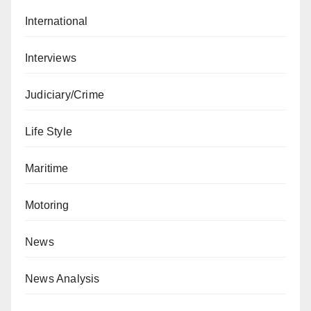
International
Interviews
Judiciary/Crime
Life Style
Maritime
Motoring
News
News Analysis