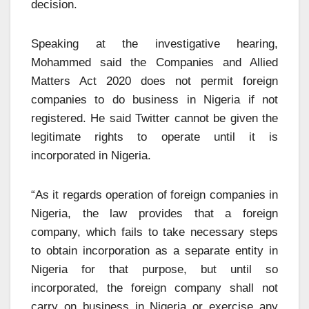
decision.
Speaking at the investigative hearing,
Mohammed said the Companies and Allied
Matters Act 2020 does not permit foreign
companies to do business in Nigeria if not
registered. He said Twitter cannot be given the
legitimate rights to operate until it is
incorporated in Nigeria.
“As it regards operation of foreign companies in
Nigeria, the law provides that a foreign
company, which fails to take necessary steps
to obtain incorporation as a separate entity in
Nigeria for that purpose, but until so
incorporated, the foreign company shall not
carry on business in Nigeria or exercise any