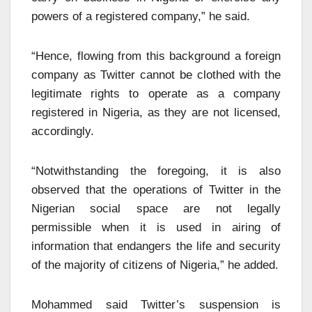
powers of a registered company,” he said.
“Hence, flowing from this background a foreign
company as Twitter cannot be clothed with the
legitimate rights to operate as a company
registered in Nigeria, as they are not licensed,
accordingly.
“Notwithstanding the foregoing, it is also
observed that the operations of Twitter in the
Nigerian social space are not legally
permissible when it is used in airing of
information that endangers the life and security
of the majority of citizens of Nigeria,” he added.
Mohammed said Twitter’s suspension is