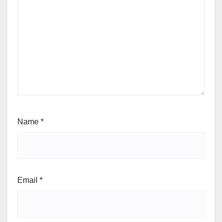
Name
*
Email
*