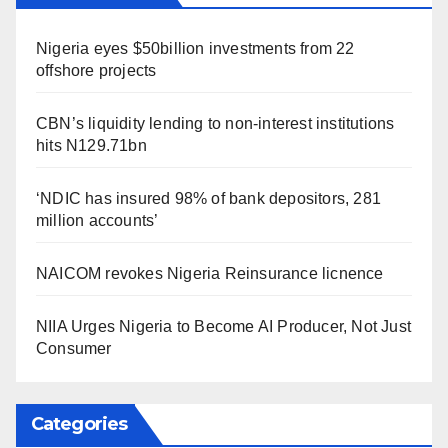
Nigeria eyes $50billion investments from 22
offshore projects
CBN’s liquidity lending to non-interest institutions
hits N129.71bn
‘NDIC has insured 98% of bank depositors, 281
million accounts’
NAICOM revokes Nigeria Reinsurance licnence
NIIA Urges Nigeria to Become AI Producer, Not Just
Consumer
Categories