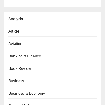
Analysis
Article
Aviation
Banking & Finance
Book Review
Business
Business & Economy