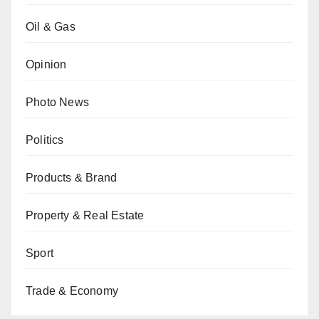
Oil & Gas
Opinion
Photo News
Politics
Products & Brand
Property & Real Estate
Sport
Trade & Economy