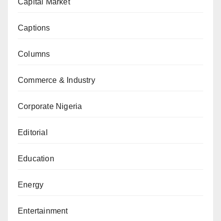
Capital Market
Captions
Columns
Commerce & Industry
Corporate Nigeria
Editorial
Education
Energy
Entertainment