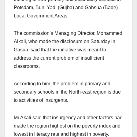
Potsdam, Buni Yadi (Gujba) and Gahsua (Bade)
Local Government Areas.
The commission’s Managing Director, Mohammed
Alkali, who made the disclosure on Saturday in
Gasua, said that the initiative was meant to
address the current problem of insufficient
classrooms.
According to him, the problem in primary and
secondary schools in the North-east region is due
to activities of insurgents.
Mr Akali said that insurgency and other factors had
made the region highest on the poverty index and
lowest in literacy rate and highest in poverty.