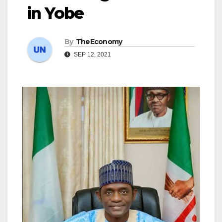
in Yobe
By
TheEconomy
SEP 12, 2021