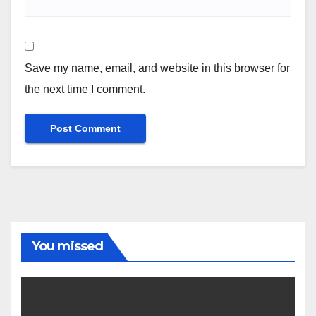
Save my name, email, and website in this browser for
the next time I comment.
You missed