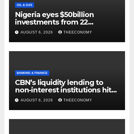
OIL & GAS
Nigeria eyes $50billion
investments from 22
offshore projects
AUGUST 6, 2026
THEECONOMY
BANKING & FINANCE
CBN’s liquidity lending to
non-interest institutions hits
N129.71bn
AUGUST 6, 2026
THEECONOMY