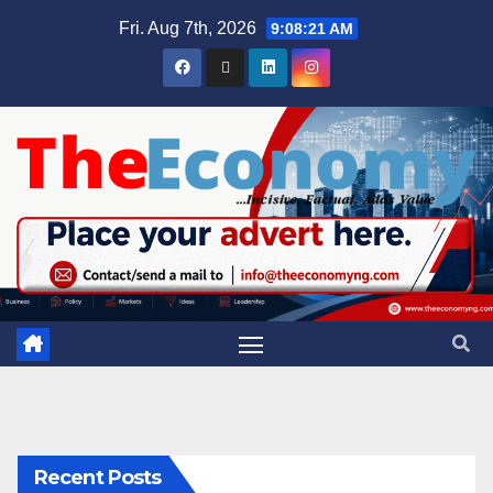
Fri. Aug 7th, 2026
9:08:22 AM
Recent Posts