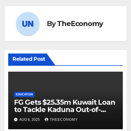
By
TheEconomy
Related Post
EDUCATION
FG Gets $25.35m Kuwait Loan
to Tackle Kaduna Out-of-
School Crisis
AUG 6, 2025
THEECONOMY