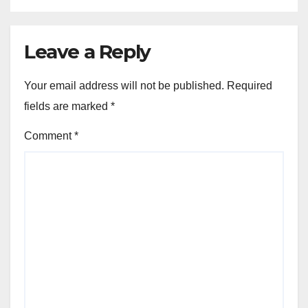
Leave a Reply
Your email address will not be published.
Required
fields are marked
*
Comment
*