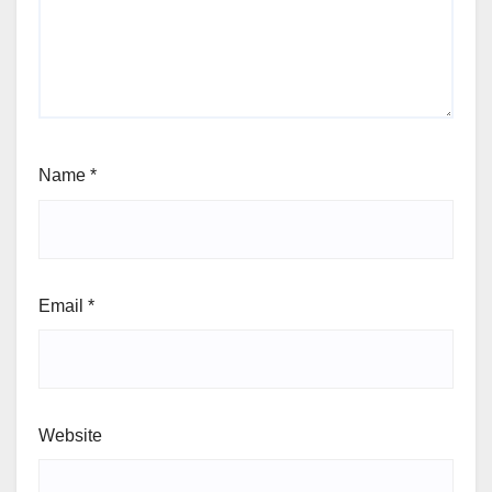
Name
*
Email
*
Website