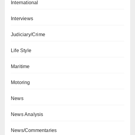
International
Interviews
Judiciary/Crime
Life Style
Maritime
Motoring
News
News Analysis
News/Commentaries