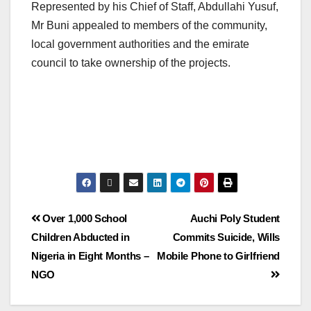
Represented by his Chief of Staff, Abdullahi Yusuf,
Mr Buni appealed to members of the community,
local government authorities and the emirate
council to take ownership of the projects.
Over 1,000 School
Auchi Poly Student
Children Abducted in
Commits Suicide, Wills
Nigeria in Eight Months –
Mobile Phone to Girlfriend
NGO