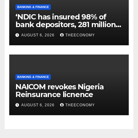
BANKING & FINANCE
‘NDIC has insured 98% of
bank depositors, 281 million
accounts’
AUGUST 6, 2026
THEECONOMY
BANKING & FINANCE
NAICOM revokes Nigeria
Reinsurance licnence
AUGUST 6, 2026
THEECONOMY