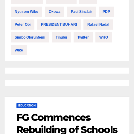
Nyesom Wike
Okowa
Paul Sinclair
PDP
Peter Obi
PRESIDENT BUHARI
Rafael Nadal
Simbo Olorunfemi
Tinubu
Twitter
WHO
Wike
EDUCATION
FG Commences
Rebuilding of Schools