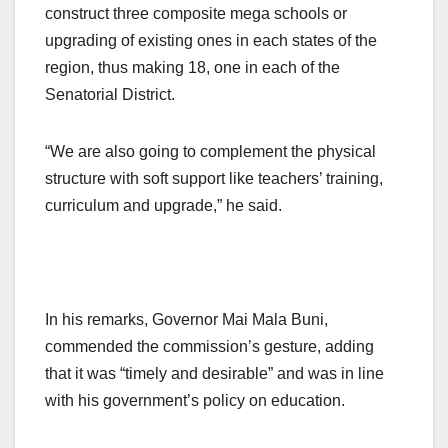
construct three composite mega schools or
upgrading of existing ones in each states of the
region, thus making 18, one in each of the
Senatorial District.
“We are also going to complement the physical
structure with soft support like teachers’ training,
curriculum and upgrade,” he said.
In his remarks, Governor Mai Mala Buni,
commended the commission’s gesture, adding
that it was “timely and desirable” and was in line
with his government’s policy on education.