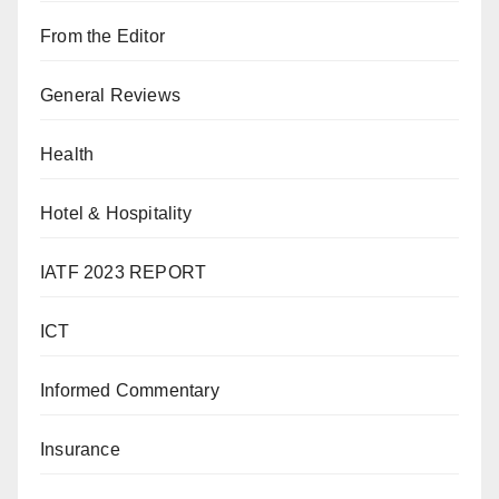
From the Editor
General Reviews
Health
Hotel & Hospitality
IATF 2023 REPORT
ICT
Informed Commentary
Insurance