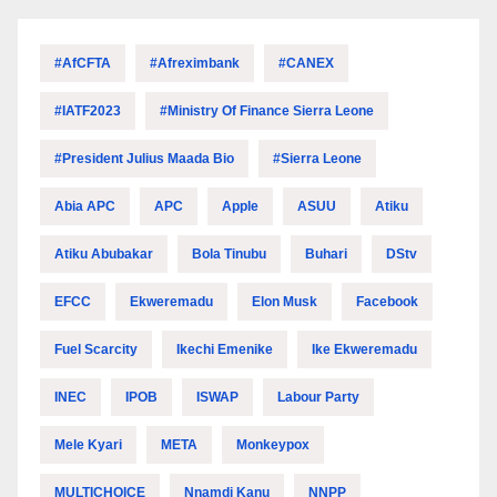
#AfCFTA
#Afreximbank
#CANEX
#IATF2023
#Ministry Of Finance Sierra Leone
#President Julius Maada Bio
#Sierra Leone
Abia APC
APC
Apple
ASUU
Atiku
Atiku Abubakar
Bola Tinubu
Buhari
DStv
EFCC
Ekweremadu
Elon Musk
Facebook
Fuel Scarcity
Ikechi Emenike
Ike Ekweremadu
INEC
IPOB
ISWAP
Labour Party
Mele Kyari
META
Monkeypox
MULTICHOICE
Nnamdi Kanu
NNPP