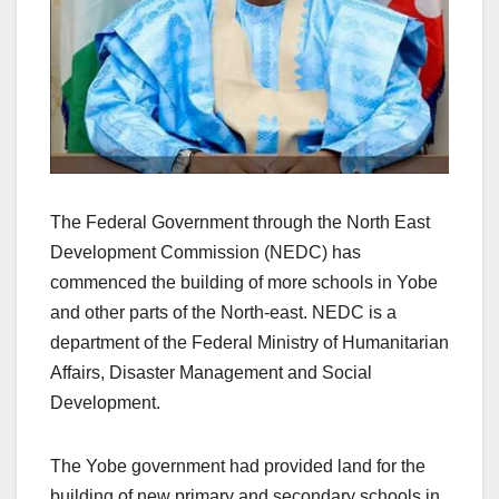
The Federal Government through the North East
Development Commission (NEDC) has
commenced the building of more schools in Yobe
and other parts of the North-east. NEDC is a
department of the Federal Ministry of Humanitarian
Affairs, Disaster Management and Social
Development.
The Yobe government had provided land for the
building of new primary and secondary schools in