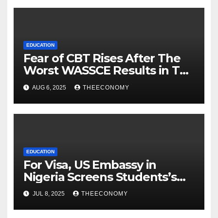
EDUCATION
Fear of CBT Rises After The
Worst WASSCE Results in Ten
Years.
AUG 6, 2025
THEECONOMY
EDUCATION
For Visa, US Embassy in
Nigeria Screens Students’s
Social Media Accounts
JUL 8, 2025
THEECONOMY