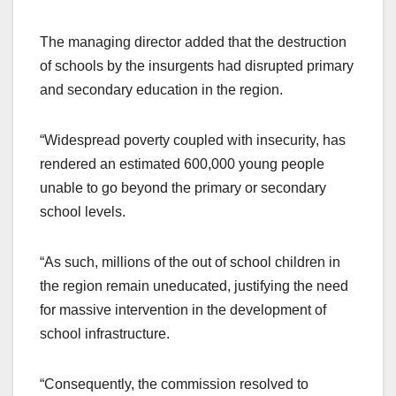
The managing director added that the destruction
of schools by the insurgents had disrupted primary
and secondary education in the region.
“Widespread poverty coupled with insecurity, has
rendered an estimated 600,000 young people
unable to go beyond the primary or secondary
school levels.
“As such, millions of the out of school children in
the region remain uneducated, justifying the need
for massive intervention in the development of
school infrastructure.
“Consequently, the commission resolved to