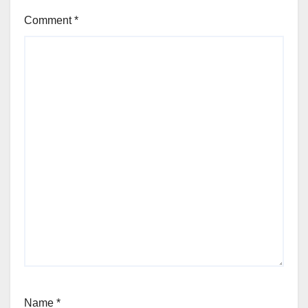
Comment
*
Name
*