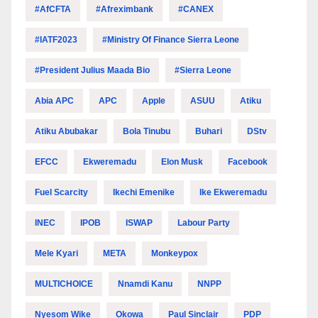
#AfCFTA
#Afreximbank
#CANEX
#IATF2023
#Ministry Of Finance Sierra Leone
#President Julius Maada Bio
#Sierra Leone
Abia APC
APC
Apple
ASUU
Atiku
Atiku Abubakar
Bola Tinubu
Buhari
DStv
EFCC
Ekweremadu
Elon Musk
Facebook
Fuel Scarcity
Ikechi Emenike
Ike Ekweremadu
INEC
IPOB
ISWAP
Labour Party
Mele Kyari
META
Monkeypox
MULTICHOICE
Nnamdi Kanu
NNPP
Nyesom Wike
Okowa
Paul Sinclair
PDP