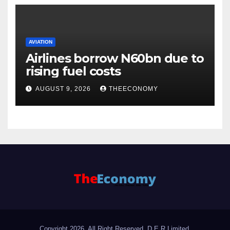
AVIATION
Airlines borrow N60bn due to
rising fuel costs
AUGUST 9, 2026
THEECONOMY
Copyright 2026. All Right Reserved, D.E.R Limited.