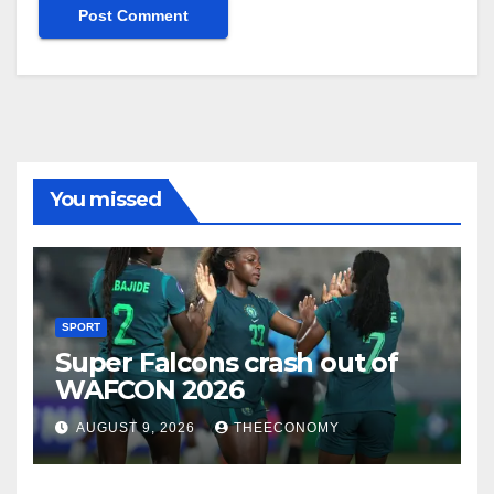
You missed
SPORT
Super Falcons crash out of
WAFCON 2026
AUGUST 9, 2026
THEECONOMY