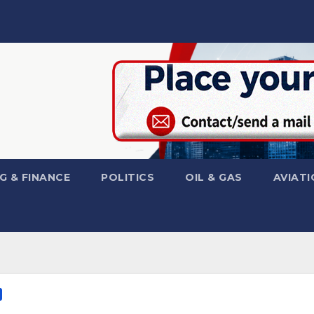
G & FINANCE
POLITICS
OIL & GAS
AVIATI