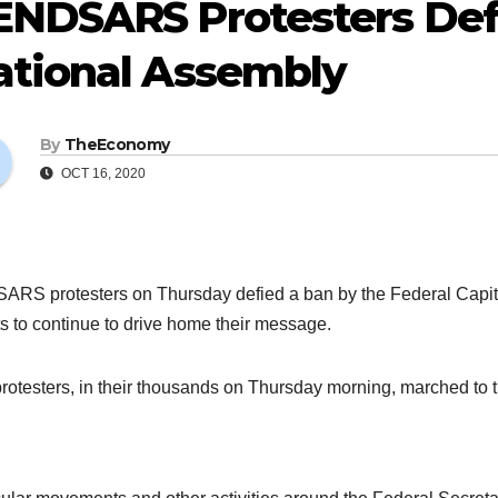
ENDSARS Protesters Def
ational Assembly
By
TheEconomy
OCT 16, 2020
RS protesters on Thursday defied a ban by the Federal Capital
ts to continue to drive home their message.
rotesters, in their thousands on Thursday morning, marched to