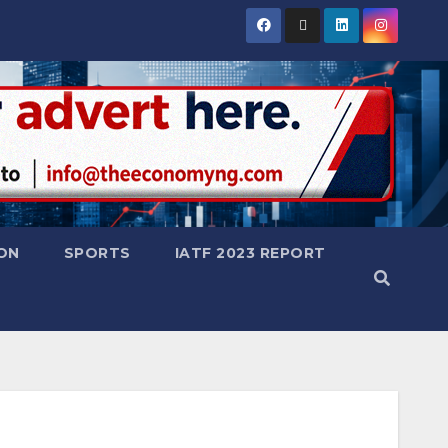
ON
SPORTS
IATF 2023 REPORT