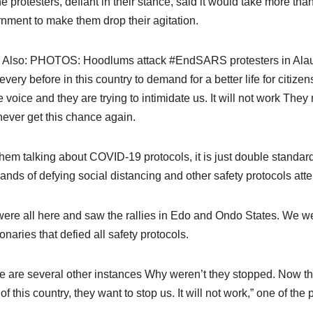
he protesters, defiant in their stance, said it would take more than
nment to make them drop their agitation.
 Also: PHOTOS: Hoodlums attack #EndSARS protesters in Al
 every before in this country to demand for a better life for citi
e voice and they are trying to intimidate us. It will not work They 
ever get this chance again.
them talking about COVID-19 protocols, it is just double stand
ands of defying social distancing and other safety protocols att
ere all here and saw the rallies in Edo and Ondo States. We 
onaries that defied all safety protocols.
e are several other instances Why weren’t they stopped. Now the
f this country, they want to stop us. It will not work,” one of the 