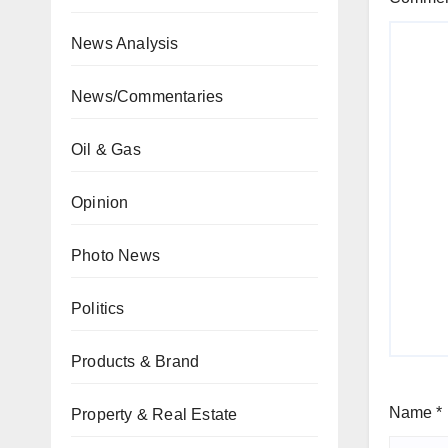
News Analysis
News/Commentaries
Oil & Gas
Opinion
Photo News
Politics
Products & Brand
Name
*
Property & Real Estate