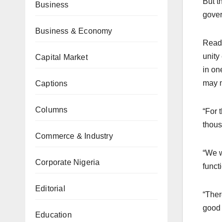
But t
Business
gover
Business & Economy
Read
unity
Capital Market
in on
may n
Captions
Columns
“For 
thous
Commerce & Industry
“We w
Corporate Nigeria
functi
Editorial
“Ther
good o
Education