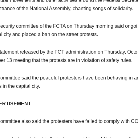
ular movements and other activities around the Federal Secreta
ntrance of the National Assembly, chanting songs of solidarity.
ecurity committee of the FCTA on Thursday morning said ongoing
al city and placed a ban on the street protests.
statement released by the FCT administration on Thursday, Octob
er 13 meeting that the protests are in violation of safety rules.
ommittee said the peaceful protesters have been behaving in 
 in the capital city.
ERTISEMENT
ommittee also said the protesters have failed to comply with CO