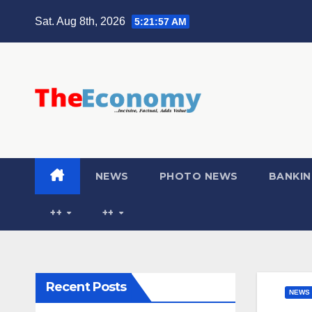
Sat. Aug 8th, 2026
5:21:58 AM
NEWS
PHOTO NEWS
BANKIN
++
++
Recent Posts
NEWS