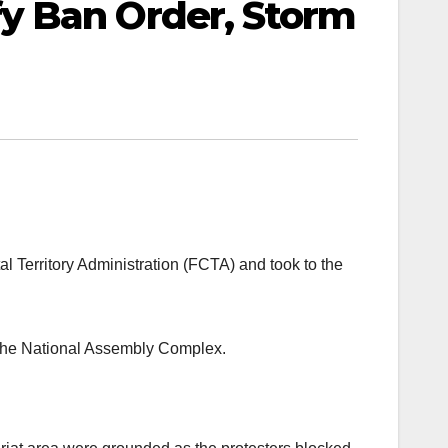
y Ban Order, Storm
 Territory Administration (FCTA) and took to the
 the National Assembly Complex.