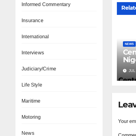
Informed Commentary
Relat
Insurance
International
NEWS
Cen
Interviews
Nig
Lic
Judiciary/Crime
JUL 
Mic
Life Style
Maritime
Leav
Motoring
Your ema
News
Comme