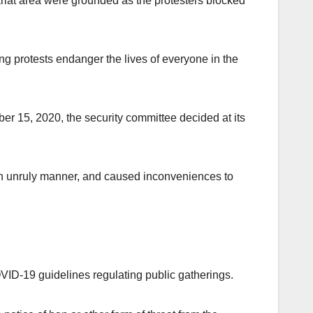
riat area were grounded as the protesters blocked
 protests endanger the lives of everyone in the
er 15, 2020, the security committee decided at its
an unruly manner, and caused inconveniences to
VID-19 guidelines regulating public gatherings.