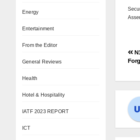
Secur
Energy
Asse
Entertainment
From the Editor
N1
For
General Reviews
Health
Hotel & Hospitality
IATF 2023 REPORT
ICT