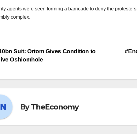
ity agents were seen forming a barricade to deny the protesters 
mbly complex.
0bn Suit: Ortom Gives Condition to
#En
give Oshiomhole
By
TheEconomy