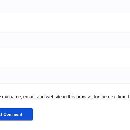
 my name, email, and website in this browser for the next time 