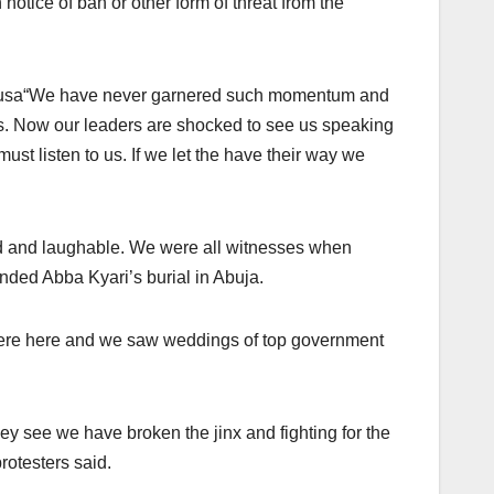
 notice of ban or other form of threat from the
ausa“We have never garnered such momentum and
zens. Now our leaders are shocked to see us speaking
must listen to us. If we let the have their way we
ard and laughable. We were all witnesses when
ended Abba Kyari’s burial in Abuja.
were here and we saw weddings of top government
y see we have broken the jinx and fighting for the
protesters said.