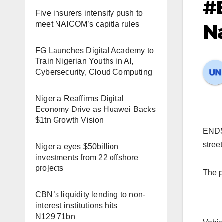
#
Five insurers intensify push to
meet NAICOM’s capitla rules
N
FG Launches Digital Academy to
Train Nigerian Youths in AI,
Cybersecurity, Cloud Computing
Nigeria Reaffirms Digital
Economy Drive as Huawei Backs
$1tn Growth Vision
ENDSA
stree
Nigeria eyes $50billion
investments from 22 offshore
projects
The p
CBN’s liquidity lending to non-
interest institutions hits
N129.71bn