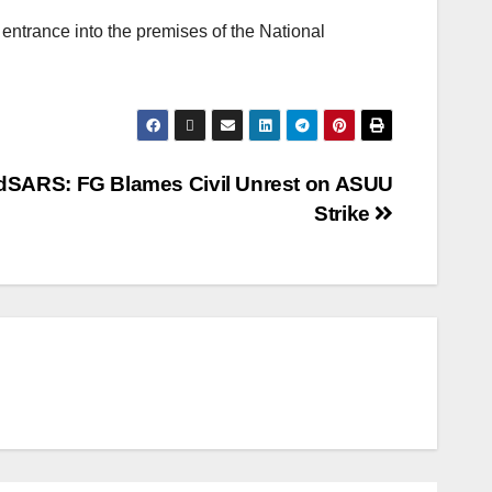
entrance into the premises of the National
dSARS: FG Blames Civil Unrest on ASUU
Strike