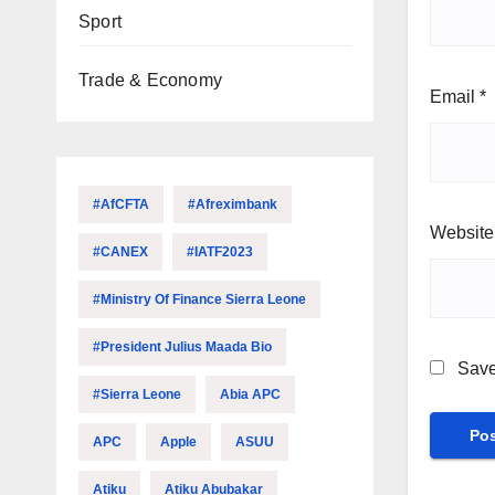
Sport
Trade & Economy
Email
*
#AfCFTA
#Afreximbank
Website
#CANEX
#IATF2023
#Ministry Of Finance Sierra Leone
#President Julius Maada Bio
Save
#Sierra Leone
Abia APC
APC
Apple
ASUU
Atiku
Atiku Abubakar