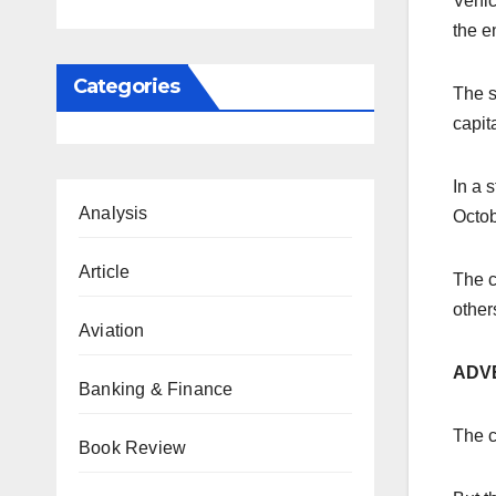
Vehic
the e
Categories
The s
capit
In a 
Analysis
Octob
Article
The c
others
Aviation
ADV
Banking & Finance
The c
Book Review