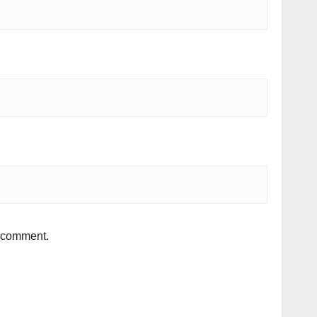
I comment.