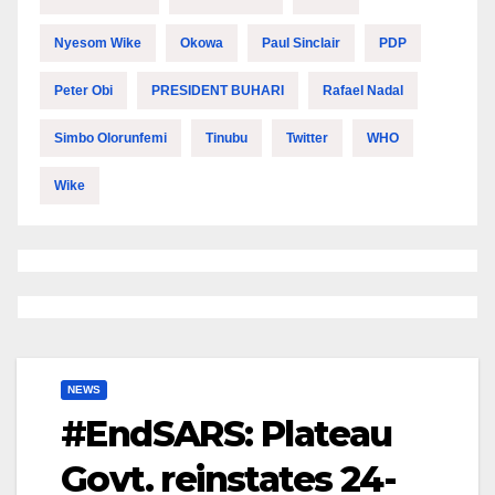
Nyesom Wike
Okowa
Paul Sinclair
PDP
Peter Obi
PRESIDENT BUHARI
Rafael Nadal
Simbo Olorunfemi
Tinubu
Twitter
WHO
Wike
NEWS
#EndSARS: Plateau
Govt. reinstates 24-