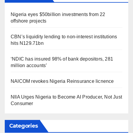
Nigeria eyes $50billion investments from 22
offshore projects
CBN’s liquidity lending to non-interest institutions
hits N129.71bn
‘NDIC has insured 98% of bank depositors, 281
million accounts’
NAICOM revokes Nigeria Reinsurance licnence
NIIA Urges Nigeria to Become AI Producer, Not Just
Consumer
Categories