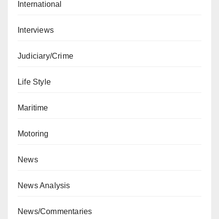
International
Interviews
Judiciary/Crime
Life Style
Maritime
Motoring
News
News Analysis
News/Commentaries