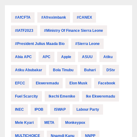
#AfCFTA
#Afreximbank
#CANEX
#IATF2023
#Ministry Of Finance Sierra Leone
#President Julius Maada Bio
#Sierra Leone
Abia APC
APC
Apple
ASUU
Atiku
Atiku Abubakar
Bola Tinubu
Buhari
DStv
EFCC
Ekweremadu
Elon Musk
Facebook
Fuel Scarcity
Ikechi Emenike
Ike Ekweremadu
INEC
IPOB
ISWAP
Labour Party
Mele Kyari
META
Monkeypox
MULTICHOICE
Nnamdi Kanu
NNPP