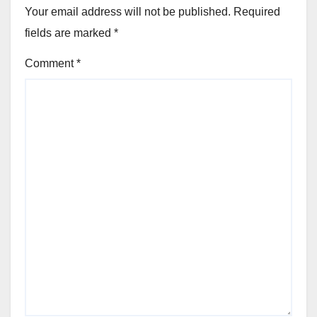
Your email address will not be published.
Required
fields are marked
*
Comment
*