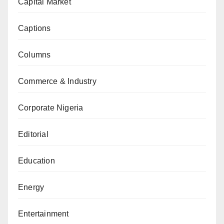
Capital Market
Captions
Columns
Commerce & Industry
Corporate Nigeria
Editorial
Education
Energy
Entertainment