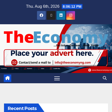
Thu. Aug 6th, 2026
8:06:13 PM
Recent Posts