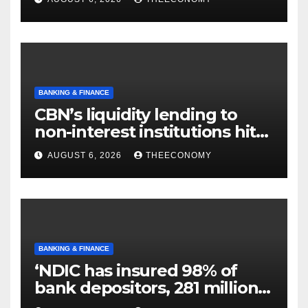
BANKING & FINANCE
CBN’s liquidity lending to
non-interest institutions hits
N129.71bn
AUGUST 6, 2026
THEECONOMY
BANKING & FINANCE
‘NDIC has insured 98% of
bank depositors, 281 million
accounts’