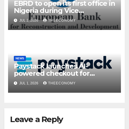
EBRD to open its first office in
Nigeria during Vice
President’s visit
JUL 2, 2026
THEECONOMY
NEWS
Paystack launches AI-
powered checkout for
Nigerian consumers
JUL 1, 2026
THEECONOMY
Leave a Reply