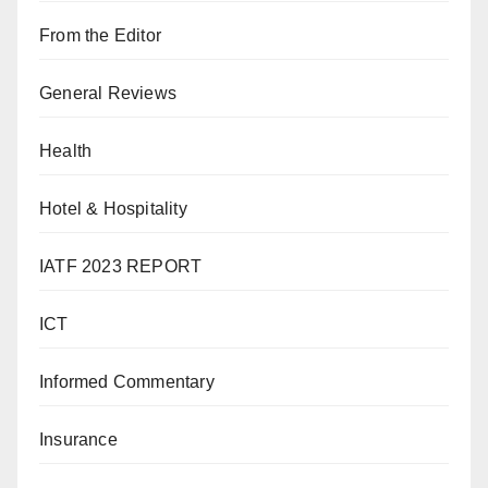
From the Editor
General Reviews
Health
Hotel & Hospitality
IATF 2023 REPORT
ICT
Informed Commentary
Insurance