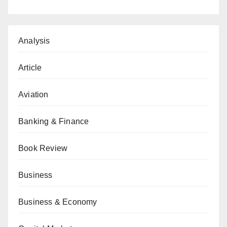
Analysis
Article
Aviation
Banking & Finance
Book Review
Business
Business & Economy