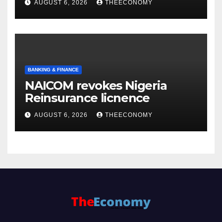
AUGUST 6, 2026
THEECONOMY
BANKING & FINANCE
NAICOM revokes Nigeria
Reinsurance licnence
AUGUST 6, 2026
THEECONOMY