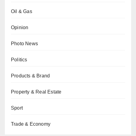
Oil & Gas
Opinion
Photo News
Politics
Products & Brand
Property & Real Estate
Sport
Trade & Economy