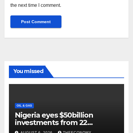
the next time I comment.
You missed
OIL & GAS
Nigeria eyes $50billion
investments from 22
offshore projects
AUGUST 6, 2026
THEECONOMY