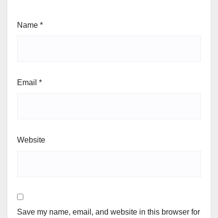
Name
*
Email
*
Website
Save my name, email, and website in this browser for