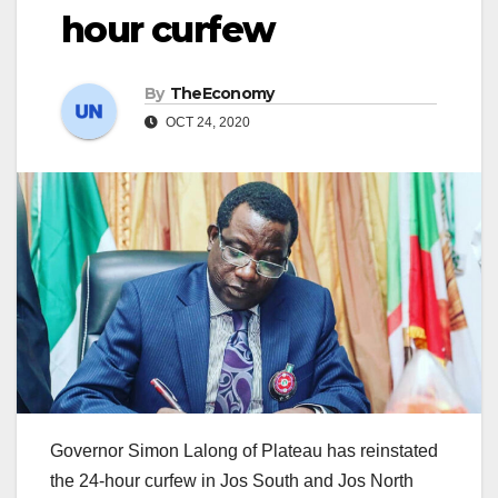
hour curfew
By
TheEconomy
OCT 24, 2020
Governor Simon Lalong of Plateau has reinstated
the 24-hour curfew in Jos South and Jos North