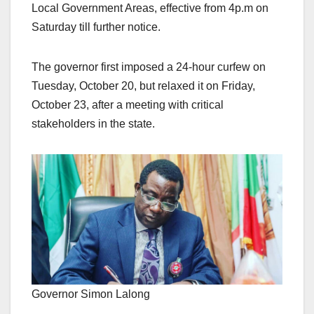
Local Government Areas, effective from 4p.m on
Saturday till further notice.
The governor first imposed a 24-hour curfew on
Tuesday, October 20, but relaxed it on Friday,
October 23, after a meeting with critical
stakeholders in the state.
Governor Simon Lalong