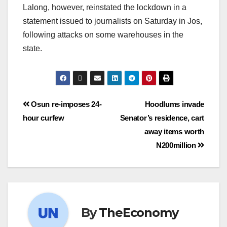
Lalong, however, reinstated the lockdown in a
statement issued to journalists on Saturday in Jos,
following attacks on some warehouses in the
state.
Osun re-imposes 24-
Hoodlums invade
hour curfew
Senator’s residence, cart
away items worth
N200million
By
TheEconomy