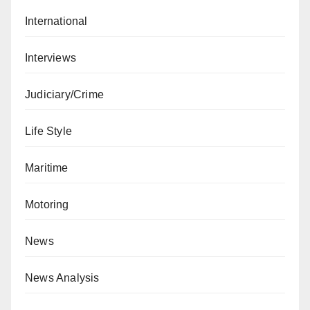
International
Interviews
Judiciary/Crime
Life Style
Maritime
Motoring
News
News Analysis