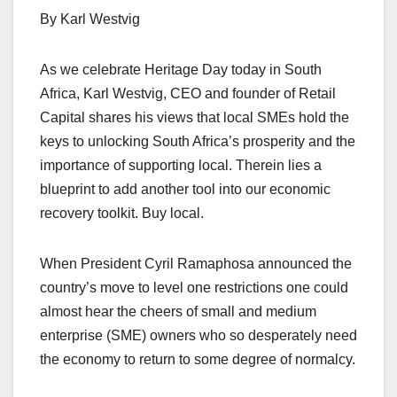
By Karl Westvig
As we celebrate Heritage Day today in South
Africa, Karl Westvig, CEO and founder of Retail
Capital shares his views that local SMEs hold the
keys to unlocking South Africa’s prosperity and the
importance of supporting local. Therein lies a
blueprint to add another tool into our economic
recovery toolkit. Buy local.
When President Cyril Ramaphosa announced the
country’s move to level one restrictions one could
almost hear the cheers of small and medium
enterprise (SME) owners who so desperately need
the economy to return to some degree of normalcy.