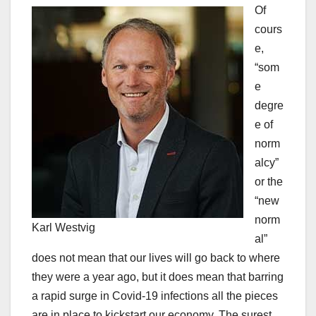
Of
cours
e,
“som
e
degre
e of
norm
alcy”
or the
“new
norm
Karl Westvig
al”
does not mean that our lives will go back to where
they were a year ago, but it does mean that barring
a rapid surge in Covid-19 infections all the pieces
are in place to kickstart our economy. The surest