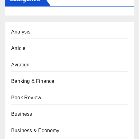
Analysis
Article
Aviation
Banking & Finance
Book Review
Business
Business & Economy