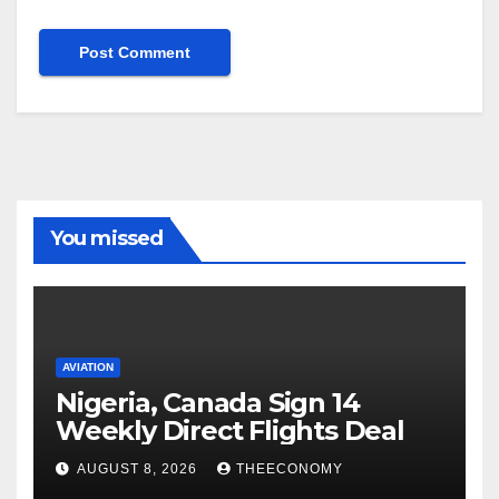
You missed
AVIATION
Nigeria, Canada Sign 14
Weekly Direct Flights Deal
AUGUST 8, 2026
THEECONOMY