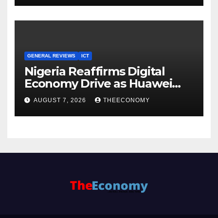
GENERAL REVIEWS
ICT
Nigeria Reaffirms Digital
Economy Drive as Huawei
Backs $1tn Growth Vision
AUGUST 7, 2026
THEECONOMY