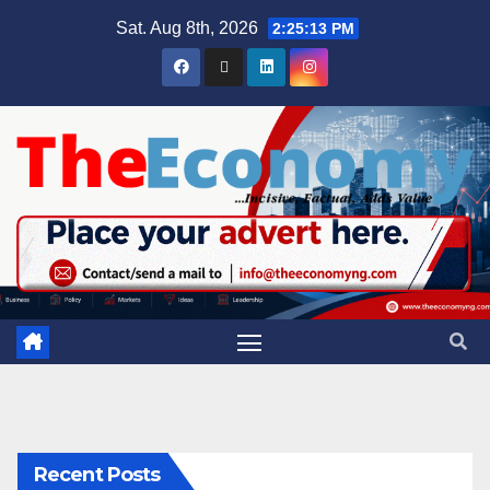
Sat. Aug 8th, 2026
2:25:14 PM
Recent Posts