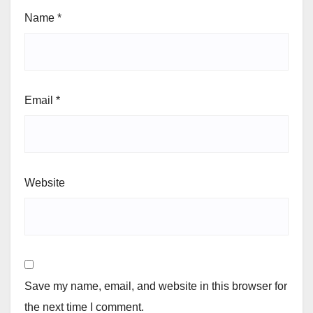
Name
*
Email
*
Website
Save my name, email, and website in this browser for
the next time I comment.