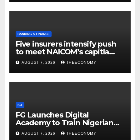
BANKING & FINANCE
Five insurers intensify push
to meet NAICOM’s capitla
rules
AUGUST 7, 2026
THEECONOMY
ICT
FG Launches Digital
Academy to Train Nigerian
Youths in AI, Cybersecurity,
AUGUST 7, 2026
THEECONOMY
Cloud Computing