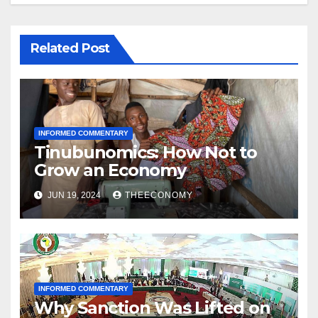
Related Post
INFORMED COMMENTARY
Tinubunomics: How Not to
Grow an Economy
JUN 19, 2024
THEECONOMY
INFORMED COMMENTARY
Why Sanction Was Lifted on