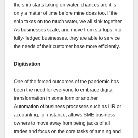
the ship starts taking on water, chances are it is
only a matter of time before mine does too. If the
ship takes on too much water, we all sink together.
As businesses scale, and move from startups into
fully-fledged businesses, they are able to service
the needs of their customer base more efficiently.
Digitisation
One of the forced outcomes of the pandemic has
been the need for everyone to embrace digital
transformation in some form or another.
Automation of business processes such as HR or
accounting, for instance, allows SME business
owners to move away from being jacks of all
trades and focus on the core tasks of running and