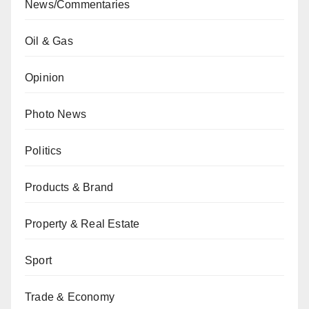
News/Commentaries
Oil & Gas
Opinion
Photo News
Politics
Products & Brand
Property & Real Estate
Sport
Trade & Economy