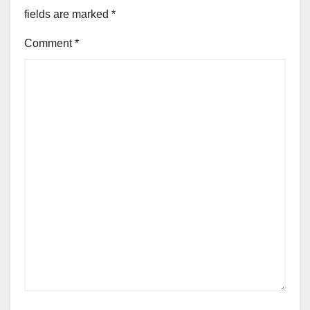
fields are marked
*
Comment
*