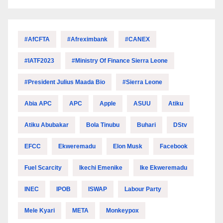
#AfCFTA
#Afreximbank
#CANEX
#IATF2023
#Ministry Of Finance Sierra Leone
#President Julius Maada Bio
#Sierra Leone
Abia APC
APC
Apple
ASUU
Atiku
Atiku Abubakar
Bola Tinubu
Buhari
DStv
EFCC
Ekweremadu
Elon Musk
Facebook
Fuel Scarcity
Ikechi Emenike
Ike Ekweremadu
INEC
IPOB
ISWAP
Labour Party
Mele Kyari
META
Monkeypox