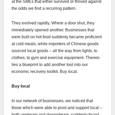
at the SMEs that either survived or thrived against
the odds we find a recurring pattern.
They evolved rapidly. Where a door shut, they
immediately opened another. Businesses that
were built on hot food suddenly became proficient
at cold meals, while importers of Chinese goods
sourced local goods – all the way from lights, to
clothes, to gym and exercise equipment. Therein
lies a blueprint to add another tool into our
economic recovery toolkit. Buy local.
Buy local
In our network of businesses, we noticed that
those which were able to pivot and support local –
both upstream and downstream, suddenly found