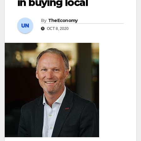
in buying local
By
TheEconomy
OCT 8, 2020