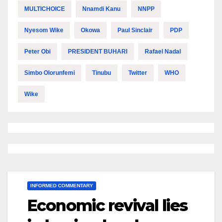
MULTICHOICE
Nnamdi Kanu
NNPP
Nyesom Wike
Okowa
Paul Sinclair
PDP
Peter Obi
PRESIDENT BUHARI
Rafael Nadal
Simbo Olorunfemi
Tinubu
Twitter
WHO
Wike
INFORMED COMMENTARY
Economic revival lies