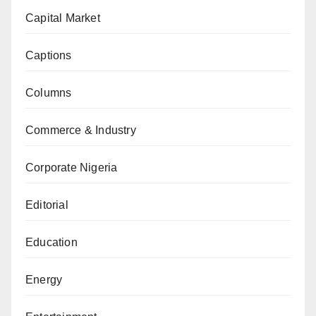
Capital Market
Captions
Columns
Commerce & Industry
Corporate Nigeria
Editorial
Education
Energy