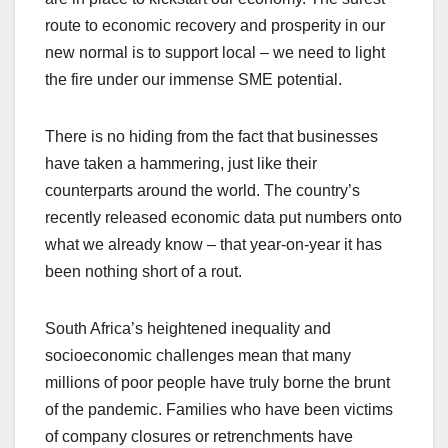
route to economic recovery and prosperity in our
new normal is to support local – we need to light
the fire under our immense SME potential.
There is no hiding from the fact that businesses
have taken a hammering, just like their
counterparts around the world. The country’s
recently released economic data put numbers onto
what we already know – that year-on-year it has
been nothing short of a rout.
South Africa’s heightened inequality and
socioeconomic challenges mean that many
millions of poor people have truly borne the brunt
of the pandemic. Families who have been victims
of company closures or retrenchments have