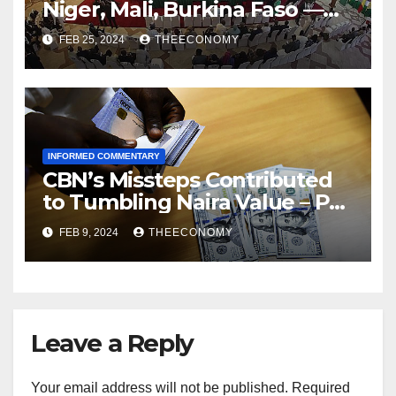
Niger, Mali, Burkina Faso —
ECOWAS
FEB 25, 2024
THEECONOMY
INFORMED COMMENTARY
CBN’s Missteps Contributed
to Tumbling Naira Value – Pat
Utomi
FEB 9, 2024
THEECONOMY
Leave a Reply
Your email address will not be published.
Required