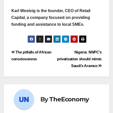
Karl Westvig is the founder, CEO of Retail
Capital, a company focused on providing
funding and assistance to local SMEs.
The pitfalls of African
Nigeria: NNPC’s
consciousness
privatisation should mimic
Saudi’s Aramco
By
TheEconomy