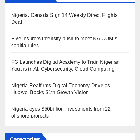
Nigeria, Canada Sign 14 Weekly Direct Flights
Deal
Five insurers intensify push to meet NAICOM’s
capitla rules
FG Launches Digital Academy to Train Nigerian
Youths in AI, Cybersecurity, Cloud Computing
Nigeria Reaffirms Digital Economy Drive as
Huawei Backs $1tn Growth Vision
Nigeria eyes $50billion investments from 22
offshore projects
Categories