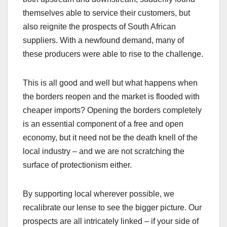
themselves able to service their customers, but
also reignite the prospects of South African
suppliers. With a newfound demand, many of
these producers were able to rise to the challenge.
This is all good and well but what happens when
the borders reopen and the market is flooded with
cheaper imports? Opening the borders completely
is an essential component of a free and open
economy, but it need not be the death knell of the
local industry – and we are not scratching the
surface of protectionism either.
By supporting local wherever possible, we
recalibrate our lense to see the bigger picture. Our
prospects are all intricately linked – if your side of