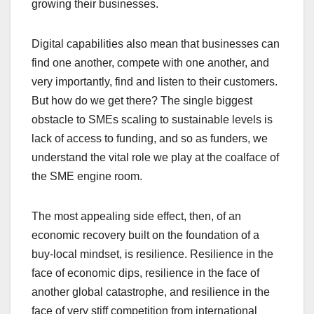
growing their businesses.
Digital capabilities also mean that businesses can
find one another, compete with one another, and
very importantly, find and listen to their customers.
But how do we get there? The single biggest
obstacle to SMEs scaling to sustainable levels is
lack of access to funding, and so as funders, we
understand the vital role we play at the coalface of
the SME engine room.
The most appealing side effect, then, of an
economic recovery built on the foundation of a
buy-local mindset, is resilience. Resilience in the
face of economic dips, resilience in the face of
another global catastrophe, and resilience in the
face of very stiff competition from international