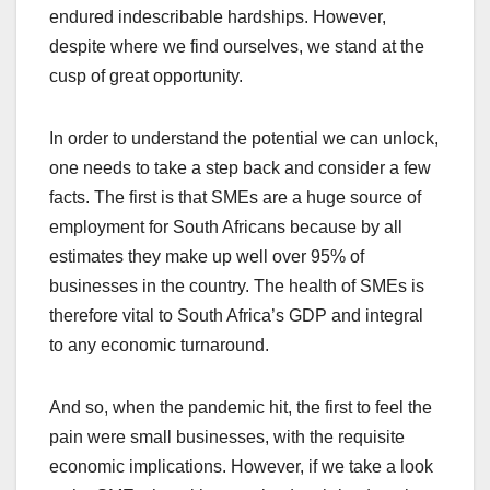
endured indescribable hardships. However,
despite where we find ourselves, we stand at the
cusp of great opportunity.
In order to understand the potential we can unlock,
one needs to take a step back and consider a few
facts. The first is that SMEs are a huge source of
employment for South Africans because by all
estimates they make up well over 95% of
businesses in the country. The health of SMEs is
therefore vital to South Africa’s GDP and integral
to any economic turnaround.
And so, when the pandemic hit, the first to feel the
pain were small businesses, with the requisite
economic implications. However, if we take a look