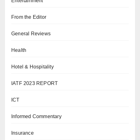
Entertainment
From the Editor
General Reviews
Health
Hotel & Hospitality
IATF 2023 REPORT
ICT
Informed Commentary
Insurance