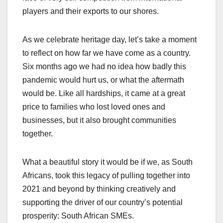
players and their exports to our shores.
As we celebrate heritage day, let’s take a moment
to reflect on how far we have come as a country.
Six months ago we had no idea how badly this
pandemic would hurt us, or what the aftermath
would be. Like all hardships, it came at a great
price to families who lost loved ones and
businesses, but it also brought communities
together.
What a beautiful story it would be if we, as South
Africans, took this legacy of pulling together into
2021 and beyond by thinking creatively and
supporting the driver of our country’s potential
prosperity: South African SMEs.