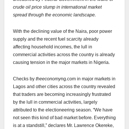
crude oil price slump in international market
spread through the economic landscape.
With the declining value of the Naira, poor power
supply and the recent fuel scarcity already
affecting household incomes, the lull in
commercial activities across the country is already
causing tension in the major markets in Nigeria.
Checks by
theeconomy
ng.com in major markets in
Lagos and other cities across the country revealed
that traders are becoming increasingly frustrated
by the lull in commercial activities, largely
attributed to the electioneering season. “We have
not seen this kind of bad market before. Everything
is at a standstill,” declares Mr. Lawrence Okereke,