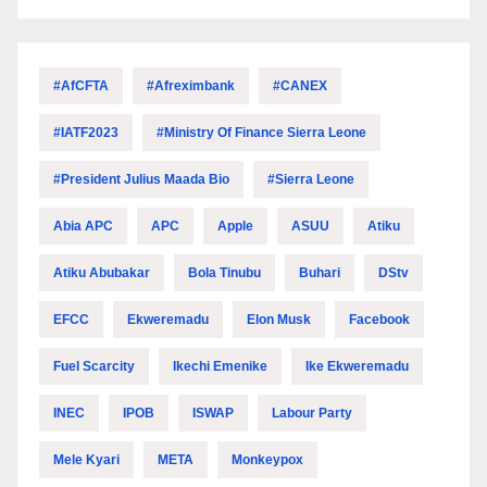
#AfCFTA
#Afreximbank
#CANEX
#IATF2023
#Ministry Of Finance Sierra Leone
#President Julius Maada Bio
#Sierra Leone
Abia APC
APC
Apple
ASUU
Atiku
Atiku Abubakar
Bola Tinubu
Buhari
DStv
EFCC
Ekweremadu
Elon Musk
Facebook
Fuel Scarcity
Ikechi Emenike
Ike Ekweremadu
INEC
IPOB
ISWAP
Labour Party
Mele Kyari
META
Monkeypox