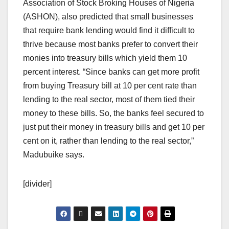
Association of Stock Broking Houses of Nigeria
(ASHON), also predicted that small businesses
that require bank lending would find it difficult to
thrive because most banks prefer to convert their
monies into treasury bills which yield them 10
percent interest. “Since banks can get more profit
from buying Treasury bill at 10 per cent rate than
lending to the real sector, most of them tied their
money to these bills. So, the banks feel secured to
just put their money in treasury bills and get 10 per
cent on it, rather than lending to the real sector,”
Madubuike says.
[divider]