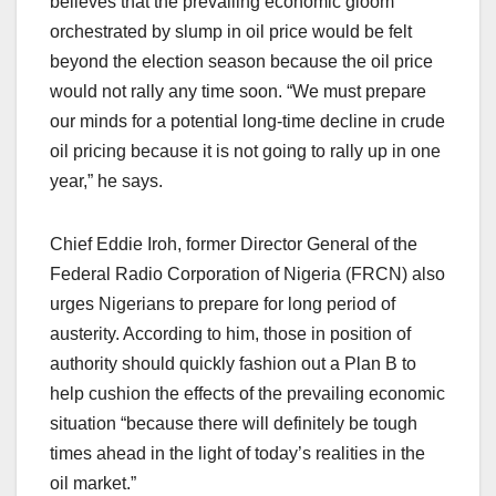
believes that the prevailing economic gloom
orchestrated by slump in oil price would be felt
beyond the election season because the oil price
would not rally any time soon. “We must prepare
our minds for a potential long-time decline in crude
oil pricing because it is not going to rally up in one
year,” he says.
Chief Eddie Iroh, former Director General of the
Federal Radio Corporation of Nigeria (FRCN) also
urges Nigerians to prepare for long period of
austerity. According to him, those in position of
authority should quickly fashion out a Plan B to
help cushion the effects of the prevailing economic
situation “because there will definitely be tough
times ahead in the light of today’s realities in the
oil market.”