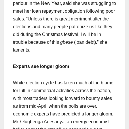
parlour in the New Year, said she was struggling to
meet her loan repayment obligation following poor
sales. “Unless there is great merriment after the
elections and many people patronize us like they
did during the Christmas festival, I will be in
trouble because of this
gbese
(loan debt),” she
laments.
Experts see longer gloom
While election cycle has taken much of the blame
for lull in commercial activities across the nation,
with most traders looking forward to bounty sales
as from mid-April when the polls are over,
economic experts have predicted a longer gloom.
Mr. Olugbenga Adesanya, an energy economist,