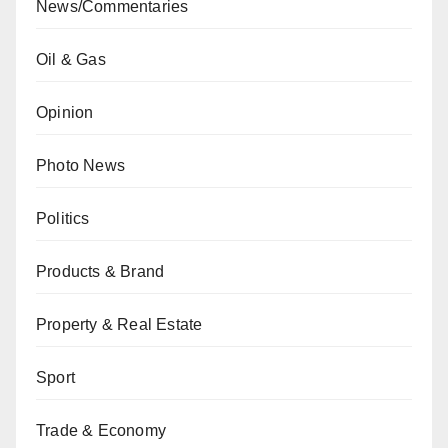
News/Commentaries
Oil & Gas
Opinion
Photo News
Politics
Products & Brand
Property & Real Estate
Sport
Trade & Economy