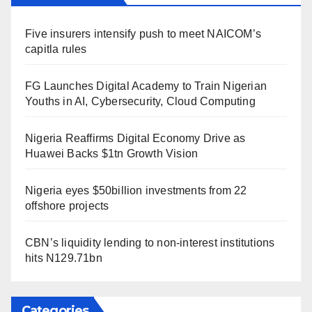
Five insurers intensify push to meet NAICOM’s
capitla rules
FG Launches Digital Academy to Train Nigerian
Youths in AI, Cybersecurity, Cloud Computing
Nigeria Reaffirms Digital Economy Drive as
Huawei Backs $1tn Growth Vision
Nigeria eyes $50billion investments from 22
offshore projects
CBN’s liquidity lending to non-interest institutions
hits N129.71bn
Categories