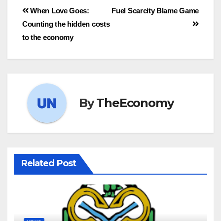
When Love Goes:
Fuel Scarcity Blame Game
Counting the hidden costs
to the economy
By
TheEconomy
Related Post