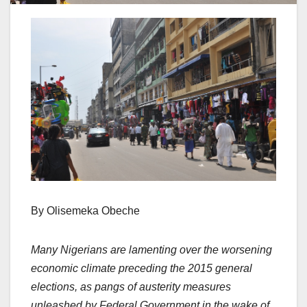
By Olisemeka Obeche
Many Nigerians are lamenting over the worsening
economic climate preceding the 2015 general
elections, as pangs of austerity measures
unleashed by Federal Government in the wake of