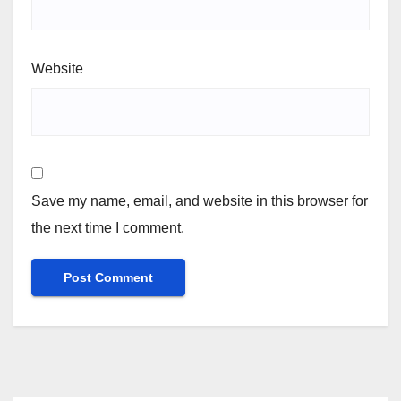
Website
Save my name, email, and website in this browser for
the next time I comment.