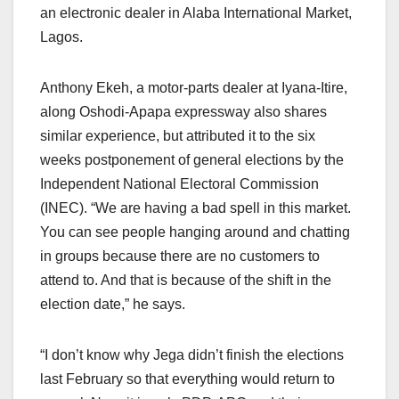
an electronic dealer in Alaba International Market,
Lagos.
Anthony Ekeh, a motor-parts dealer at Iyana-Itire,
along Oshodi-Apapa expressway also shares
similar experience, but attributed it to the six
weeks postponement of general elections by the
Independent National Electoral Commission
(INEC). “We are having a bad spell in this market.
You can see people hanging around and chatting
in groups because there are no customers to
attend to. And that is because of the shift in the
election date,” he says.
“I don’t know why Jega didn’t finish the elections
last February so that everything would return to