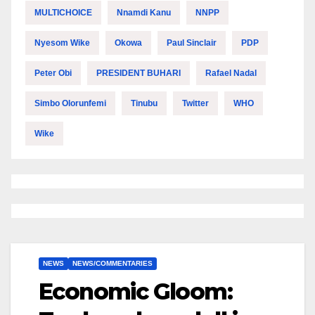
MULTICHOICE
Nnamdi Kanu
NNPP
Nyesom Wike
Okowa
Paul Sinclair
PDP
Peter Obi
PRESIDENT BUHARI
Rafael Nadal
Simbo Olorunfemi
Tinubu
Twitter
WHO
Wike
NEWS
NEWS/COMMENTARIES
Economic Gloom: