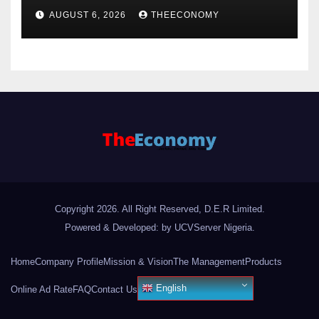
offshore projects
AUGUST 6, 2026
THEECONOMY
Copyright 2026. All Right Reserved, D.E.R Limited.
Powered & Developed: by UCVServer Nigeria
.
Home
Company Profile
Mission & Vision
The Management
Products
English
Online Ad Rate
FAQ
Contact Us