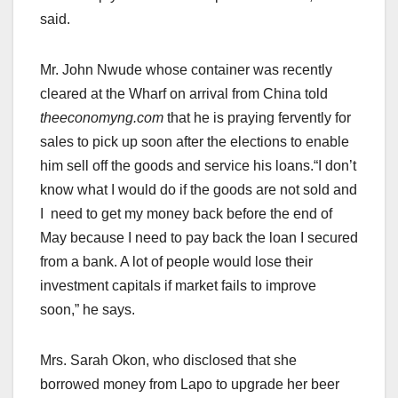
said.
Mr. John Nwude whose container was recently
cleared at the Wharf on arrival from China told
theeconomyng.com
that he is praying fervently for
sales to pick up soon after the elections to enable
him sell off the goods and service his loans.“I don’t
know what I would do if the goods are not sold and
I need to get my money back before the end of
May because I need to pay back the loan I secured
from a bank. A lot of people would lose their
investment capitals if market fails to improve
soon,” he says.
Mrs. Sarah Okon, who disclosed that she
borrowed money from Lapo to upgrade her beer