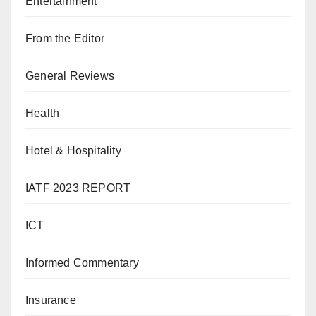
Entertainment
From the Editor
General Reviews
Health
Hotel & Hospitality
IATF 2023 REPORT
ICT
Informed Commentary
Insurance