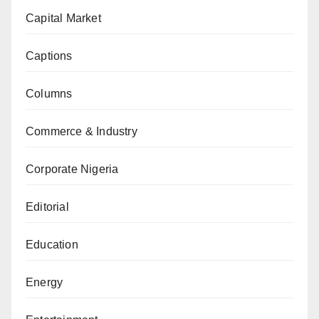
Capital Market
Captions
Columns
Commerce & Industry
Corporate Nigeria
Editorial
Education
Energy