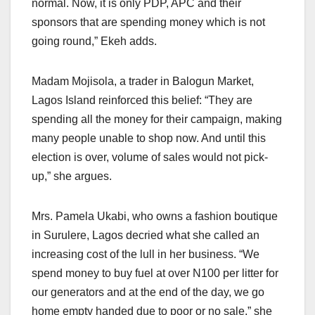
normal. Now, it is only PDP, APC and their
sponsors that are spending money which is not
going round,” Ekeh adds.
Madam Mojisola, a trader in Balogun Market,
Lagos Island reinforced this belief: “They are
spending all the money for their campaign, making
many people unable to shop now. And until this
election is over, volume of sales would not pick-
up,” she argues.
Mrs. Pamela Ukabi, who owns a fashion boutique
in Surulere, Lagos decried what she called an
increasing cost of the lull in her business. “We
spend money to buy fuel at over N100 per litter for
our generators and at the end of the day, we go
home empty handed due to poor or no sale,” she