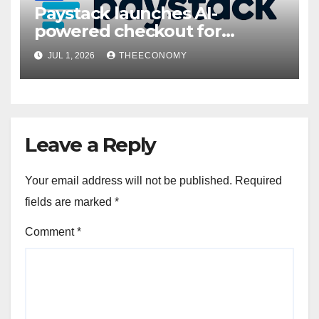
Paystack launches AI-
powered checkout for
Nigerian consumers
JUL 1, 2026
THEECONOMY
Leave a Reply
Your email address will not be published.
Required
fields are marked
*
Comment
*