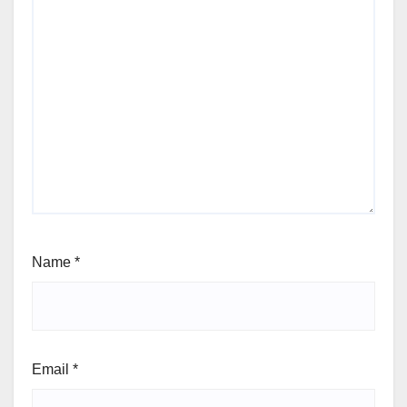
Name
*
Email
*