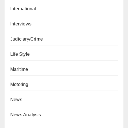
International
Interviews
Judiciary/Crime
Life Style
Maritime
Motoring
News
News Analysis