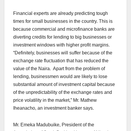
Financial experts are already predicting tough
times for small businesses in the country. This is
because commercial and microfinance banks are
diverting credits for lending to big businesses or
investment windows with higher profit margins.
“Definitely, businesses will suffer because of the
exchange rate fluctuation that has reduced the
value of the Naira. Apart from the problem of
lending, businessmen would are likely to lose
substantial amount of investment capital because
of the unpredictability of the exchange rates and
price volatility in the market,” Mr. Mathew
Iheanacho, an investment banker says.
Mr. Emeka Madubuike, President of the