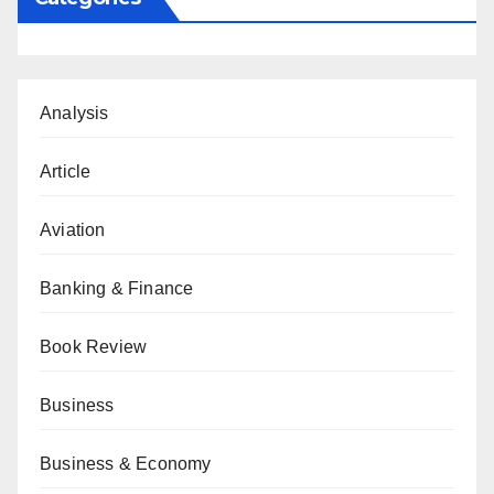
Analysis
Article
Aviation
Banking & Finance
Book Review
Business
Business & Economy