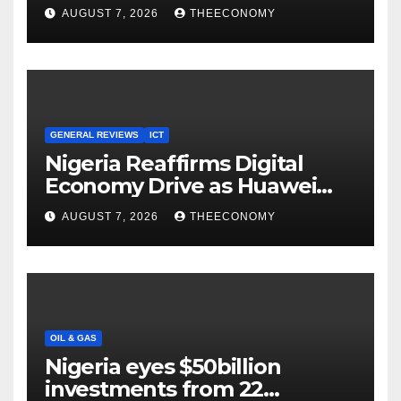
Youths in AI, Cybersecurity,
AUGUST 7, 2026
THEECONOMY
Cloud Computing
GENERAL REVIEWS
ICT
Nigeria Reaffirms Digital
Economy Drive as Huawei
Backs $1tn Growth Vision
AUGUST 7, 2026
THEECONOMY
OIL & GAS
Nigeria eyes $50billion
investments from 22