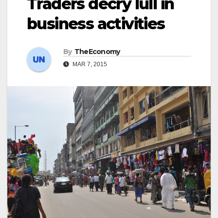
Traders decry lull in
business activities
By
TheEconomy
MAR 7, 2015