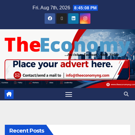
Fri. Aug 7th, 2026
8:45:09 PM
Recent Posts