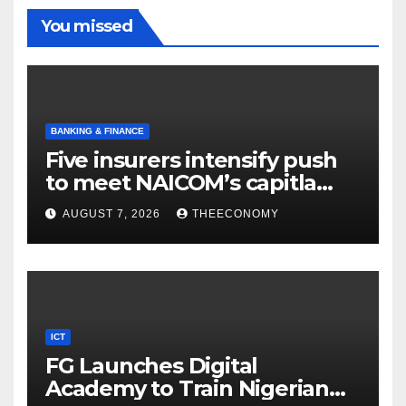
You missed
BANKING & FINANCE
Five insurers intensify push
to meet NAICOM’s capitla
rules
AUGUST 7, 2026
THEECONOMY
ICT
FG Launches Digital
Academy to Train Nigerian