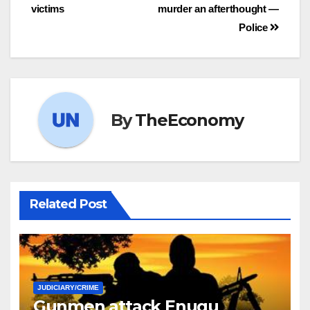
victims
murder an afterthought —
Police
By
TheEconomy
Related Post
JUDICIARY/CRIME
Gunmen attack Enugu