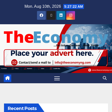
Mon. Aug 10th, 2026
5:27:23 AM
Recent Posts