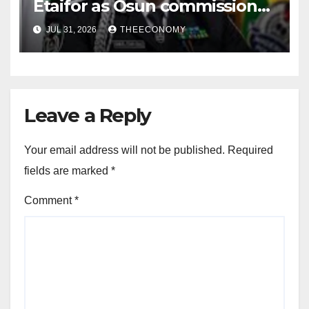
Etaifor as Osun commissioner
for election
JUL 31, 2026
THEECONOMY
Leave a Reply
Your email address will not be published.
Required
fields are marked
*
Comment
*