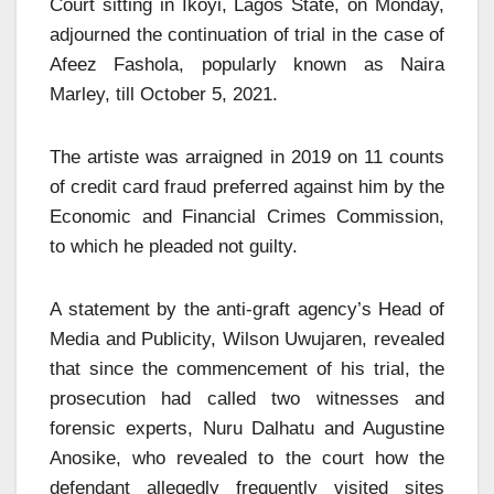
Court sitting in Ikoyi, Lagos State, on Monday,
adjourned the continuation of trial in the case of
Afeez Fashola, popularly known as Naira
Marley, till October 5, 2021.
The artiste was arraigned in 2019 on 11 counts
of credit card fraud preferred against him by the
Economic and Financial Crimes Commission,
to which he pleaded not guilty.
A statement by the anti-graft agency’s Head of
Media and Publicity, Wilson Uwujaren, revealed
that since the commencement of his trial, the
prosecution had called two witnesses and
forensic experts, Nuru Dalhatu and Augustine
Anosike, who revealed to the court how the
defendant allegedly frequently visited sites