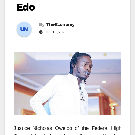
Edo
By
TheEconomy
JUL 13, 2021
Justice Nicholas Oweibo of the Federal High