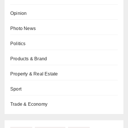
Opinion
Photo News
Politics
Products & Brand
Property & Real Estate
Sport
Trade & Economy