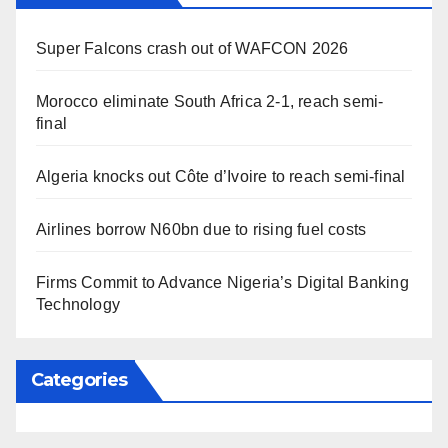
Super Falcons crash out of WAFCON 2026
Morocco eliminate South Africa 2-1, reach semi-
final
Algeria knocks out Côte d’Ivoire to reach semi-final
Airlines borrow N60bn due to rising fuel costs
Firms Commit to Advance Nigeria’s Digital Banking
Technology
Categories