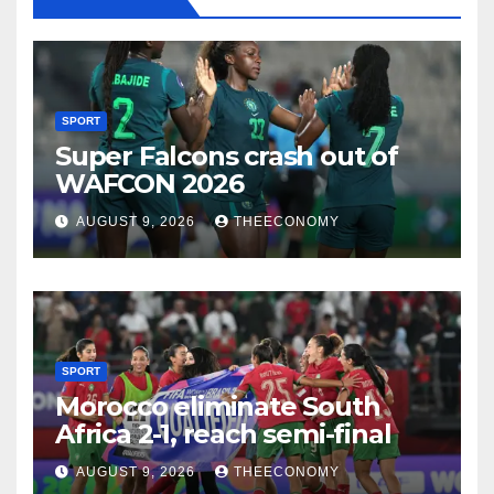
SPORT
Super Falcons crash out of
WAFCON 2026
AUGUST 9, 2026
THEECONOMY
SPORT
Morocco eliminate South
Africa 2-1, reach semi-final
AUGUST 9, 2026
THEECONOMY