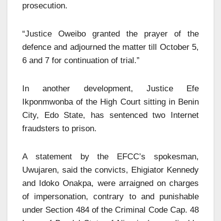
prosecution.
“Justice Oweibo granted the prayer of the
defence and adjourned the matter till October 5,
6 and 7 for continuation of trial.”
In another development, Justice Efe
Ikponmwonba of the High Court sitting in Benin
City, Edo State, has sentenced two Internet
fraudsters to prison.
A statement by the EFCC’s spokesman,
Uwujaren, said the convicts, Ehigiator Kennedy
and Idoko Onakpa, were arraigned on charges
of impersonation, contrary to and punishable
under Section 484 of the Criminal Code Cap. 48