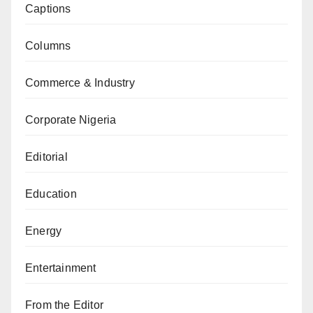
Captions
Columns
Commerce & Industry
Corporate Nigeria
Editorial
Education
Energy
Entertainment
From the Editor