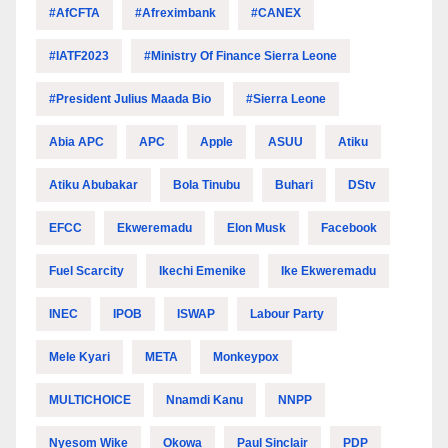
#AfCFTA
#Afreximbank
#CANEX
#IATF2023
#Ministry Of Finance Sierra Leone
#President Julius Maada Bio
#Sierra Leone
Abia APC
APC
Apple
ASUU
Atiku
Atiku Abubakar
Bola Tinubu
Buhari
DStv
EFCC
Ekweremadu
Elon Musk
Facebook
Fuel Scarcity
Ikechi Emenike
Ike Ekweremadu
INEC
IPOB
ISWAP
Labour Party
Mele Kyari
META
Monkeypox
MULTICHOICE
Nnamdi Kanu
NNPP
Nyesom Wike
Okowa
Paul Sinclair
PDP