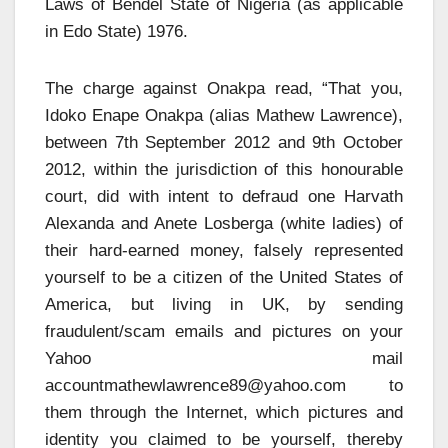
Laws of Bendel State of Nigeria (as applicable
in Edo State) 1976.
The charge against Onakpa read, “That you,
Idoko Enape Onakpa (alias Mathew Lawrence),
between 7th September 2012 and 9th October
2012, within the jurisdiction of this honourable
court, did with intent to defraud one Harvath
Alexanda and Anete Losberga (white ladies) of
their hard-earned money, falsely represented
yourself to be a citizen of the United States of
America, but living in UK, by sending
fraudulent/scam emails and pictures on your
Yahoo mail
accountmathewlawrence89@yahoo.com
to
them through the Internet, which pictures and
identity you claimed to be yourself, thereby