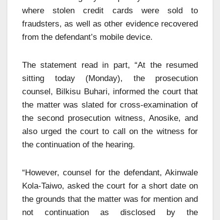
where stolen credit cards were sold to
fraudsters, as well as other evidence recovered
from the defendant’s mobile device.
The statement read in part, “At the resumed
sitting today (Monday), the prosecution
counsel, Bilkisu Buhari, informed the court that
the matter was slated for cross-examination of
the second prosecution witness, Anosike, and
also urged the court to call on the witness for
the continuation of the hearing.
“However, counsel for the defendant, Akinwale
Kola-Taiwo, asked the court for a short date on
the grounds that the matter was for mention and
not continuation as disclosed by the