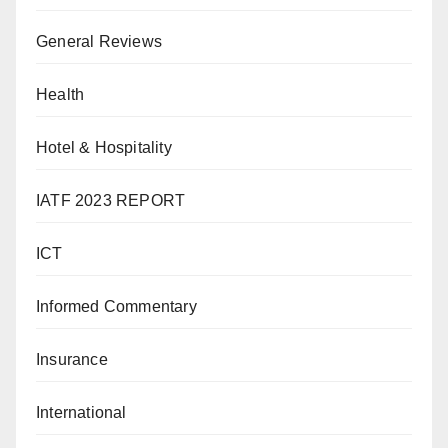
General Reviews
Health
Hotel & Hospitality
IATF 2023 REPORT
ICT
Informed Commentary
Insurance
International