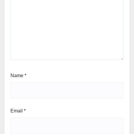
Name
*
Email
*