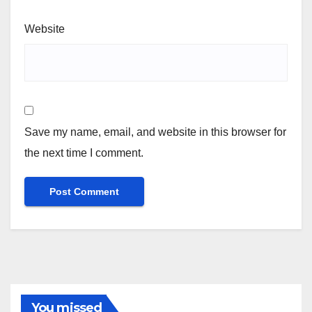
Website
Save my name, email, and website in this browser for
the next time I comment.
You missed