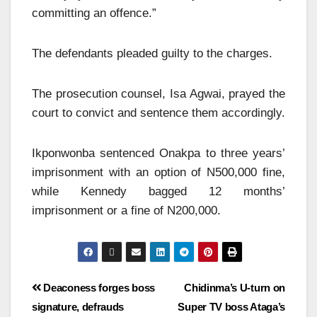
committing an offence.”
The defendants pleaded guilty to the charges.
The prosecution counsel, Isa Agwai, prayed the
court to convict and sentence them accordingly.
Ikponwonba sentenced Onakpa to three years’
imprisonment with an option of N500,000 fine,
while Kennedy bagged 12 months’
imprisonment or a fine of N200,000.
Deaconess forges boss
Chidinma’s U-turn on
signature, defrauds
Super TV boss Ataga’s