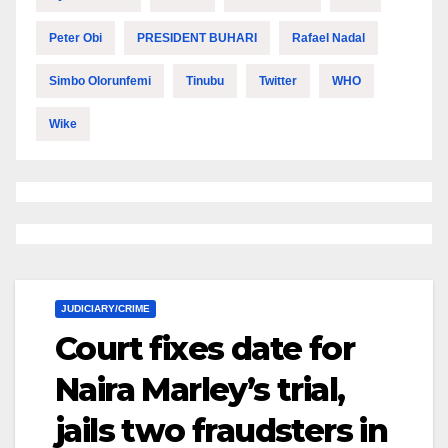
Peter Obi
PRESIDENT BUHARI
Rafael Nadal
Simbo Olorunfemi
Tinubu
Twitter
WHO
Wike
JUDICIARY/CRIME
Court fixes date for
Naira Marley’s trial,
jails two fraudsters in