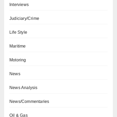
Interviews
Judiciary/Crime
Life Style
Maritime
Motoring
News
News Analysis
News/Commentaries
Oil & Gas