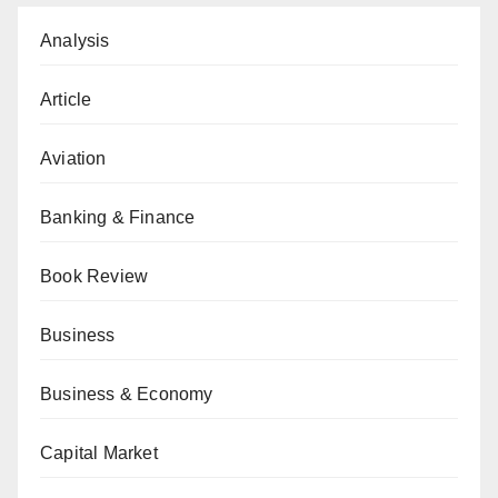
Analysis
Article
Aviation
Banking & Finance
Book Review
Business
Business & Economy
Capital Market