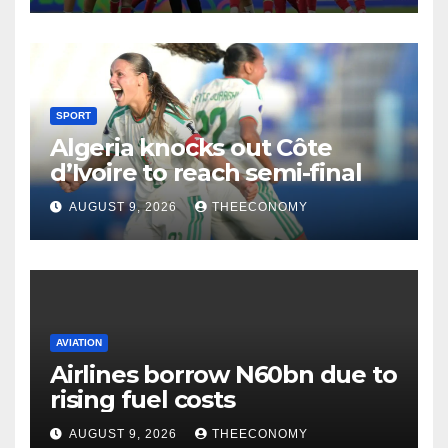
SPORT
Algeria knocks out Côte
d’Ivoire to reach semi-final
AUGUST 9, 2026
THEECONOMY
AVIATION
Airlines borrow N60bn due to
rising fuel costs
AUGUST 9, 2026
THEECONOMY