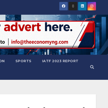
ON
SPORTS
IATF 2023 REPORT