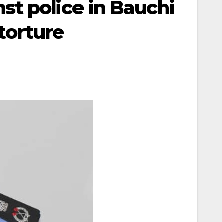
st police in Bauchi
 torture