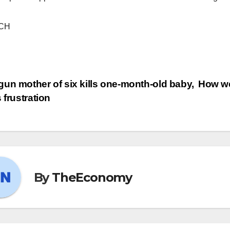
CH
un mother of six kills one-month-old baby,
How we
s frustration
By
TheEconomy