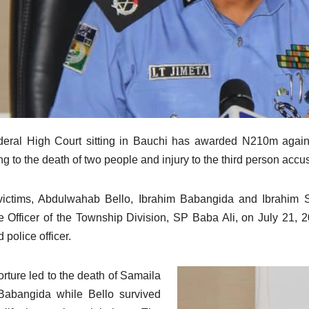
eral High Court sitting in Bauchi has awarded N210m against
ng to the death of two people and injury to the third person accu
ictims, Abdulwahab Bello, Ibrahim Babangida and Ibrahim S
e Officer of the Township Division, SP Baba Ali, on July 21, 2
d police officer.
orture led to the death of Samaila
Babangida while Bello survived