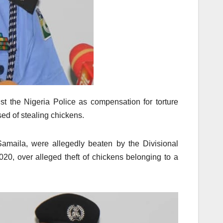
 the Nigeria Police as compensation for torture
sed of stealing chickens.
amaila, were allegedly beaten by the Divisional
020, over alleged theft of chickens belonging to a