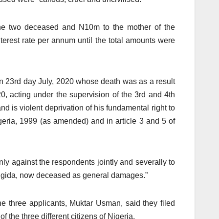
the two deceased and N10m to the mother of the
erest rate per annum until the total amounts were
on 23rd day July, 2020 whose death was as a result
0, acting under the supervision of the 3rd and 4th
and is violent deprivation of his fundamental right to
geria, 1999 (as amended) and in article 3 and 5 of
y against the respondents jointly and severally to
angida, now deceased as general damages.”
 the three applicants, Muktar Usman, said they filed
 the three different citizens of Nigeria.