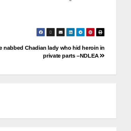
 nabbed Chadian lady who hid heroin in
private parts –NDLEA