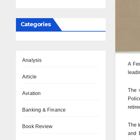
Categories
Analysis
A Fed
leadi
Article
The v
Aviation
Polic
retire
Banking & Finance
The t
Book Review
and 