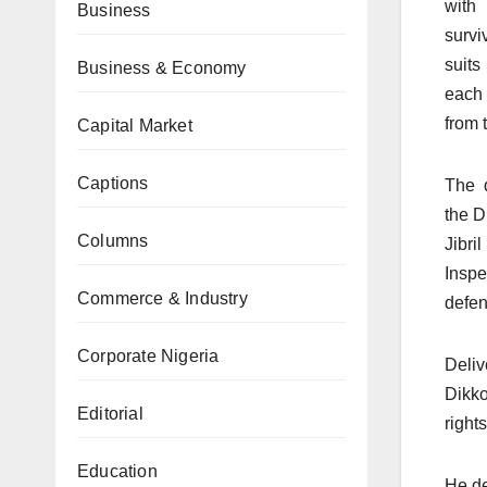
with 
Business
survi
suit
Business & Economy
each 
from 
Capital Market
Captions
The d
the D
Columns
Jibr
Insp
Commerce & Industry
defen
Corporate Nigeria
Deliv
Dikko
Editorial
right
Education
He de