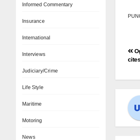
Informed Commentary
PUN
Insurance
International
Og
Interviews
cite
Judiciary/Crime
Life Style
Maritime
Motoring
News