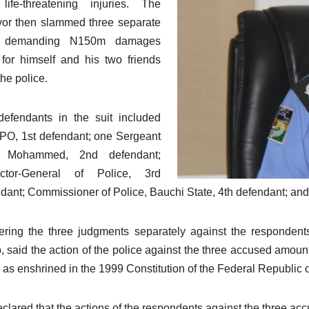
life-threatening injuries. The
vor then slammed three separate
s demanding N150m damages
for himself and his two friends
the police.
efendants in the suit included
PO, 1st defendant; one Sergeant
il Mohammed, 2nd defendant;
ector-General of Police, 3rd
dant; Commissioner of Police, Bauchi State, 4th defendant; and
ering the three judgments separately against the respondent
, said the action of the police against the three accused amou
s as enshrined in the 1999 Constitution of the Federal Republic 
clared that the actions of the respondents against the three acc