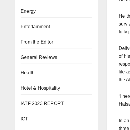
Energy
He t
survi
Entertainment
fully 
From the Editor
Deliv
of hi
General Reviews
respo
life 
Health
the A
Hotel & Hospitality
“I he
IATF 2023 REPORT
Hafsa
ICT
In an
three