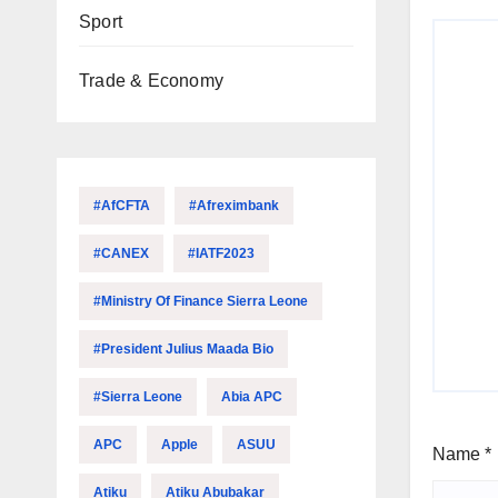
Sport
Trade & Economy
#AfCFTA
#Afreximbank
#CANEX
#IATF2023
#Ministry Of Finance Sierra Leone
#President Julius Maada Bio
#Sierra Leone
Abia APC
APC
Apple
ASUU
Name
*
Atiku
Atiku Abubakar