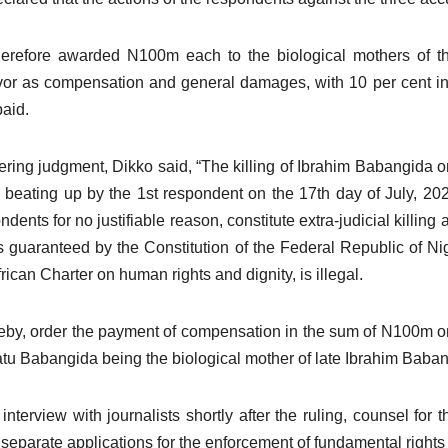
herefore awarded N100m each to the biological mothers of 
vor as compensation and general damages, with 10 per cent int
paid.
ering judgment, Dikko said, “The killing of Ibrahim Babangida 
s beating up by the 1st respondent on the 17th day of July, 202
ndents for no justifiable reason, constitute extra-judicial killing 
as guaranteed by the Constitution of the Federal Republic of Ni
frican Charter on human rights and dignity, is illegal.
reby, order the payment of compensation in the sum of N100m onl
tu Babangida being the biological mother of late Ibrahim Bab
 interview with journalists shortly after the ruling, counsel for
 separate applications for the enforcement of fundamental rights of