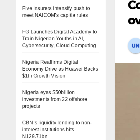
Co
Five insurers intensify push to
meet NAICOM’s capitla rules
ov
FG Launches Digital Academy to
Train Nigerian Youths in AI,
Cybersecurity, Cloud Computing
Nigeria Reaffirms Digital
Economy Drive as Huawei Backs
$1tn Growth Vision
Nigeria eyes $50billion
investments from 22 offshore
projects
CBN’s liquidity lending to non-
interest institutions hits
N129.71bn