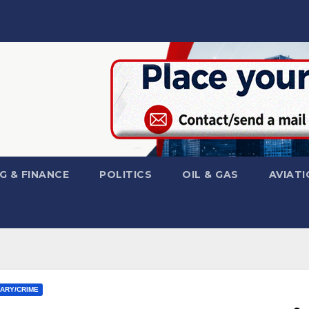
G & FINANCE
POLITICS
OIL & GAS
AVIATI
IARY/CRIME