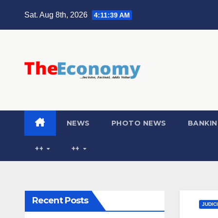
Sat. Aug 8th, 2026
4:11:40 AM
NEWS
PHOTO NEWS
BANKIN
++
++
Recent Posts
JUDIC