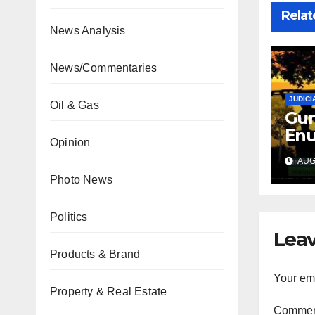
Relat
News Analysis
News/Commentaries
JUDICI
Oil & Gas
Gun
Enu
Opinion
sec
AUG 
int
Photo News
abd
Politics
Leav
Products & Brand
Your ema
Property & Real Estate
Comme