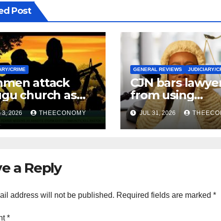
ed Post
ARY/CRIME
GENERAL REVIEWS
JUDICIARY/C
men attack
CJN bars lawye
gu church as
from using
urity operatives
‘Barrister’ title 
3, 2026
THEECONOMY
JUL 31, 2026
THEECO
ensify rescue of
official
ucted victims
correspondenc
e a Reply
il address will not be published.
Required fields are marked
*
nt
*