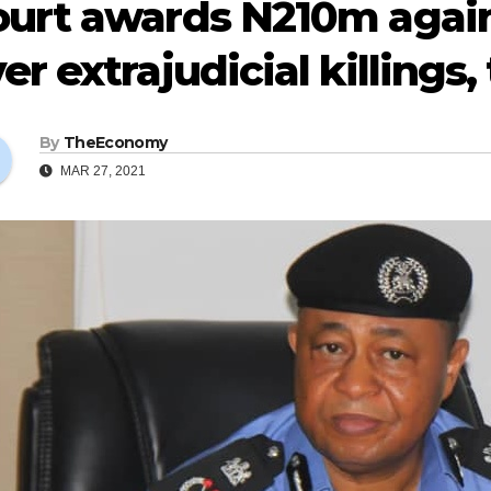
urt awards N210m again
er extrajudicial killings,
By
TheEconomy
MAR 27, 2021