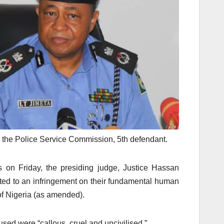
 the Police Service Commission, 5th defendant.
s on Friday, the presiding judge, Justice Hassan
nted to an infringement on their fundamental human
of Nigeria (as amended).
used were “callous, cruel and uncivilised.”