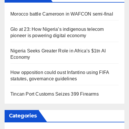
Morocco battle Cameroon in WAFCON semi-final
Glo at 23: How Nigeria’s indigenous telecom
pioneer is powering digital economy
Nigeria Seeks Greater Role in Africa’s $1tn AI
Economy
How opposition could oust Infantino using FIFA
statutes, governance guidelines
Tincan Port Customs Seizes 399 Firearms
Categories