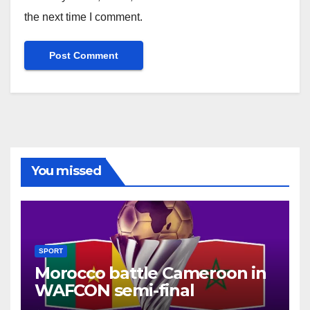
the next time I comment.
You missed
SPORT
Morocco battle Cameroon in
WAFCON semi-final