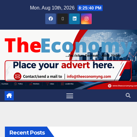
Mon. Aug 10th, 2026
8:25:41 PM
Recent Posts