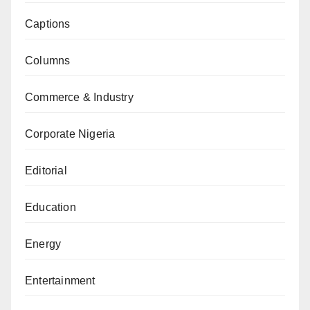
Captions
Columns
Commerce & Industry
Corporate Nigeria
Editorial
Education
Energy
Entertainment