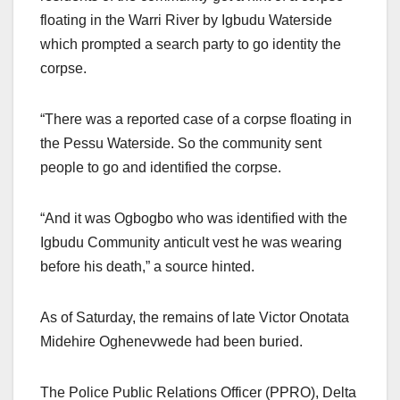
floating in the Warri River by Igbudu Waterside
which prompted a search party to go identity the
corpse.
“There was a reported case of a corpse floating in
the Pessu Waterside. So the community sent
people to go and identified the corpse.
“And it was Ogbogbo who was identified with the
Igbudu Community anticult vest he was wearing
before his death,” a source hinted.
As of Saturday, the remains of late Victor Onotata
Midehire Oghenevwede had been buried.
The Police Public Relations Officer (PPRO), Delta