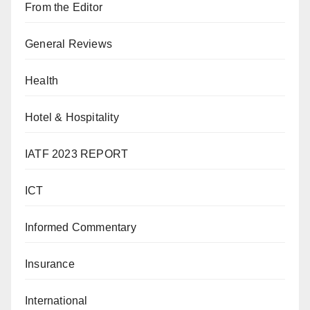
From the Editor
General Reviews
Health
Hotel & Hospitality
IATF 2023 REPORT
ICT
Informed Commentary
Insurance
International