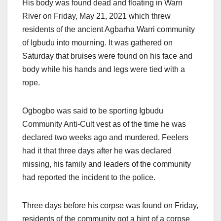
His body was found dead and floating in Warri
River on Friday, May 21, 2021 which threw
residents of the ancient Agbarha Warri community
of Igbudu into mourning. It was gathered on
Saturday that bruises were found on his face and
body while his hands and legs were tied with a
rope.
Ogbogbo was said to be sporting Igbudu
Community Anti-Cult vest as of the time he was
declared two weeks ago and murdered. Feelers
had it that three days after he was declared
missing, his family and leaders of the community
had reported the incident to the police.
Three days before his corpse was found on Friday,
residents of the community got a hint of a corpse