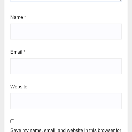
Name
*
Email
*
Website
Save my name, email, and website in this browser for