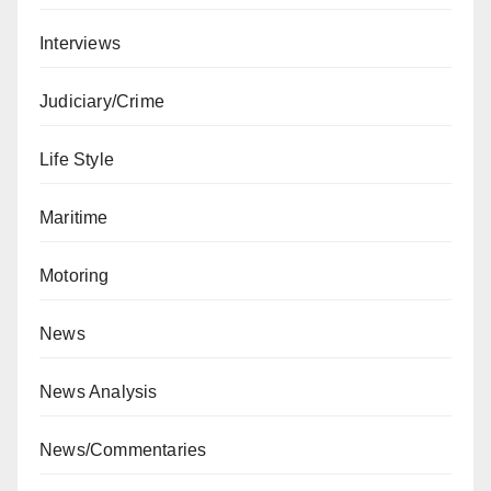
Interviews
Judiciary/Crime
Life Style
Maritime
Motoring
News
News Analysis
News/Commentaries