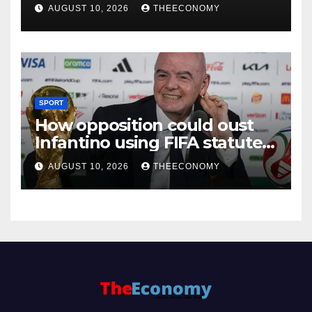
AUGUST 10, 2026
THEECONOMY
SPORT
How opposition could oust
Infantino using FIFA statutes,
governance guidelines
AUGUST 10, 2026
THEECONOMY