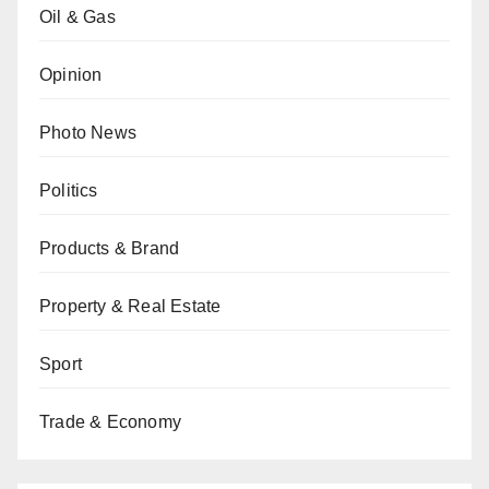
Oil & Gas
Opinion
Photo News
Politics
Products & Brand
Property & Real Estate
Sport
Trade & Economy