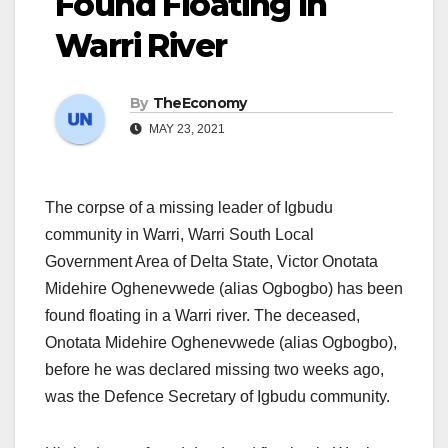
Found Floating In
Warri River
By
TheEconomy
MAY 23, 2021
The corpse of a missing leader of Igbudu
community in Warri, Warri South Local
Government Area of Delta State, Victor Onotata
Midehire Oghenevwede (alias Ogbogbo) has been
found floating in a Warri river. The deceased,
Onotata Midehire Oghenevwede (alias Ogbogbo),
before he was declared missing two weeks ago,
was the Defence Secretary of Igbudu community.