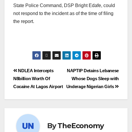
State Police Command, DSP Bright Edafe, could
not respond to the incident as of the time of filing
the report.
NDLEA Intercepts
NAPTIP Detains Lebanese
N8billion Worth Of
Whose Dogs Sleep with
Cocaine At Lagos Airport
Underage Nigerian Girls
By
TheEconomy