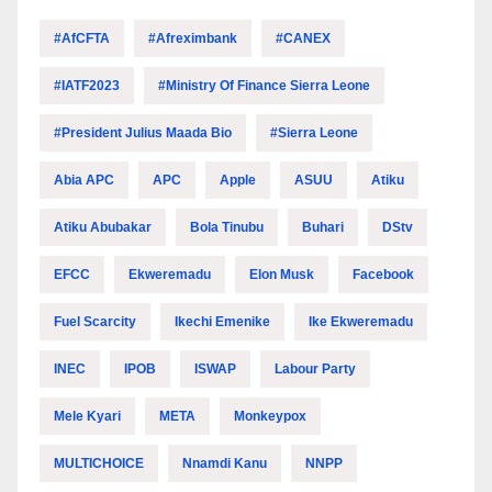
#AfCFTA
#Afreximbank
#CANEX
#IATF2023
#Ministry Of Finance Sierra Leone
#President Julius Maada Bio
#Sierra Leone
Abia APC
APC
Apple
ASUU
Atiku
Atiku Abubakar
Bola Tinubu
Buhari
DStv
EFCC
Ekweremadu
Elon Musk
Facebook
Fuel Scarcity
Ikechi Emenike
Ike Ekweremadu
INEC
IPOB
ISWAP
Labour Party
Mele Kyari
META
Monkeypox
MULTICHOICE
Nnamdi Kanu
NNPP