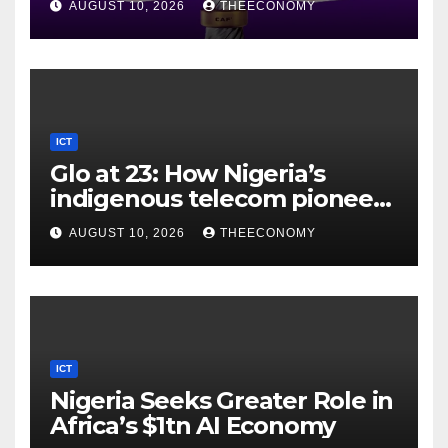
AUGUST 10, 2026
THEECONOMY
ICT
Glo at 23: How Nigeria’s
indigenous telecom pioneer
is powering digital economy
AUGUST 10, 2026
THEECONOMY
ICT
Nigeria Seeks Greater Role in
Africa’s $1tn AI Economy