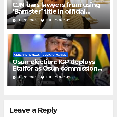
CJN bars lawyers from using
‘Barrister’ title in official
correspondence
JUL 31, 2026
THEECONOMY
GENERAL REVIEWS
JUDICIARY/CRIME
Osun election: IGP deploys
Etaifor as Osun commissioner
for election
JUL 31, 2026
THEECONOMY
Leave a Reply