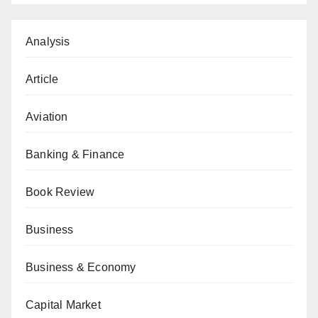
Analysis
Article
Aviation
Banking & Finance
Book Review
Business
Business & Economy
Capital Market