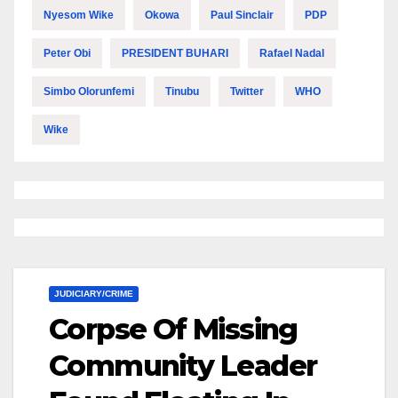
Nyesom Wike
Okowa
Paul Sinclair
PDP
Peter Obi
PRESIDENT BUHARI
Rafael Nadal
Simbo Olorunfemi
Tinubu
Twitter
WHO
Wike
JUDICIARY/CRIME
Corpse Of Missing
Community Leader