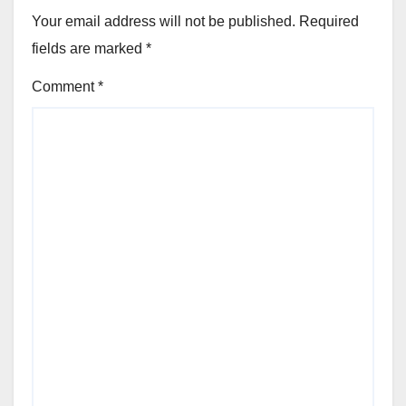
Your email address will not be published.
Required
fields are marked
*
Comment
*