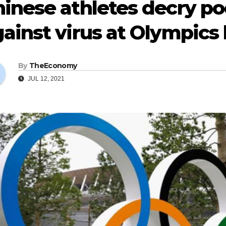
hinese athletes decry p
ainst virus at Olympics 
By
TheEconomy
JUL 12, 2021