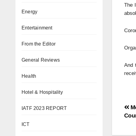
The I
Energy
absol
Entertainment
Coron
From the Editor
Organ
General Reviews
And 
recei
Health
Hotel & Hospitality
Me
IATF 2023 REPORT
Cou
ICT