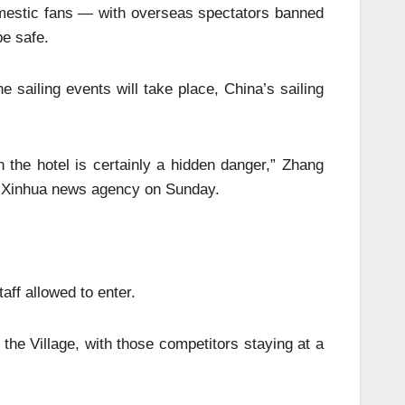
omestic fans — with overseas spectators banned
e safe.
 sailing events will take place, China’s sailing
n the hotel is certainly a hidden danger,” Zhang
un Xinhua news agency on Sunday.
aff allowed to enter.
 the Village, with those competitors staying at a