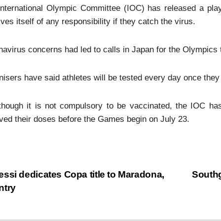
nternational Olympic Committee (IOC) has released a playb
ves itself of any responsibility if they catch the virus.
avirus concerns had led to calls in Japan for the Olympics 
isers have said athletes will be tested every day once they 
though it is not compulsory to be vaccinated, the IOC has
ved their doses before the Games begin on July 23.
ssi dedicates Copa title to Maradona,
Southg
ntry