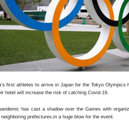
’s first athletes to arrive in Japan for the Tokyo Olympic
eir hotel will increase the risk of catching Covid-19.
pandemic has cast a shadow over the Games with organize
 neighboring prefectures,in a huge blow for the event.