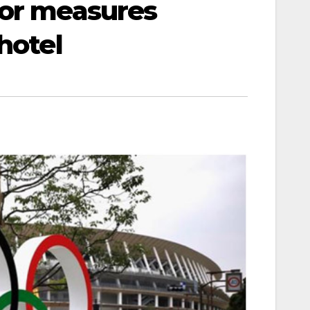
oor measures
hotel