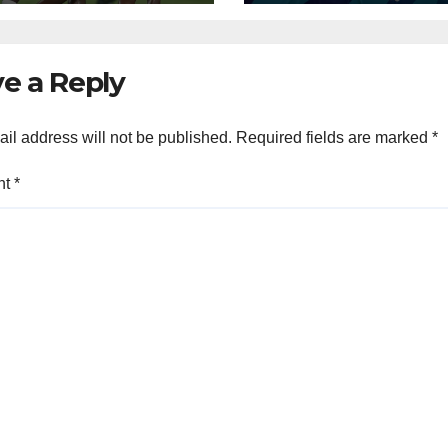
e a Reply
il address will not be published.
Required fields are marked
*
nt
*