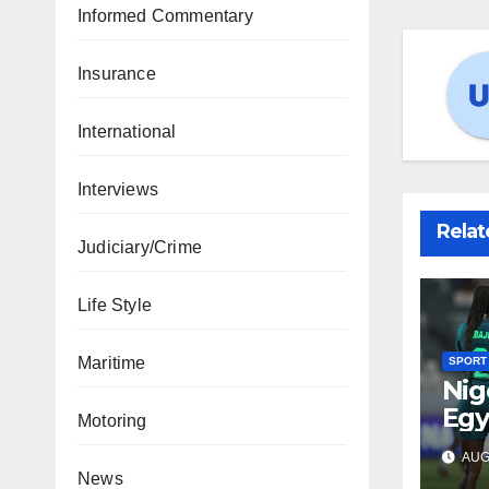
Informed Commentary
Insurance
International
Interviews
Relat
Judiciary/Crime
Life Style
Maritime
SPORT
Nig
Egy
Motoring
WAF
AUG 
fina
News