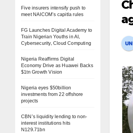
C
Five insurers intensify push to
meet NAICOM’s capitla rules
ag
FG Launches Digital Academy to
Train Nigerian Youths in AI,
Cybersecurity, Cloud Computing
Nigeria Reaffirms Digital
Economy Drive as Huawei Backs
$1tn Growth Vision
Nigeria eyes $50billion
investments from 22 offshore
projects
CBN’s liquidity lending to non-
interest institutions hits
N129.71bn