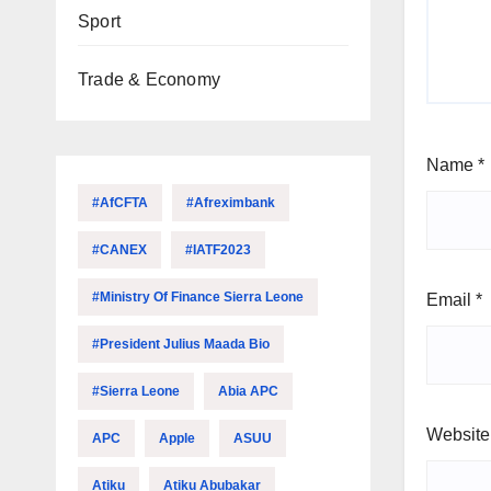
Sport
Trade & Economy
Name
*
#AfCFTA
#Afreximbank
#CANEX
#IATF2023
#Ministry Of Finance Sierra Leone
Email
*
#President Julius Maada Bio
#Sierra Leone
Abia APC
Website
APC
Apple
ASUU
Atiku
Atiku Abubakar