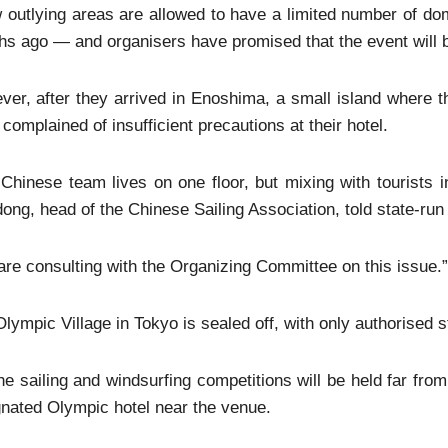
 outlying areas are allowed to have a limited number of d
s ago — and organisers have promised that the event will b
er, after they arrived in Enoshima, a small island where the
complained of insufficient precautions at their hotel.
Chinese team lives on one floor, but mixing with tourists i
ong, head of the Chinese Sailing Association, told state-r
re consulting with the Organizing Committee on this issue.”
lympic Village in Tokyo is sealed off, with only authorised st
he sailing and windsurfing competitions will be held far from
nated Olympic hotel near the venue.