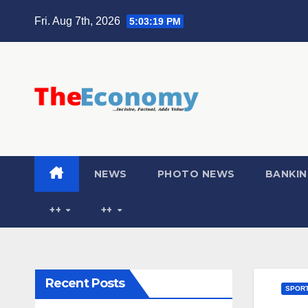
Fri. Aug 7th, 2026
5:03:20 PM
NEWS
PHOTO NEWS
BANKIN
++
++
Recent Posts
SPOR