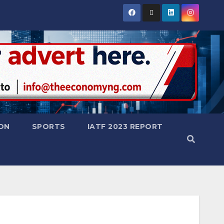
ON
SPORTS
IATF 2023 REPORT