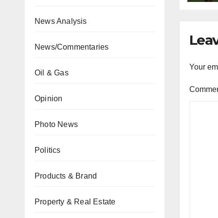
News Analysis
Leav
News/Commentaries
Your ema
Oil & Gas
Comme
Opinion
Photo News
Politics
Products & Brand
Property & Real Estate