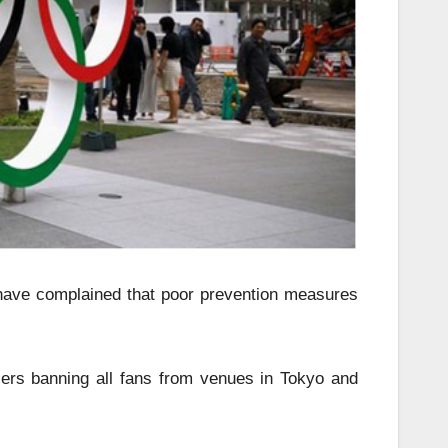
s have complained that poor prevention measures
rs banning all fans from venues in Tokyo and