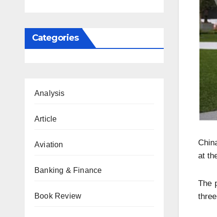
Categories
Analysis
Article
China
Aviation
at th
Banking & Finance
The 
Book Review
three