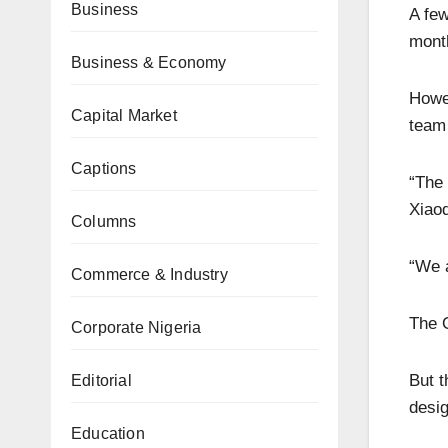
Business
A few
month
Business & Economy
Howev
Capital Market
team 
Captions
“The 
Xiaod
Columns
“We a
Commerce & Industry
The O
Corporate Nigeria
But t
Editorial
desig
Education