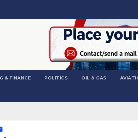
G & FINANCE
POLITICS
OIL & GAS
AVIATI
T