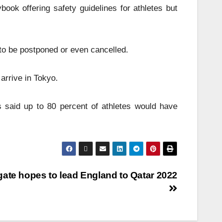
ook offering safety guidelines for athletes but
to be postponed or even cancelled.
arrive in Tokyo.
 said up to 80 percent of athletes would have
ate hopes to lead England to Qatar 2022