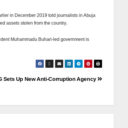
rlier in December 2019 told journalists in Abuja
ed assets stolen from the country.
resident Muhammadu Buhari-led government is
G Sets Up New Anti-Corruption Agency