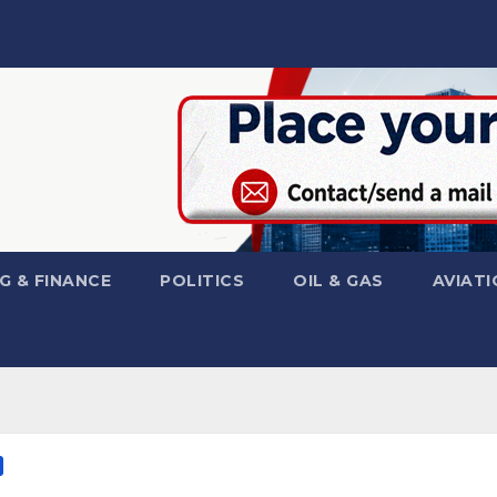
G & FINANCE
POLITICS
OIL & GAS
AVIATI