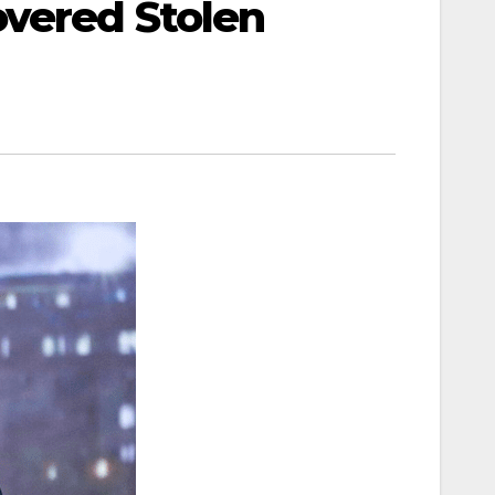
overed Stolen