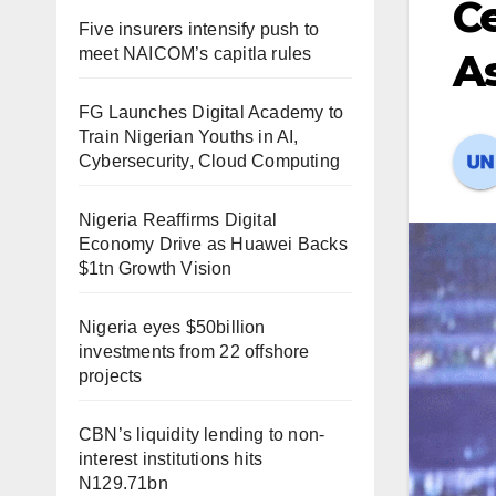
Ce
Five insurers intensify push to
meet NAICOM’s capitla rules
A
FG Launches Digital Academy to
Train Nigerian Youths in AI,
Cybersecurity, Cloud Computing
Nigeria Reaffirms Digital
Economy Drive as Huawei Backs
$1tn Growth Vision
Nigeria eyes $50billion
investments from 22 offshore
projects
CBN’s liquidity lending to non-
interest institutions hits
N129.71bn