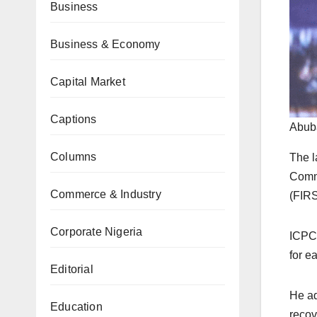
Business
Business & Economy
Capital Market
Captions
Abub
Columns
The l
Commi
Commerce & Industry
(FIRS
Corporate Nigeria
ICPC 
for e
Editorial
He ad
Education
recov