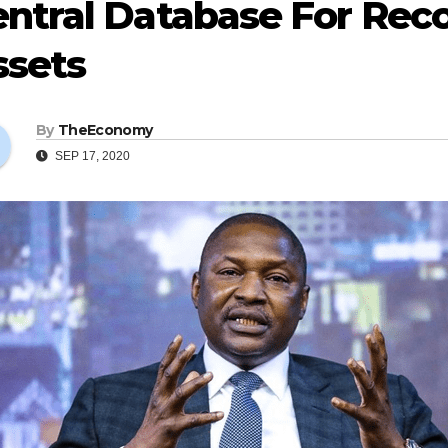
ntral Database For Rec
ssets
By
TheEconomy
SEP 17, 2020