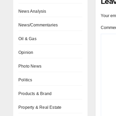
Leav
News Analysis
Your ema
News/Commentaries
Comme
Oil & Gas
Opinion
Photo News
Politics
Products & Brand
Property & Real Estate