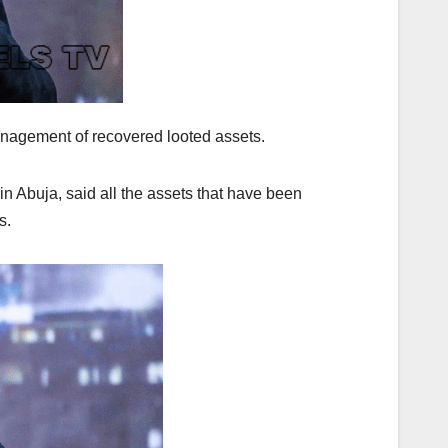
nagement of recovered looted assets.
n Abuja, said all the assets that have been
s.