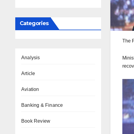
Categories
The F
Analysis
Minis
recov
Article
Aviation
Banking & Finance
Book Review