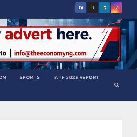
ON
SPORTS
IATF 2023 REPORT