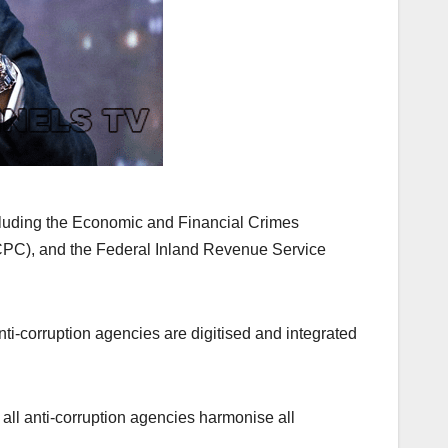
cluding the Economic and Financial Crimes
PC), and the Federal Inland Revenue Service
ti-corruption agencies are digitised and integrated
 all anti-corruption agencies harmonise all