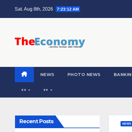
Sat. Aug 8th, 2026
7:23:13 AM
NEWS
PHOTO NEWS
BANKIN
++
++
Recent Posts
NEWS