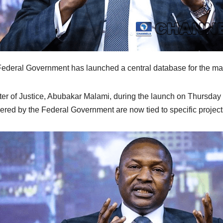
ederal Government has launched a central database for the ma
ter of Justice, Abubakar Malami, during the launch on Thursday i
ered by the Federal Government are now tied to specific project