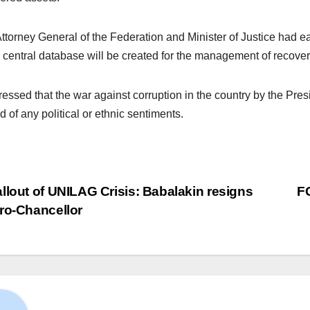
ttorney General of the Federation and Minister of Justice had ea
a central database will be created for the management of recover
ressed that the war against corruption in the country by the P
d of any political or ethnic sentiments.
llout of UNILAG Crisis: Babalakin resigns
F
ro-Chancellor