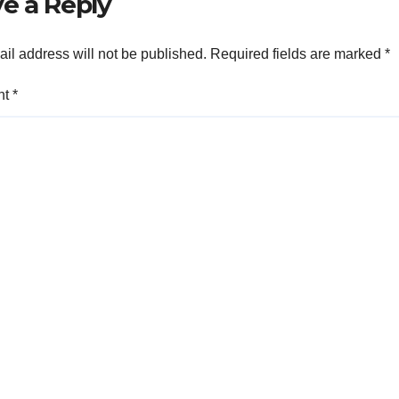
e a Reply
il address will not be published.
Required fields are marked
*
nt
*