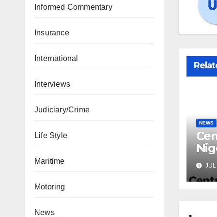
Informed Commentary
Insurance
International
Relat
Interviews
Judiciary/Crime
NEWS
Cen
Life Style
Nig
Lic
Maritime
JUL 
Mic
Motoring
News