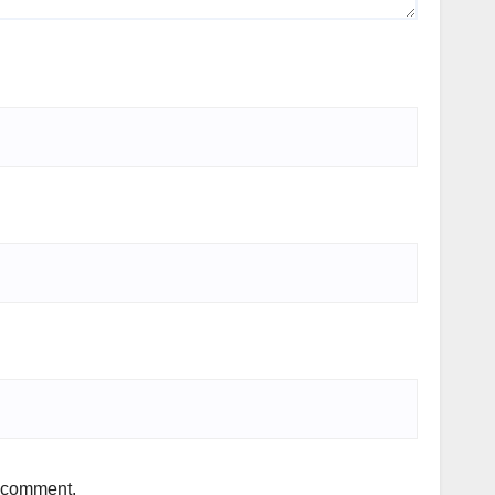
I comment.