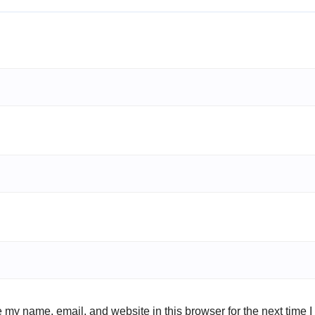
 my name, email, and website in this browser for the next time 