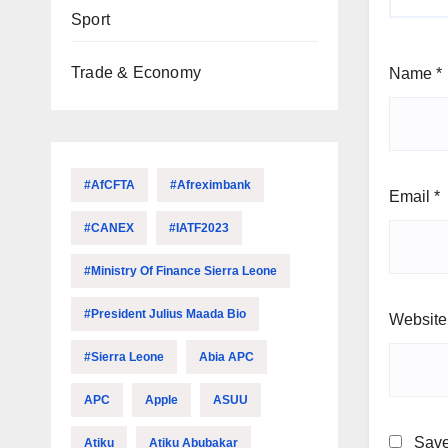
Sport
Trade & Economy
Name
*
#AfCFTA
#Afreximbank
Email
*
#CANEX
#IATF2023
#Ministry Of Finance Sierra Leone
#President Julius Maada Bio
Website
#Sierra Leone
Abia APC
APC
Apple
ASUU
Save
Atiku
Atiku Abubakar