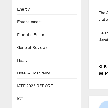
Energy
The A
that 
Entertainment
He st
From the Editor
devoi
General Reviews
Health
Fa
as P
Hotel & Hospitality
IATF 2023 REPORT
ICT