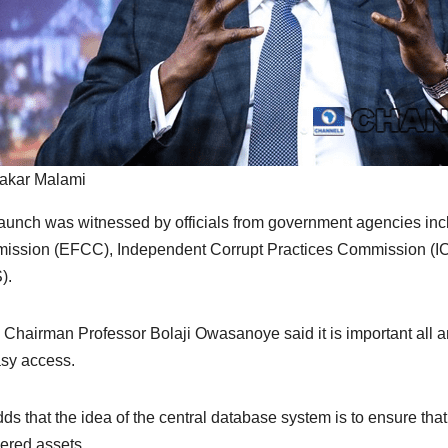
akar Malami
aunch was witnessed by officials from government agencies in
ssion (EFCC), Independent Corrupt Practices Commission (IC
).
Chairman Professor Bolaji Owasanoye said it is important all an
asy access.
ds that the idea of the central database system is to ensure that
ered assets.