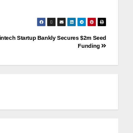
intech Startup Bankly Secures $2m Seed
Funding