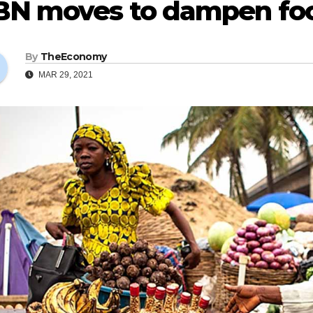
BN moves to dampen foo
By
TheEconomy
MAR 29, 2021