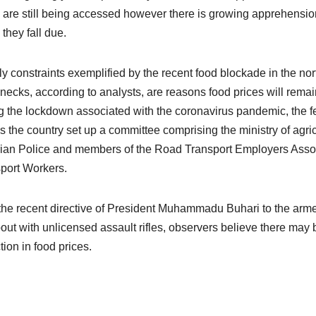
 are still being accessed however there is growing apprehension 
they fall due.
y constraints exemplified by the recent food blockade in the nor
enecks, according to analysts, are reasons food prices will remain
g the lockdown associated with the coronavirus pandemic, the fe
s the country set up a committee comprising the ministry of agricu
ian Police and members of the Road Transport Employers Assoc
port Workers.
the recent directive of President Muhammadu Buhari to the arme
out with unlicensed assault rifles, observers believe there may 
tion in food prices.