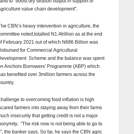
land to “boost dry season output in support of
griculture value chain development”.
he CBN’s heavy intervention in agriculture, the
ommittee noted,totalled N1.4trillion as at the end
f February 2021 out of which N686 Billion was
isbursed for Commercial Agricultural
Development Scheme and the balance was spent
on Anchors Borrowers’ Programme (ABP) which
as benefited over 3million farmers across the
ountry.
allenge to overcoming food inflation is high
scared farmers into staying away from their farms
uch insecurity that getting credit is not a major
ymity. “The risk now is not being able to go to
”, the banker says. So far, he says the CBN agric