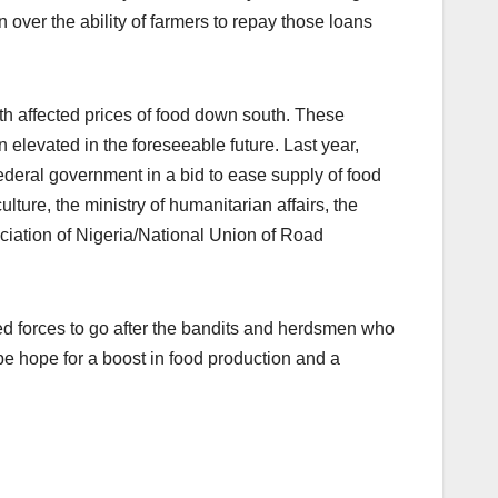
over the ability of farmers to repay those loans
th affected prices of food down south. These
 elevated in the foreseeable future. Last year,
deral government in a bid to ease supply of food
lture, the ministry of humanitarian affairs, the
iation of Nigeria/National Union of Road
d forces to go after the bandits and herdsmen who
be hope for a boost in food production and a