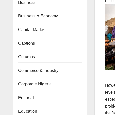
billi
Business
Business & Economy
Capital Market
Captions
Columns
Commerce & Industry
Corporate Nigeria
Howev
level
Editorial
espec
probl
Education
the f