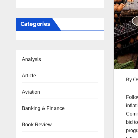
Categories
Analysis
Article
By O
Aviation
Follo
infla
Banking & Finance
Commi
bid t
Book Review
progr