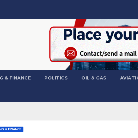
G & FINANCE
POLITICS
OIL & GAS
AVIATI
NG & FINANCE