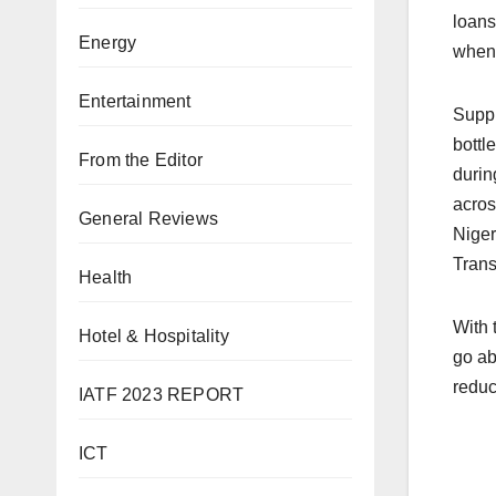
loans
Energy
when 
Entertainment
Suppl
bottl
From the Editor
durin
acros
General Reviews
Niger
Trans
Health
With 
Hotel & Hospitality
go ab
reduc
IATF 2023 REPORT
ICT