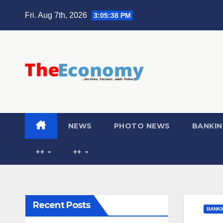
Fri. Aug 7th, 2026
3:05:39 PM
NEWS
PHOTO NEWS
BANKIN
++
++
Recent Posts
BANKI