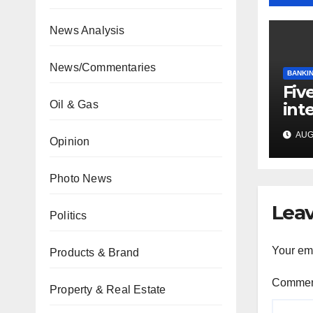
News Analysis
News/Commentaries
BANKIN
Fiv
Oil & Gas
int
mee
AUG 
cap
Opinion
Photo News
Leav
Politics
Your ema
Products & Brand
Comme
Property & Real Estate