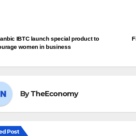
anbic IBTC launch special product to
F
ourage women in business
By
TheEconomy
ed Post