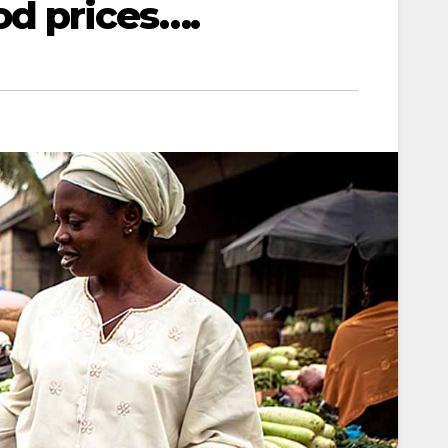
d prices….