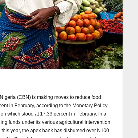
of Nigeria (CBN) is making moves to reduce food
cent in February, according to the Monetary Policy
tion which stood at 17.33 percent in February. In a
ng funds under its various agricultural intervention
this year, the apex bank has disbursed over N100