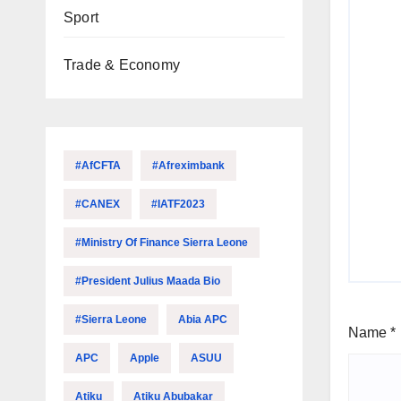
Sport
Trade & Economy
#AfCFTA
#Afreximbank
#CANEX
#IATF2023
#Ministry Of Finance Sierra Leone
#President Julius Maada Bio
#Sierra Leone
Abia APC
Name
*
APC
Apple
ASUU
Atiku
Atiku Abubakar