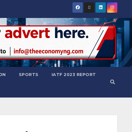
ON
SPORTS
IATF 2023 REPORT