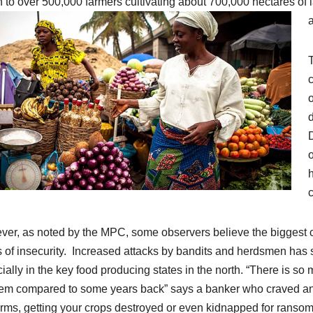
on to over 500,000 farmers cultivating about 700,000 hectares of 
a
T
c
o
d
h
c
er, as noted by the MPC, some observers believe the biggest ch
s of insecurity. Increased attacks by bandits and herdsmen has 
ially in the key food producing states in the north. “There is so m
em compared to some years back” says a banker who craved anon
arms, getting your crops destroyed or even kidnapped for ransom