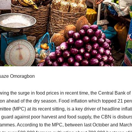
saze Omoragbon
wing the surge in food prices in recent time, the Central Bank 
tion ahead of the dry season. Food inflation which topped 21 per
ttee (MPC) at its recent sitting, is a key driver of headline infla
o guard against poor harvest and food supply, the CBN is disbursi
ammes. According to the MPC, between last October and March 