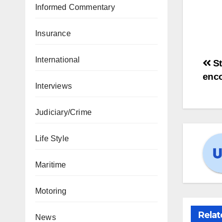
Informed Commentary
Insurance
International
St
enc
Interviews
Judiciary/Crime
Life Style
Maritime
Motoring
Relat
News