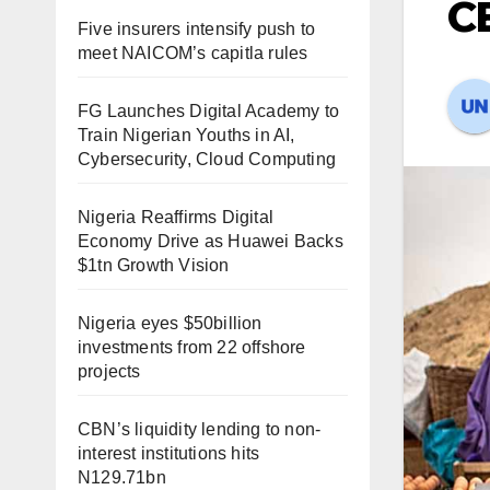
C
Five insurers intensify push to
meet NAICOM’s capitla rules
FG Launches Digital Academy to
Train Nigerian Youths in AI,
Cybersecurity, Cloud Computing
Nigeria Reaffirms Digital
Economy Drive as Huawei Backs
$1tn Growth Vision
Nigeria eyes $50billion
investments from 22 offshore
projects
CBN’s liquidity lending to non-
interest institutions hits
N129.71bn