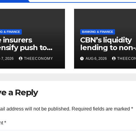
G & FINANCE
BANKING & FINANCE
e insurers
CBN’s liquidity
ensify push to
lending to non-
t NAICOM’s
interest institu
7, 2026
THEECONOMY
AUG 6, 2026
THEECO
itla rules
hits N129.71bn
e a Reply
il address will not be published.
Required fields are marked
*
nt
*