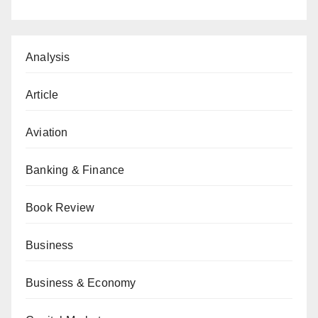
Analysis
Article
Aviation
Banking & Finance
Book Review
Business
Business & Economy