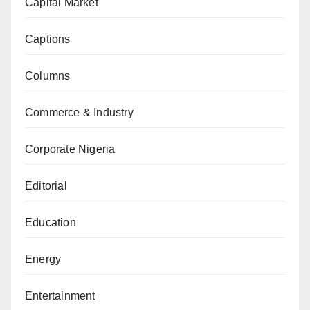
Capital Market
Captions
Columns
Commerce & Industry
Corporate Nigeria
Editorial
Education
Energy
Entertainment