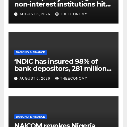
non-interest institutions hits
N129.71bn
AUGUST 6, 2026
THEECONOMY
BANKING & FINANCE
‘NDIC has insured 98% of
bank depositors, 281 million
accounts’
AUGUST 6, 2026
THEECONOMY
BANKING & FINANCE
NAICOM revokes Nigeria