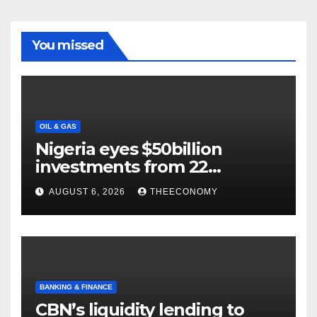
You missed
OIL & GAS
Nigeria eyes $50billion
investments from 22
offshore projects
AUGUST 6, 2026
THEECONOMY
BANKING & FINANCE
CBN’s liquidity lending to