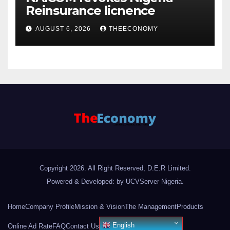
Reinsurance licnence
AUGUST 6, 2026
THEECONOMY
Copyright 2026. All Right Reserved, D.E.R Limited.
Powered & Developed: by UCVServer Nigeria
.
Home
Company Profile
Mission & Vision
The Management
Products
English
Online Ad Rate
FAQ
Contact Us