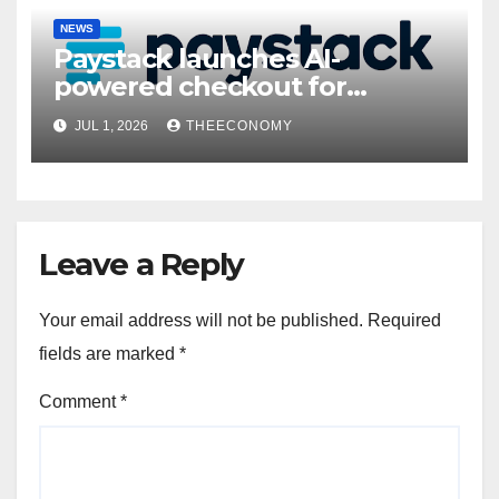
NEWS
Paystack launches AI-
powered checkout for
Nigerian consumers
JUL 1, 2026
THEECONOMY
Leave a Reply
Your email address will not be published.
Required
fields are marked
*
Comment
*