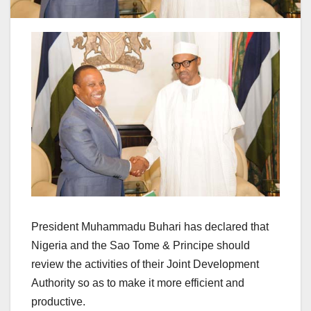
President Muhammadu Buhari has declared that
Nigeria and the Sao Tome & Principe should
review the activities of their Joint Development
Authority so as to make it more efficient and
productive.