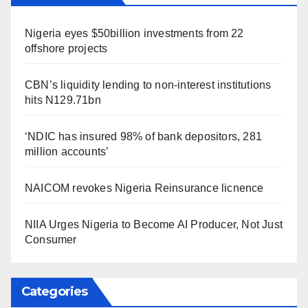
Nigeria eyes $50billion investments from 22
offshore projects
CBN’s liquidity lending to non-interest institutions
hits N129.71bn
‘NDIC has insured 98% of bank depositors, 281
million accounts’
NAICOM revokes Nigeria Reinsurance licnence
NIIA Urges Nigeria to Become AI Producer, Not Just
Consumer
Categories