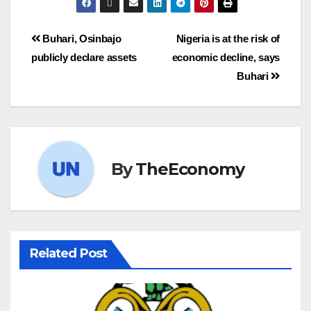
Buhari, Osinbajo
Nigeria is at the risk of
publicly declare assets
economic decline, says
Buhari
By
TheEconomy
Related Post