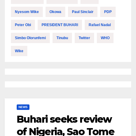
Nyesom Wike
Okowa
Paul Sinclair
PDP
Peter Obi
PRESIDENT BUHARI
Rafael Nadal
Simbo Olorunfemi
Tinubu
Twitter
WHO
Wike
NEWS
Buhari seeks review
of Nigeria, Sao Tome