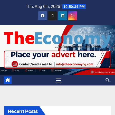
Thu. Aug 6th, 2026
10:50:35 PM
Recent Posts