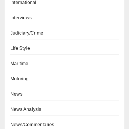
International
Interviews
Judiciary/Crime
Life Style
Maritime
Motoring
News
News Analysis
News/Commentaries