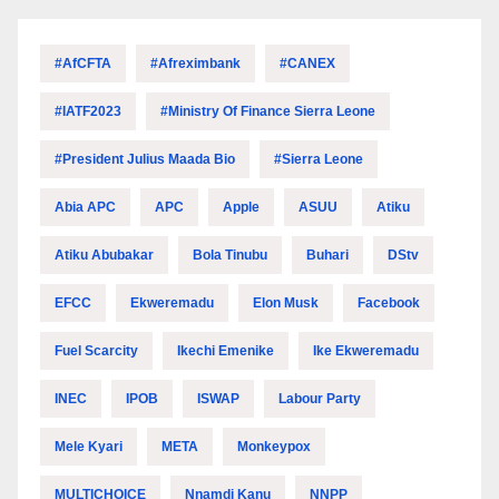
#AfCFTA
#Afreximbank
#CANEX
#IATF2023
#Ministry Of Finance Sierra Leone
#President Julius Maada Bio
#Sierra Leone
Abia APC
APC
Apple
ASUU
Atiku
Atiku Abubakar
Bola Tinubu
Buhari
DStv
EFCC
Ekweremadu
Elon Musk
Facebook
Fuel Scarcity
Ikechi Emenike
Ike Ekweremadu
INEC
IPOB
ISWAP
Labour Party
Mele Kyari
META
Monkeypox
MULTICHOICE
Nnamdi Kanu
NNPP