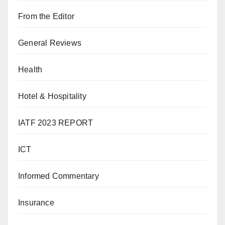
From the Editor
General Reviews
Health
Hotel & Hospitality
IATF 2023 REPORT
ICT
Informed Commentary
Insurance