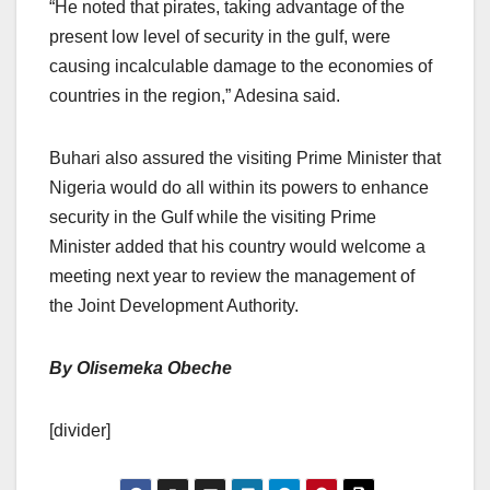
“He noted that pirates, taking advantage of the
present low level of security in the gulf, were
causing incalculable damage to the economies of
countries in the region,” Adesina said.
Buhari also assured the visiting Prime Minister that
Nigeria would do all within its powers to enhance
security in the Gulf while the visiting Prime
Minister added that his country would welcome a
meeting next year to review the management of
the Joint Development Authority.
By Olisemeka Obeche
[divider]