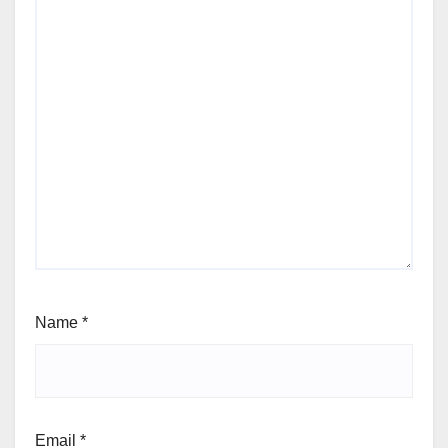
Name
*
Email
*