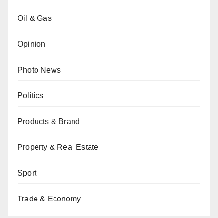
Oil & Gas
Opinion
Photo News
Politics
Products & Brand
Property & Real Estate
Sport
Trade & Economy