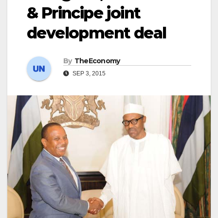
& Principe joint
development deal
By
TheEconomy
SEP 3, 2015