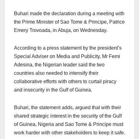
Buhari made the declaration during a meeting with
the Prime Minister of Sao Tome & Principe, Patrice
Emery Trovoada, in Abuja, on Wednesday.
According to a press statement by the president’s
Special Adviser on Media and Publicity, Mr Femi
Adesina, the Nigerian leader said the two
countries also needed to intensify their
collaborative efforts with others to curtail piracy
and insecurity in the Gulf of Guinea.
Buhari, the statement adds, argued that with their
shared strategic interest in the security of the Gulf
of Guinea, Nigeria and Sao Tome & Principe must
work harder with other stakeholders to keep it safe.