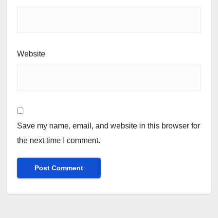
Website
Save my name, email, and website in this browser for
the next time I comment.