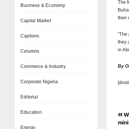
The f
Business & Economy
Buhar
their
Capital Market
“The 
Captions
they 
in Ab
Columns
By O
Commerce & Industry
Corporate Nigeria
[divid
Editorial
Education
Wh
mini
Energy