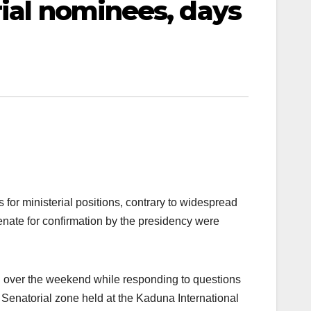
rial nominees, days
r ministerial positions, contrary to widespread
enate for confirmation by the presidency were
n over the weekend while responding to questions
Senatorial zone held at the Kaduna International