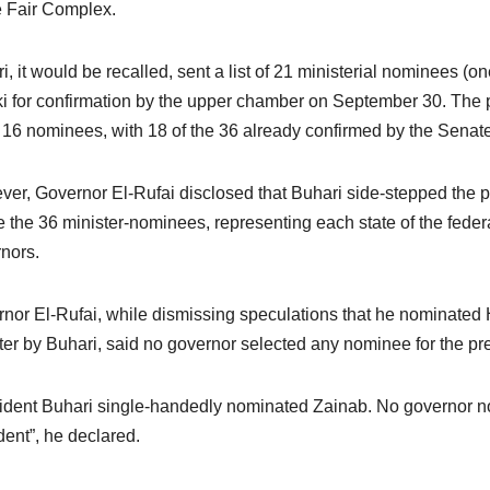
 Fair Complex.
i, it would be recalled, sent a list of 21 ministerial nominees (
i for confirmation by the upper chamber on September 30. The 
of 16 nominees, with 18 of the 36 already confirmed by the Senate
er, Governor El-Rufai disclosed that Buhari side-stepped the pol
 the 36 minister-nominees, representing each state of the feder
nors.
nor El-Rufai, while dismissing speculations that he nominate
ter by Buhari, said no governor selected any nominee for the pr
ident Buhari single-handedly nominated Zainab. No governor no
dent”, he declared.