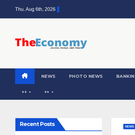
Thu. Aug 6th, 2026
NEWS
PHOTO NEWS
BANKIN
++
++
Recent Posts
NEWS