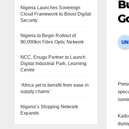
Bu
Nigeria Launches Sovereign
Cloud Framework to Boost Digital
Go
Security
Nigeria to Begin Rollout of
90,000km Fibre Optic Network
NCC, Enugu Partner to Launch
Digital Industrial Park, Learning
Centre
Presi
‘Africa yet to benefit from ease in
supply chains’
specu
nomin
Nigeria’s Shipping Network
Expands
Kadun
durin