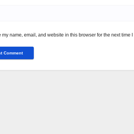
 my name, email, and website in this browser for the next time 