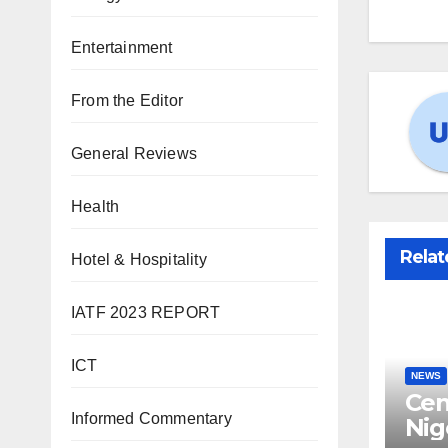
Entertainment
From the Editor
General Reviews
Health
Relat
Hotel & Hospitality
IATF 2023 REPORT
ICT
NEWS
Cen
Informed Commentary
Nig