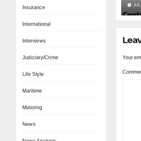
Lic
JUL 
Insurance
Mic
International
Leav
Interviews
Your ema
Judiciary/Crime
Comme
Life Style
Maritime
Motoring
News
News Analysis