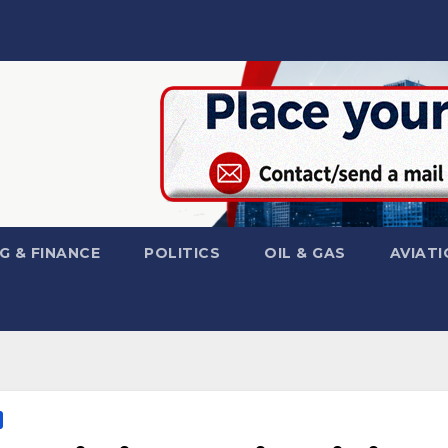
G & FINANCE
POLITICS
OIL & GAS
AVIATI