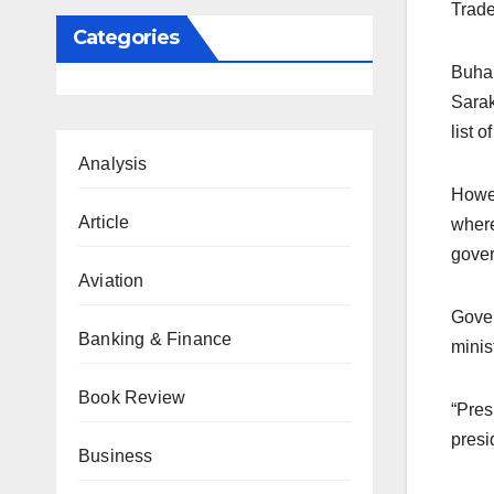
Trade
Categories
Buhar
Sarak
list 
Analysis
Howev
Article
where
gover
Aviation
Gover
Banking & Finance
minis
Book Review
“Pres
presi
Business