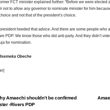
ormer FCT minister explained further: “Before we were electe
i not to allow any governor to nominate minister for him becaus
 choice and not that of the president’s choice.
president heeded that advice. And there are some people who a
are PDP. We know those who did anti-party. And they didn’t vote 
uja for nomination.
lisemeka Obeche
er]
y Amaechi shouldn’t be confirmed
Amaec
ster -Rivers PDP