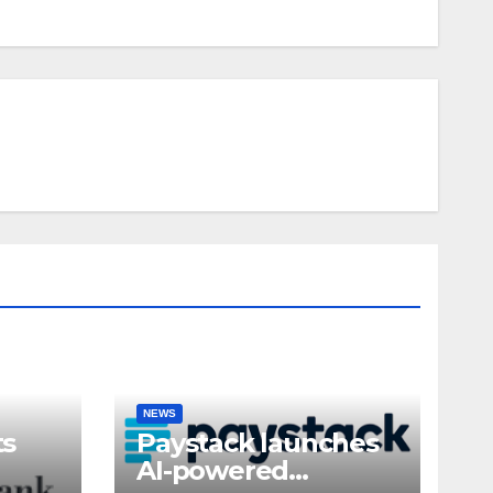
NEWS
ts
Paystack launches
AI-powered