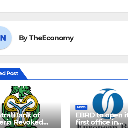
By
TheEconomy
ed Post
NEWS
tral Bank of
EBRD to open i
eria Revoked
first office in