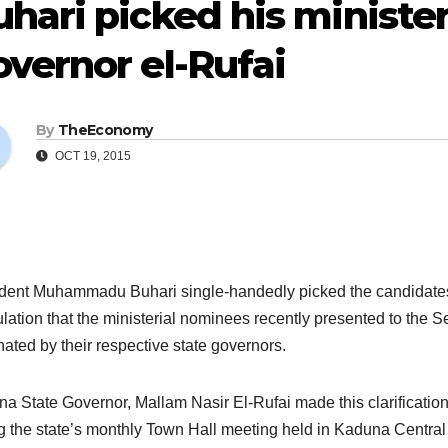
hari picked his ministe
vernor el-Rufai
By
TheEconomy
OCT 19, 2015
dent Muhammadu Buhari single-handedly picked the candidates fo
lation that the ministerial nominees recently presented to the S
ated by their respective state governors.
a State Governor, Mallam Nasir El-Rufai made this clarificatio
g the state’s monthly Town Hall meeting held in Kaduna Central 