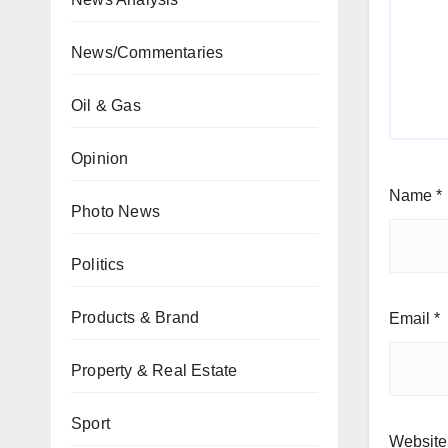
News/Commentaries
Oil & Gas
Opinion
Name
*
Photo News
Politics
Products & Brand
Email
*
Property & Real Estate
Sport
Website