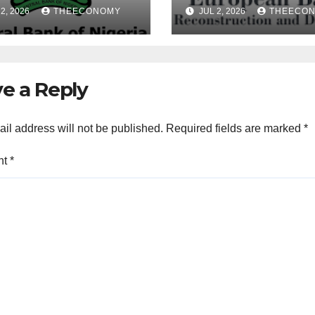
ences of Over 40
Nigeria during 
2, 2026
THEECONOMY
JUL 2, 2026
THEECO
rofinance Banks
President’s visi
e a Reply
il address will not be published.
Required fields are marked
*
nt
*