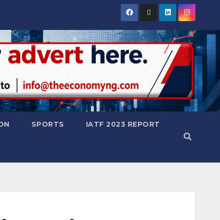
ON
SPORTS
IATF 2023 REPORT