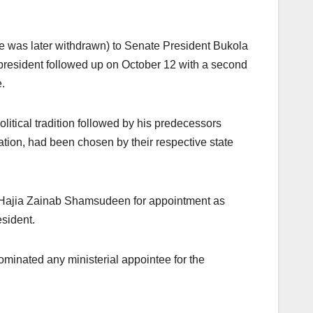
one was later withdrawn) to Senate President Bukola
president followed up on October 12 with a second
.
itical tradition followed by his predecessors
ation, had been chosen by their respective state
d Hajia Zainab Shamsudeen for appointment as
esident.
minated any ministerial appointee for the