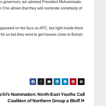
d as governors, we advised President Muhammadu
e if he allows that they will nominate somebody of
ppeared on the face as APC, but right inside them
for us but they went to get houses close to Buhari
hi’s Nomination: North-East Youths Call
Coalition of Northern Group a Bluff