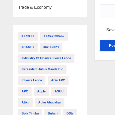
Trade & Economy
Save
#AfCFTA
#Afreximbank
#CANEX
#IATF2023
#Ministry Of Finance Sierra Leone
#President Julius Maada Bio
#Sierra Leone
Abia APC
APC
Apple
ASUU
Atiku
Atiku Abubakar
Bola Tinubu
Buhari
DStv